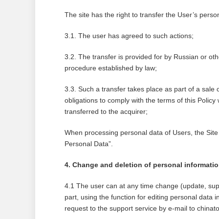
The site has the right to transfer the User’s person
3.1. The user has agreed to such actions;
3.2. The transfer is provided for by Russian or oth
procedure established by law;
3.3. Such a transfer takes place as part of a sale o
obligations to comply with the terms of this Policy
transferred to the acquirer;
When processing personal data of Users, the Site
Personal Data”.
4. Change and deletion of personal informati
4.1 The user can at any time change (update, sup
part, using the function for editing personal data i
request to the support service by e-mail to ch