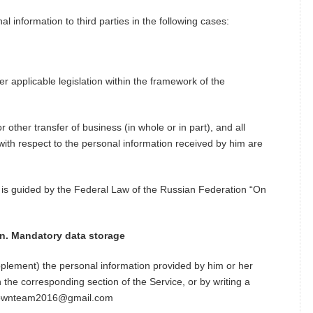
al information to third parties in the following cases:
er applicable legislation within the framework of the
r other transfer of business (in whole or in part), and all
 with respect to the personal information received by him are
 is guided by the Federal Law of the Russian Federation “On
on. Mandatory data storage
plement) the personal information provided by him or her
n the corresponding section of the Service, or by writing a
inatownteam2016@gmail.com