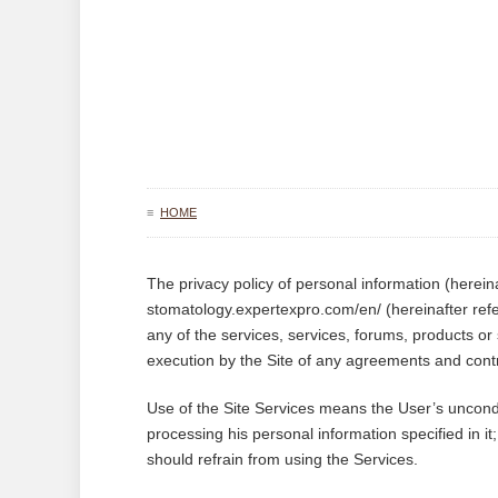
≡
HOME
The privacy policy of personal information (hereinaf
stomatology.expertexpro.com/en/ (hereinafter refe
any of the services, services, forums, products or 
execution by the Site of any agreements and contr
Use of the Site Services means the User’s uncondit
processing his personal information specified in it
should refrain from using the Services.