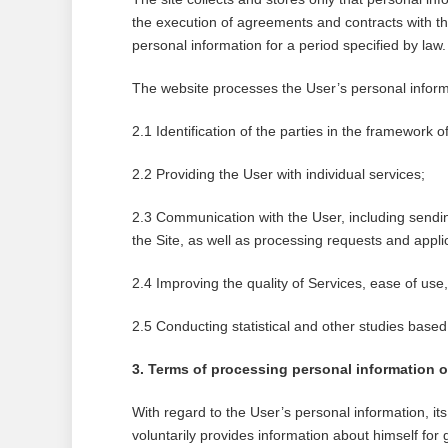
the execution of agreements and contracts with th
personal information for a period specified by law.
The website processes the User’s personal informa
2.1 Identification of the parties in the framework o
2.2 Providing the User with individual services;
2.3 Communication with the User, including sendin
the Site, as well as processing requests and appli
2.4 Improving the quality of Services, ease of us
2.5 Conducting statistical and other studies bas
3. Terms of processing personal information of 
With regard to the User’s personal information, it
voluntarily provides information about himself for