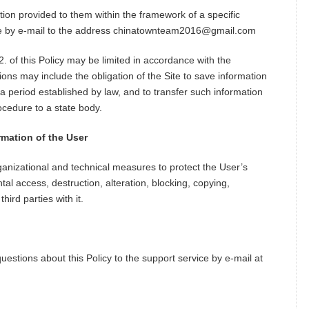
tion provided to them within the framework of a specific
vice by e-mail to the address chinatownteam2016@gmail.com
. of this Policy may be limited in accordance with the
tions may include the obligation of the Site to save information
a period established by law, and to transfer such information
ocedure to a state body.
rmation of the User
ganizational and technical measures to protect the User’s
al access, destruction, alteration, blocking, copying,
third parties with it.
uestions about this Policy to the support service by e-mail at