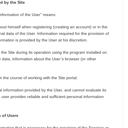
d by the Site
 information of the User" means:
out himself when registering (creating an account) or in the
al data of the User. Information required for the provision of
rmation is provided by the User at his discretion.
o the Site during its operation using the program installed on
e data, information about the User’s browser (or other
n the course of working with the Site portal.
nal information provided by the User, and cannot evaluate its
 user provides reliable and sufficient personal information
n of Users
ormation that is necessary for the provision of the Services or