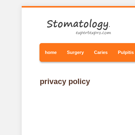
home
Surgery
Caries
Pulpitis
privacy policy