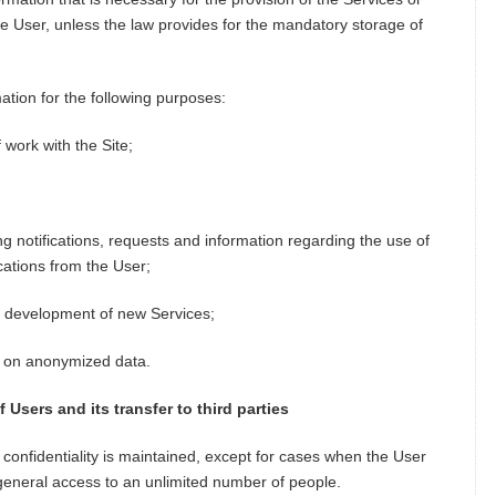
e User, unless the law provides for the mandatory storage of
tion for the following purposes:
f work with the Site;
g notifications, requests and information regarding the use of
cations from the User;
e, development of new Services;
ed on anonymized data.
Users and its transfer to third parties
s confidentiality is maintained, except for cases when the User
 general access to an unlimited number of people.