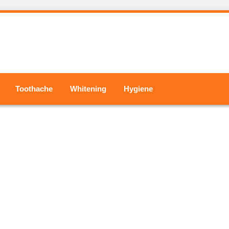
Toothache
Whitening
Hygiene