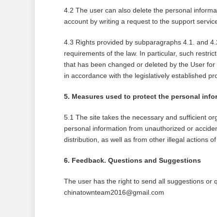
4.2 The user can also delete the personal informa
account by writing a request to the support ser
4.3 Rights provided by subparagraphs 4.1. and 4.2
requirements of the law. In particular, such restric
that has been changed or deleted by the User for 
in accordance with the legislatively established pr
5. Measures used to protect the personal info
5.1 The site takes the necessary and sufficient or
personal information from unauthorized or accident
distribution, as well as from other illegal actions of 
6. Feedback. Questions and Suggestions
The user has the right to send all suggestions or q
chinatownteam2016@gmail.com