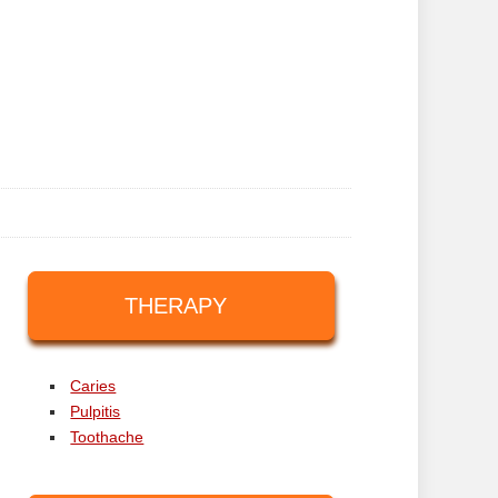
THERAPY
Caries
Pulpitis
Toothache