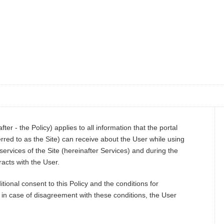
ter - the Policy) applies to all information that the portal
rred to as the Site) can receive about the User while using
services of the Site (hereinafter Services) and during the
acts with the User.
ional consent to this Policy and the conditions for
; in case of disagreement with these conditions, the User