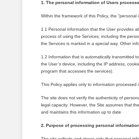
1. The personal information of Users processe
Within the framework of this Policy, the "personal
1.1 Personal information that the User provides ab
process of using the Services, including the person
the Services is marked in a special way. Other info
1.2 Information that is automatically transmitted t
the User’s device, including the IP address, cooki
program that accesses the services).
This Policy applies only to information processed i
The site does not verify the authenticity of perso
legal capacity. However, the Site assumes that the
and maintains this information up to date.
2. Purpose of processing personal informatio
The site collects and stores only that personal inf