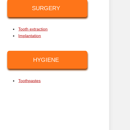
SURGERY
Tooth extraction
Implantation
HYGIENE
Toothpastes