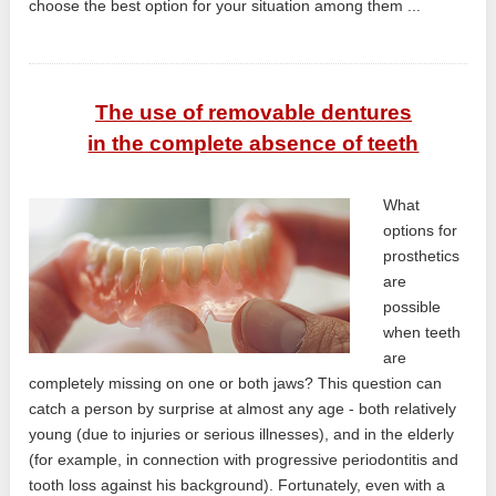
choose the best option for your situation among them ...
The use of removable dentures
in the complete absence of teeth
What
options for
prosthetics
are
possible
when teeth
are
completely missing on one or both jaws? This question can
catch a person by surprise at almost any age - both relatively
young (due to injuries or serious illnesses), and in the elderly
(for example, in connection with progressive periodontitis and
tooth loss against his background). Fortunately, even with a