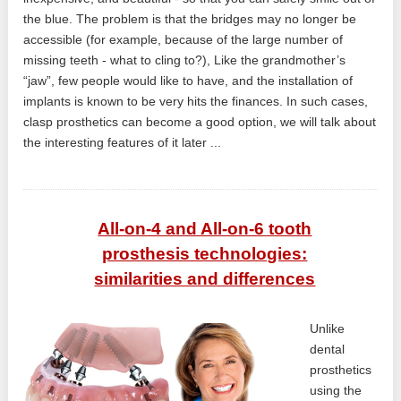
the blue. The problem is that the bridges may no longer be
accessible (for example, because of the large number of
missing teeth - what to cling to?), Like the grandmother’s
“jaw”, few people would like to have, and the installation of
implants is known to be very hits the finances. In such cases,
clasp prosthetics can become a good option, we will talk about
the interesting features of it later ...
All-on-4 and All-on-6 tooth
prosthesis technologies:
similarities and differences
Unlike
dental
prosthetics
using the