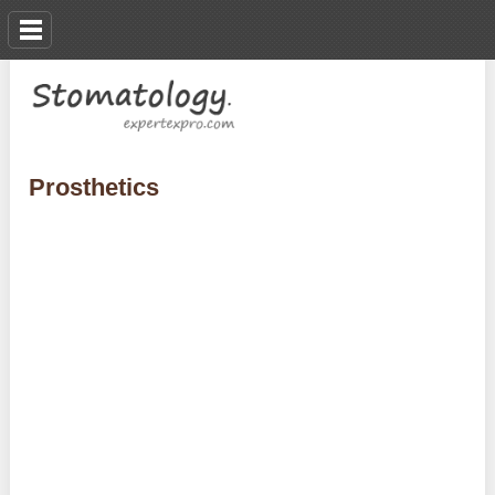
Prosthetics