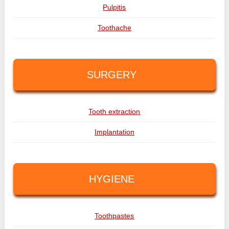
Pulpitis
Toothache
SURGERY
Tooth extraction
Implantation
HYGIENE
Toothpastes