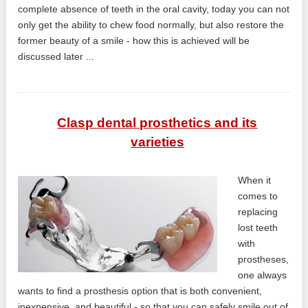
complete absence of teeth in the oral cavity, today you can not
only get the ability to chew food normally, but also restore the
former beauty of a smile - how this is achieved will be
discussed later ...
Clasp dental prosthetics and its
varieties
When it
comes to
replacing
lost teeth
with
prostheses,
one always
wants to find a prosthesis option that is both convenient,
inexpensive, and beautiful - so that you can safely smile out of