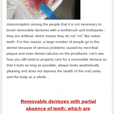
misconception among the people that it is not necessary to
brush removable dentures with a toothbrush and toothpaste -
they are artificial, which means they do not “rot” like native
teeth. For this reason, a large number of people go to the
dentist because of serious problems caused by microbial
plaque and even dental calculus on the prosthesis. Let's see
how you still need to properly care for a removable denture so
that it lasts as long as possible, always looks aesthetically
pleasing and does not depress the health of the oral cavity
and the body as a whole ...
Removable dentures with partial
absence of teeth: which are