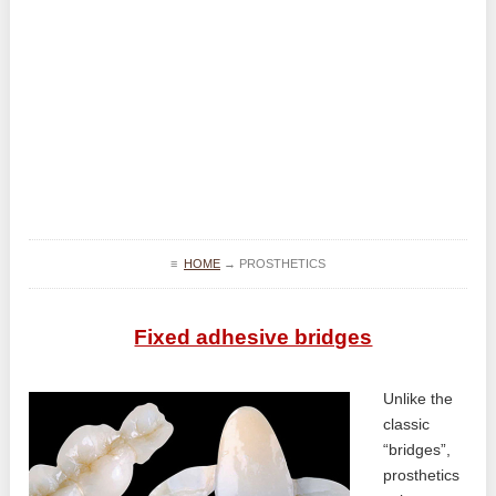
≡
HOME
→
PROSTHETICS
Fixed adhesive bridges
Unlike the
classic
“bridges”,
prosthetics