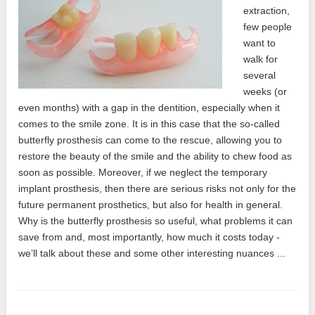
extraction,
few people
want to
walk for
several
weeks (or
even months) with a gap in the dentition, especially when it
comes to the smile zone. It is in this case that the so-called
butterfly prosthesis can come to the rescue, allowing you to
restore the beauty of the smile and the ability to chew food as
soon as possible. Moreover, if we neglect the temporary
implant prosthesis, then there are serious risks not only for the
future permanent prosthetics, but also for health in general.
Why is the butterfly prosthesis so useful, what problems it can
save from and, most importantly, how much it costs today -
we’ll talk about these and some other interesting nuances ...