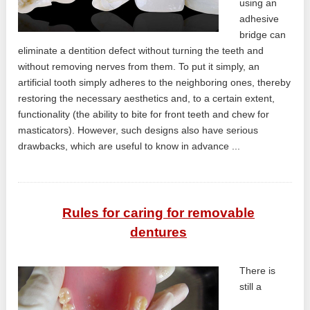
using an
adhesive
bridge can
eliminate a dentition defect without turning the teeth and
without removing nerves from them. To put it simply, an
artificial tooth simply adheres to the neighboring ones, thereby
restoring the necessary aesthetics and, to a certain extent,
functionality (the ability to bite for front teeth and chew for
masticators). However, such designs also have serious
drawbacks, which are useful to know in advance ...
Rules for caring for removable
dentures
There is
still a