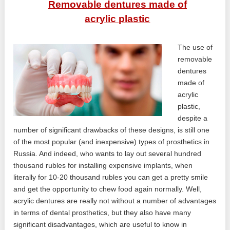
Removable dentures made of
acrylic plastic
The use of
removable
dentures
made of
acrylic
plastic,
despite a
number of significant drawbacks of these designs, is still one
of the most popular (and inexpensive) types of prosthetics in
Russia. And indeed, who wants to lay out several hundred
thousand rubles for installing expensive implants, when
literally for 10-20 thousand rubles you can get a pretty smile
and get the opportunity to chew food again normally. Well,
acrylic dentures are really not without a number of advantages
in terms of dental prosthetics, but they also have many
significant disadvantages, which are useful to know in