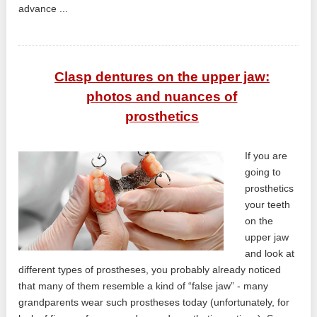
advance ...
Clasp dentures on the upper jaw:
photos and nuances of
prosthetics
If you are
going to
prosthetics
your teeth
on the
upper jaw
and look at
different types of prostheses, you probably already noticed
that many of them resemble a kind of “false jaw” - many
grandparents wear such prostheses today (unfortunately, for