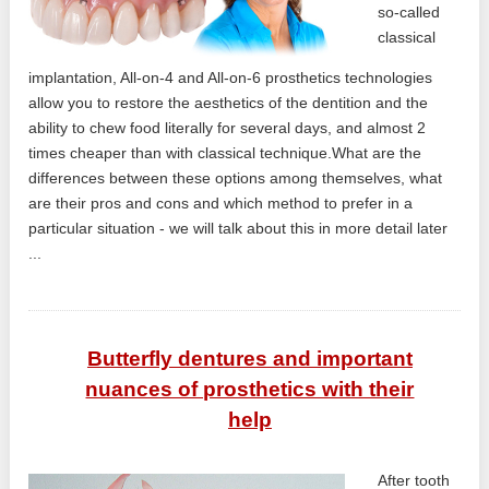
so-called
classical
implantation, All-on-4 and All-on-6 prosthetics technologies
allow you to restore the aesthetics of the dentition and the
ability to chew food literally for several days, and almost 2
times cheaper than with classical technique.What are the
differences between these options among themselves, what
are their pros and cons and which method to prefer in a
particular situation - we will talk about this in more detail later
...
Butterfly dentures and important
nuances of prosthetics with their
help
After tooth