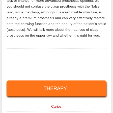
lack of finance for more advanced prosthetics options). So,
you should not confuse the clasp prosthesis with the “false
jaw”, since the clasp, although it is a removable structure, is
already a premium prosthesis and can very effectively restore
both the chewing function and the beauty of the patient’s smile
(aesthetics). We will talk more about the nuances of clasp
prosthetics on the upper jaw and whether it is right for you.
THERAPY
Caries