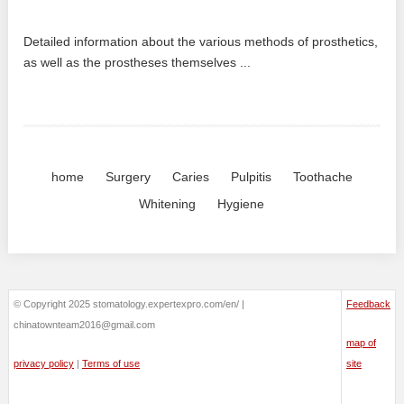
Detailed information about the various methods of prosthetics,
as well as the prostheses themselves ...
home
Surgery
Caries
Pulpitis
Toothache
Whitening
Hygiene
© Copyright 2025 stomatology.expertexpro.com/en/ |
Feedback
chinatownteam2016@gmail.com
map of
privacy policy
|
Terms of use
site