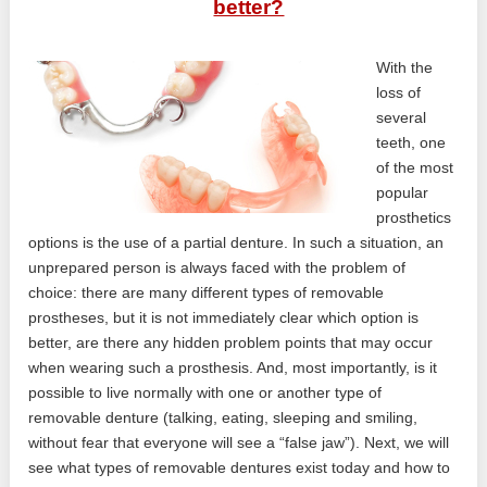
better?
With the
loss of
several
teeth, one
of the most
popular
prosthetics
options is the use of a partial denture. In such a situation, an
unprepared person is always faced with the problem of
choice: there are many different types of removable
prostheses, but it is not immediately clear which option is
better, are there any hidden problem points that may occur
when wearing such a prosthesis. And, most importantly, is it
possible to live normally with one or another type of
removable denture (talking, eating, sleeping and smiling,
without fear that everyone will see a “false jaw”). Next, we will
see what types of removable dentures exist today and how to