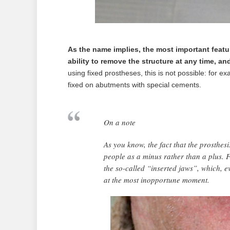
As the name implies, the most important featur
ability to remove the structure at any time, and l
using fixed prostheses, this is not possible: for ex
fixed on abutments with special cements.
On a note
As you know, the fact that the prosthes
people as a minus rather than a plus. F
the so-called “inserted jaws”, which, e
at the most inopportune moment.