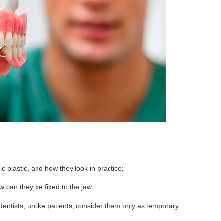
 plastic, and how they look in practice;
w can they be fixed to the jaw;
dentists, unlike patients, consider them only as temporary