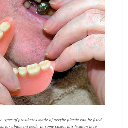
 types of prostheses made of acrylic plastic can be fixed
ks for abutment teeth. In some cases, this fixation is so