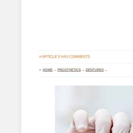
≡ ARTICLE 5 HAS COMMENTS
≡
HOME
→
PROSTHETICS
→
DENTURES
→