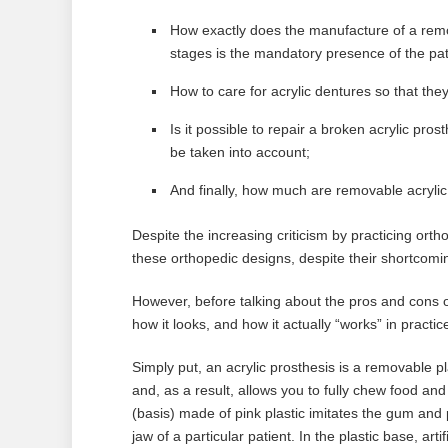
How exactly does the manufacture of a remo
stages is the mandatory presence of the pat
How to care for acrylic dentures so that they
Is it possible to repair a broken acrylic p
be taken into account;
And finally, how much are removable acrylic 
Despite the increasing criticism by practicing orth
these orthopedic designs, despite their shortcom
However, before talking about the pros and cons of a
how it looks, and how it actually “works” in practic
Simply put, an acrylic prosthesis is a removable pl
and, as a result, allows you to fully chew food an
(basis) made of pink plastic imitates the gum and p
jaw of a particular patient. In the plastic base, ar