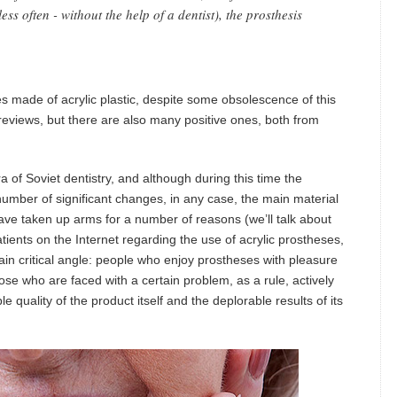
(less often - without the help of a dentist), the prosthesis
es made of acrylic plastic, despite some obsolescence of this
reviews, but there are also many positive ones, both from
a of Soviet dentistry, and although during this time the
umber of significant changes, in any case, the main material
have taken up arms for a number of reasons (we’ll talk about
tients on the Internet regarding the use of acrylic prostheses,
ain critical angle: people who enjoy prostheses with pleasure
ose who are faced with a certain problem, as a rule, actively
 quality of the product itself and the deplorable results of its