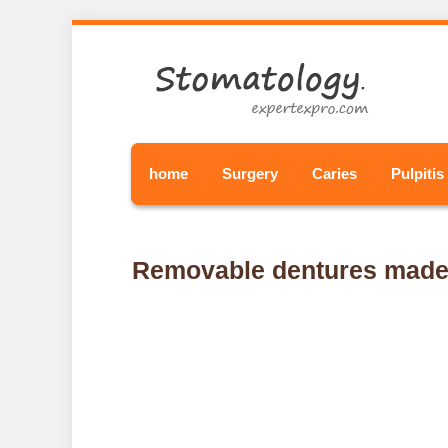
home
Surgery
Caries
Pulpitis
Removable dentures made o