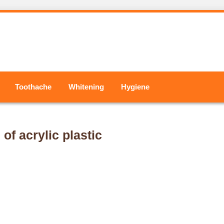
Toothache
Whitening
Hygiene
f acrylic plastic