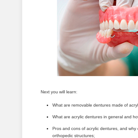
Next you will learn:
What are removable dentures made of acrylic
What are acrylic dentures in general and ho
Pros and cons of acrylic dentures, and why 
orthopedic structures;