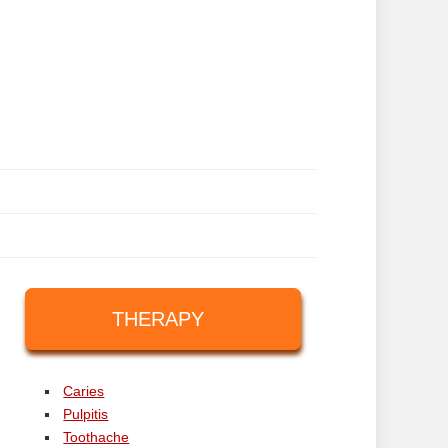
THERAPY
Caries
Pulpitis
Toothache