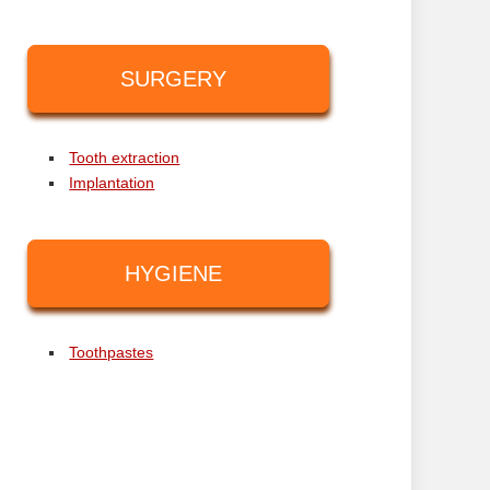
SURGERY
Tooth extraction
Implantation
HYGIENE
Toothpastes