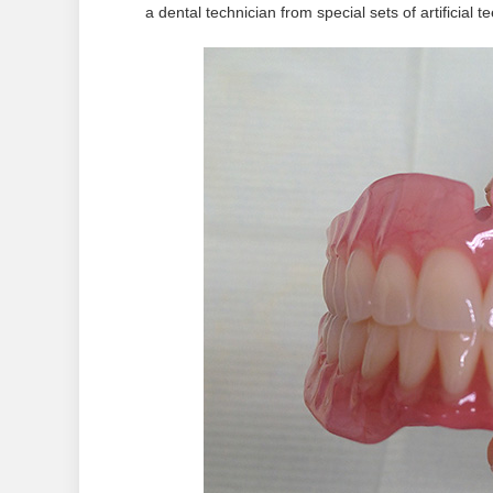
a dental technician from special sets of artificial te