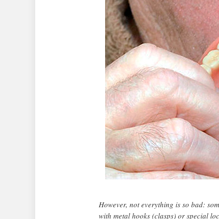
However, not everything is so bad: some
with metal hooks (clasps) or special loc