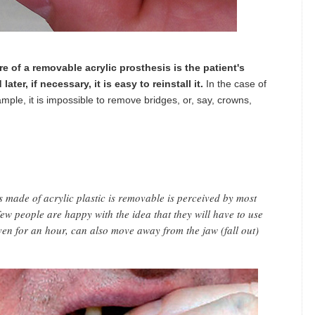
e of a removable acrylic prosthesis is the patient's
ater, if necessary, it is easy to reinstall it.
In the case of
ample, it is impossible to remove bridges, or, say, crowns,
is made of acrylic plastic is removable is perceived by most
ew people are happy with the idea that they will have to use
ven for an hour, can also move away from the jaw (fall out)