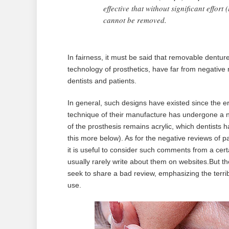
effective that without significant effort 
cannot be removed.
In fairness, it must be said that removable dentur
technology of prosthetics, have far from negative 
dentists and patients.
In general, such designs have existed since the er
technique of their manufacture has undergone a n
of the prosthesis remains acrylic, which dentists 
this more below). As for the negative reviews of pa
it is useful to consider such comments from a cert
usually rarely write about them on websites.But th
seek to share a bad review, emphasizing the terrible
use.