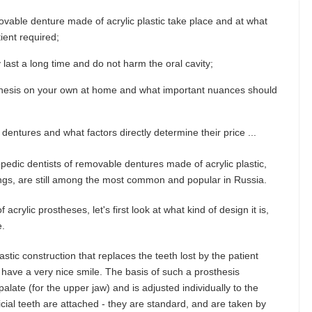
vable denture made of acrylic plastic take place and at what
ient required;
 last a long time and do not harm the oral cavity;
rosthesis on your own at home and what important nuances should
dentures and what factors directly determine their price ...
opedic dentists of removable dentures made of acrylic plastic,
ings, are still among the most common and popular in Russia.
crylic prostheses, let's first look at what kind of design it is,
e.
astic construction that replaces the teeth lost by the patient
d have a very nice smile. The basis of such a prosthesis
alate (for the upper jaw) and is adjusted individually to the
tificial teeth are attached - they are standard, and are taken by