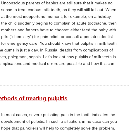
Unconscious parents of babies are still sure that it makes no
sense to treat carious milk teeth, as they will still fall out. When
at the most inopportune moment, for example, on a holiday,
the child suddenly begins to complain of acute toothache, then
mothers and fathers have to choose: either feed the baby with
pills (“chemistry”) for pain relief, or consult a pediatric dentist
for emergency care. You should know that pulpitis in milk teeth
the gums in just a day. In Russia, deaths from complications of
ses, phlegmon, sepsis. Let's look at how pulpitis of milk teeth is
complications and medical errors are possible and how this can
hods of treating pulpitis
In most cases, severe pulsating pain in the tooth indicates the
development of pulpitis. In such a situation, in no case can you
hope that painkillers will help to completely solve the problem,