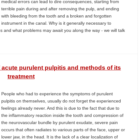
medical errors can lead to dire consequences, starting from
terrible pain during and after removing the pulp, and ending
with bleeding from the tooth and a broken and forgotten
instrument in the canal. Why is it generally necessary to
s and what problems may await you along the way - we will talk
acute purulent pulpitis and methods of its
treatment
People who had to experience the symptoms of purulent
pulpitis on themselves, usually do not forget the experienced
feelings already never. And this is due to the fact that due to
the inflammatory reaction inside the tooth and compression of
the neurovascular bundle by purulent exudate, severe pain
occurs that often radiates to various parts of the face, upper or
lower jaw, in the head. It is the lack of a clear localization of