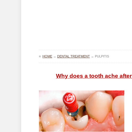
≡
HOME
→
DENTAL TREATMENT
→
PULPITIS
Why does a tooth ache after p