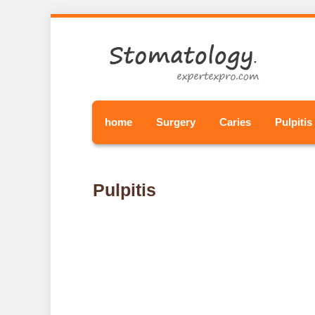
home
Surgery
Caries
Pulpitis
Pulpitis