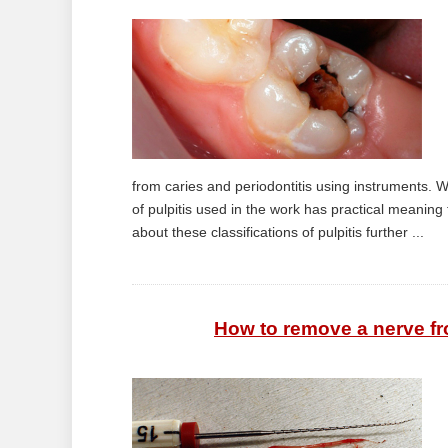
from caries and periodontitis using instruments. We
of pulpitis used in the work has practical meaning f
about these classifications of pulpitis further ...
How to remove a nerve fr