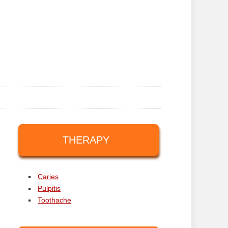
THERAPY
Caries
Pulpitis
Toothache