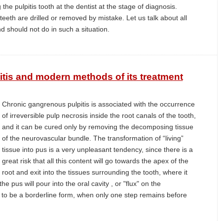
the pulpitis tooth at the dentist at the stage of diagnosis.
eth are drilled or removed by mistake. Let us talk about all
d should not do in such a situation.
tis and modern methods of its treatment
Chronic gangrenous pulpitis is associated with the occurrence
of irreversible pulp necrosis inside the root canals of the tooth,
and it can be cured only by removing the decomposing tissue
of the neurovascular bundle. The transformation of “living”
tissue into pus is a very unpleasant tendency, since there is a
great risk that all this content will go towards the apex of the
root and exit into the tissues surrounding the tooth, where it
e pus will pour into the oral cavity , or "flux" on the
 to be a borderline form, when only one step remains before