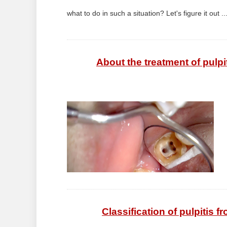
what to do in such a situation? Let's figure it out ..
About the treatment of pulpi
Classification of pulpitis f