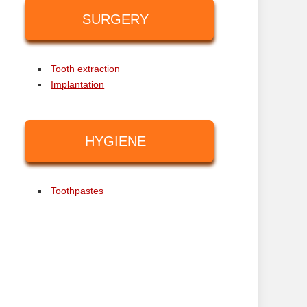
SURGERY
Tooth extraction
Implantation
HYGIENE
Toothpastes