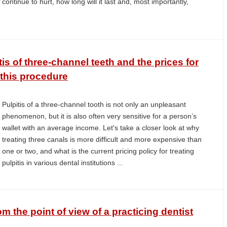
continue to hurt, how long will it last and, most importantly,
.
tis of three-channel teeth and the prices for
this procedure
Pulpitis of a three-channel tooth is not only an unpleasant
phenomenon, but it is also often very sensitive for a person’s
wallet with an average income. Let's take a closer look at why
treating three canals is more difficult and more expensive than
one or two, and what is the current pricing policy for treating
pulpitis in various dental institutions ...
rom the point of view of a practicing dentist