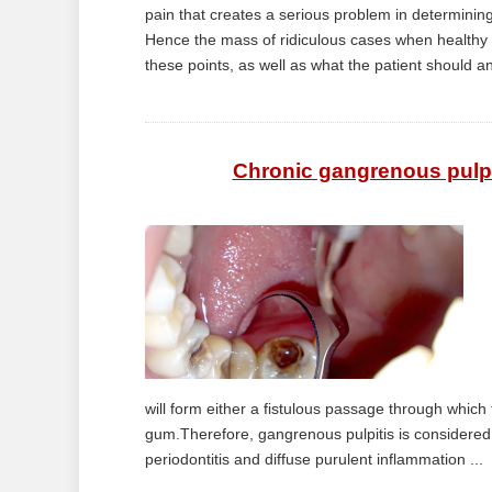
pain that creates a serious problem in determining 
Hence the mass of ridiculous cases when healthy te
these points, as well as what the patient should an
Chronic gangrenous pulpi
will form either a fistulous passage through which th
gum.Therefore, gangrenous pulpitis is considered
periodontitis and diffuse purulent inflammation ...