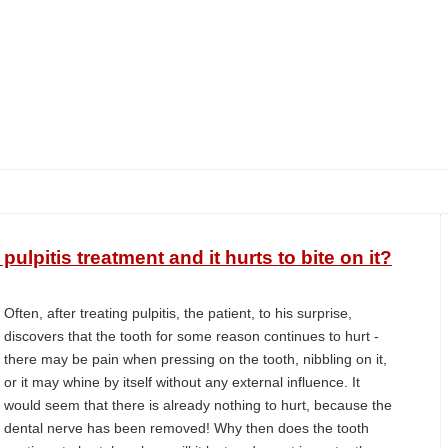
ulpitis treatment and it hurts to bite on it?
Often, after treating pulpitis, the patient, to his surprise,
discovers that the tooth for some reason continues to hurt -
there may be pain when pressing on the tooth, nibbling on it,
or it may whine by itself without any external influence. It
would seem that there is already nothing to hurt, because the
dental nerve has been removed! Why then does the tooth