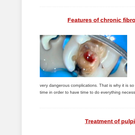
Features of chronic fibro
very dangerous complications. That is why it is so i
time in order to have time to do everything necessa
Treatment of pulpi