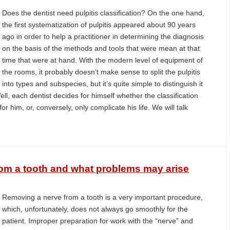
Does the dentist need pulpitis classification? On the one hand,
the first systematization of pulpitis appeared about 90 years
ago in order to help a practitioner in determining the diagnosis
on the basis of the methods and tools that were mean at that
time that were at hand. With the modern level of equipment of
the rooms, it probably doesn’t make sense to split the pulpitis
into types and subspecies, but it’s quite simple to distinguish it
ll, each dentist decides for himself whether the classification
or him, or, conversely, only complicate his life. We will talk
om a tooth and what problems may arise
Removing a nerve from a tooth is a very important procedure,
which, unfortunately, does not always go smoothly for the
patient. Improper preparation for work with the “nerve” and