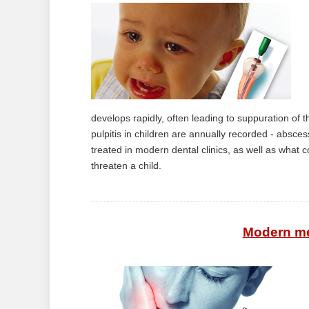
develops rapidly, often leading to suppuration of 
pulpitis in children are annually recorded - absces
treated in modern dental clinics, as well as what 
threaten a child.
Modern met