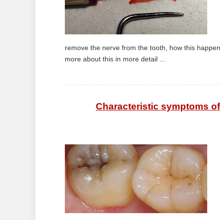
remove the nerve from the tooth, how this happen
more about this in more detail ...
Characteristic symptoms of 