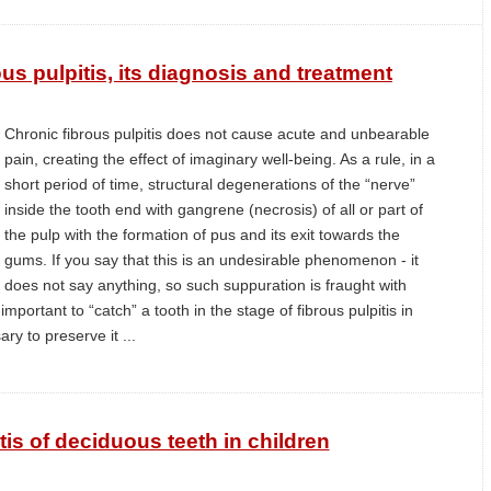
us pulpitis, its diagnosis and treatment
Chronic fibrous pulpitis does not cause acute and unbearable
pain, creating the effect of imaginary well-being. As a rule, in a
short period of time, structural degenerations of the “nerve”
inside the tooth end with gangrene (necrosis) of all or part of
the pulp with the formation of pus and its exit towards the
gums. If you say that this is an undesirable phenomenon - it
does not say anything, so such suppuration is fraught with
mportant to “catch” a tooth in the stage of fibrous pulpitis in
ry to preserve it ...
tis of deciduous teeth in children