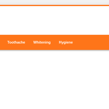
Toothache
Whitening
Hygiene