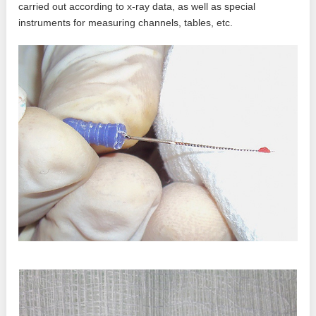
carried out according to x-ray data, as well as special
instruments for measuring channels, tables, etc.