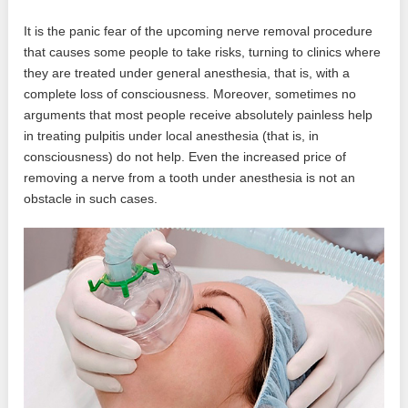
It is the panic fear of the upcoming nerve removal procedure
that causes some people to take risks, turning to clinics where
they are treated under general anesthesia, that is, with a
complete loss of consciousness. Moreover, sometimes no
arguments that most people receive absolutely painless help
in treating pulpitis under local anesthesia (that is, in
consciousness) do not help. Even the increased price of
removing a nerve from a tooth under anesthesia is not an
obstacle in such cases.