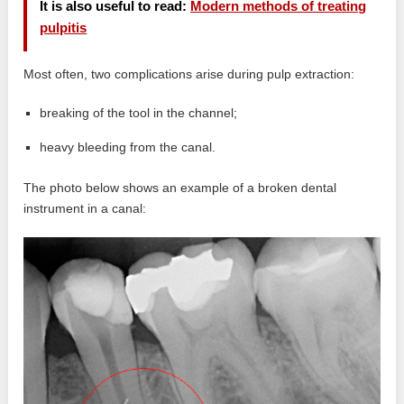
It is also useful to read:
Modern methods of treating
pulpitis
Most often, two complications arise during pulp extraction:
breaking of the tool in the channel;
heavy bleeding from the canal.
The photo below shows an example of a broken dental
instrument in a canal: