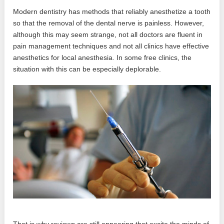
Modern dentistry has methods that reliably anesthetize a tooth
so that the removal of the dental nerve is painless. However,
although this may seem strange, not all doctors are fluent in
pain management techniques and not all clinics have effective
anesthetics for local anesthesia. In some free clinics, the
situation with this can be especially deplorable.
That is why reviews are still appearing that excite the minds of