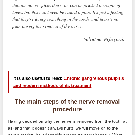
that the doctor picks there, he can be pricked a couple of
times, but this can’t even be called a pain. It’s just a feeling
that they’re doing something in the tooth, and there’s no
pain during the removal of the nerve. ”
Valentina, Neftegorsk
It is also useful to read:
Chronic gangrenous pulpitis
and modern methods of its treatment
The main steps of the nerve removal
procedure
Having decided on why the nerve is removed from the tooth at
all (and that it doesn’t always hurt), we will move on to the
next question: how does this procedure actually occur. What