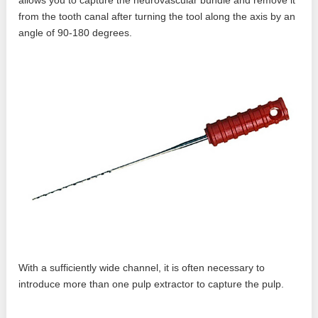
allows you to capture the neurovascular bundle and remove it
from the tooth canal after turning the tool along the axis by an
angle of 90-180 degrees.
With a sufficiently wide channel, it is often necessary to
introduce more than one pulp extractor to capture the pulp.