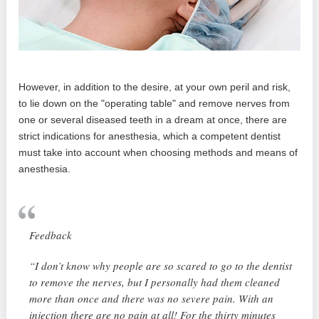
However, in addition to the desire, at your own peril and risk,
to lie down on the "operating table" and remove nerves from
one or several diseased teeth in a dream at once, there are
strict indications for anesthesia, which a competent dentist
must take into account when choosing methods and means of
anesthesia.
Feedback
“I don’t know why people are so scared to go to the dentist
to remove the nerves, but I personally had them cleaned
more than once and there was no severe pain. With an
injection there are no pain at all! For the thirty minutes