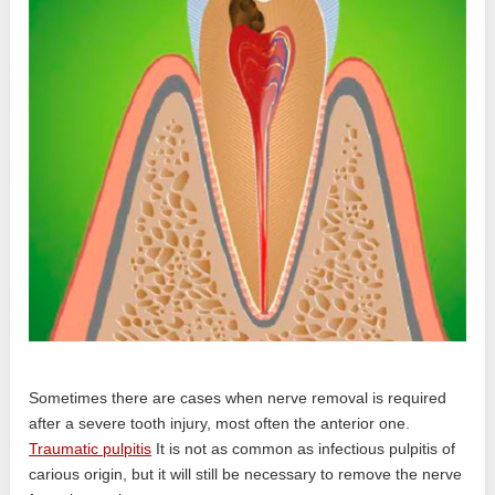
Sometimes there are cases when nerve removal is required
after a severe tooth injury, most often the anterior one.
Traumatic pulpitis
It is not as common as infectious pulpitis of
carious origin, but it will still be necessary to remove the nerve