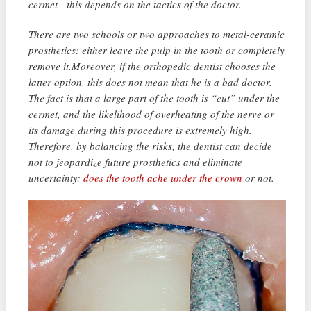
cermet - this depends on the tactics of the doctor.
There are two schools or two approaches to metal-ceramic
prosthetics: either leave the pulp in the tooth or completely
remove it.Moreover, if the orthopedic dentist chooses the
latter option, this does not mean that he is a bad doctor.
The fact is that a large part of the tooth is “cut” under the
cermet, and the likelihood of overheating of the nerve or
its damage during this procedure is extremely high.
Therefore, by balancing the risks, the dentist can decide
not to jeopardize future prosthetics and eliminate
uncertainty:
does the tooth ache under the crown
or not.