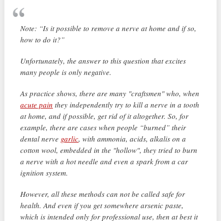
Note: “Is it possible to remove a nerve at home and if so,
how to do it?”
Unfortunately, the answer to this question that excites
many people is only negative.
As practice shows, there are many "craftsmen" who, when
acute pain
they independently try to kill a nerve in a tooth
at home, and if possible, get rid of it altogether. So, for
example, there are cases when people “burned” their
dental nerve
garlic
, with ammonia, acids, alkalis on a
cotton wool, embedded in the "hollow", they tried to burn
a nerve with a hot needle and even a spark from a car
ignition system.
However, all these methods can not be called safe for
health. And even if you get somewhere arsenic paste,
which is intended only for professional use, then at best it