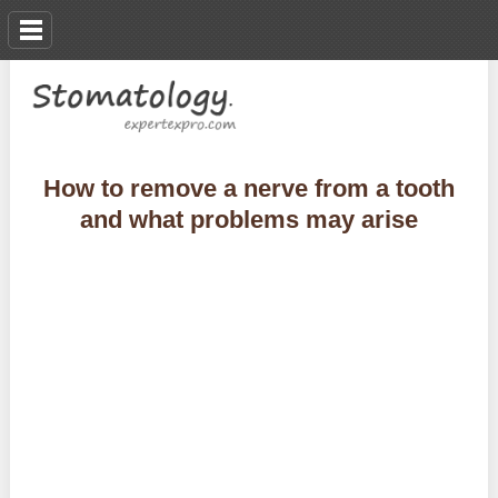
How to remove a nerve from a tooth
and what problems may arise