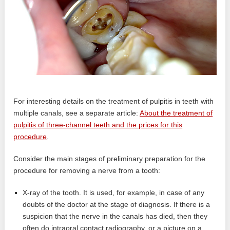
For interesting details on the treatment of pulpitis in teeth with
multiple canals, see a separate article:
About the treatment of
pulpitis of three-channel teeth and the prices for this
procedure
.
Consider the main stages of preliminary preparation for the
procedure for removing a nerve from a tooth:
X-ray of the tooth. It is used, for example, in case of any
doubts of the doctor at the stage of diagnosis. If there is a
suspicion that the nerve in the canals has died, then they
often do intraoral contact radiography, or a picture on a