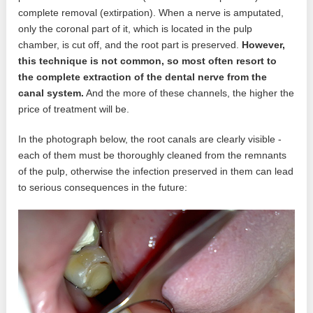
complete removal (extirpation). When a nerve is amputated,
only the coronal part of it, which is located in the pulp
chamber, is cut off, and the root part is preserved.
However,
this technique is not common, so most often resort to
the complete extraction of the dental nerve from the
canal system.
And the more of these channels, the higher the
price of treatment will be.
In the photograph below, the root canals are clearly visible -
each of them must be thoroughly cleaned from the remnants
of the pulp, otherwise the infection preserved in them can lead
to serious consequences in the future: