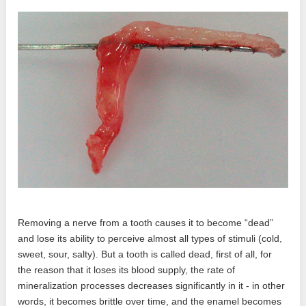
Removing a nerve from a tooth causes it to become “dead”
and lose its ability to perceive almost all types of stimuli (cold,
sweet, sour, salty). But a tooth is called dead, first of all, for
the reason that it loses its blood supply, the rate of
mineralization processes decreases significantly in it - in other
words, it becomes brittle over time, and the enamel becomes