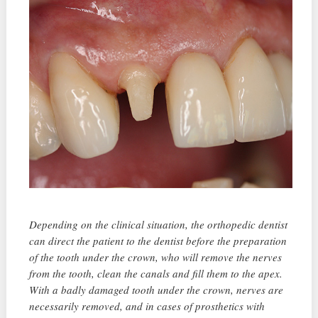
Depending on the clinical situation, the orthopedic dentist
can direct the patient to the dentist before the preparation
of the tooth under the crown, who will remove the nerves
from the tooth, clean the canals and fill them to the apex.
With a badly damaged tooth under the crown, nerves are
necessarily removed, and in cases of prosthetics with