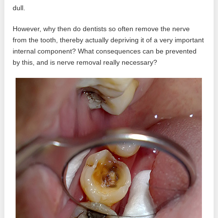
dull.
However, why then do dentists so often remove the nerve
from the tooth, thereby actually depriving it of a very important
internal component? What consequences can be prevented
by this, and is nerve removal really necessary?