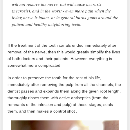
will not remove the nerve, but will cause necrosis
(necrosis), and in the worst - even more pain when the
living nerve is intact, or in general burns gums around the
patient and healthy neighboring teeth.
If the treatment of the tooth canals ended immediately after
removal of the nerve, then this would greatly simplify the lives
of both doctors and their patients. However, everything is
somewhat more complicated.
In order to preserve the tooth for the rest of his life,
immediately after removing the pulp from all the channels, the
dentist passes and expands them along the given root length,
thoroughly rinses them with active antiseptics (from the
remnants of the infection and pulp) at these stages, seals
them, and then makes a control shot .