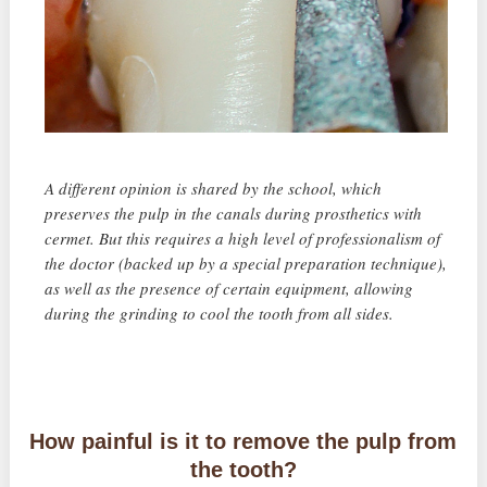
A different opinion is shared by the school, which
preserves the pulp in the canals during prosthetics with
cermet. But this requires a high level of professionalism of
the doctor (backed up by a special preparation technique),
as well as the presence of certain equipment, allowing
during the grinding to cool the tooth from all sides.
How painful is it to remove the pulp from
the tooth?