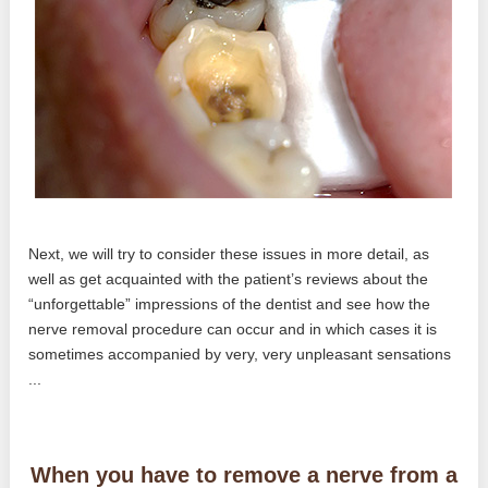
Next, we will try to consider these issues in more detail, as
well as get acquainted with the patient’s reviews about the
“unforgettable” impressions of the dentist and see how the
nerve removal procedure can occur and in which cases it is
sometimes accompanied by very, very unpleasant sensations
...
When you have to remove a nerve from a