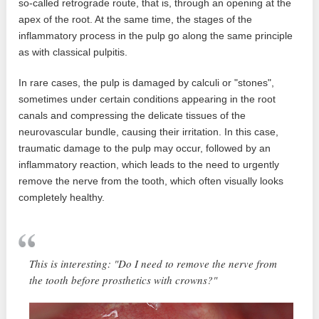
so-called retrograde route, that is, through an opening at the
apex of the root. At the same time, the stages of the
inflammatory process in the pulp go along the same principle
as with classical pulpitis.
In rare cases, the pulp is damaged by calculi or "stones",
sometimes under certain conditions appearing in the root
canals and compressing the delicate tissues of the
neurovascular bundle, causing their irritation. In this case,
traumatic damage to the pulp may occur, followed by an
inflammatory reaction, which leads to the need to urgently
remove the nerve from the tooth, which often visually looks
completely healthy.
This is interesting: "Do I need to remove the nerve from
the tooth before prosthetics with crowns?"