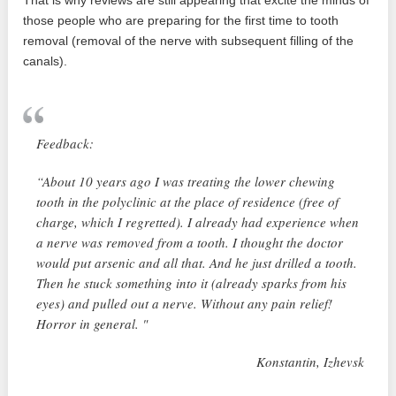
those people who are preparing for the first time to tooth
removal (removal of the nerve with subsequent filling of the
canals).
Feedback:
“About 10 years ago I was treating the lower chewing
tooth in the polyclinic at the place of residence (free of
charge, which I regretted). I already had experience when
a nerve was removed from a tooth. I thought the doctor
would put arsenic and all that. And he just drilled a tooth.
Then he stuck something into it (already sparks from his
eyes) and pulled out a nerve. Without any pain relief!
Horror in general. "
Konstantin, Izhevsk