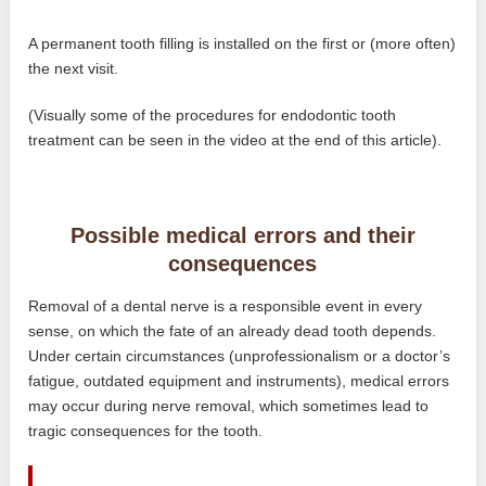
A permanent tooth filling is installed on the first or (more often)
the next visit.
(Visually some of the procedures for endodontic tooth
treatment can be seen in the video at the end of this article).
Possible medical errors and their
consequences
Removal of a dental nerve is a responsible event in every
sense, on which the fate of an already dead tooth depends.
Under certain circumstances (unprofessionalism or a doctor’s
fatigue, outdated equipment and instruments), medical errors
may occur during nerve removal, which sometimes lead to
tragic consequences for the tooth.