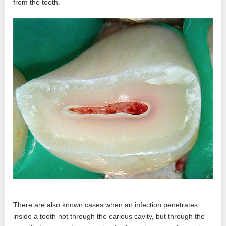
from the tooth.
There are also known cases when an infection penetrates
inside a tooth not through the carious cavity, but through the