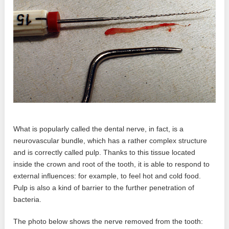
What is popularly called the dental nerve, in fact, is a
neurovascular bundle, which has a rather complex structure
and is correctly called pulp. Thanks to this tissue located
inside the crown and root of the tooth, it is able to respond to
external influences: for example, to feel hot and cold food.
Pulp is also a kind of barrier to the further penetration of
bacteria.
The photo below shows the nerve removed from the tooth: