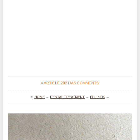
≡ ARTICLE 202 HAS COMMENTS
≡
HOME
→
DENTAL TREATMENT
→
PULPITIS
→