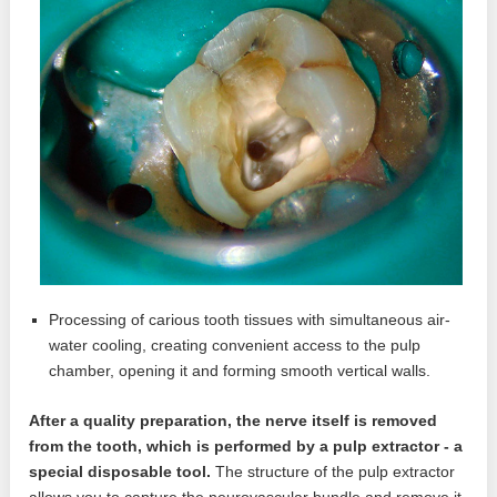
Processing of carious tooth tissues with simultaneous air-
water cooling, creating convenient access to the pulp
chamber, opening it and forming smooth vertical walls.
After a quality preparation, the nerve itself is removed
from the tooth, which is performed by a pulp extractor - a
special disposable tool.
The structure of the pulp extractor