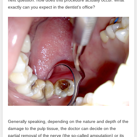
exactly can you expect in the dentist's office?
Generally speaking, depending on the nature and depth of the
damage to the pulp tissue, the doctor can decide on the
partial removal of the nerve (the so-called amputation) or its