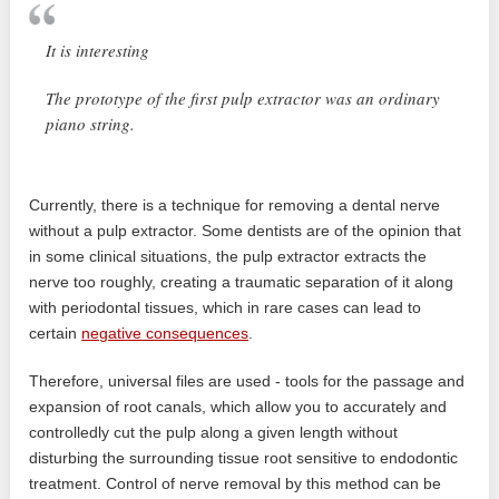
It is interesting
The prototype of the first pulp extractor was an ordinary
piano string.
Currently, there is a technique for removing a dental nerve
without a pulp extractor. Some dentists are of the opinion that
in some clinical situations, the pulp extractor extracts the
nerve too roughly, creating a traumatic separation of it along
with periodontal tissues, which in rare cases can lead to
certain
negative consequences
.
Therefore, universal files are used - tools for the passage and
expansion of root canals, which allow you to accurately and
controlledly cut the pulp along a given length without
disturbing the surrounding tissue root sensitive to endodontic
treatment. Control of nerve removal by this method can be