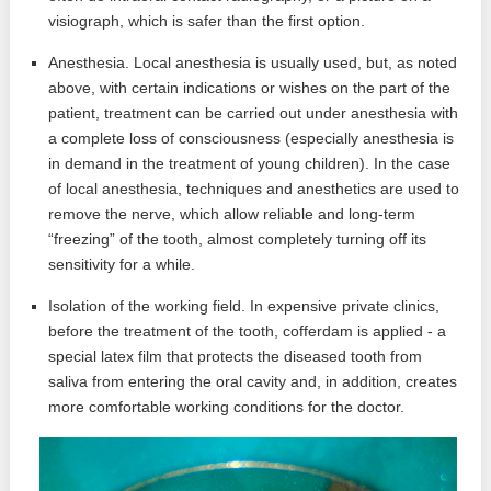
visiograph, which is safer than the first option.
Anesthesia. Local anesthesia is usually used, but, as noted
above, with certain indications or wishes on the part of the
patient, treatment can be carried out under anesthesia with
a complete loss of consciousness (especially anesthesia is
in demand in the treatment of young children). In the case
of local anesthesia, techniques and anesthetics are used to
remove the nerve, which allow reliable and long-term
“freezing” of the tooth, almost completely turning off its
sensitivity for a while.
Isolation of the working field. In expensive private clinics,
before the treatment of the tooth, cofferdam is applied - a
special latex film that protects the diseased tooth from
saliva from entering the oral cavity and, in addition, creates
more comfortable working conditions for the doctor.