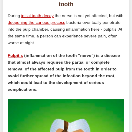
tooth
During
initial tooth decay
the nerve is not yet affected, but with
deepening the carious process
bacteria eventually penetrate
into the pulp chamber, causing inflammation here - pulpitis. At
the same time, a person can experience severe pain, often
worse at night.
Pulpitis
(inflammation of the tooth “nerve”) is a disease
that almost always requires the partial or complete
removal of the affected pulp from the tooth in order to
avoid further spread of the infection beyond the root,
which could lead to the development of serious
complications.