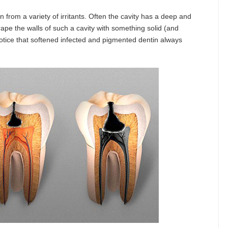
 from a variety of irritants. Often the cavity has a deep and
ape the walls of such a cavity with something solid (and
 notice that softened infected and pigmented dentin always