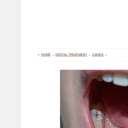
≡
HOME
→
DENTAL TREATMENT
→
CARIES
→