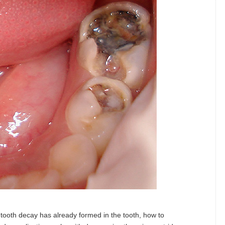
ooth decay has already formed in the tooth, how to