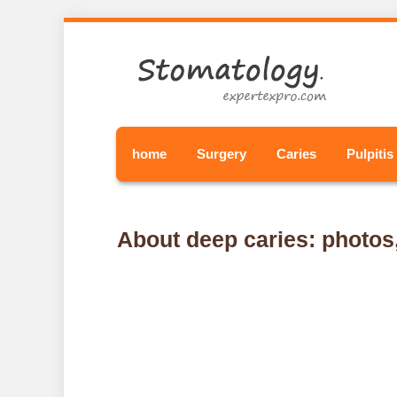
home
Surgery
Caries
Pulpitis
About deep caries: photo