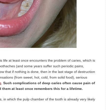
s life at least once encounters the problem of caries, which is
othaches (and some years suffer such periodic pains,
 that if nothing is done, then in the last stage of destruction
ensations (from sweet, hot, cold, from solid food), serious
s
.
Such complications of deep caries often cause pain of
them at least once remembers this for a lifetime.
in which the pulp chamber of the tooth is already very likely