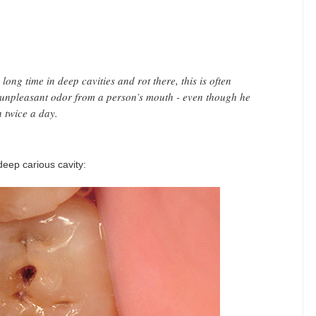
ong time in deep cavities and rot there, this is often
unpleasant odor from a person’s mouth - even though he
h twice a day.
eep carious cavity: