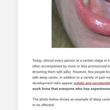
Today, almost every person at a certain stage in hi
often accompanied by more or less pronounced to
drowning them with pills). However, few people know
with deep caries, in addition to a variety of pain s
development risks appear
pulpitis and periodontiti
such force that everyone who has experienced 
The photo below shows an example of deep caries, 
to be affected: