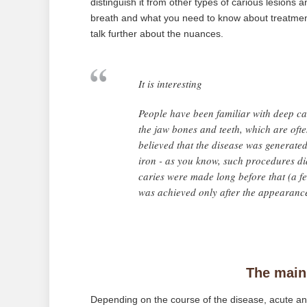
distinguish it from other types of carious lesions 
breath and what you need to know about treatment 
talk further about the nuances.
It is interesting
People have been familiar with deep car
the jaw bones and teeth, which are ofte
believed that the disease was generat
iron - as you know, such procedures did
caries were made long before that (a f
was achieved only after the appearance 
The main
Depending on the course of the disease, acute and