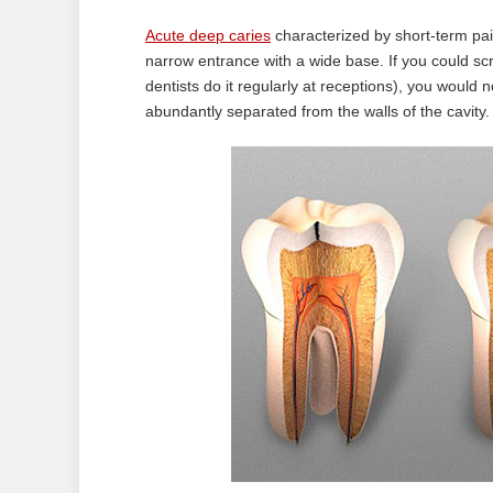
Acute deep caries
characterized by short-term pain
narrow entrance with a wide base. If you could scr
dentists do it regularly at receptions), you would
abundantly separated from the walls of the cavity.