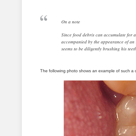
On a note
Since food debris can accumulate for a l
accompanied by the appearance of an 
seems to be diligently brushing his teet
The following photo shows an example of such a d