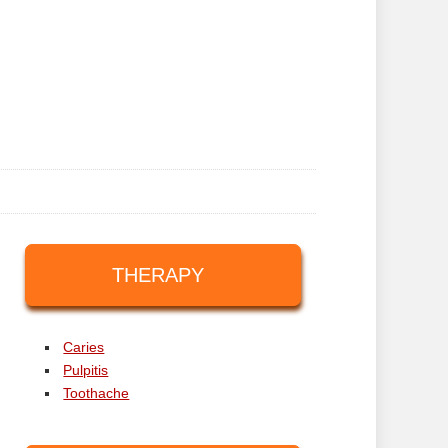
THERAPY
Caries
Pulpitis
Toothache