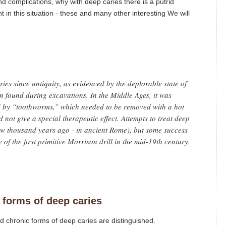
and complications, why with deep caries there is a putrid
in this situation - these and many other interesting We will
ies since antiquity, as evidenced by the deplorable state of
n found during excavations. In the Middle Ages, it was
ed by “toothworms,” which needed to be removed with a hot
 not give a special therapeutic effect. Attempts to treat deep
ew thousand years ago - in ancient Rome), but some success
of the first primitive Morrison drill in the mid-19th century.
 forms of deep caries
 chronic forms of deep caries are distinguished.