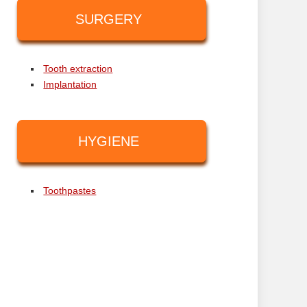
SURGERY
Tooth extraction
Implantation
HYGIENE
Toothpastes