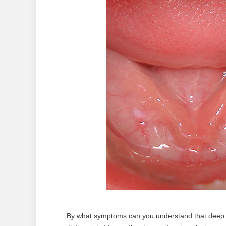
By what symptoms can you understand that deep t