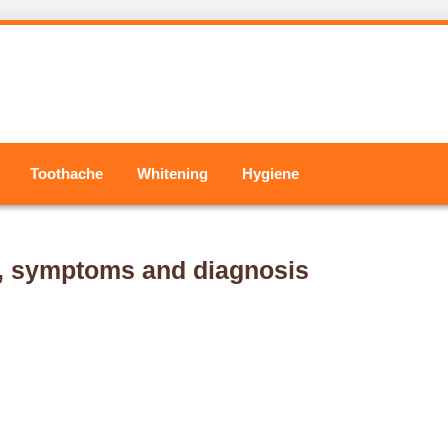
Toothache
Whitening
Hygiene
s, symptoms and diagnosis