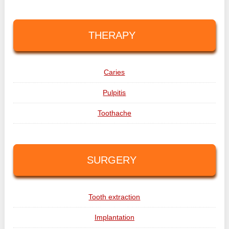
THERAPY
Caries
Pulpitis
Toothache
SURGERY
Tooth extraction
Implantation