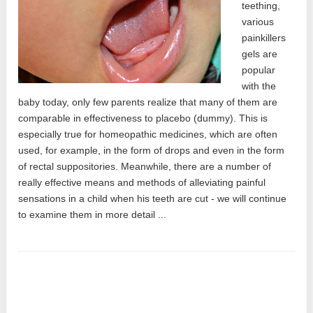
teething,
various
painkillers
gels are
popular
with the
baby today, only few parents realize that many of them are
comparable in effectiveness to placebo (dummy). This is
especially true for homeopathic medicines, which are often
used, for example, in the form of drops and even in the form
of rectal suppositories. Meanwhile, there are a number of
really effective means and methods of alleviating painful
sensations in a child when his teeth are cut - we will continue
to examine them in more detail ...