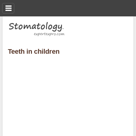
Teeth in children