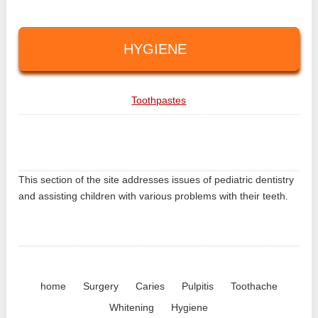
HYGIENE
Toothpastes
This section of the site addresses issues of pediatric dentistry
and assisting children with various problems with their teeth.
home
Surgery
Caries
Pulpitis
Toothache
Whitening
Hygiene