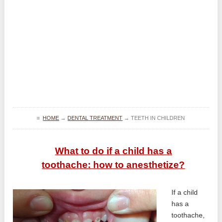
≡
HOME
→
DENTAL TREATMENT
→
TEETH IN CHILDREN
What to do if a child has a
toothache: how to anesthetize?
If a child
has a
toothache,