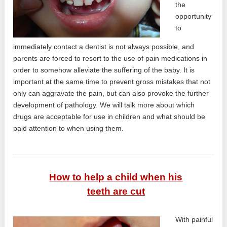
the
opportunity
to
immediately contact a dentist is not always possible, and
parents are forced to resort to the use of pain medications in
order to somehow alleviate the suffering of the baby. It is
important at the same time to prevent gross mistakes that not
only can aggravate the pain, but can also provoke the further
development of pathology. We will talk more about which
drugs are acceptable for use in children and what should be
paid attention to when using them.
How to help a child when his
teeth are cut
With painful