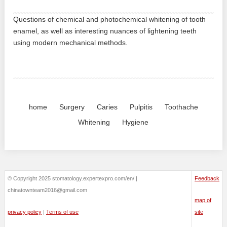
Questions of chemical and photochemical whitening of tooth
enamel, as well as interesting nuances of lightening teeth
using modern mechanical methods.
home
Surgery
Caries
Pulpitis
Toothache
Whitening
Hygiene
© Copyright 2025 stomatology.expertexpro.com/en/ |
Feedback
chinatownteam2016@gmail.com
map of
privacy policy
|
Terms of use
site