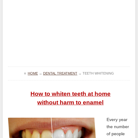
≡
HOME
→
DENTAL TREATMENT
→
TEETH WHITENING
How to whiten teeth at home
without harm to enamel
Every year
the number
of people