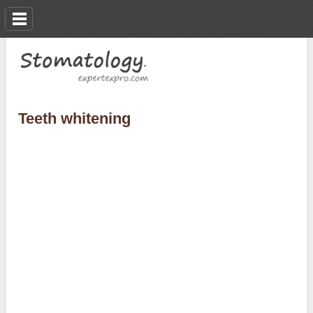
Teeth whitening