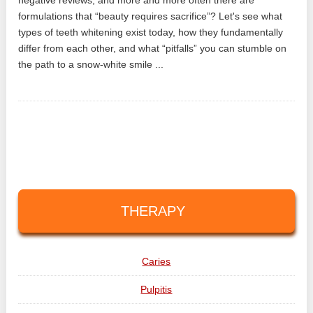
formulations that “beauty requires sacrifice”? Let's see what
types of teeth whitening exist today, how they fundamentally
differ from each other, and what “pitfalls” you can stumble on
the path to a snow-white smile ...
THERAPY
Caries
Pulpitis