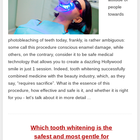
people
towards
photobleaching of teeth today, frankly, is rather ambiguous:
some call this procedure conscious enamel damage, while
others, on the contrary, consider it to be safe medical
technology that allows you to create a dazzling Hollywood
smile in just 1 session. Indeed, tooth whitening successfully
combined medicine with the beauty industry, which, as they
say, “requires sacrifice”. What is the essence of this
procedure, how effective and safe is it, and whether it is right
for you - let's talk about it in more detail ...
Which tooth whitening is the
safest and most gentle for