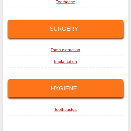
Toothache
SURGERY
Tooth extraction
Implantation
HYGIENE
Toothpastes