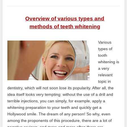
Overview of various types and
methods of teeth whitening
Various
types of
tooth
whitening is
a very
relevant
topic in
dentistry, which will not soon lose its popularity. After all, the
idea itself looks very tempting: without the use of a drill and
terrible injections, you can simply, for example, apply a
whitening preparation to your teeth and quickly get a
Hollywood smile. The dream of any person! So why, even
among the proponents of this procedure, there are a lot of
negative reviews, and more and more often there are