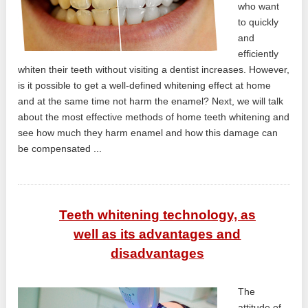
who want
to quickly
and
efficiently
whiten their teeth without visiting a dentist increases. However,
is it possible to get a well-defined whitening effect at home
and at the same time not harm the enamel? Next, we will talk
about the most effective methods of home teeth whitening and
see how much they harm enamel and how this damage can
be compensated ...
Teeth whitening technology, as
well as its advantages and
disadvantages
The
attitude of