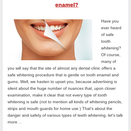
enamel?
Have you
ever heard
of safe
tooth
whitening?
Of course,
many of
you will say that the site of almost any dental clinic offers a
safe whitening procedure that is gentle on tooth enamel and
gums. Well, we hasten to upset you, because advertising is
silent about the huge number of nuances that, upon closer
examination, make it clear that not every type of tooth
whitening is safe (not to mention all kinds of whitening pencils,
strips and mouth guards for home use ) That's about the
danger and safety of various types of teeth whitening, let's talk
more ...