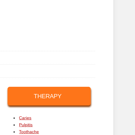
THERAPY
Caries
Pulpitis
Toothache