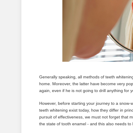
Generally speaking, all methods of teeth whitenin
home. Moreover, the latter have become very popul
again, even if he is not going to drill anything for y
However, before starting your journey to a snow-whit
teeth whitening exist today, how they differ in prin
pursuit of effectiveness, we must not forget that 
the state of tooth enamel - and this also needs t