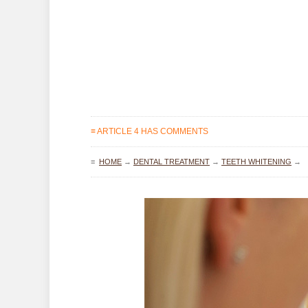
≡ ARTICLE 4 HAS COMMENTS
≡
HOME
→
DENTAL TREATMENT
→
TEETH WHITENING
→