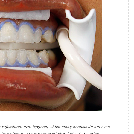
 professional oral hygiene, which many dentists do not even
dure gives a very pronounced visual effect). Imagine