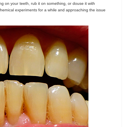
g on your teeth, rub it on something, or douse it with
hemical experiments for a while and approaching the issue