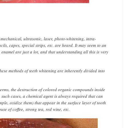
 mechanical, ultrasonic, laser, photo-whitening, intra-
ils, capes, special strips, etc. are heard. It may seem to an
enamel are just a lot, and that understanding all this is very
l these methods of teeth whitening are inherently divided into
 terms, the destruction of colored organic compounds inside
n such cases, a chemical agent is always required that can
ple, oxidize them) that appear in the surface layer of tooth
e of coffee, strong tea, red wine, etc.