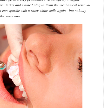
rown tartar and stained plaque. With the mechanical removal
on can sparkle with a snow-white smile again - but nobody
 the same time.