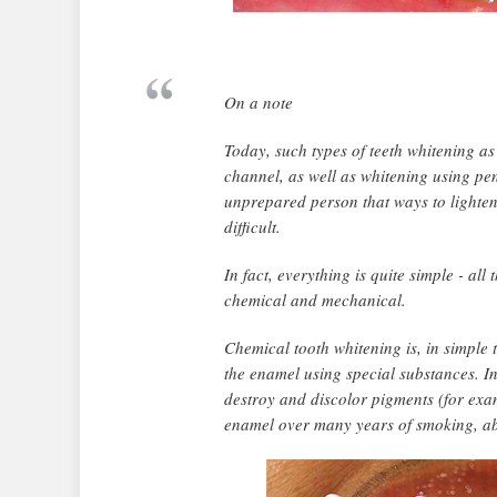
On a note
Today, such types of teeth whitening as
channel, as well as whitening using penc
unprepared person that ways to lighten 
difficult.
In fact, everything is quite simple - al
chemical and mechanical.
Chemical tooth whitening is, in simple
the enamel using special substances. I
destroy and discolor pigments (for exam
enamel over many years of smoking, abus