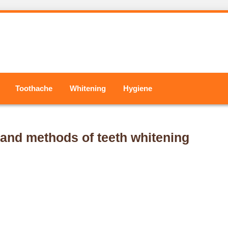
Toothache
Whitening
Hygiene
 and methods of teeth whitening