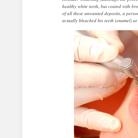
healthy white teeth, but coated with b
of all these unwanted deposits, a pers
actually bleached his teeth (enamel) at