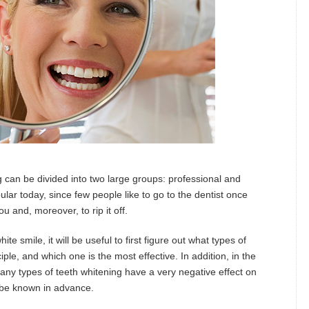
g can be divided into two large groups: professional and
ar today, since few people like to go to the dentist once
ou and, moreover, to rip it off.
e smile, it will be useful to first figure out what types of
ciple, and which one is the most effective. In addition, in the
many types of teeth whitening have a very negative effect on
o be known in advance.