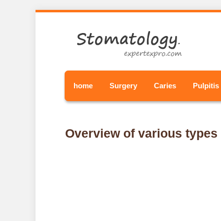
home
Surgery
Caries
Pulpitis
Overview of various types