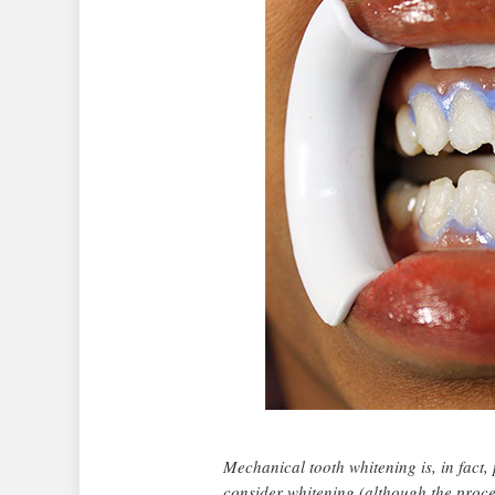
Mechanical tooth whitening is, in fact,
consider whitening (although the proce