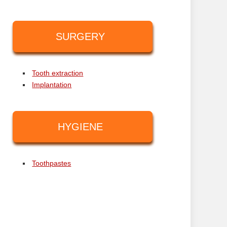
SURGERY
Tooth extraction
Implantation
HYGIENE
Toothpastes