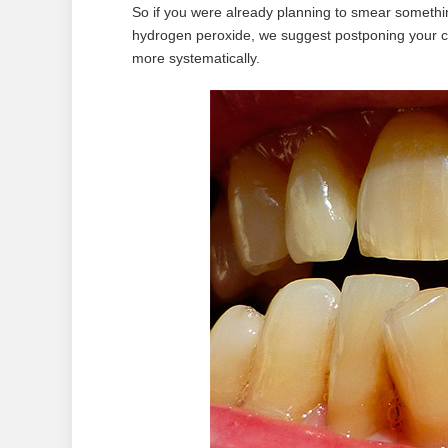
So if you were already planning to smear somethin
hydrogen peroxide, we suggest postponing your c
more systematically.