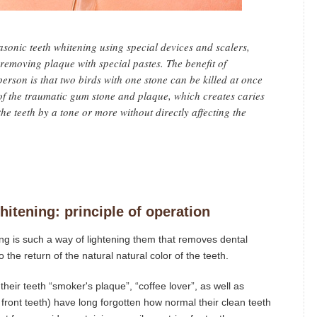
sonic teeth whitening using special devices and scalers,
removing plaque with special pastes. The benefit of
erson is that two birds with one stone can be killed at once
h of the traumatic gum stone and plaque, which creates caries
he teeth by a tone or more without directly affecting the
itening: principle of operation
ng is such a way of lightening them that removes dental
 the return of the natural natural color of the teeth.
eir teeth “smoker's plaque”, “coffee lover”, as well as
front teeth) have long forgotten how normal their clean teeth