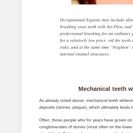
Occupational hygiene may include ultra
brushing your teeth with Air-Flow, and 
professional brushing for an ordinary p
for a relatively low price: rid the teet
risks, and at the same time “brighten” t
internal enamel structures.
Mechanical teeth wh
As already noted above, mechanical teeth whiteni
deposits (stones, plaque), which ultimately leads to
Often, those people who for years have grown on th
conglomerates of stones (most often on the lower 