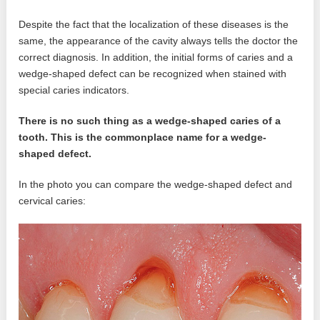
Despite the fact that the localization of these diseases is the
same, the appearance of the cavity always tells the doctor the
correct diagnosis. In addition, the initial forms of caries and a
wedge-shaped defect can be recognized when stained with
special caries indicators.
There is no such thing as a wedge-shaped caries of a
tooth. This is the commonplace name for a wedge-
shaped defect.
In the photo you can compare the wedge-shaped defect and
cervical caries: