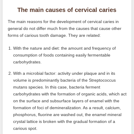
The main causes of cervical caries
The main reasons for the development of cervical caries in
general do not differ much from the causes that cause other
forms of carious tooth damage. They are related:
With the nature and diet: the amount and frequency of
consumption of foods containing easily fermentable
carbohydrates.
With a microbial factor: activity under plaque and in its
volume is predominantly bacteria of the Streptococcus
mutans species. In this case, bacteria ferment
carbohydrates with the formation of organic acids, which act
on the surface and subsurface layers of enamel with the
formation of foci of demineralization. As a result, calcium,
phosphorus, fluorine are washed out, the enamel mineral
crystal lattice is broken with the gradual formation of a
carious spot.