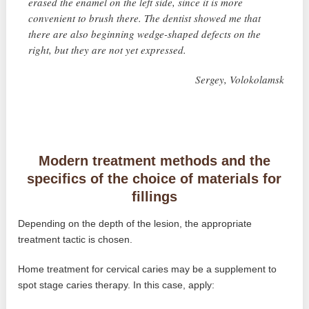
erased the enamel on the left side, since it is more
convenient to brush there. The dentist showed me that
there are also beginning wedge-shaped defects on the
right, but they are not yet expressed.
Sergey, Volokolamsk
Modern treatment methods and the
specifics of the choice of materials for
fillings
Depending on the depth of the lesion, the appropriate
treatment tactic is chosen.
Home treatment for cervical caries may be a supplement to
spot stage caries therapy. In this case, apply: