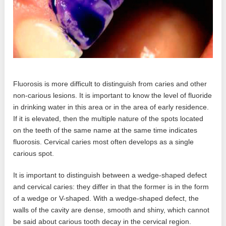
Fluorosis is more difficult to distinguish from caries and other
non-carious lesions. It is important to know the level of fluoride
in drinking water in this area or in the area of ​​early residence.
If it is elevated, then the multiple nature of the spots located
on the teeth of the same name at the same time indicates
fluorosis. Cervical caries most often develops as a single
carious spot.
It is important to distinguish between a wedge-shaped defect
and cervical caries: they differ in that the former is in the form
of a wedge or V-shaped. With a wedge-shaped defect, the
walls of the cavity are dense, smooth and shiny, which cannot
be said about carious tooth decay in the cervical region.