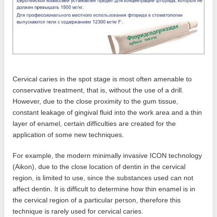
Cervical caries in the spot stage is most often amenable to
conservative treatment, that is, without the use of a drill.
However, due to the close proximity to the gum tissue,
constant leakage of gingival fluid into the work area and a thin
layer of enamel, certain difficulties are created for the
application of some new techniques.
For example, the modern minimally invasive ICON technology
(Aikon), due to the close location of dentin in the cervical
region, is limited to use, since the substances used can not
affect dentin. It is difficult to determine how thin enamel is in
the cervical region of a particular person, therefore this
technique is rarely used for cervical caries.