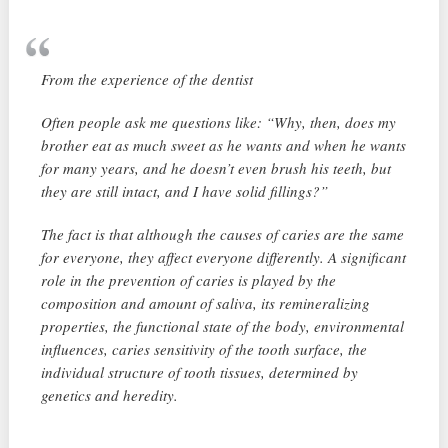
From the experience of the dentist
Often people ask me questions like: “Why, then, does my
brother eat as much sweet as he wants and when he wants
for many years, and he doesn’t even brush his teeth, but
they are still intact, and I have solid fillings?”
The fact is that although the causes of caries are the same
for everyone, they affect everyone differently. A significant
role in the prevention of caries is played by the
composition and amount of saliva, its remineralizing
properties, the functional state of the body, environmental
influences, caries sensitivity of the tooth surface, the
individual structure of tooth tissues, determined by
genetics and heredity.