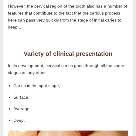
However, the cervical region of the tooth also has a number of
features that contribute to the fact that the carious process
here can pass very quickly from the stage of initial caries to
deep ...
Variety of clinical presentation
In its development, cervical caries goes through all the same
stages as any other:
Caries in the spot stage;
Surface;
Average;
Deep.