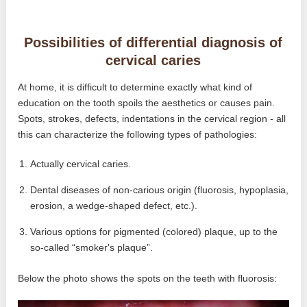
Possibilities of differential diagnosis of
cervical caries
At home, it is difficult to determine exactly what kind of
education on the tooth spoils the aesthetics or causes pain.
Spots, strokes, defects, indentations in the cervical region - all
this can characterize the following types of pathologies:
Actually cervical caries.
Dental diseases of non-carious origin (fluorosis, hypoplasia,
erosion, a wedge-shaped defect, etc.).
Various options for pigmented (colored) plaque, up to the
so-called “smoker's plaque”.
Below the photo shows the spots on the teeth with fluorosis: