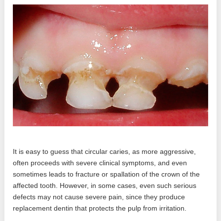
It is easy to guess that circular caries, as more aggressive,
often proceeds with severe clinical symptoms, and even
sometimes leads to fracture or spallation of the crown of the
affected tooth. However, in some cases, even such serious
defects may not cause severe pain, since they produce
replacement dentin that protects the pulp from irritation.