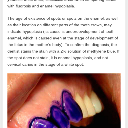
with fluorosis and enamel hypoplasia.
The age of existence of spots or spots on the enamel, as well
as their location on different parts of the tooth crown, may
indicate hypoplasia (its cause is underdevelopment of tooth
enamel, which is caused even at the stage of development of
the fetus in the mother's body). To confirm the diagnosis, the
dentist stains the stain with a 2% solution of methylene blue. If
the spot does not stain, it is enamel hypoplasia, and not
cervical caries in the stage of a white spot.