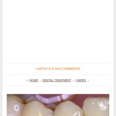
≡ ARTICLE 6 HAS COMMENTS
≡
HOME
→
DENTAL TREATMENT
→
CARIES
→