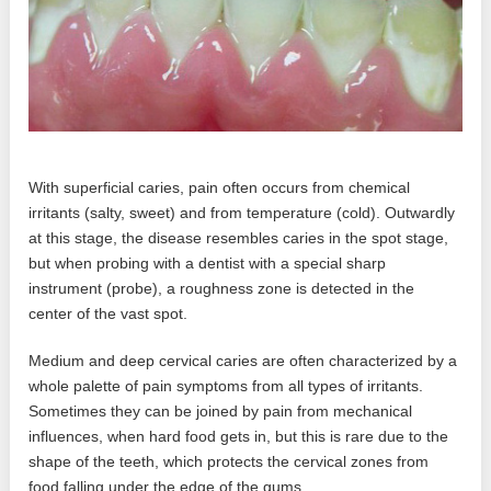
With superficial caries, pain often occurs from chemical
irritants (salty, sweet) and from temperature (cold). Outwardly
at this stage, the disease resembles caries in the spot stage,
but when probing with a dentist with a special sharp
instrument (probe), a roughness zone is detected in the
center of the vast spot.
Medium and deep cervical caries are often characterized by a
whole palette of pain symptoms from all types of irritants.
Sometimes they can be joined by pain from mechanical
influences, when hard food gets in, but this is rare due to the
shape of the teeth, which protects the cervical zones from
food falling under the edge of the gums.