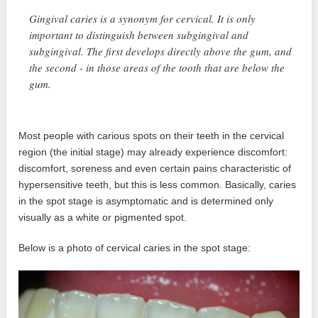
Gingival caries is a synonym for cervical. It is only
important to distinguish between subgingival and
subgingival. The first develops directly above the gum, and
the second - in those areas of the tooth that are below the
gum.
Most people with carious spots on their teeth in the cervical
region (the initial stage) may already experience discomfort:
discomfort, soreness and even certain pains characteristic of
hypersensitive teeth, but this is less common. Basically, caries
in the spot stage is asymptomatic and is determined only
visually as a white or pigmented spot.
Below is a photo of cervical caries in the spot stage: