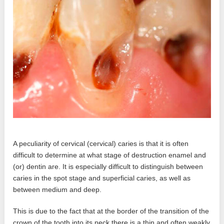
A peculiarity of cervical (cervical) caries is that it is often
difficult to determine at what stage of destruction enamel and
(or) dentin are. It is especially difficult to distinguish between
caries in the spot stage and superficial caries, as well as
between medium and deep.
This is due to the fact that at the border of the transition of the
crown of the tooth into its neck there is a thin and often weakly