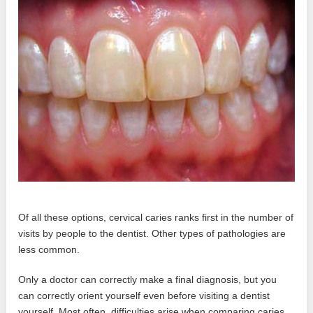
Of all these options, cervical caries ranks first in the number of
visits by people to the dentist. Other types of pathologies are
less common.
Only a doctor can correctly make a final diagnosis, but you
can correctly orient yourself even before visiting a dentist
yourself. Most often, difficulties arise when comparing caries