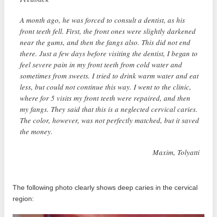
A month ago, he was forced to consult a dentist, as his
front teeth fell. First, the front ones were slightly darkened
near the gums, and then the fangs also. This did not end
there. Just a few days before visiting the dentist, I began to
feel severe pain in my front teeth from cold water and
sometimes from sweets. I tried to drink warm water and eat
less, but could not continue this way. I went to the clinic,
where for 5 visits my front teeth were repaired, and then
my fangs. They said that this is a neglected cervical caries.
The color, however, was not perfectly matched, but it saved
the money.
Maxim, Tolyatti
The following photo clearly shows deep caries in the cervical
region: