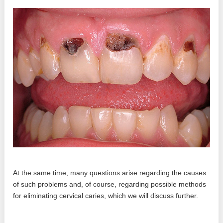
At the same time, many questions arise regarding the causes
of such problems and, of course, regarding possible methods
for eliminating cervical caries, which we will discuss further.