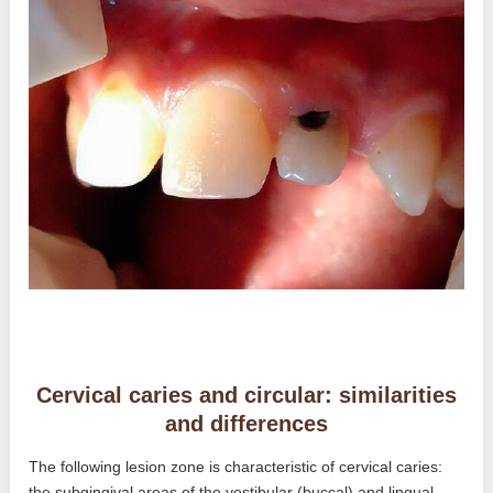
Cervical caries and circular: similarities
and differences
The following lesion zone is characteristic of cervical caries:
the subgingival areas of the vestibular (buccal) and lingual