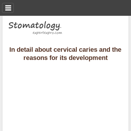
In detail about cervical caries and the
reasons for its development