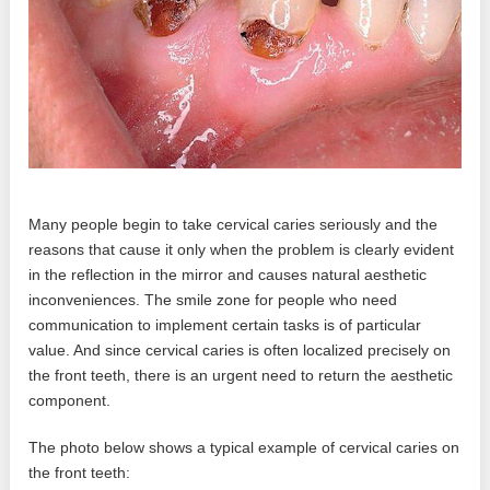
Many people begin to take cervical caries seriously and the
reasons that cause it only when the problem is clearly evident
in the reflection in the mirror and causes natural aesthetic
inconveniences. The smile zone for people who need
communication to implement certain tasks is of particular
value. And since cervical caries is often localized precisely on
the front teeth, there is an urgent need to return the aesthetic
component.
The photo below shows a typical example of cervical caries on
the front teeth: