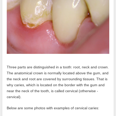
Three parts are distinguished in a tooth: root, neck and crown.
The anatomical crown is normally located above the gum, and
the neck and root are covered by surrounding tissues. That is
why caries, which is located on the border with the gum and
near the neck of the tooth, is called cervical (otherwise -
cervical).
Below are some photos with examples of cervical caries: