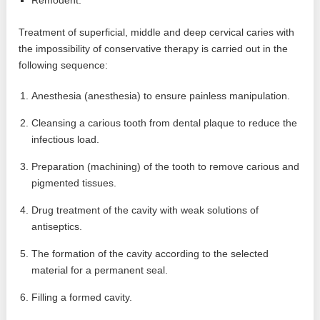
Treatment of superficial, middle and deep cervical caries with
the impossibility of conservative therapy is carried out in the
following sequence:
Anesthesia (anesthesia) to ensure painless manipulation.
Cleansing a carious tooth from dental plaque to reduce the
infectious load.
Preparation (machining) of the tooth to remove carious and
pigmented tissues.
Drug treatment of the cavity with weak solutions of
antiseptics.
The formation of the cavity according to the selected
material for a permanent seal.
Filling a formed cavity.