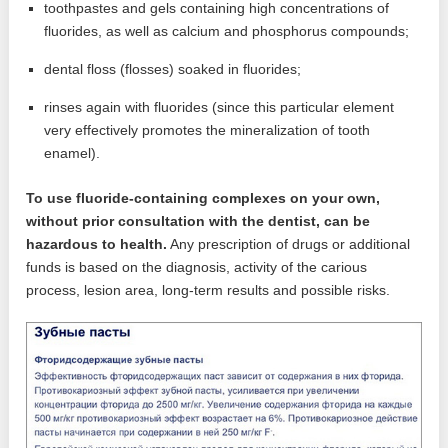
toothpastes and gels containing high concentrations of
fluorides, as well as calcium and phosphorus compounds;
dental floss (flosses) soaked in fluorides;
rinses again with fluorides (since this particular element
very effectively promotes the mineralization of tooth
enamel).
To use fluoride-containing complexes on your own,
without prior consultation with the dentist, can be
hazardous to health.
Any prescription of drugs or additional
funds is based on the diagnosis, activity of the carious
process, lesion area, long-term results and possible risks.