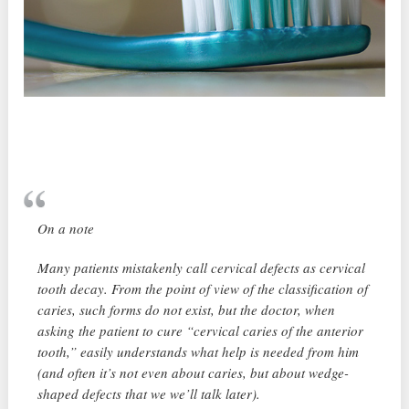
On a note
Many patients mistakenly call cervical defects as cervical
tooth decay. From the point of view of the classification of
caries, such forms do not exist, but the doctor, when
asking the patient to cure “cervical caries of the anterior
tooth,” easily understands what help is needed from him
(and often it’s not even about caries, but about wedge-
shaped defects that we we’ll talk later).