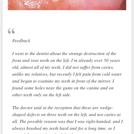
Feedback
I went to the dentist about the strange destruction of the
front and rear teeth on the left. I’m already over 50 years
old, almost all of my teeth, I did not suffer from caries,
unlike my relatives, but recently I felt pain from cold water
and began to examine my teeth in front of the mirror. I
found some holes near the gums on the canine and on
other teeth only on the left side.
The doctor said at the reception that these are wedge-
shaped defects on three teeth on the left, and not caries at
all. The possible reason was that I was right-handed, and I
always brushed my teeth hard and for a long time, so I