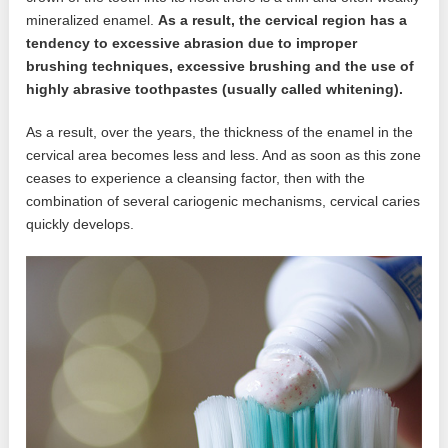
mineralized enamel.
As a result, the cervical region has a
tendency to excessive abrasion due to improper
brushing techniques, excessive brushing and the use of
highly abrasive toothpastes (usually called whitening).
As a result, over the years, the thickness of the enamel in the
cervical area becomes less and less. And as soon as this zone
ceases to experience a cleansing factor, then with the
combination of several cariogenic mechanisms, cervical caries
quickly develops.