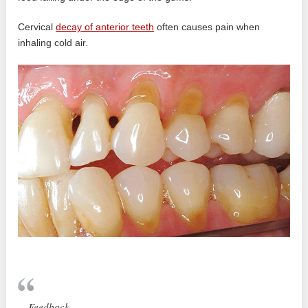
Cervical
decay of anterior teeth
often causes pain when
inhaling cold air.
Feedback