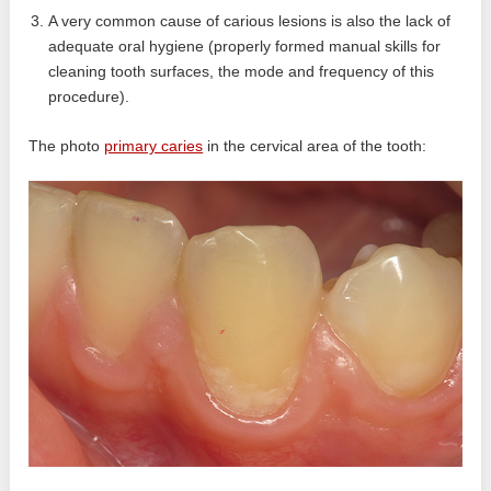
A very common cause of carious lesions is also the lack of
adequate oral hygiene (properly formed manual skills for
cleaning tooth surfaces, the mode and frequency of this
procedure).
The photo
primary caries
in the cervical area of ​​the tooth: