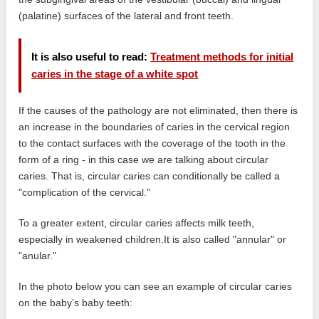
(palatine) surfaces of the lateral and front teeth.
It is also useful to read:
Treatment methods for initial
caries in the stage of a white spot
If the causes of the pathology are not eliminated, then there is
an increase in the boundaries of caries in the cervical region
to the contact surfaces with the coverage of the tooth in the
form of a ring - in this case we are talking about circular
caries. That is, circular caries can conditionally be called a
"complication of the cervical."
To a greater extent, circular caries affects milk teeth,
especially in weakened children.It is also called "annular" or
"anular."
In the photo below you can see an example of circular caries
on the baby’s baby teeth: