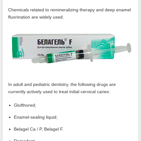
Chemicals related to remineralizing therapy and deep enamel
fluorination are widely used.
In adult and pediatric dentistry, the following drugs are
currently actively used to treat initial cervical caries:
Glufthored;
Enamel-sealing liquid;
Belagel Ca / P, Belagel F.
Remodent.