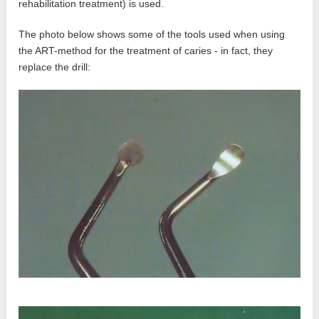
rehabilitation treatment) is used.
The photo below shows some of the tools used when using
the ART-method for the treatment of caries - in fact, they
replace the drill: