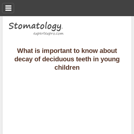
What is important to know about
decay of deciduous teeth in young
children