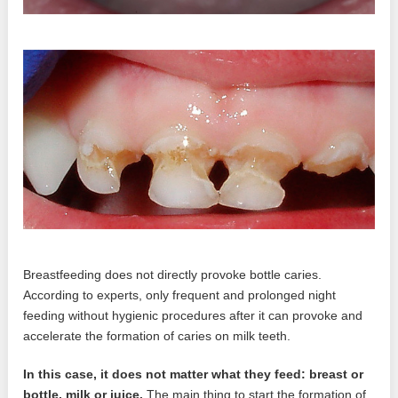
Breastfeeding does not directly provoke bottle caries.
According to experts, only frequent and prolonged night
feeding without hygienic procedures after it can provoke and
accelerate the formation of caries on milk teeth.
In this case, it does not matter what they feed: breast or
bottle, milk or juice.
The main thing to start the formation of