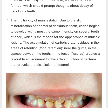
formed, which should prompt thoughts about decay of
deciduous teeth.
The multiplicity of manifestation.Due to the slight
mineralization of enamel of deciduous teeth, caries begins
to develop with almost the same intensity on several teeth
at once, which is the reason for the appearance of multiple
lesions. The accumulation of carbohydrate residues in the
areas of retention (food retention): near the gums, in the
spaces between the teeth, in the fossa (fissures) creates a
favorable environment for the active nutrition of bacteria
that provoke the dissolution of enamel.