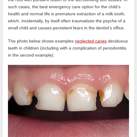
such cases, the best emergency care option for the child’s
health and normal life is premature extraction of a milk tooth,
which, incidentally, by itself often traumatizes the psyche of a
small child and causes persistent fears in the dentist's office.
The photo below shows examples
neglected caries
deciduous
teeth in children (including with a complication of periodontitis
in the second example):