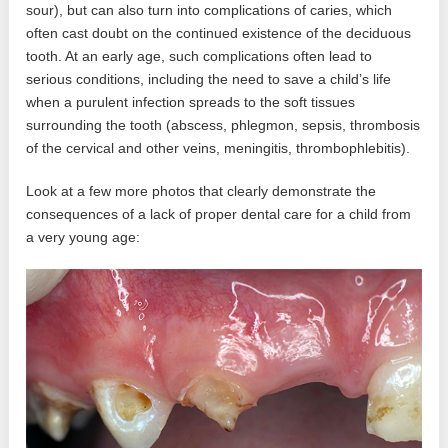
sour), but can also turn into complications of caries, which
often cast doubt on the continued existence of the deciduous
tooth. At an early age, such complications often lead to
serious conditions, including the need to save a child’s life
when a purulent infection spreads to the soft tissues
surrounding the tooth (abscess, phlegmon, sepsis, thrombosis
of the cervical and other veins, meningitis, thrombophlebitis).
Look at a few more photos that clearly demonstrate the
consequences of a lack of proper dental care for a child from
a very young age: