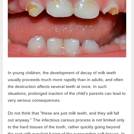
In young children, the development of decay of milk teeth
usually proceeds much more rapidly than in adults, and often
the destruction affects several teeth at once. In such
situations, prolonged inaction of the child's parents can lead to
very serious consequences.
Do not think that "these are just milk teeth, and they will fall
out anyway." The infectious carious process is not limited only
to the hard tissues of the tooth, rather quickly going beyond
the root with purulent fusion of the surrounding soft tissues. In