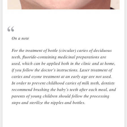
On a note
For the treatment of bottle (circular) caries of deciduous
teeth, fluoride-containing medicinal preparations are
used, which can be applied both in the clinic and at home,
if you follow the doctor’s instructions. Laser treatment of
caries and ozone treatment at an early age are not used.
In order to prevent childhood caries of milk teeth, dentists
recommend brushing the baby’s teeth after each meal, and
parents of young children should follow the processing
steps and sterilize the nipples and bottles.