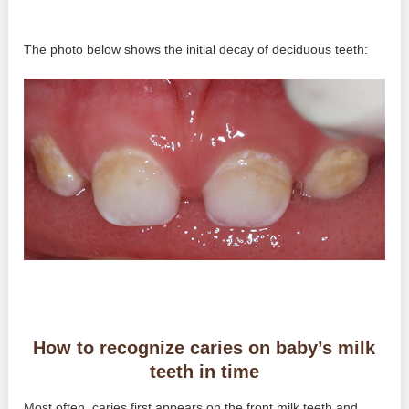
The photo below shows the initial decay of deciduous teeth:
How to recognize caries on baby’s milk
teeth in time
Most often, caries first appears on the front milk teeth and