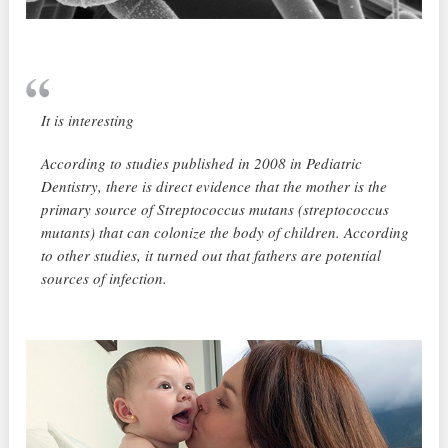
It is interesting
According to studies published in 2008 in Pediatric
Dentistry, there is direct evidence that the mother is the
primary source of Streptococcus mutans (streptococcus
mutants) that can colonize the body of children. According
to other studies, it turned out that fathers are potential
sources of infection.