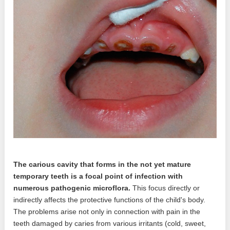
The carious cavity that forms in the not yet mature
temporary teeth is a focal point of infection with
numerous pathogenic microflora.
This focus directly or
indirectly affects the protective functions of the child's body.
The problems arise not only in connection with pain in the
teeth damaged by caries from various irritants (cold, sweet,