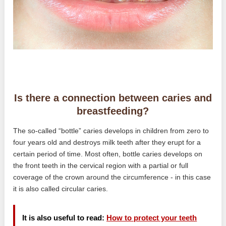
Is there a connection between caries and
breastfeeding?
The so-called “bottle” caries develops in children from zero to
four years old and destroys milk teeth after they erupt for a
certain period of time. Most often, bottle caries develops on
the front teeth in the cervical region with a partial or full
coverage of the crown around the circumference - in this case
it is also called circular caries.
It is also useful to read:
How to protect your teeth