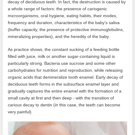
decay of deciduous teeth. In fact, the destruction is caused by
a whole range of factors: the presence of cariogenic
microorganisms, oral hygiene, eating habits, their modes,
frequency and duration, characteristics of the baby's saliva
(buffer capacity, the presence of protective immunoglobulins,
mineralizing properties), and the heredity of the baby.
As practice shows, the constant sucking of a feeding bottle
filled with juice, milk or another sugar-containing liquid is
particularly strong. Bacteria use sucrose and some other
carbohydrates for nutrition and reproduction, while releasing
organic acids that demineralize tooth enamel. Early decay of
deciduous teeth forms in the subsurface enamel layer and
gradually captures the entire enamel with the formation of a
small cavity at first and then deep - with the transition of
carious decay to dentin (in this case, the teeth can become
very painful).