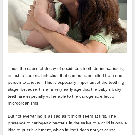
Thus, the cause of decay of deciduous teeth during caries is,
in fact, a bacterial infection that can be transmitted from one
person to another. This is especially important at the teething
stage, because it is at a very early age that the baby’s baby
teeth are especially vulnerable to the cariogenic effect of
microorganisms.
But not everything is as sad as it might seem at first. The
presence of cariogenic bacteria in the saliva of a child is only a
kind of puzzle element, which in itself does not yet cause