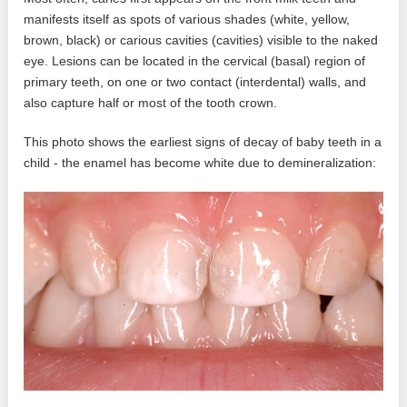
manifests itself as spots of various shades (white, yellow,
brown, black) or carious cavities (cavities) visible to the naked
eye. Lesions can be located in the cervical (basal) region of
primary teeth, on one or two contact (interdental) walls, and
also capture half or most of the tooth crown.
This photo shows the earliest signs of decay of baby teeth in a
child - the enamel has become white due to demineralization: