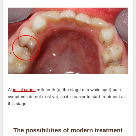
At
initial caries
milk teeth (at the stage of a white spot) pain
symptoms do not exist yet, so it is easier to start treatment at
this stage.
The possibilities of modern treatment