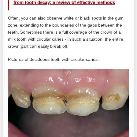
from tooth decay: a review of effective methods
Often, you can also observe white or black spots in the gum
zone, extending to the boundaries of the gaps between the
teeth. Sometimes there is a full coverage of the crown of a
milk tooth with circular caries - in such a situation, the entire
crown part can easily break off.
Pictures of deciduous teeth with circular caries: