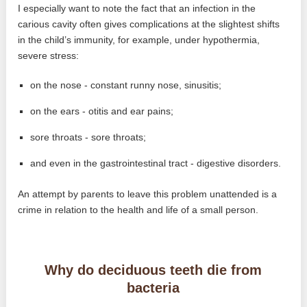
I especially want to note the fact that an infection in the
carious cavity often gives complications at the slightest shifts
in the child’s immunity, for example, under hypothermia,
severe stress:
on the nose - constant runny nose, sinusitis;
on the ears - otitis and ear pains;
sore throats - sore throats;
and even in the gastrointestinal tract - digestive disorders.
An attempt by parents to leave this problem unattended is a
crime in relation to the health and life of a small person.
Why do deciduous teeth die from
bacteria