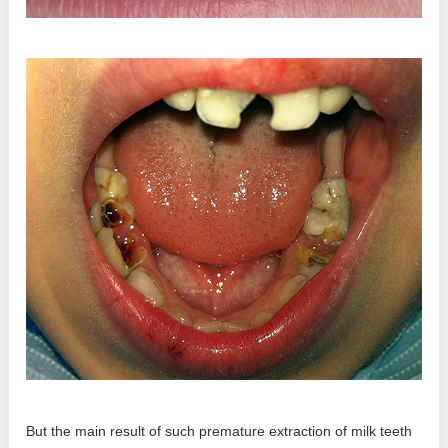
But the main result of such premature extraction of milk teeth