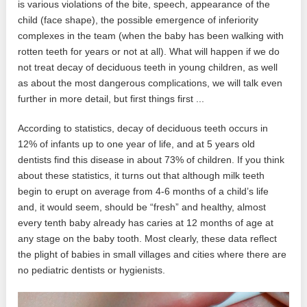
is various violations of the bite, speech, appearance of the
child (face shape), the possible emergence of inferiority
complexes in the team (when the baby has been walking with
rotten teeth for years or not at all). What will happen if we do
not treat decay of deciduous teeth in young children, as well
as about the most dangerous complications, we will talk even
further in more detail, but first things first ...
According to statistics, decay of deciduous teeth occurs in
12% of infants up to one year of life, and at 5 years old
dentists find this disease in about 73% of children. If you think
about these statistics, it turns out that although milk teeth
begin to erupt on average from 4-6 months of a child’s life
and, it would seem, should be “fresh” and healthy, almost
every tenth baby already has caries at 12 months of age at
any stage on the baby tooth. Most clearly, these data reflect
the plight of babies in small villages and cities where there are
no pediatric dentists or hygienists.