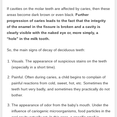
If cavities on the molar teeth are affected by caries, then these
areas become dark brown or even black.
Further
progression of caries leads to the fact that the integrity
of the enamel in the fissure is broken and a cavity is
clearly visible with the naked eye or, more simply, a
“hole” in the milk tooth.
So, the main signs of decay of deciduous teeth:
Visuals. The appearance of suspicious stains on the teeth
(especially in a short time).
Painful. Often during caries, a child begins to complain of
painful reactions from cold, sweet, hot, etc. Sometimes the
teeth hurt very badly, and sometimes they practically do not
bother.
The appearance of odor from the baby's mouth. Under the
influence of cariogenic microorganisms, food particles in the
oral cavity actually rot. In this case, a specific smell is