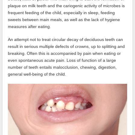
plaque on milk teeth and the cariogenic activity of microbes is
frequent feeding of the child, especially in sleep, feeding
sweets between main meals, as well as the lack of hygiene
measures after eating.
An attempt not to treat circular decay of deciduous teeth can
result in serious multiple defects of crowns, up to splitting and
breaking. Often this is accompanied by pain when eating or
even spontaneous acute pain. Loss of function of a large
number of teeth entails malocclusion, chewing, digestion,
general well-being of the child.