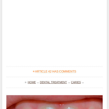
≡ ARTICLE 42 HAS COMMENTS
≡
HOME
→
DENTAL TREATMENT
→
CARIES
→