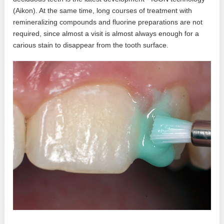
(Aikon). At the same time, long courses of treatment with
remineralizing compounds and fluorine preparations are not
required, since almost a visit is almost always enough for a
carious stain to disappear from the tooth surface.