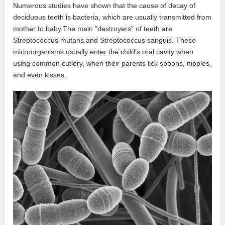
Numerous studies have shown that the cause of decay of
deciduous teeth is bacteria, which are usually transmitted from
mother to baby.The main "destroyers" of teeth are
Streptococcus mutans and Streptococcus sanguis. These
microorganisms usually enter the child’s oral cavity when
using common cutlery, when their parents lick spoons, nipples,
and even kisses.