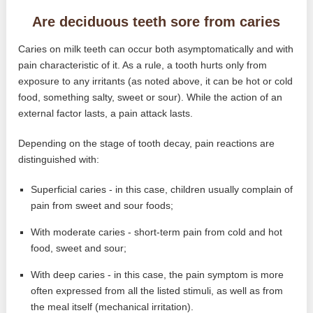
Are deciduous teeth sore from caries
Caries on milk teeth can occur both asymptomatically and with
pain characteristic of it. As a rule, a tooth hurts only from
exposure to any irritants (as noted above, it can be hot or cold
food, something salty, sweet or sour). While the action of an
external factor lasts, a pain attack lasts.
Depending on the stage of tooth decay, pain reactions are
distinguished with:
Superficial caries - in this case, children usually complain of
pain from sweet and sour foods;
With moderate caries - short-term pain from cold and hot
food, sweet and sour;
With deep caries - in this case, the pain symptom is more
often expressed from all the listed stimuli, as well as from
the meal itself (mechanical irritation).