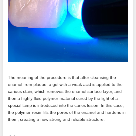
The meaning of the procedure is that after cleansing the
enamel from plaque, a gel with a weak acid is applied to the
carious stain, which removes the enamel surface layer, and
then a highly fluid polymer material cured by the light of a
special lamp is introduced into the caries lesion. In this case,
the polymer resin fills the pores of the enamel and hardens in
them, creating a new strong and reliable structure.