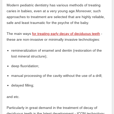
Modern pediatric dentistry has various methods of treating
caries in babies, even at a very young age.Moreover, such
approaches to treatment are selected that are highly reliable,
safe and least traumatic for the psyche of the baby.
The main ways
for treating early decay of deciduous teeth
-
these are non-invasive or minimally invasive technologies:
remineralization of enamel and dentin (restoration of the
lost mineral structure);
deep fluoridation;
manual processing of the cavity without the use of a drill;
delayed filling;
and etc.
Particularly in great demand in the treatment of decay of
deciduous teeth is the latest development - ICON technology