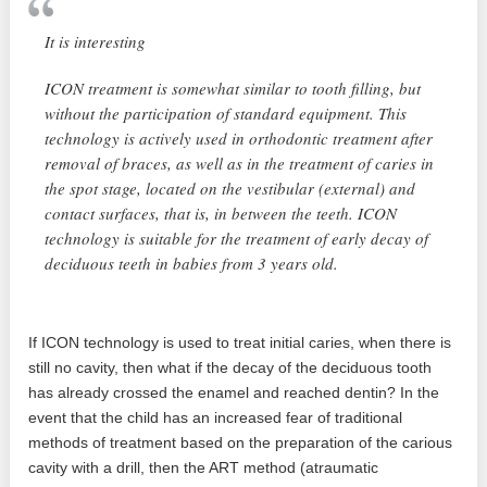
It is interesting
ICON treatment is somewhat similar to tooth filling, but
without the participation of standard equipment. This
technology is actively used in orthodontic treatment after
removal of braces, as well as in the treatment of caries in
the spot stage, located on the vestibular (external) and
contact surfaces, that is, in between the teeth. ICON
technology is suitable for the treatment of early decay of
deciduous teeth in babies from 3 years old.
If ICON technology is used to treat initial caries, when there is
still no cavity, then what if the decay of the deciduous tooth
has already crossed the enamel and reached dentin? In the
event that the child has an increased fear of traditional
methods of treatment based on the preparation of the carious
cavity with a drill, then the ART method (atraumatic