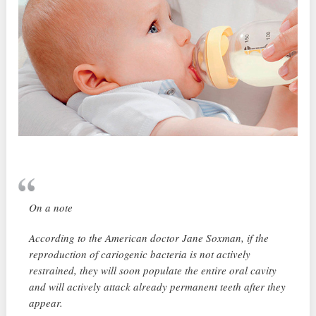
On a note
According to the American doctor Jane Soxman, if the
reproduction of cariogenic bacteria is not actively
restrained, they will soon populate the entire oral cavity
and will actively attack already permanent teeth after they
appear.