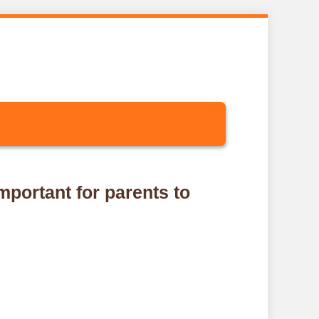
important for parents to