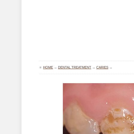
≡
HOME
→
DENTAL TREATMENT
→
CARIES
→