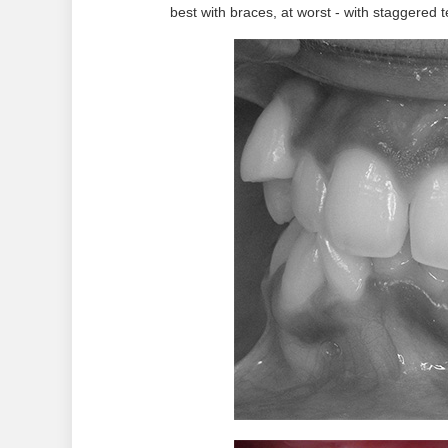
best with braces, at worst - with staggered