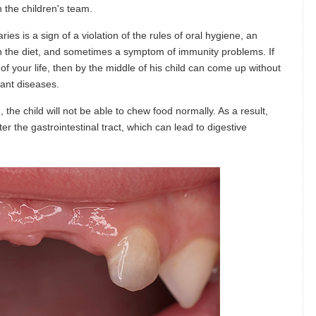
n the children's team.
ies is a sign of a violation of the rules of oral hygiene, an
in the diet, and sometimes a symptom of immunity problems. If
f your life, then by the middle of his child can come up without
tant diseases.
 the child will not be able to chew food normally. As a result,
er the gastrointestinal tract, which can lead to digestive