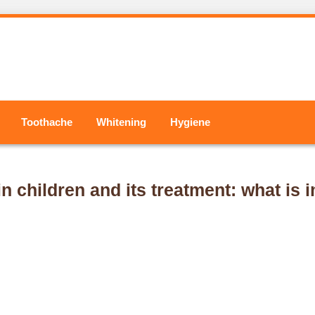
Toothache
Whitening
Hygiene
n children and its treatment: what is 