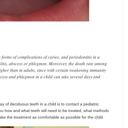
 forms of complications of caries, and periodontitis in a
yelitis, abscess or phlegmon. Moreover, the death rate among
igher than in adults, since with certain weakening immunity
bscess and phlegmon in a child can take several days and
y of deciduous teeth in a child is to contact a pediatric
l you how and what teeth will need to be treated, what methods
e the treatment as comfortable as possible for the child.