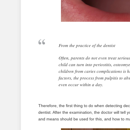
From the practice of the dentist
Often, parents do not even treat serious
child can turn into periostitis, osteom
children from caries complications is h
factors, the process from pulpitis to a
even occur within a day.
Therefore, the first thing to do when detecting deca
dentist. After the examination, the doctor will tel
and means should be used for this, and how to mak