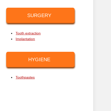
SURGERY
Tooth extraction
Implantation
HYGIENE
Toothpastes