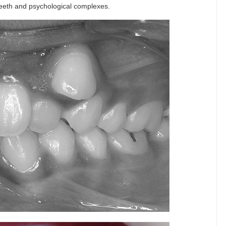
 teeth and psychological complexes.