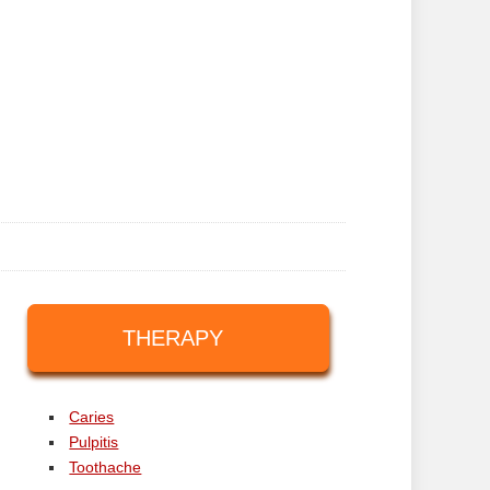
THERAPY
Caries
Pulpitis
Toothache