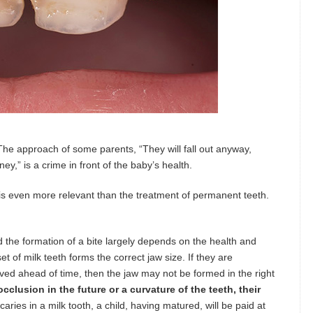
The approach of some parents, “They will fall out anyway,
y,” is a crime in front of the baby’s health.
is even more relevant than the treatment of permanent teeth.
the formation of a bite largely depends on the health and
t of milk teeth forms the correct jaw size. If they are
oved ahead of time, then the jaw may not be formed in the right
occlusion in the future or a curvature of the teeth, their
caries in a milk tooth, a child, having matured, will be paid at