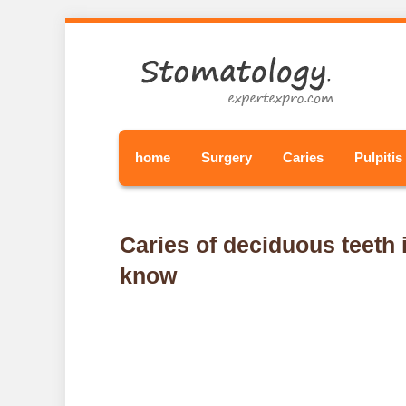
home
Surgery
Caries
Pulpitis
Caries of deciduous teeth i
know