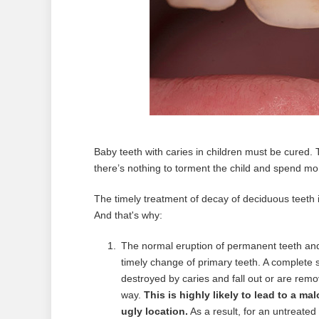
Baby teeth with caries in children must be cured. 
there’s nothing to torment the child and spend mone
The timely treatment of decay of deciduous teeth 
And that's why:
The normal eruption of permanent teeth and 
timely change of primary teeth. A complete se
destroyed by caries and fall out or are rem
way.
This is highly likely to lead to a mal
ugly location.
As a result, for an untreated 