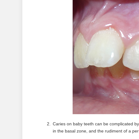
Caries on baby teeth can be complicated by 
in the basal zone, and the rudiment of a pe