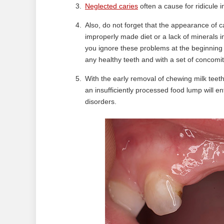
Neglected caries
often a cause for ridicule i
Also, do not forget that the appearance of car
improperly made diet or a lack of minerals 
you ignore these problems at the beginning o
any healthy teeth and with a set of concomi
With the early removal of chewing milk teeth,
an insufficiently processed food lump will ent
disorders.