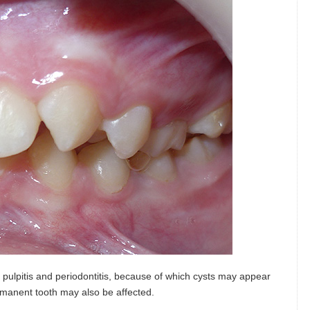
pulpitis and periodontitis, because of which cysts may appear
rmanent tooth may also be affected.