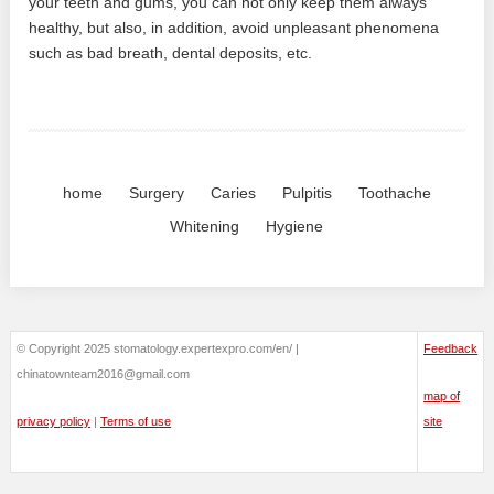
your teeth and gums, you can not only keep them always
healthy, but also, in addition, avoid unpleasant phenomena
such as bad breath, dental deposits, etc.
home
Surgery
Caries
Pulpitis
Toothache
Whitening
Hygiene
© Copyright 2025 stomatology.expertexpro.com/en/ |
Feedback
chinatownteam2016@gmail.com
map of
privacy policy
|
Terms of use
site