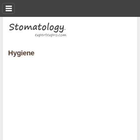
Hygiene