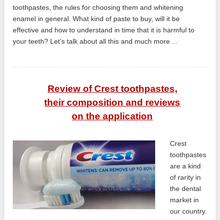
toothpastes, the rules for choosing them and whitening
enamel in general. What kind of paste to buy, will it be
effective and how to understand in time that it is harmful to
your teeth? Let’s talk about all this and much more ...
Review of Crest toothpastes,
their composition and reviews
on the application
Crest
toothpastes
are a kind
of rarity in
the dental
market in
our country.