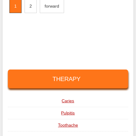
1
2
forward
THERAPY
Caries
Pulpitis
Toothache