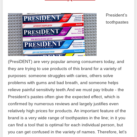
President’s
toothpastes
(PresiDENT) are very popular among consumers today, and
they are trying to use products of this brand for a variety of
purposes: someone struggles with caries, others solve
problems with gums and bad breath, and someone helps
relieve painful sensitivity teeth.And we must pay tribute - the
President’s pastes often give the expected effect, which is
confirmed by numerous reviews and largely justifies even
relatively high prices for products. An important feature of the
brand is a very wide range of toothpastes in the line; in it you
can find a tool that is optimal for each individual person, but
you can get confused in the variety of names. Therefore, let's