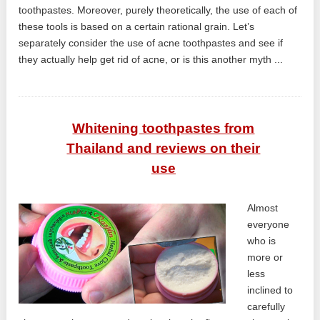
toothpastes. Moreover, purely theoretically, the use of each of
these tools is based on a certain rational grain. Let’s
separately consider the use of acne toothpastes and see if
they actually help get rid of acne, or is this another myth ...
Whitening toothpastes from
Thailand and reviews on their
use
Almost
everyone
who is
more or
less
inclined to
carefully