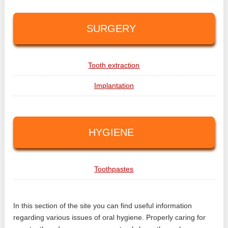
SURGERY
Tooth extraction
Implantation
HYGIENE
Toothpastes
In this section of the site you can find useful information
regarding various issues of oral hygiene. Properly caring for