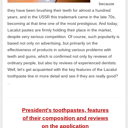
because
they have been brushing their teeth for almost a hundred
years, and in the USSR this trademark came in the late 70s,
becoming at that time one of the most prestigious. And today,
Lacalut pastes are firmly holding their place in the market,
despite very serious competition. Of course, such popularity is
based not only on advertising, but primarily on the
effectiveness of products in solving various problems with
teeth and gums, which is confirmed not only by reviews of
ordinary people, but also by reviews of experienced dentists.
Well, let's get acquainted with the key features of the Lacalut
toothpaste line in more detail and see if they are really good?
..
President's toothpastes, features
of their composition and reviews
on the application