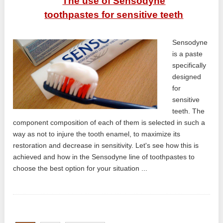
The use of Sensodyne
toothpastes for sensitive teeth
Sensodyne
is a paste
specifically
designed
for
sensitive
teeth. The
component composition of each of them is selected in such a
way as not to injure the tooth enamel, to maximize its
restoration and decrease in sensitivity. Let's see how this is
achieved and how in the Sensodyne line of toothpastes to
choose the best option for your situation ...