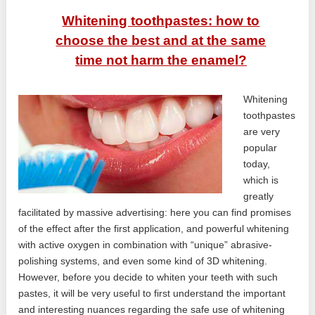
Whitening toothpastes: how to
choose the best and at the same
time not harm the enamel?
Whitening
toothpastes
are very
popular
today,
which is
greatly
facilitated by massive advertising: here you can find promises
of the effect after the first application, and powerful whitening
with active oxygen in combination with “unique” abrasive-
polishing systems, and even some kind of 3D whitening.
However, before you decide to whiten your teeth with such
pastes, it will be very useful to first understand the important
and interesting nuances regarding the safe use of whitening