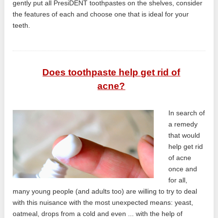
gently put all PresiDENT toothpastes on the shelves, consider
the features of each and choose one that is ideal for your
teeth.
Does toothpaste help get rid of
acne?
In search of
a remedy
that would
help get rid
of acne
once and
for all,
many young people (and adults too) are willing to try to deal
with this nuisance with the most unexpected means: yeast,
oatmeal, drops from a cold and even ... with the help of