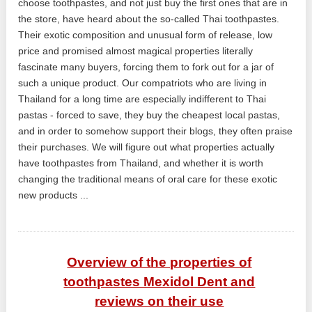
choose toothpastes, and not just buy the first ones that are in
the store, have heard about the so-called Thai toothpastes.
Their exotic composition and unusual form of release, low
price and promised almost magical properties literally
fascinate many buyers, forcing them to fork out for a jar of
such a unique product. Our compatriots who are living in
Thailand for a long time are especially indifferent to Thai
pastas - forced to save, they buy the cheapest local pastas,
and in order to somehow support their blogs, they often praise
their purchases. We will figure out what properties actually
have toothpastes from Thailand, and whether it is worth
changing the traditional means of oral care for these exotic
new products ...
Overview of the properties of
toothpastes Mexidol Dent and
reviews on their use