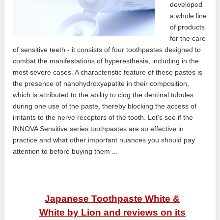
developed
a whole line
of products
for the care
of sensitive teeth - it consists of four toothpastes designed to
combat the manifestations of hyperesthesia, including in the
most severe cases. A characteristic feature of these pastes is
the presence of nanohydroxyapatite in their composition,
which is attributed to the ability to clog the dentinal tubules
during one use of the paste, thereby blocking the access of
irritants to the nerve receptors of the tooth. Let's see if the
INNOVA Sensitive series toothpastes are so effective in
practice and what other important nuances you should pay
attention to before buying them ...
Japanese Toothpaste White &
White by Lion and reviews on its