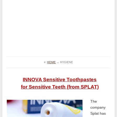
≡
HOME
→
HYGIENE
INNOVA Sensitive Toothpastes
for Sensitive Teeth (from SPLAT)
The
company
Splat has