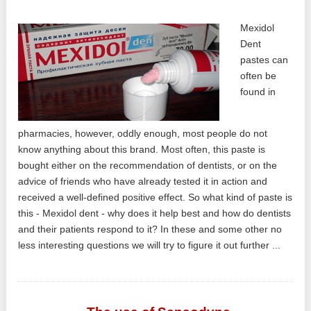
Mexidol
Dent
pastes can
often be
found in
pharmacies, however, oddly enough, most people do not
know anything about this brand. Most often, this paste is
bought either on the recommendation of dentists, or on the
advice of friends who have already tested it in action and
received a well-defined positive effect. So what kind of paste is
this - Mexidol dent - why does it help best and how do dentists
and their patients respond to it? In these and some other no
less interesting questions we will try to figure it out further ...