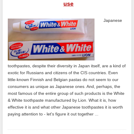
use
Japanese
toothpastes, despite their diversity in Japan itself, are a kind of
exotic for Russians and citizens of the CIS countries. Even
little-known Finnish and Belgian pastas do not seem to our
consumers as unique as Japanese ones. And, perhaps, the
most famous of the entire group of such products is the White
& White toothpaste manufactured by Lion. What it is, how
effective it is and what other Japanese toothpastes it is worth
paying attention to - let's figure it out together ...