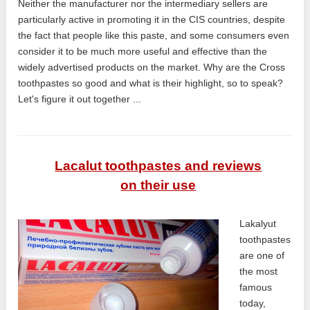
Neither the manufacturer nor the intermediary sellers are
particularly active in promoting it in the CIS countries, despite
the fact that people like this paste, and some consumers even
consider it to be much more useful and effective than the
widely advertised products on the market. Why are the Cross
toothpastes so good and what is their highlight, so to speak?
Let's figure it out together ...
Lacalut toothpastes and reviews
on their use
Lakalyut
toothpastes
are one of
the most
famous
today,