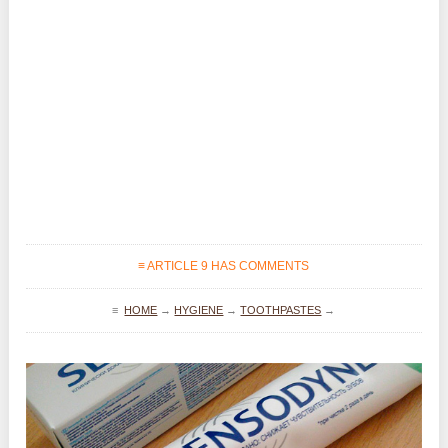
≡ ARTICLE 9 HAS COMMENTS
≡
HOME
→
HYGIENE
→
TOOTHPASTES
→