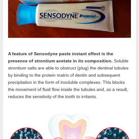
A feature of Sensodyne paste instant effect is the
presence of strontium acetate in its composition.
Soluble
strontium salts are able to obstruct (plug) the dentinal tubules
by binding to the protein matrix of dentin and subsequent
precipitation in the form of insoluble complexes. This blocks
the movement of fluid flow inside the tubules and, as a result,
reduces the sensitivity of the tooth to irritants.