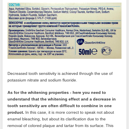
Decreased tooth sensitivity is achieved through the use of
potassium nitrate and sodium fluoride.
As for the whitening properties - here you need to
understand that the whitening effect and a decrease in
tooth sensitivity are often difficult to combine in one
product.
In this case, it is more correct to speak not about
enamel bleaching, but about its clarification due to the
removal of colored plaque and tartar from its surface. This