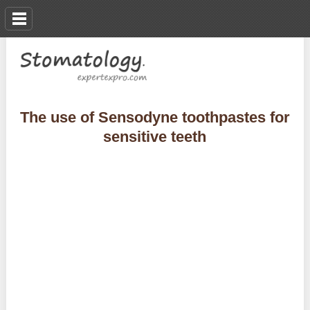
The use of Sensodyne toothpastes for
sensitive teeth