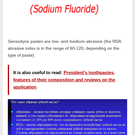
Sensodyne pastes are low- and medium-abrasive (the RDA
abrasive index is in the range of 60-120, depending on the
type of paste).
It is also useful to read:
President's toothpastes,
features of their composition and reviews on the
application