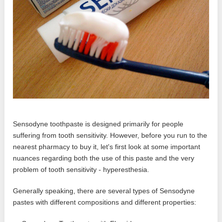
Sensodyne toothpaste is designed primarily for people
suffering from tooth sensitivity. However, before you run to the
nearest pharmacy to buy it, let's first look at some important
nuances regarding both the use of this paste and the very
problem of tooth sensitivity - hyperesthesia.
Generally speaking, there are several types of Sensodyne
pastes with different compositions and different properties: