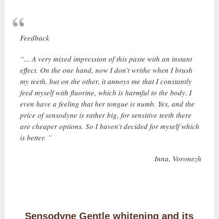
Feedback
“... A very mixed impression of this paste with an instant
effect. On the one hand, now I don’t writhe when I brush
my teeth, but on the other, it annoys me that I constantly
feed myself with fluorine, which is harmful to the body. I
even have a feeling that her tongue is numb. Yes, and the
price of sensodyne is rather big, for sensitive teeth there
are cheaper options. So I haven’t decided for myself which
is better. ”
Inna, Voronezh
Sensodyne Gentle whitening and its