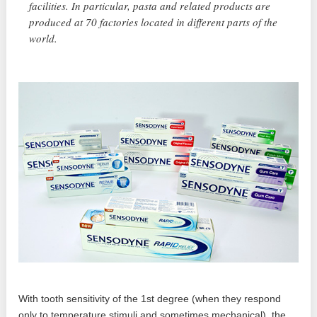
facilities. In particular, pasta and related products are
produced at 70 factories located in different parts of the
world.
With tooth sensitivity of the 1st degree (when they respond
only to temperature stimuli and sometimes mechanical), the