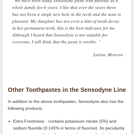
“We have been using Sensodyne paste with fluoride as a
whole family for 6 years. I like that over the years there
has not been a single new hole in the teeth and the taste is
pleasant. My daughter has not even a hint of tooth decay
in her permanent teeth, this is the best indicator for me.
Although I heard that Sensodyne is not suitable for
everyone, I still think that the paste is worthy. ”
Larisa, Moscow
Other Toothpastes in the Sensodyne Line
In addition to the above toothpastes, Sensodyne also has the
following products:
Extra Freshness - contains potassium nitrate (5%) and
sodium fluoride (0.145% in terms of fluorine). Its peculiarity