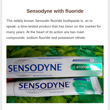
Sensodyne with fluoride
The widely known Sensodin fluoride toothpaste is, so to
speak, a time-tested product that has been on the market for
many years. At the heart of its action are two main
compounds: sodium fluoride and potassium nitrate.