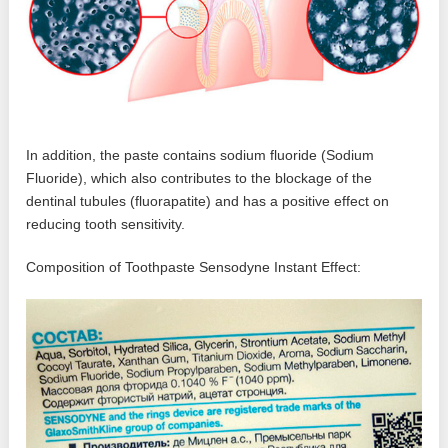
In addition, the paste contains sodium fluoride (Sodium
Fluoride), which also contributes to the blockage of the
dentinal tubules (fluorapatite) and has a positive effect on
reducing tooth sensitivity.
Composition of Toothpaste Sensodyne Instant Effect: