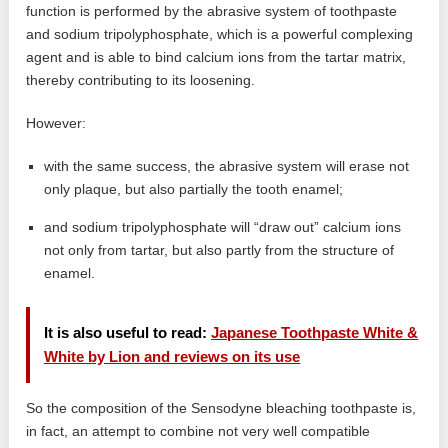
function is performed by the abrasive system of toothpaste
and sodium tripolyphosphate, which is a powerful complexing
agent and is able to bind calcium ions from the tartar matrix,
thereby contributing to its loosening.
However:
with the same success, the abrasive system will erase not
only plaque, but also partially the tooth enamel;
and sodium tripolyphosphate will “draw out” calcium ions
not only from tartar, but also partly from the structure of
enamel.
It is also useful to read:
Japanese Toothpaste White &
White by Lion and reviews on its use
So the composition of the Sensodyne bleaching toothpaste is,
in fact, an attempt to combine not very well compatible