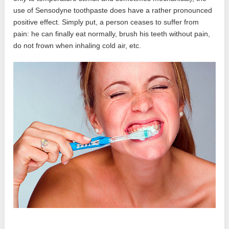
use of Sensodyne toothpaste does have a rather pronounced
positive effect. Simply put, a person ceases to suffer from
pain: he can finally eat normally, brush his teeth without pain,
do not frown when inhaling cold air, etc.