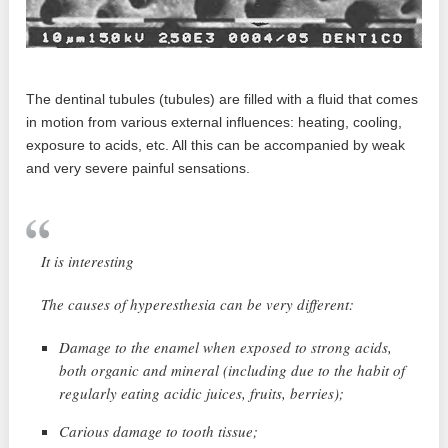
The dentinal tubules (tubules) are filled with a fluid that comes
in motion from various external influences: heating, cooling,
exposure to acids, etc. All this can be accompanied by weak
and very severe painful sensations.
It is interesting
The causes of hyperesthesia can be very different:
Damage to the enamel when exposed to strong acids,
both organic and mineral (including due to the habit of
regularly eating acidic juices, fruits, berries);
Carious damage to tooth tissue;