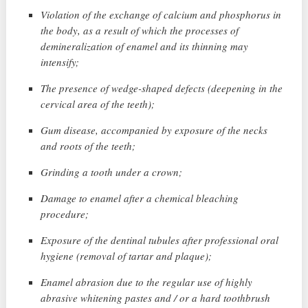
Violation of the exchange of calcium and phosphorus in
the body, as a result of which the processes of
demineralization of enamel and its thinning may
intensify;
The presence of wedge-shaped defects (deepening in the
cervical area of ​​the teeth);
Gum disease, accompanied by exposure of the necks
and roots of the teeth;
Grinding a tooth under a crown;
Damage to enamel after a chemical bleaching
procedure;
Exposure of the dentinal tubules after professional oral
hygiene (removal of tartar and plaque);
Enamel abrasion due to the regular use of highly
abrasive whitening pastes and / or a hard toothbrush