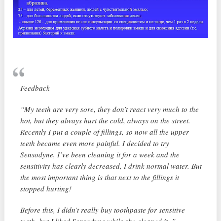
Feedback
“My teeth are very sore, they don’t react very much to the
hot, but they always hurt the cold, always on the street.
Recently I put a couple of fillings, so now all the upper
teeth became even more painful. I decided to try
Sensodyne, I’ve been cleaning it for a week and the
sensitivity has clearly decreased, I drink normal water. But
the most important thing is that next to the fillings it
stopped hurting!
Before this, I didn’t really buy toothpaste for sensitive