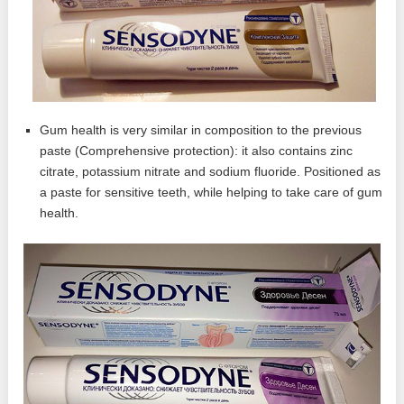
Gum health is very similar in composition to the previous
paste (Comprehensive protection): it also contains zinc
citrate, potassium nitrate and sodium fluoride. Positioned as
a paste for sensitive teeth, while helping to take care of gum
health.