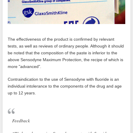
The effectiveness of the product is confirmed by relevant
tests, as well as reviews of ordinary people. Although it should
be noted that the composition of the paste is inferior to the
above Sensodyne Maximum Protection, the recipe of which is
more "advanced".
Contraindication to the use of Sensodyne with fluoride is an
individual intolerance to the components of the drug and age
up to 12 years.
Feedback