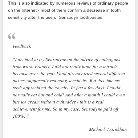
This is also indicated by numerous reviews of ordinary people
on the Internet - most of them confirm a decrease in tooth
sensitivity after the use of Sensodyn toothpastes.
Feedback
“I decided to try Sensodyne on the advice of colleagues
from work. Frankly, I did not really hope for a miracle,
because over the year I had already tried several different
pastes, supposedly reducing sensitivity. But this time my
teeth appreciated the novelty. In just a few days, I could
normally eat hot and cold! And after a month I could even
bite ice cream without a shudder - this is a real
achievement for me. So in my case, Sensodyne paid off
100%. ”
Michael, Astrakhan