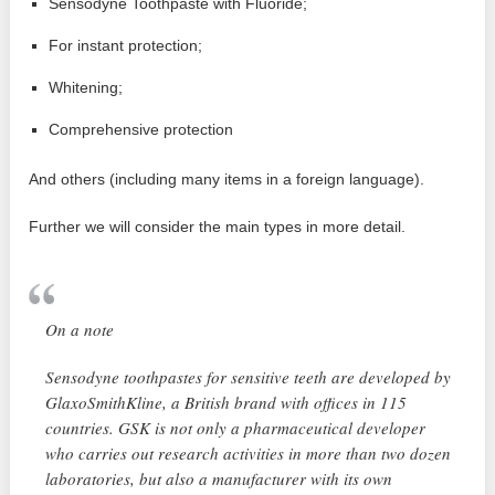
Sensodyne Toothpaste with Fluoride;
For instant protection;
Whitening;
Comprehensive protection
And others (including many items in a foreign language).
Further we will consider the main types in more detail.
On a note
Sensodyne toothpastes for sensitive teeth are developed by
GlaxoSmithKline, a British brand with offices in 115
countries. GSK is not only a pharmaceutical developer
who carries out research activities in more than two dozen
laboratories, but also a manufacturer with its own