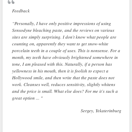
Feedback
“Personally, I have only positive impressions of using
Sensodyne bleaching paste, and the reviews on various
sites are simply surprising. I don’t know what people are
counting on, apparently they want to get snow-white
porcelain teeth in a couple of uses. This is nonsense. For a
month, my teeth have obviously brightened somewhere in
tone, I am pleased with this. Naturally, if a person has
yellowness in his mouth, then it is foolish to expect a
Hollywood smile, and then write that the paste does not
work. Cleanses well, reduces sensitivity, slightly whitens
and the price is small. What else does? For me it’s such a
great option ... "
Sergey, Yekaterinburg