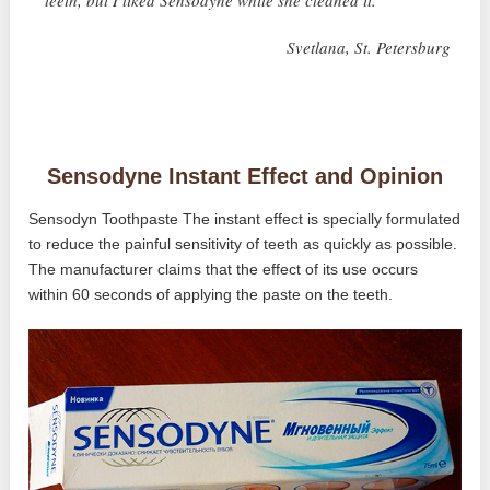
teeth, but I liked Sensodyne while she cleaned it. ”
Svetlana, St. Petersburg
Sensodyne Instant Effect and Opinion
Sensodyn Toothpaste The instant effect is specially formulated
to reduce the painful sensitivity of teeth as quickly as possible.
The manufacturer claims that the effect of its use occurs
within 60 seconds of applying the paste on the teeth.