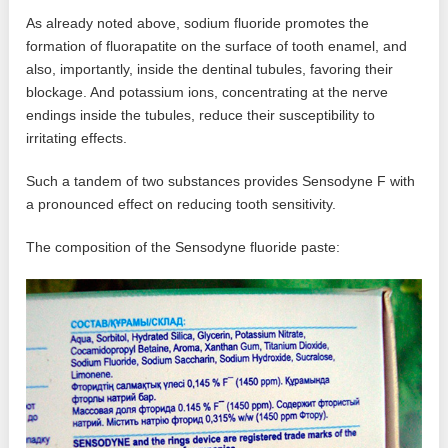
As already noted above, sodium fluoride promotes the
formation of fluorapatite on the surface of tooth enamel, and
also, importantly, inside the dentinal tubules, favoring their
blockage. And potassium ions, concentrating at the nerve
endings inside the tubules, reduce their susceptibility to
irritating effects.
Such a tandem of two substances provides Sensodyne F with
a pronounced effect on reducing tooth sensitivity.
The composition of the Sensodyne fluoride paste: