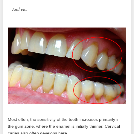
And etc.
Most often, the sensitivity of the teeth increases primarily in
the gum zone, where the enamel is initially thinner. Cervical
caries also often develops here.