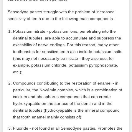
Sensodyne pastes struggle with the problem of increased
sensitivity of teeth due to the following main components:
Potassium nitrate - potassium ions, penetrating into the
dentinal tubules, are able to accumulate and suppress the
excitability of nerve endings. For this reason, many other
toothpastes for sensitive teeth also include potassium salts
(this may not necessarily be nitrate - they also use, for
example, potassium chloride, potassium pyrophosphate,
etc.);
Compounds contributing to the restoration of enamel - in
particular, the NovAmin complex, which is a combination of
calcium and phosphorus compounds that can create
hydroxyapatite on the surface of the dentin and in the
dentinal tubules (hydroxyapatite is the mineral compound
that tooth enamel mainly consists of);
Fluoride - not found in all Sensodyne pastes. Promotes the