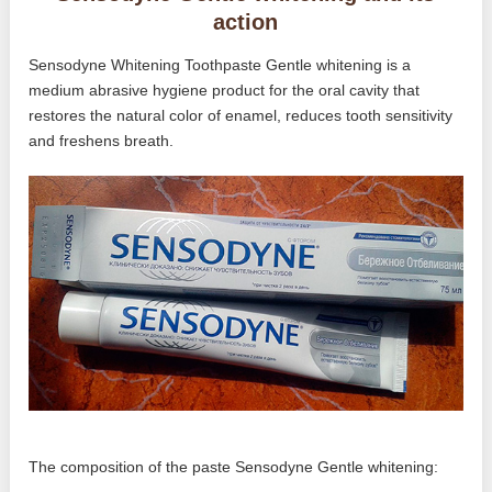
action
Sensodyne Whitening Toothpaste Gentle whitening is a
medium abrasive hygiene product for the oral cavity that
restores the natural color of enamel, reduces tooth sensitivity
and freshens breath.
The composition of the paste Sensodyne Gentle whitening: