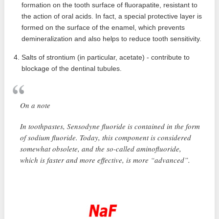
formation on the tooth surface of fluorapatite, resistant to
the action of oral acids. In fact, a special protective layer is
formed on the surface of the enamel, which prevents
demineralization and also helps to reduce tooth sensitivity.
Salts of strontium (in particular, acetate) - contribute to
blockage of the dentinal tubules.
On a note
In toothpastes, Sensodyne fluoride is contained in the form
of sodium fluoride. Today, this component is considered
somewhat obsolete, and the so-called aminofluoride,
which is faster and more effective, is more “advanced”.