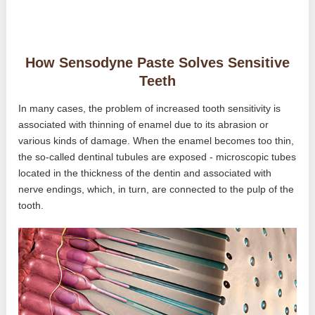
How Sensodyne Paste Solves Sensitive
Teeth
In many cases, the problem of increased tooth sensitivity is
associated with thinning of enamel due to its abrasion or
various kinds of damage. When the enamel becomes too thin,
the so-called dentinal tubules are exposed - microscopic tubes
located in the thickness of the dentin and associated with
nerve endings, which, in turn, are connected to the pulp of the
tooth.