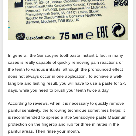
In general, the Sensodyne toothpaste Instant Effect in many
cases is really capable of quickly removing pain reactions of
the teeth to various irritants, although the pronounced effect
does not always occur in one application. To achieve a well-
tangible and lasting result, you will have to use a paste for 2-3
days, while you need to brush your teeth twice a day.
According to reviews, when it is necessary to quickly remove
painful sensitivity, the following technique sometimes helps: it
is recommended to spread a little Sensodyne paste Maximum
protection on the fingertip and rub for three minutes in the
painful areas. Then rinse your mouth.