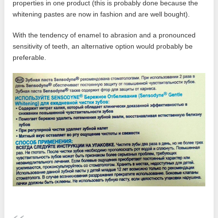
properties in one product (this is probably done because the
whitening pastes are now in fashion and are well bought).
With the tendency of enamel to abrasion and a pronounced
sensitivity of teeth, an alternative option would probably be
preferable.