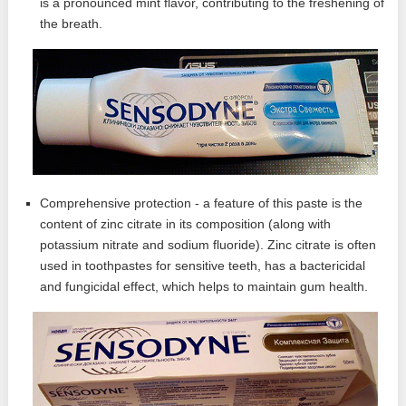
is a pronounced mint flavor, contributing to the freshening of
the breath.
Comprehensive protection - a feature of this paste is the
content of zinc citrate in its composition (along with
potassium nitrate and sodium fluoride). Zinc citrate is often
used in toothpastes for sensitive teeth, has a bactericidal
and fungicidal effect, which helps to maintain gum health.