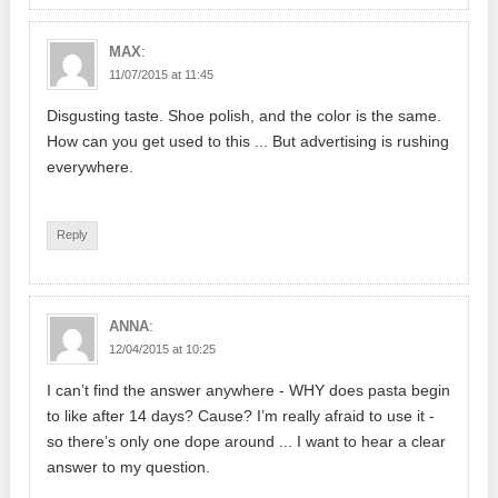
:
MAX
11/07/2015 at 11:45
Disgusting taste. Shoe polish, and the color is the same.
How can you get used to this ... But advertising is rushing
everywhere.
Reply
:
ANNA
12/04/2015 at 10:25
I can’t find the answer anywhere - WHY does pasta begin
to like after 14 days? Cause? I’m really afraid to use it -
so there’s only one dope around ... I want to hear a clear
answer to my question.