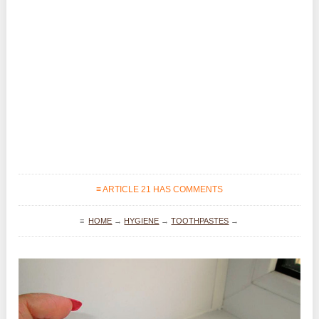
≡ ARTICLE 21 HAS COMMENTS
≡
HOME
→
HYGIENE
→
TOOTHPASTES
→