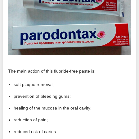
The main action of this fluoride-free paste is:
soft plaque removal;
prevention of bleeding gums;
healing of the mucosa in the oral cavity;
reduction of pain;
reduced risk of caries.