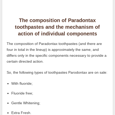
The composition of Paradontax
toothpastes and the mechanism of
action of individual components
The composition of Paradontax toothpastes (and there are
four in total in the lineup) is approximately the same, and
differs only in the specific components necessary to provide a
certain directed action.
So, the following types of toothpastes Parodontax are on sale:
With fluoride;
Fluoride free;
Gentle Whitening;
Extra Fresh.