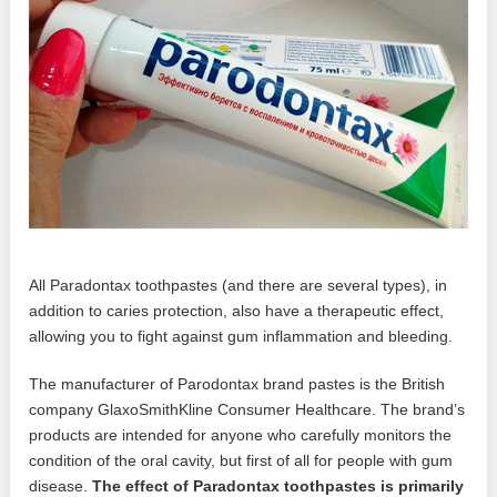
All Paradontax toothpastes (and there are several types), in
addition to caries protection, also have a therapeutic effect,
allowing you to fight against gum inflammation and bleeding.
The manufacturer of Parodontax brand pastes is the British
company GlaxoSmithKline Consumer Healthcare. The brand’s
products are intended for anyone who carefully monitors the
condition of the oral cavity, but first of all for people with gum
disease.
The effect of Paradontax toothpastes is primarily