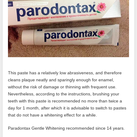
This paste has a relatively low abrasiveness, and therefore
cleans plaque neatly and sparingly enough for enamel,
without the risk of damage or thinning with frequent use.
Nevertheless, according to the instructions, brushing your
teeth with this paste is recommended no more than twice a
day for 1 month, after which it is advisable to switch to pastes
that do not have a whitening effect for a while.
Paradontax Gentle Whitening recommended since 14 years.