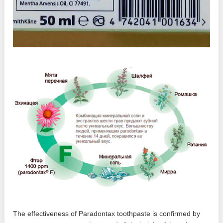
The effectiveness of Paradontax toothpaste is confirmed by