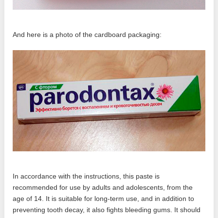
And here is a photo of the cardboard packaging:
In accordance with the instructions, this paste is
recommended for use by adults and adolescents, from the
age of 14. It is suitable for long-term use, and in addition to
preventing tooth decay, it also fights bleeding gums. It should