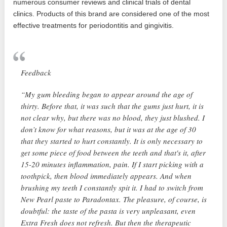
numerous consumer reviews and clinical trials of dental
clinics. Products of this brand are considered one of the most
effective treatments for periodontitis and gingivitis.
Feedback
“My gum bleeding began to appear around the age of
thirty. Before that, it was such that the gums just hurt, it is
not clear why, but there was no blood, they just blushed. I
don’t know for what reasons, but it was at the age of 30
that they started to hurt constantly. It is only necessary to
get some piece of food between the teeth and that's it, after
15-20 minutes inflammation, pain. If I start picking with a
toothpick, then blood immediately appears. And when
brushing my teeth I constantly spit it. I had to switch from
New Pearl paste to Paradontax. The pleasure, of course, is
doubtful: the taste of the pasta is very unpleasant, even
Extra Fresh does not refresh. But then the therapeutic