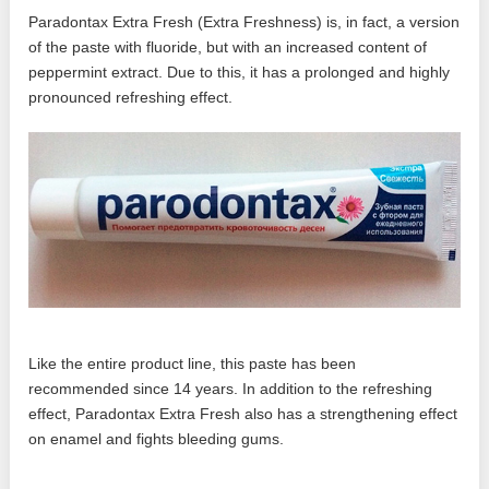
Paradontax Extra Fresh (Extra Freshness) is, in fact, a version
of the paste with fluoride, but with an increased content of
peppermint extract. Due to this, it has a prolonged and highly
pronounced refreshing effect.
Like the entire product line, this paste has been
recommended since 14 years. In addition to the refreshing
effect, Paradontax Extra Fresh also has a strengthening effect
on enamel and fights bleeding gums.