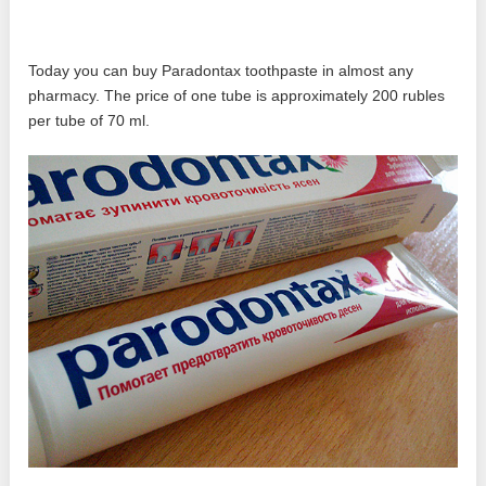
Today you can buy Paradontax toothpaste in almost any
pharmacy. The price of one tube is approximately 200 rubles
per tube of 70 ml.