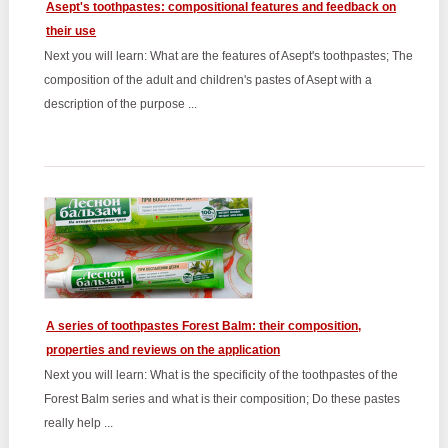
Asept's toothpastes: compositional features and feedback on
their use
Next you will learn: What are the features of Asept's toothpastes; The
composition of the adult and children's pastes of Asept with a
description of the purpose ...
A series of toothpastes Forest Balm: their composition,
properties and reviews on the application
Next you will learn: What is the specificity of the toothpastes of the
Forest Balm series and what is their composition; Do these pastes
really help ...