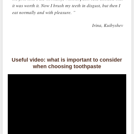
it was worth it. Now I brush my teeth in disgust, but then I
eat normally and with pleasure. ”
Irina, Kuibyshev
Useful video: what is important to consider
when choosing toothpaste