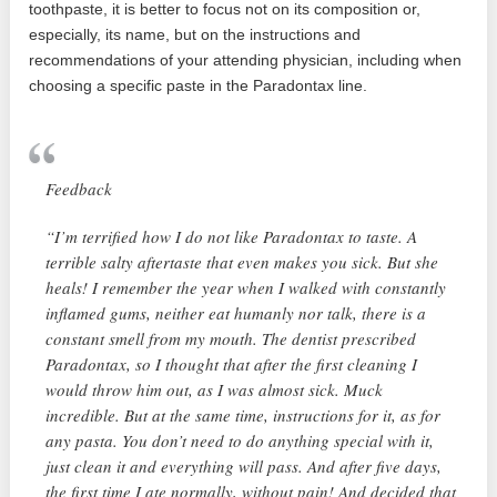
toothpaste, it is better to focus not on its composition or,
especially, its name, but on the instructions and
recommendations of your attending physician, including when
choosing a specific paste in the Paradontax line.
Feedback
“I’m terrified how I do not like Paradontax to taste. A
terrible salty aftertaste that even makes you sick. But she
heals! I remember the year when I walked with constantly
inflamed gums, neither eat humanly nor talk, there is a
constant smell from my mouth. The dentist prescribed
Paradontax, so I thought that after the first cleaning I
would throw him out, as I was almost sick. Muck
incredible. But at the same time, instructions for it, as for
any pasta. You don’t need to do anything special with it,
just clean it and everything will pass. And after five days,
the first time I ate normally, without pain! And decided that