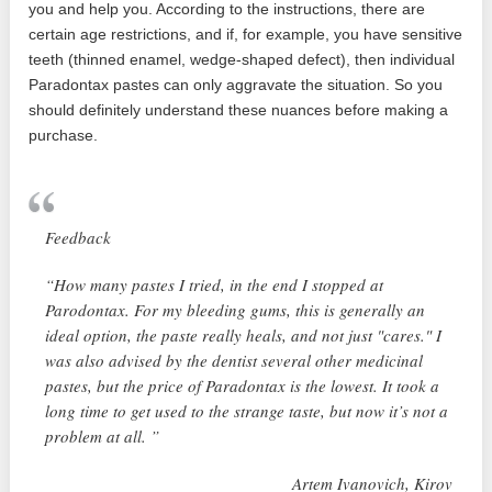
you and help you. According to the instructions, there are
certain age restrictions, and if, for example, you have sensitive
teeth (thinned enamel, wedge-shaped defect), then individual
Paradontax pastes can only aggravate the situation. So you
should definitely understand these nuances before making a
purchase.
Feedback
“How many pastes I tried, in the end I stopped at
Parodontax. For my bleeding gums, this is generally an
ideal option, the paste really heals, and not just "cares." I
was also advised by the dentist several other medicinal
pastes, but the price of Paradontax is the lowest. It took a
long time to get used to the strange taste, but now it’s not a
problem at all. ”
Artem Ivanovich, Kirov