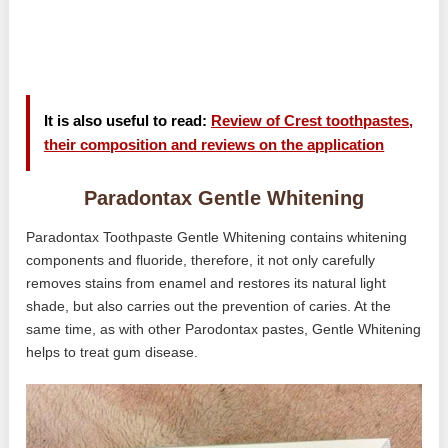
It is also useful to read:
Review of Crest toothpastes,
their composition and reviews on the application
Paradontax Gentle Whitening
Paradontax Toothpaste Gentle Whitening contains whitening
components and fluoride, therefore, it not only carefully
removes stains from enamel and restores its natural light
shade, but also carries out the prevention of caries. At the
same time, as with other Parodontax pastes, Gentle Whitening
helps to treat gum disease.