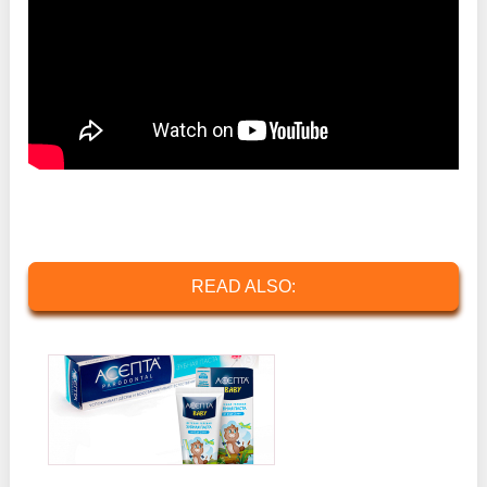
READ ALSO: