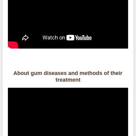
About gum diseases and methods of their
treatment