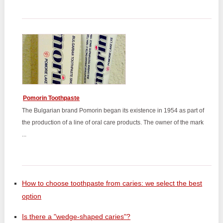
Pomorin Toothpaste
The Bulgarian brand Pomorin began its existence in 1954 as part of
the production of a line of oral care products. The owner of the mark
...
How to choose toothpaste from caries: we select the best
option
Is there a "wedge-shaped caries"?