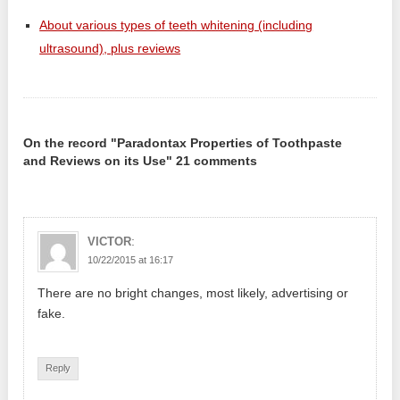
About various types of teeth whitening (including
ultrasound), plus reviews
On the record "Paradontax Properties of Toothpaste
and Reviews on its Use" 21 comments
:
VICTOR
10/22/2015 at 16:17
There are no bright changes, most likely, advertising or
fake.
Reply