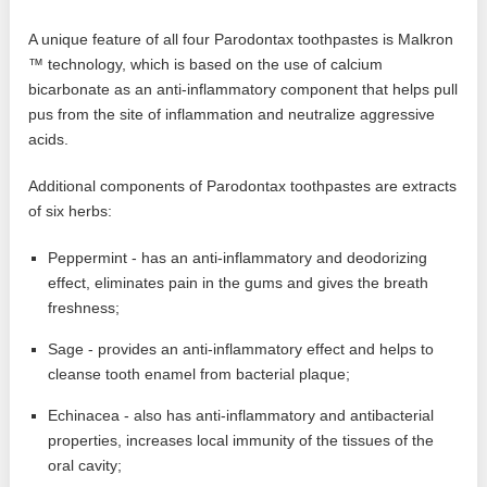
A unique feature of all four Parodontax toothpastes is Malkron
™ technology, which is based on the use of calcium
bicarbonate as an anti-inflammatory component that helps pull
pus from the site of inflammation and neutralize aggressive
acids.
Additional components of Parodontax toothpastes are extracts
of six herbs:
Peppermint - has an anti-inflammatory and deodorizing
effect, eliminates pain in the gums and gives the breath
freshness;
Sage - provides an anti-inflammatory effect and helps to
cleanse tooth enamel from bacterial plaque;
Echinacea - also has anti-inflammatory and antibacterial
properties, increases local immunity of the tissues of the
oral cavity;