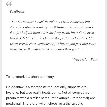
Feedback
“For six months I used Paradontax with Fluorine, but
there was always a minty smell from my mouth. It seems
that for half an hour I brushed my teeth, but I don’t even
feel it. I didn’t want to change the pasta, so I switched to
Extra Fresh. Here, sometimes for hours you feel that your
teeth are well cleaned and your breath is fresh. ”
Vyacheslav, Perm
To summarize a short summary.
Paradontax is a toothpaste that not only supports oral
hygiene, but also really treats gums. Not all competitive
products with a similar name (for example, Paradontol) are
medicinal. Therefore, when choosing a therapeutic