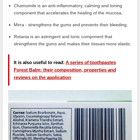
Chamomile is an anti-inflammatory, calming and toning
component that accelerates the healing of the mucosa;
Mirra - strengthens the gums and prevents their bleeding;
Rotania is an astringent and tonic component that
strengthens the gums and makes their tissues more elastic.
It is also useful to read:
A series of toothpastes
Forest Balm: their composition, properties and
reviews on the application