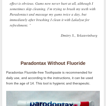
effect is obvious. Gums now never hurt at all, although I
sometimes skip cleaning. I’m trying to brush my teeth with
Paradontact and massage my gums twice a day, but
immediately after brushing I clean it with Lakalyut for
refreshment. ”
Dmitry S., Yekaterinburg
Paradontax Without Fluoride
Paradontax Fluoride-free Toothpaste is recommended for
daily use, and according to the instructions, it can be used
from the age of 14. This tool is hygienic and therapeutic.