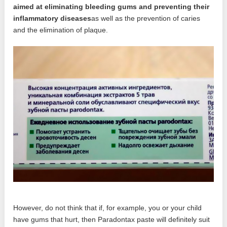
aimed at eliminating bleeding gums and preventing their
inflammatory diseases
as well as the prevention of caries
and the elimination of plaque.
However, do not think that if, for example, you or your child
have gums that hurt, then Paradontax paste will definitely suit