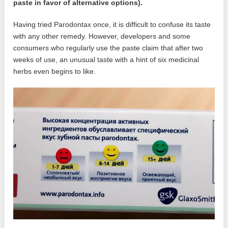
paste in favor of alternative options).
Having tried Parodontax once, it is difficult to confuse its taste
with any other remedy. However, developers and some
consumers who regularly use the paste claim that after two
weeks of use, an unusual taste with a hint of six medicinal
herbs even begins to like.