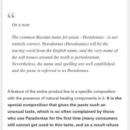
On a note
The common Russian name for pasta - Paradontax - is not
entirely correct. Parodontax (Parodontax) will be the
tracing word from the English name, and the very name of
the soft tissues around the tooth is periodontium.
Nevertheless, the name and spelling are well established,
and the paste is referred to as Paradontax.
A feature of the entire product line is a specific composition
with the presence of natural healing components in it.
It is the
special composition that gives the paste such an
unusual taste, which is so often complained by those
who use Paradontax for the first time (many consumers
still cannot get used to this taste, and as a result refuse