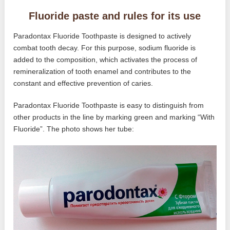
Fluoride paste and rules for its use
Paradontax Fluoride Toothpaste is designed to actively
combat tooth decay. For this purpose, sodium fluoride is
added to the composition, which activates the process of
remineralization of tooth enamel and contributes to the
constant and effective prevention of caries.
Paradontax Fluoride Toothpaste is easy to distinguish from
other products in the line by marking green and marking “With
Fluoride”. The photo shows her tube: