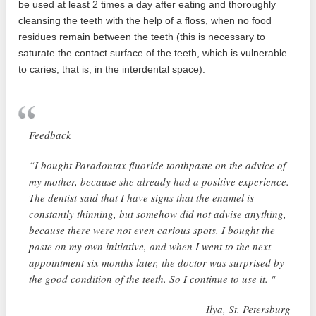
be used at least 2 times a day after eating and thoroughly
cleansing the teeth with the help of a floss, when no food
residues remain between the teeth (this is necessary to
saturate the contact surface of the teeth, which is vulnerable
to caries, that is, in the interdental space).
Feedback
“I bought Paradontax fluoride toothpaste on the advice of
my mother, because she already had a positive experience.
The dentist said that I have signs that the enamel is
constantly thinning, but somehow did not advise anything,
because there were not even carious spots. I bought the
paste on my own initiative, and when I went to the next
appointment six months later, the doctor was surprised by
the good condition of the teeth. So I continue to use it. "
Ilya, St. Petersburg