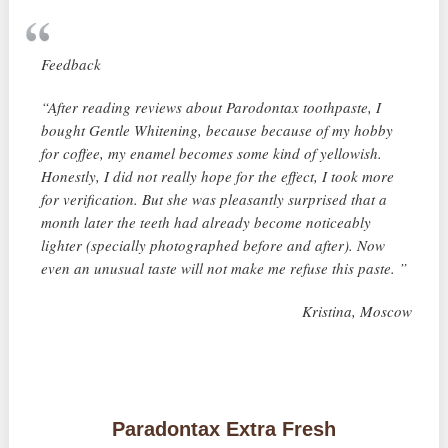
Feedback
“After reading reviews about Parodontax toothpaste, I
bought Gentle Whitening, because because of my hobby
for coffee, my enamel becomes some kind of yellowish.
Honestly, I did not really hope for the effect, I took more
for verification. But she was pleasantly surprised that a
month later the teeth had already become noticeably
lighter (specially photographed before and after). Now
even an unusual taste will not make me refuse this paste. ”
Kristina, Moscow
Paradontax Extra Fresh