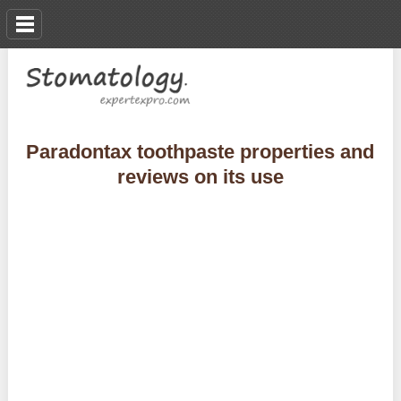
Paradontax toothpaste properties and
reviews on its use