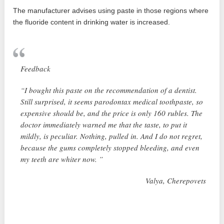
The manufacturer advises using paste in those regions where
the fluoride content in drinking water is increased.
Feedback
“I bought this paste on the recommendation of a dentist.
Still surprised, it seems parodontax medical toothpaste, so
expensive should be, and the price is only 160 rubles. The
doctor immediately warned me that the taste, to put it
mildly, is peculiar. Nothing, pulled in. And I do not regret,
because the gums completely stopped bleeding, and even
my teeth are whiter now. ”
Valya, Cherepovets