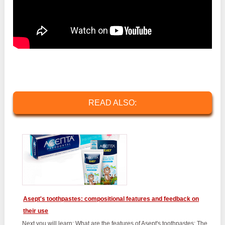
READ ALSO:
Asept's toothpastes: compositional features and feedback on
their use
Next you will learn: What are the features of Asept's toothpastes; The