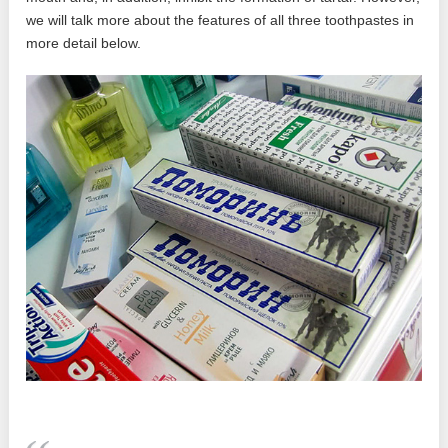
we will talk more about the features of all three toothpastes in
more detail below.