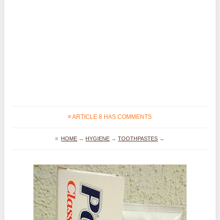
≡ ARTICLE 8 HAS COMMENTS
≡
HOME
→
HYGIENE
→
TOOTHPASTES
→