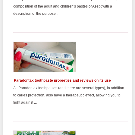
composition of the adult and children's pastes of Asept with a
description of the purpose ...
Paradontax toothpaste properties and reviews on its use
All Paradontax toothpastes (and there are several types), in addition
to caries protection, also have a therapeutic effect, allowing you to
fight against ...