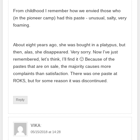
From childhood I remember how we envied those who
(in the pioneer camp) had this paste - unusual, salty, very
foaming.
About eight years ago, she was bought in a platypus, but
then, alas, she disappeared. Very sorry. Now I’ve just
remembered, let’s think, I’ll find it 🙂 Because of the
pastes that are on sale, the majority causes more
complaints than satisfaction. There was one paste at
ROKS, but for some reason it was discontinued.
Reply
:
VIKA
05/15/2018 at 14:28