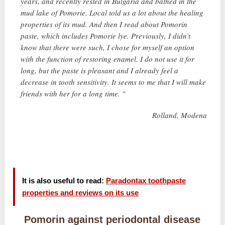
years, and recently rested in Bulgaria and bathed in the
mud lake of Pomorie. Local told us a lot about the healing
properties of its mud. And then I read about Pomorin
paste, which includes Pomorie lye. Previously, I didn’t
know that there were such, I chose for myself an option
with the function of restoring enamel. I do not use it for
long, but the paste is pleasant and I already feel a
decrease in tooth sensitivity. It seems to me that I will make
friends with her for a long time. "
Rolland, Modena
It is also useful to read:
Paradontax toothpaste
properties and reviews on its use
Pomorin against periodontal disease