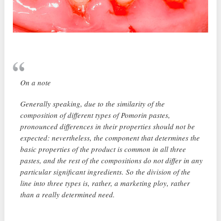
On a note
Generally speaking, due to the similarity of the
composition of different types of Pomorin pastes,
pronounced differences in their properties should not be
expected: nevertheless, the component that determines the
basic properties of the product is common in all three
pastes, and the rest of the compositions do not differ in any
particular significant ingredients. So the division of the
line into three types is, rather, a marketing ploy, rather
than a really determined need.