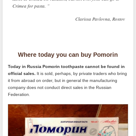
Crimea for pasta. ”
Clarissa Pavlovna, Rostov
Where today you can buy Pomorin
Today in Russia Pomorin toothpaste cannot be found in
official sales.
It is sold, perhaps, by private traders who bring
it from abroad on order, but in general the manufacturing
company does not conduct direct sales in the Russian
Federation.