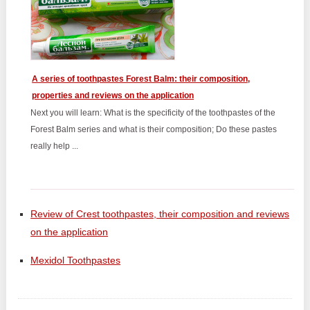
A series of toothpastes Forest Balm: their composition,
properties and reviews on the application
Next you will learn: What is the specificity of the toothpastes of the
Forest Balm series and what is their composition; Do these pastes
really help ...
Review of Crest toothpastes, their composition and reviews
on the application
Mexidol Toothpastes