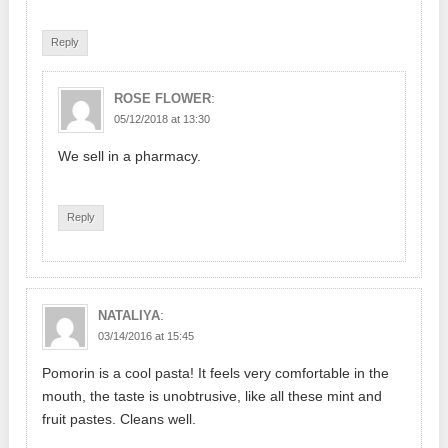
Reply
:
ROSE FLOWER
05/12/2018 at 13:30
We sell in a pharmacy.
Reply
:
NATALIYA
03/14/2016 at 15:45
Pomorin is a cool pasta! It feels very comfortable in the
mouth, the taste is unobtrusive, like all these mint and
fruit pastes. Cleans well.