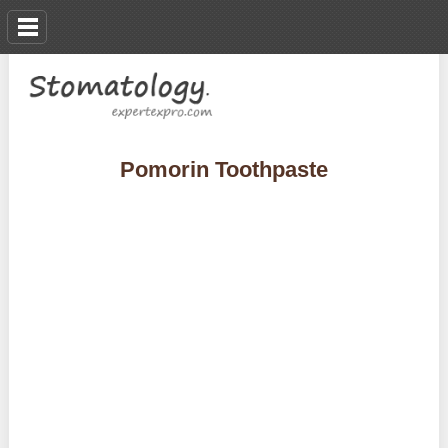
Pomorin Toothpaste