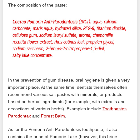
The composition of the paste:
In the prevention of gum disease, oral hygiene is given a very
important place. At the same time, dentists themselves often
recommend various salt pastes with minerals, or products
based on herbal ingredients (for example, with extracts and
decoctions of various herbs). Examples include
Toothpastes
Parodontax
and
Forest Balm
.
As for the Pomorin Anti-Parodontosis toothpaste, it also
contains the brine of Pomorie Lake (however, this brine