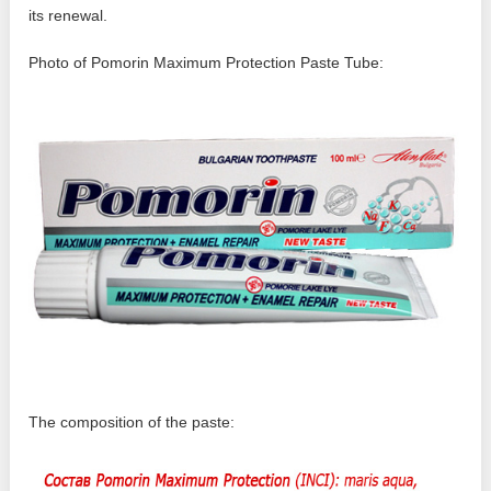
its renewal.
Photo of Pomorin Maximum Protection Paste Tube:
The composition of the paste: