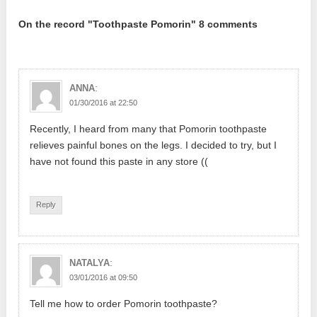
On the record "Toothpaste Pomorin" 8 comments
:
ANNA
01/30/2016 at 22:50
Recently, I heard from many that Pomorin toothpaste
relieves painful bones on the legs. I decided to try, but I
have not found this paste in any store ((
Reply
:
NATALYA
03/01/2016 at 09:50
Tell me how to order Pomorin toothpaste?