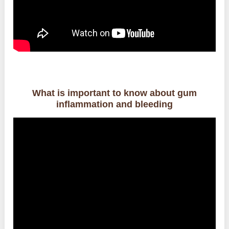
What is important to know about gum
inflammation and bleeding