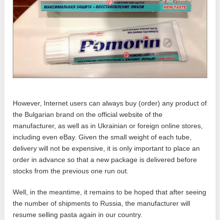
However, Internet users can always buy (order) any product of
the Bulgarian brand on the official website of the
manufacturer, as well as in Ukrainian or foreign online stores,
including even eBay. Given the small weight of each tube,
delivery will not be expensive, it is only important to place an
order in advance so that a new package is delivered before
stocks from the previous one run out.
Well, in the meantime, it remains to be hoped that after seeing
the number of shipments to Russia, the manufacturer will
resume selling pasta again in our country.