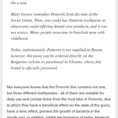
On a note
Many buyers remember Pomorin from the time of the
Soviet Union. Then, you could buy Pomorin toothpaste at
almost any outlet offering dental care products, and it was
not scarce. Many people associate its brackish taste with
childhood.
Today, unfortunately, Pomorin is not supplied to Russia,
however, this paste can be ordered directly on the
Bulgarian website or purchased in Ukraine, where this
brand is officially presented.
Not everyone knows that the Pomorin line contains not one,
but three different toothpastes - all of them are suitable for
daily use and contain brine from the mud lake of Pomorie, due
to which they have a beneficial effect on the state of the gums,
have a tonic effect, prevent the growth of bacteria in the
mouth and, in addition, inhibit the formation of tartar. However,