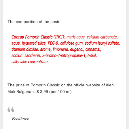
The composition of the paste:
The price of Pomorin Classic on the official website of Alen
Mak Bulgaria is $ 3.99 (per 100 ml).
Feedback