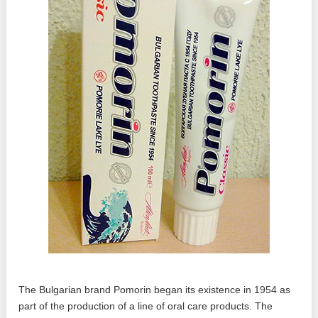
The Bulgarian brand Pomorin began its existence in 1954 as
part of the production of a line of oral care products. The