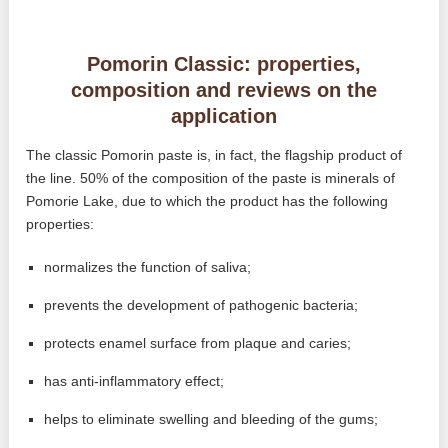
Pomorin Classic: properties,
composition and reviews on the
application
The classic Pomorin paste is, in fact, the flagship product of
the line. 50% of the composition of the paste is minerals of
Pomorie Lake, due to which the product has the following
properties:
normalizes the function of saliva;
prevents the development of pathogenic bacteria;
protects enamel surface from plaque and caries;
has anti-inflammatory effect;
helps to eliminate swelling and bleeding of the gums;