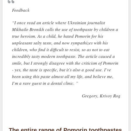
Feedback
“I once read an article where Ukrainian journalist
Mikhailo Bronikh calls the use of toothpaste by children a
true heroism. As a child, he hated Pomorin for his
unpleasant salty taste, and now sympathizes with his
children, who find it difficult to resist, so as not to eat
incredibly tasty modern toothpaste. The article caused a
smile, but I strongly disagree with the criticism of Pomorin
- yes, the taste is specific, but it’s also a good use. I’ve
been using this paste almost all my life, and believe me,
I’m a rare guest in a dental clinic. ”
Gregory, Krivoy Rog
The entire range of Pomorin toothpastes