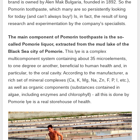
brand is owned by Alen Mak Bulgaria, founded in 1892. So the
Pomorin toothpaste, which many are so persistently looking
for today (and can’t always buy!) Is, in fact, the result of long
research and experimentation by the company's specialists.
The main component of Pomorin toothpaste is the so-
called Pomorie liquor, extracted from the mud lake of the
Black Sea city of Pomorie.
This lye is a complex
multicomponent system containing about 35 microelements,
to one degree or another, beneficial to human health and, in
particular, to the oral cavity. According to the manufacturer, a
rich set of mineral complexes (Ca, K, Mg, Na, Zn, F, P, I, etc.),
as well as organic components (substances contained in
algae, including enzymes and chlorophyll) - all this is done by
Pomorie lye is a real storehouse of health.