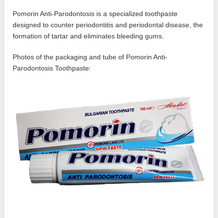
Pomorin Anti-Parodontosis is a specialized toothpaste
designed to counter periodontitis and periodontal disease, the
formation of tartar and eliminates bleeding gums.
Photos of the packaging and tube of Pomorin Anti-
Parodontosis Toothpaste: