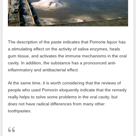
The description of the paste indicates that Pomorie liquor has
a stimulating effect on the activity of saliva enzymes, heals
gum tissue, and activates the immune mechanisms in the oral
cavity. In addition, the substance has a pronounced anti-
inflammatory and antibacterial effect.
At the same time, it is worth considering that the reviews of
people who used Pomorin eloquently indicate that the remedy
really helps to solve some problems in the oral cavity, but
does not have radical differences from many other
toothpastes.