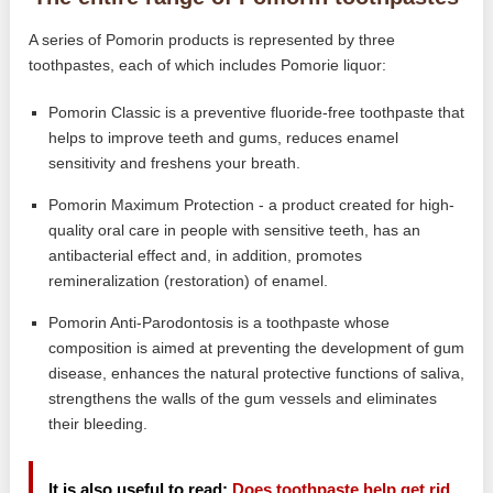
A series of Pomorin products is represented by three
toothpastes, each of which includes Pomorie liquor:
Pomorin Classic is a preventive fluoride-free toothpaste that
helps to improve teeth and gums, reduces enamel
sensitivity and freshens your breath.
Pomorin Maximum Protection - a product created for high-
quality oral care in people with sensitive teeth, has an
antibacterial effect and, in addition, promotes
remineralization (restoration) of enamel.
Pomorin Anti-Parodontosis is a toothpaste whose
composition is aimed at preventing the development of gum
disease, enhances the natural protective functions of saliva,
strengthens the walls of the gum vessels and eliminates
their bleeding.
It is also useful to read:
Does toothpaste help get rid