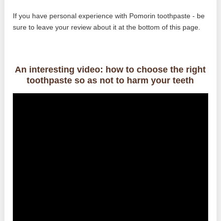
If you have personal experience with Pomorin toothpaste - be
sure to leave your review about it at the bottom of this page.
An interesting video: how to choose the right
toothpaste so as not to harm your teeth