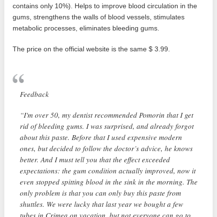
contains only 10%). Helps to improve blood circulation in the
gums, strengthens the walls of blood vessels, stimulates
metabolic processes, eliminates bleeding gums.
The price on the official website is the same $ 3.99.
Feedback
“I'm over 50, my dentist recommended Pomorin that I get
rid of bleeding gums. I was surprised, and already forgot
about this paste. Before that I used expensive modern
ones, but decided to follow the doctor’s advice, he knows
better. And I must tell you that the effect exceeded
expectations: the gum condition actually improved, now it
even stopped spitting blood in the sink in the morning. The
only problem is that you can only buy this paste from
shuttles. We were lucky that last year we bought a few
tubes in Crimea on vacation, but not everyone can go to