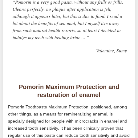
“Pomorin is a very good pasta, without any frills or frills.
Cleans perfectly, no plaque after application is felt,
although it appears later, but this is due to food. I read a
lot about the benefits of sea mud, but I myself live away
from such natural health resorts, so at least I decided to
indulge my teeth with healing brine ... ”
Valentine, Sumy
Pomorin Maximum Protection and
restoration of enamel
Pomorin Toothpaste Maximum Protection, positioned, among
other things, as a means for remineralizing enamel, is
specially designed for people with microcracks in enamel and
increased tooth sensitivity. It has been clinically proven that
regular use of this paste can reduce tooth sensitivity and avoid