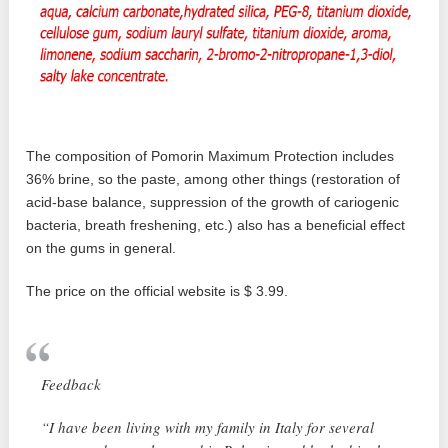
The composition of Pomorin Maximum Protection includes
36% brine, so the paste, among other things (restoration of
acid-base balance, suppression of the growth of cariogenic
bacteria, breath freshening, etc.) also has a beneficial effect
on the gums in general.
The price on the official website is $ 3.99.
Feedback
“I have been living with my family in Italy for several