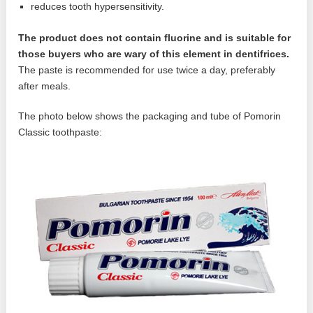
reduces tooth hypersensitivity.
The product does not contain fluorine and is suitable for
those buyers who are wary of this element in dentifrices.
The paste is recommended for use twice a day, preferably
after meals.
The photo below shows the packaging and tube of Pomorin
Classic toothpaste: