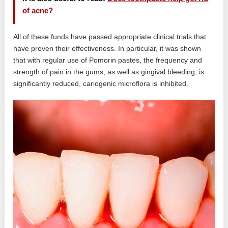
of acne?
All of these funds have passed appropriate clinical trials that
have proven their effectiveness. In particular, it was shown
that with regular use of Pomorin pastes, the frequency and
strength of pain in the gums, as well as gingival bleeding, is
significantly reduced, cariogenic microflora is inhibited.