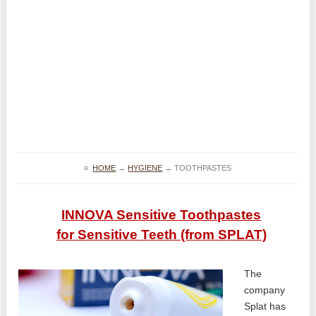
≡
HOME
→
HYGIENE
→
TOOTHPASTES
INNOVA Sensitive Toothpastes
for Sensitive Teeth (from SPLAT)
The
company
Splat has