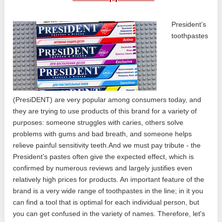
President’s
toothpastes
(PresiDENT) are very popular among consumers today, and
they are trying to use products of this brand for a variety of
purposes: someone struggles with caries, others solve
problems with gums and bad breath, and someone helps
relieve painful sensitivity teeth.And we must pay tribute - the
President’s pastes often give the expected effect, which is
confirmed by numerous reviews and largely justifies even
relatively high prices for products. An important feature of the
brand is a very wide range of toothpastes in the line; in it you
can find a tool that is optimal for each individual person, but
you can get confused in the variety of names. Therefore, let's