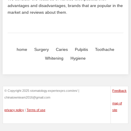
advantages and disadvantages, brands that are popular in the
market and reviews about them.
home
Surgery
Caries
Pulpitis
Toothache
Whitening
Hygiene
© Copyright 2025 stomatology.expertexpro.com/en/ |
Feedback
chinatownteam2016@gmail.com
map of
privacy policy
|
Terms of use
site