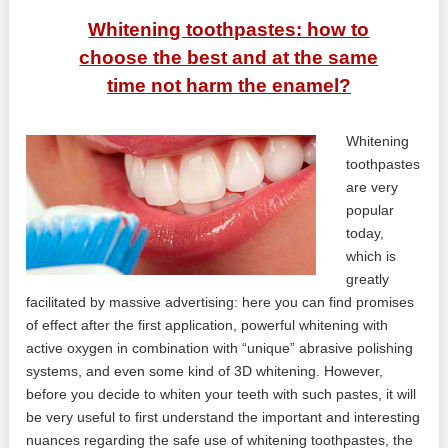
Whitening toothpastes: how to
choose the best and at the same
time not harm the enamel?
Whitening
toothpastes
are very
popular
today,
which is
greatly
facilitated by massive advertising: here you can find promises
of effect after the first application, powerful whitening with
active oxygen in combination with “unique” abrasive polishing
systems, and even some kind of 3D whitening. However,
before you decide to whiten your teeth with such pastes, it will
be very useful to first understand the important and interesting
nuances regarding the safe use of whitening toothpastes, the