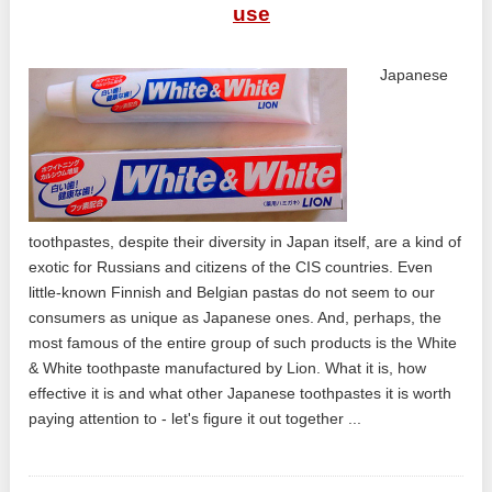
use
Japanese
toothpastes, despite their diversity in Japan itself, are a kind of
exotic for Russians and citizens of the CIS countries. Even
little-known Finnish and Belgian pastas do not seem to our
consumers as unique as Japanese ones. And, perhaps, the
most famous of the entire group of such products is the White
& White toothpaste manufactured by Lion. What it is, how
effective it is and what other Japanese toothpastes it is worth
paying attention to - let's figure it out together ...