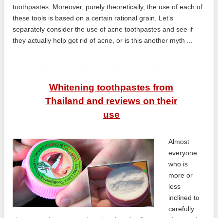
toothpastes. Moreover, purely theoretically, the use of each of
these tools is based on a certain rational grain. Let’s
separately consider the use of acne toothpastes and see if
they actually help get rid of acne, or is this another myth ...
Whitening toothpastes from
Thailand and reviews on their
use
Almost
everyone
who is
more or
less
inclined to
carefully