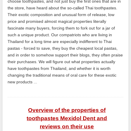
choose toothpastes, and not just buy the first ones that are in
the store, have heard about the so-called Thai toothpastes.
Their exotic composition and unusual form of release, low
price and promised almost magical properties literally
fascinate many buyers, forcing them to fork out for a jar of
such a unique product. Our compatriots who are living in
Thailand for a long time are especially indifferent to Thai
pastas - forced to save, they buy the cheapest local pastas,
and in order to somehow support their blogs, they often praise
their purchases. We will figure out what properties actually
have toothpastes from Thailand, and whether it is worth
changing the traditional means of oral care for these exotic
new products ...
Overview of the properties of
toothpastes Mexidol Dent and
reviews on their use