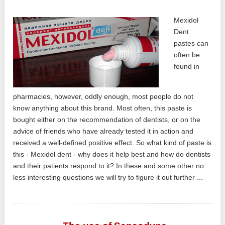
Mexidol
Dent
pastes can
often be
found in
pharmacies, however, oddly enough, most people do not
know anything about this brand. Most often, this paste is
bought either on the recommendation of dentists, or on the
advice of friends who have already tested it in action and
received a well-defined positive effect. So what kind of paste is
this - Mexidol dent - why does it help best and how do dentists
and their patients respond to it? In these and some other no
less interesting questions we will try to figure it out further ...