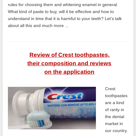
rules for choosing them and whitening enamel in general.
What kind of paste to buy, will it be effective and how to
understand in time that it is harmful to your teeth? Let’s talk
about all this and much more ...
Review of Crest toothpastes,
their composition and reviews
on the application
Crest
toothpastes
are a kind
of rarity in
the dental
market in
our country.