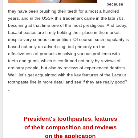
because
they have been brushing their teeth for almost a hundred
years, and in the USSR this trademark came in the late 70s,
becoming at that time one of the most prestigious. And today,
Lacalut pastes are firmly holding their place in the market,
despite very serious competition. Of course, such popularity is
based not only on advertising, but primarily on the
effectiveness of products in solving various problems with
teeth and gums, which is confirmed not only by reviews of
ordinary people, but also by reviews of experienced dentists.
Well, let's get acquainted with the key features of the Lacalut
toothpaste line in more detail and see if they are really good?
..
President's toothpastes, features
of their composition and reviews
on the application