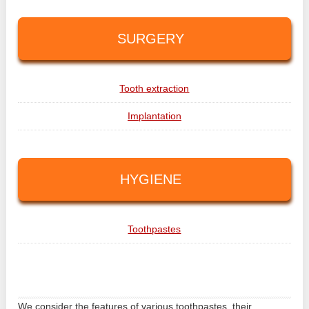
SURGERY
Tooth extraction
Implantation
HYGIENE
Toothpastes
We consider the features of various toothpastes, their