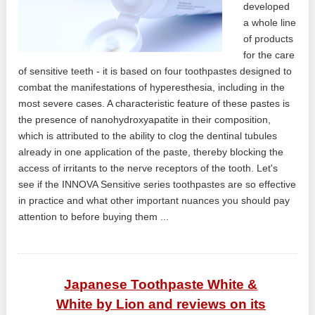
developed
a whole line
of products
for the care
of sensitive teeth - it is based on four toothpastes designed to
combat the manifestations of hyperesthesia, including in the
most severe cases. A characteristic feature of these pastes is
the presence of nanohydroxyapatite in their composition,
which is attributed to the ability to clog the dentinal tubules
already in one application of the paste, thereby blocking the
access of irritants to the nerve receptors of the tooth. Let's
see if the INNOVA Sensitive series toothpastes are so effective
in practice and what other important nuances you should pay
attention to before buying them ...
Japanese Toothpaste White &
White by Lion and reviews on its