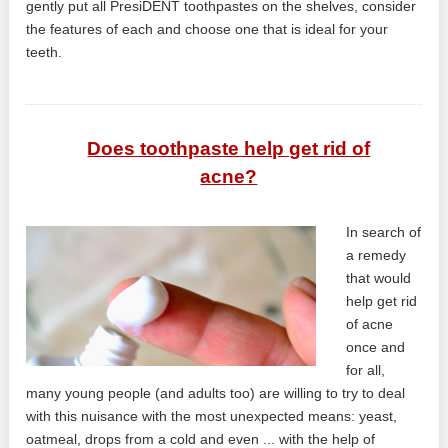
gently put all PresiDENT toothpastes on the shelves, consider
the features of each and choose one that is ideal for your
teeth.
Does toothpaste help get rid of
acne?
In search of
a remedy
that would
help get rid
of acne
once and
for all,
many young people (and adults too) are willing to try to deal
with this nuisance with the most unexpected means: yeast,
oatmeal, drops from a cold and even ... with the help of