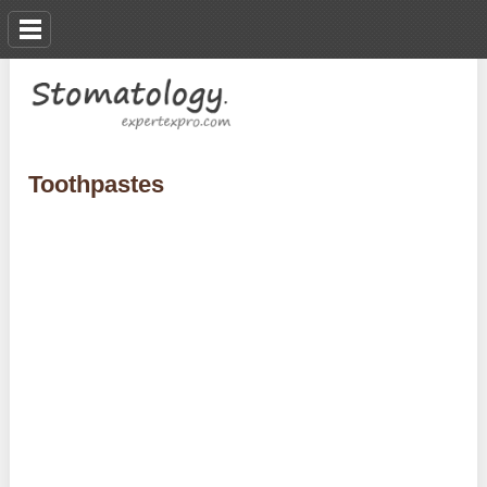
Toothpastes