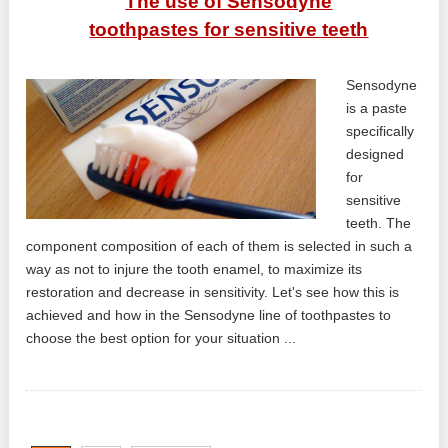
The use of Sensodyne
toothpastes for sensitive teeth
Sensodyne
is a paste
specifically
designed
for
sensitive
teeth. The
component composition of each of them is selected in such a
way as not to injure the tooth enamel, to maximize its
restoration and decrease in sensitivity. Let's see how this is
achieved and how in the Sensodyne line of toothpastes to
choose the best option for your situation ...