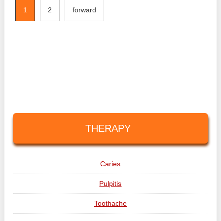
1
2
forward
THERAPY
Caries
Pulpitis
Toothache