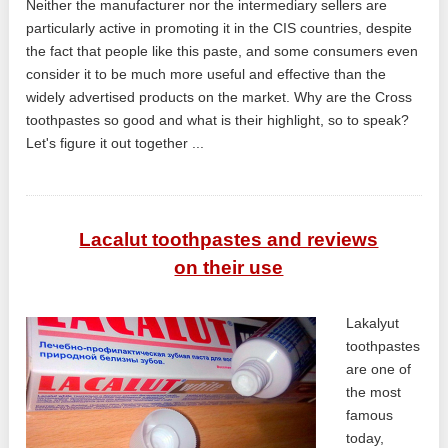
Neither the manufacturer nor the intermediary sellers are
particularly active in promoting it in the CIS countries, despite
the fact that people like this paste, and some consumers even
consider it to be much more useful and effective than the
widely advertised products on the market. Why are the Cross
toothpastes so good and what is their highlight, so to speak?
Let's figure it out together ...
Lacalut toothpastes and reviews
on their use
Lakalyut
toothpastes
are one of
the most
famous
today,