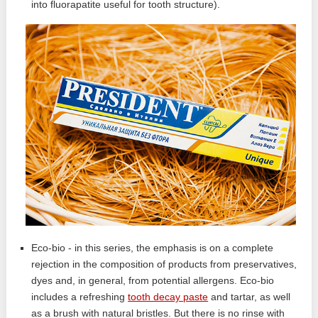
into fluorapatite useful for tooth structure).
Eco-bio - in this series, the emphasis is on a complete
rejection in the composition of products from preservatives,
dyes and, in general, from potential allergens. Eco-bio
includes a refreshing
tooth decay paste
and tartar, as well
as a brush with natural bristles. But there is no rinse with