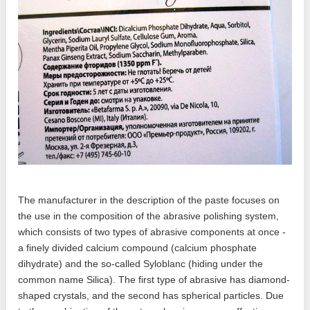
The manufacturer in the description of the paste focuses on
the use in the composition of the abrasive polishing system,
which consists of two types of abrasive components at once -
a finely divided calcium compound (calcium phosphate
dihydrate) and the so-called Syloblanc (hiding under the
common name Silica). The first type of abrasive has diamond-
shaped crystals, and the second has spherical particles. Due