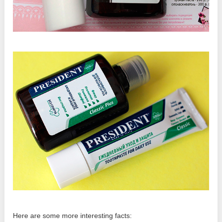
Here are some more interesting facts: