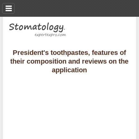
President's toothpastes, features of
their composition and reviews on the
application