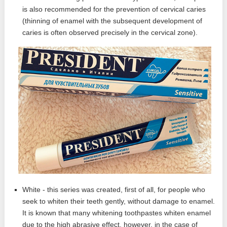
is also recommended for the prevention of cervical caries
(thinning of enamel with the subsequent development of
caries is often observed precisely in the cervical zone).
White - this series was created, first of all, for people who
seek to whiten their teeth gently, without damage to enamel.
It is known that many whitening toothpastes whiten enamel
due to the high abrasive effect, however, in the case of