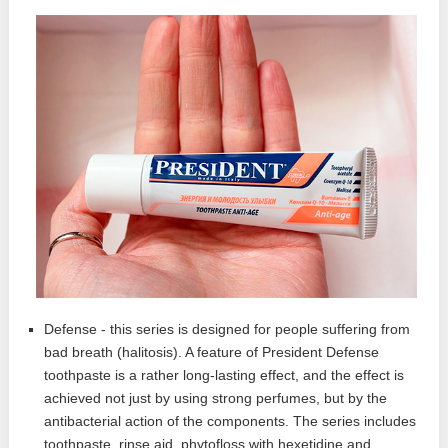
Defense - this series is designed for people suffering from
bad breath (halitosis). A feature of President Defense
toothpaste is a rather long-lasting effect, and the effect is
achieved not just by using strong perfumes, but by the
antibacterial action of the components. The series includes
toothpaste, rinse aid, phytofloss with hexetidine and