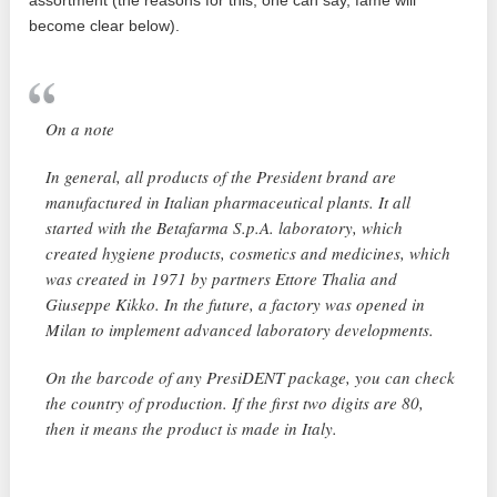
assortment (the reasons for this, one can say, fame will
become clear below).
On a note
In general, all products of the President brand are
manufactured in Italian pharmaceutical plants. It all
started with the Betafarma S.p.A. laboratory, which
created hygiene products, cosmetics and medicines, which
was created in 1971 by partners Ettore Thalia and
Giuseppe Kikko. In the future, a factory was opened in
Milan to implement advanced laboratory developments.
On the barcode of any PresiDENT package, you can check
the country of production. If the first two digits are 80,
then it means the product is made in Italy.