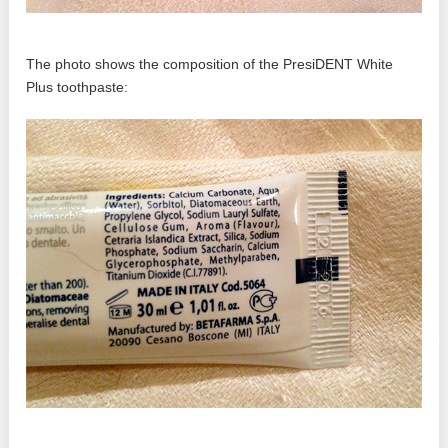
The photo shows the composition of the PresiDENT White
Plus toothpaste: