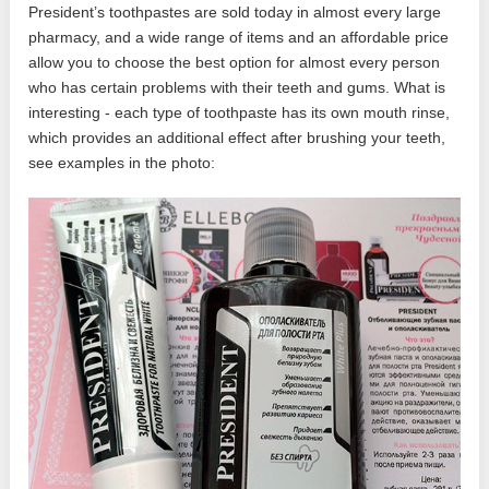
President’s toothpastes are sold today in almost every large
pharmacy, and a wide range of items and an affordable price
allow you to choose the best option for almost every person
who has certain problems with their teeth and gums. What is
interesting - each type of toothpaste has its own mouth rinse,
which provides an additional effect after brushing your teeth,
see examples in the photo: