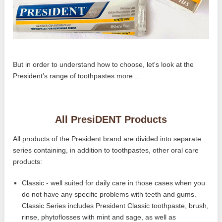
But in order to understand how to choose, let's look at the
President’s range of toothpastes more ...
All PresiDENT Products
All products of the President brand are divided into separate
series containing, in addition to toothpastes, other oral care
products:
Classic - well suited for daily care in those cases when you
do not have any specific problems with teeth and gums.
Classic Series includes President Classic toothpaste, brush,
rinse, phytoflosses with mint and sage, as well as