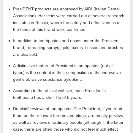
PresiDENT products are approved by AIDI (Italian Dental
Association). Her tests were carried out at several research
institutes in Russia, where the safety and effectiveness of
the funds of this brand were confirmed.
In addition to toothpastes and rinses under the President
brand, refreshing sprays, gels, balms, flosses and brushes
are also sold.
A distinctive feature of President’s toothpastes (not all
types) is the content in their composition of the innovative
gentle abrasive substance Syloblanc.
According to the official website, each President’s
toothpaste has a shelf life of 5 years.
Dentists' reviews of toothpastes The President, if you read
them on the relevant forums and blogs, are mostly positive,
as well as reviews of ordinary people (although in the latter
case, there are often those who did not feel much effect