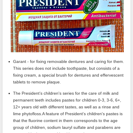
Garant - for fixing removable dentures and caring for them.
This series does not include toothpaste, but consists of a
fixing cream, a special brush for dentures and effervescent
tablets to remove plaque.
The President’s children's series for the care of milk and
permanent teeth includes pastes for children 0-3, 3-6, 6+,
12+ years old with different tastes, as well as a rinse and
lime phytofloss.A feature of President’s children's pastes is
that the fluorine content in them corresponds to the age
group of children, sodium lauryl sulfate and parabens are