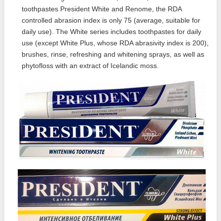
toothpastes President White and Renome, the RDA
controlled abrasion index is only 75 (average, suitable for
daily use). The White series includes toothpastes for daily
use (except White Plus, whose RDA abrasivity index is 200),
brushes, rinse, refreshing and whitening sprays, as well as
phytofloss with an extract of Icelandic moss.