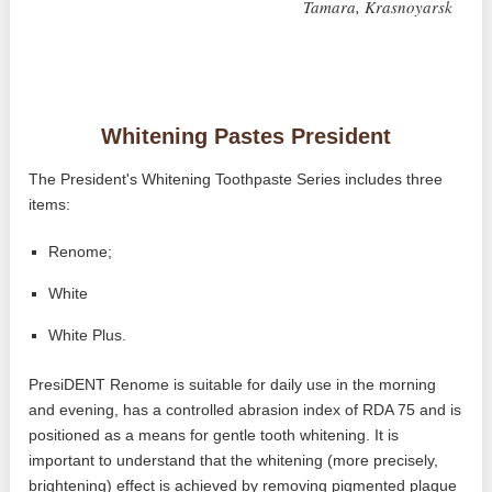
Tamara, Krasnoyarsk
Whitening Pastes President
The President's Whitening Toothpaste Series includes three
items:
Renome;
White
White Plus.
PresiDENT Renome is suitable for daily use in the morning
and evening, has a controlled abrasion index of RDA 75 and is
positioned as a means for gentle tooth whitening. It is
important to understand that the whitening (more precisely,
brightening) effect is achieved by removing pigmented plaque