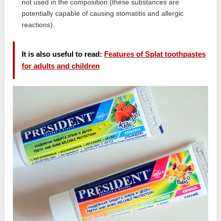
not used in the composition (these substances are
potentially capable of causing stomatitis and allergic
reactions).
It is also useful to read:
Features of Splat toothpastes
for adults and children