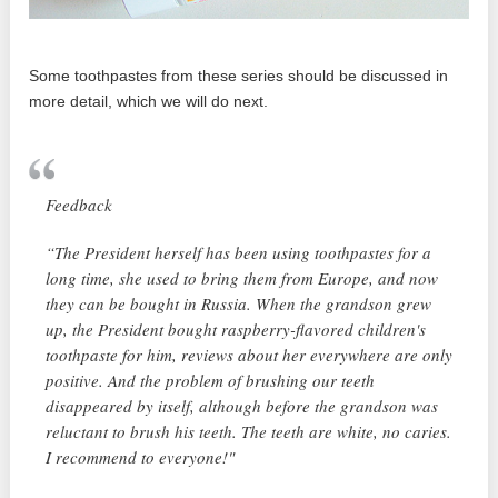
Some toothpastes from these series should be discussed in
more detail, which we will do next.
Feedback
“The President herself has been using toothpastes for a
long time, she used to bring them from Europe, and now
they can be bought in Russia. When the grandson grew
up, the President bought raspberry-flavored children's
toothpaste for him, reviews about her everywhere are only
positive. And the problem of brushing our teeth
disappeared by itself, although before the grandson was
reluctant to brush his teeth. The teeth are white, no caries.
I recommend to everyone!"