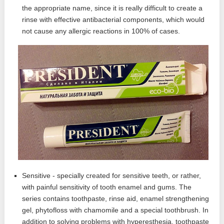
the appropriate name, since it is really difficult to create a
rinse with effective antibacterial components, which would
not cause any allergic reactions in 100% of cases.
Sensitive - specially created for sensitive teeth, or rather,
with painful sensitivity of tooth enamel and gums. The
series contains toothpaste, rinse aid, enamel strengthening
gel, phytofloss with chamomile and a special toothbrush. In
addition to solving problems with hyperesthesia, toothpaste