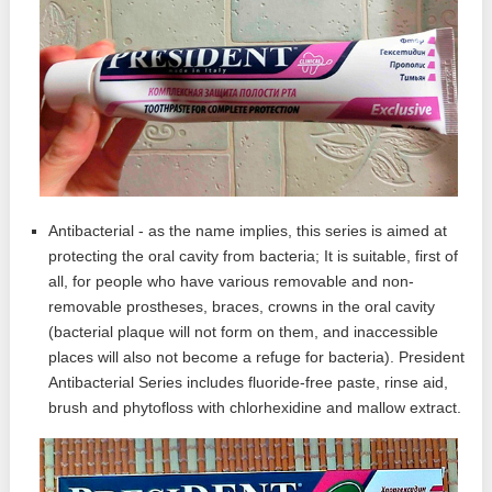
Antibacterial - as the name implies, this series is aimed at
protecting the oral cavity from bacteria; It is suitable, first of
all, for people who have various removable and non-
removable prostheses, braces, crowns in the oral cavity
(bacterial plaque will not form on them, and inaccessible
places will also not become a refuge for bacteria). President
Antibacterial Series includes fluoride-free paste, rinse aid,
brush and phytofloss with chlorhexidine and mallow extract.