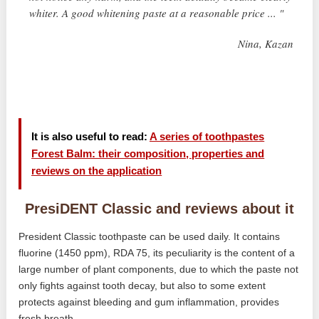
whiter. A good whitening paste at a reasonable price ... "
Nina, Kazan
It is also useful to read:
A series of toothpastes
Forest Balm: their composition, properties and
reviews on the application
PresiDENT Classic and reviews about it
President Classic toothpaste can be used daily. It contains
fluorine (1450 ppm), RDA 75, its peculiarity is the content of a
large number of plant components, due to which the paste not
only fights against tooth decay, but also to some extent
protects against bleeding and gum inflammation, provides
fresh breath.