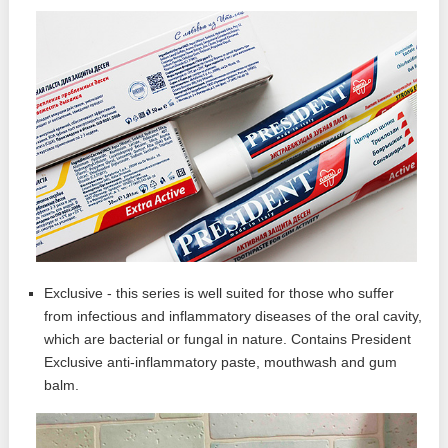
Exclusive - this series is well suited for those who suffer
from infectious and inflammatory diseases of the oral cavity,
which are bacterial or fungal in nature. Contains President
Exclusive anti-inflammatory paste, mouthwash and gum
balm.