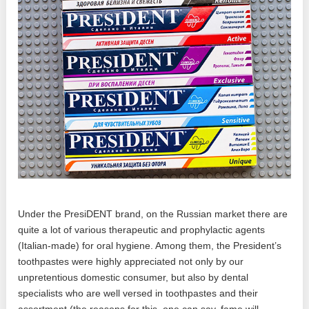
Under the PresiDENT brand, on the Russian market there are
quite a lot of various therapeutic and prophylactic agents
(Italian-made) for oral hygiene. Among them, the President’s
toothpastes were highly appreciated not only by our
unpretentious domestic consumer, but also by dental
specialists who are well versed in toothpastes and their