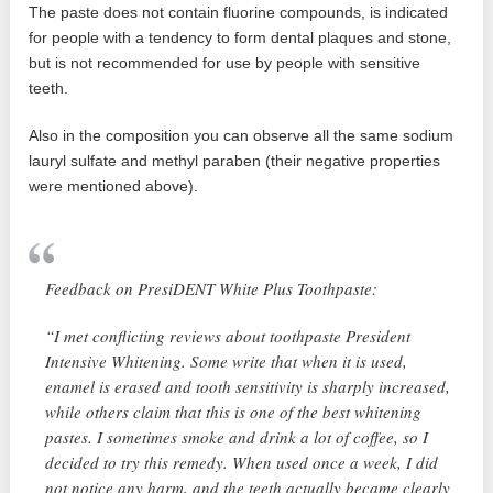
The paste does not contain fluorine compounds, is indicated
for people with a tendency to form dental plaques and stone,
but is not recommended for use by people with sensitive
teeth.
Also in the composition you can observe all the same sodium
lauryl sulfate and methyl paraben (their negative properties
were mentioned above).
Feedback on PresiDENT White Plus Toothpaste:
“I met conflicting reviews about toothpaste President
Intensive Whitening. Some write that when it is used,
enamel is erased and tooth sensitivity is sharply increased,
while others claim that this is one of the best whitening
pastes. I sometimes smoke and drink a lot of coffee, so I
decided to try this remedy. When used once a week, I did
not notice any harm, and the teeth actually became clearly