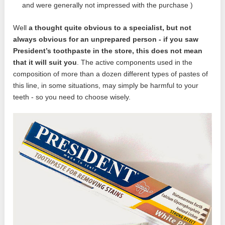
and were generally not impressed with the purchase )
Well
a thought quite obvious to a specialist, but not
always obvious for an unprepared person - if you saw
President’s toothpaste in the store, this does not mean
that it will suit you
. The active components used in the
composition of more than a dozen different types of pastes of
this line, in some situations, may simply be harmful to your
teeth - so you need to choose wisely.