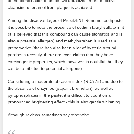
to the combination of these two abrasives, more effective
cleansing of enamel from plaque is achieved.
Among the disadvantages of PresiDENT Renome toothpaste,
it is possible to note the presence of sodium lauryl sulfate in it
(it is believed that this compound can cause stomatitis and is
also a potential allergen) and methylparaben is used as a
preservative (there has also been a lot of hysteria around
parabens recently, there are even claims that they have
carcinogenic properties, which, however, is doubtful; but they
can be attributed to potential allergens).
Considering a moderate abrasion index (RDA 75) and due to
the absence of enzymes (papain, bromelain), as well as
pyrophosphates in the paste, it is difficult to count on a
pronounced brightening effect - this is also gentle whitening.
Although reviews sometimes say otherwise.