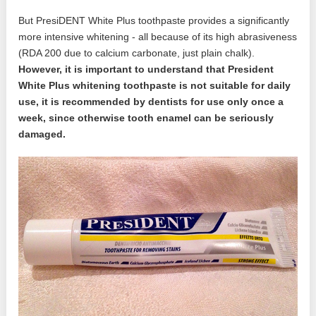
But PresiDENT White Plus toothpaste provides a significantly
more intensive whitening - all because of its high abrasiveness
(RDA 200 due to calcium carbonate, just plain chalk).
However, it is important to understand that President
White Plus whitening toothpaste is not suitable for daily
use, it is recommended by dentists for use only once a
week, since otherwise tooth enamel can be seriously
damaged.