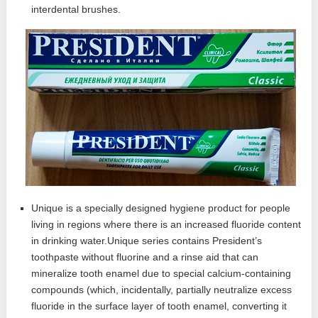
interdental brushes.
Unique is a specially designed hygiene product for people
living in regions where there is an increased fluoride content
in drinking water.Unique series contains President’s
toothpaste without fluorine and a rinse aid that can
mineralize tooth enamel due to special calcium-containing
compounds (which, incidentally, partially neutralize excess
fluoride in the surface layer of tooth enamel, converting it