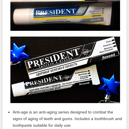
Anti-age is an anti-aging series designed to combat the
signs of aging of teeth and gums. Includes a toothbrush and
toothpaste suitable for daily use.