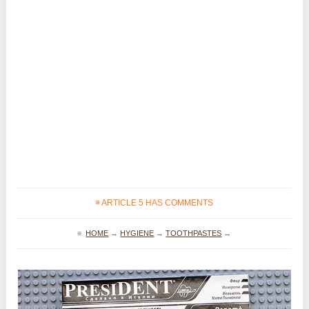
≡ ARTICLE 5 HAS COMMENTS
≡
HOME
→
HYGIENE
→
TOOTHPASTES
→