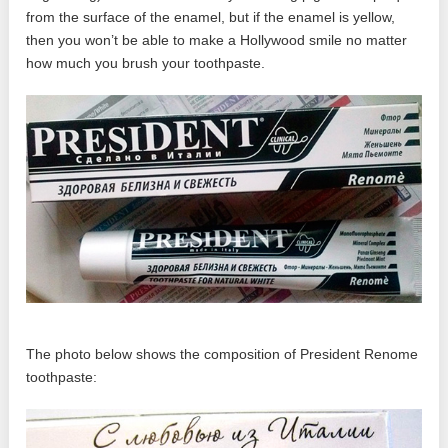
from the surface of the enamel, but if the enamel is yellow,
then you won’t be able to make a Hollywood smile no matter
how much you brush your toothpaste.
The photo below shows the composition of President Renome
toothpaste: