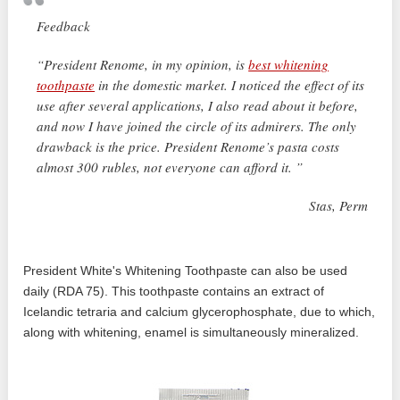
Feedback
“President Renome, in my opinion, is
best whitening
toothpaste
in the domestic market. I noticed the effect of its
use after several applications, I also read about it before,
and now I have joined the circle of its admirers. The only
drawback is the price. President Renome’s pasta costs
almost 300 rubles, not everyone can afford it. ”
Stas, Perm
President White's Whitening Toothpaste can also be used
daily (RDA 75). This toothpaste contains an extract of
Icelandic tetraria and calcium glycerophosphate, due to which,
along with whitening, enamel is simultaneously mineralized.