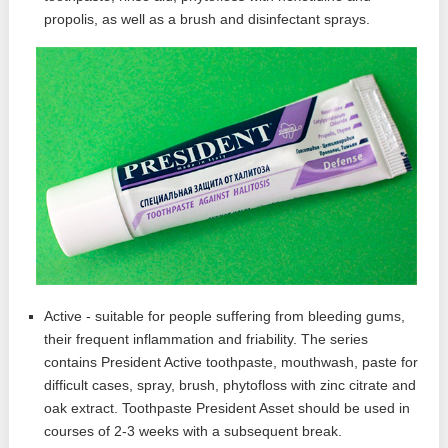
propolis, as well as a brush and disinfectant sprays.
Active - suitable for people suffering from bleeding gums,
their frequent inflammation and friability. The series
contains President Active toothpaste, mouthwash, paste for
difficult cases, spray, brush, phytofloss with zinc citrate and
oak extract. Toothpaste President Asset should be used in
courses of 2-3 weeks with a subsequent break.