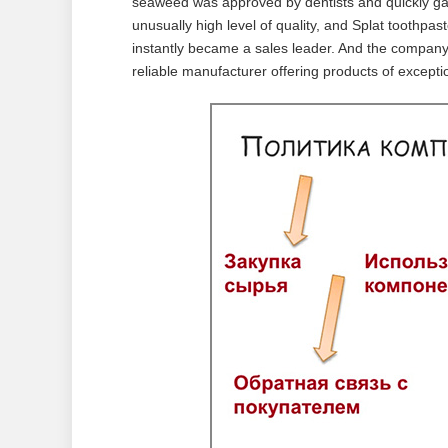
seaweed was approved by dentists and quickly gai
unusually high level of quality, and Splat toothpast
instantly became a sales leader. And the compa
reliable manufacturer offering products of exceptio