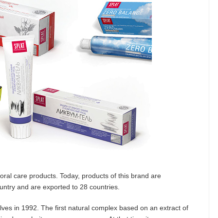
oral care products. Today, products of this brand are
ountry and are exported to 28 countries.
ves in 1992. The first natural complex based on an extract of