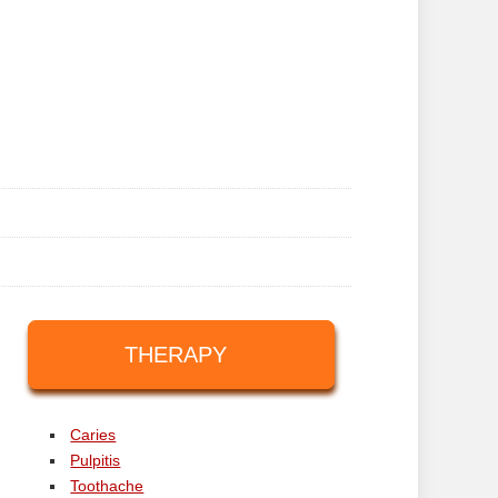
THERAPY
Caries
Pulpitis
Toothache