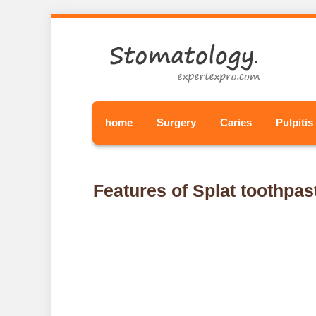
home
Surgery
Caries
Pulpitis
Features of Splat toothpas