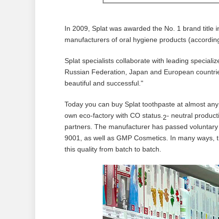
In 2009, Splat was awarded the No. 1 brand title i
manufacturers of oral hygiene products (accordin
Splat specialists collaborate with leading specializ
Russian Federation, Japan and European countries
beautiful and successful."
Today you can buy Splat toothpaste at almost any
own eco-factory with CO status.
- neutral produc
2
partners. The manufacturer has passed voluntary 
9001, as well as GMP Cosmetics. In many ways, th
this quality from batch to batch.