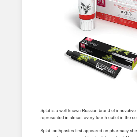
Splat is a well-known Russian brand of innovative 
represented in almost every fourth outlet in the c
Splat toothpastes first appeared on pharmacy shel