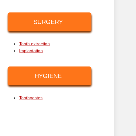
SURGERY
Tooth extraction
Implantation
HYGIENE
Toothpastes