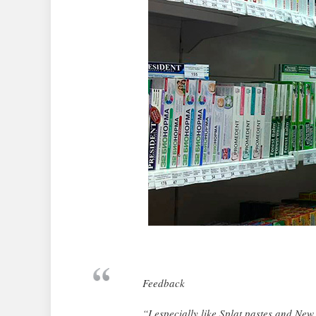
Feedback
“I especially like Splat pastes and New