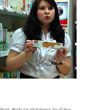
 Pearls. Maybe I’m old-fashioned, but all these