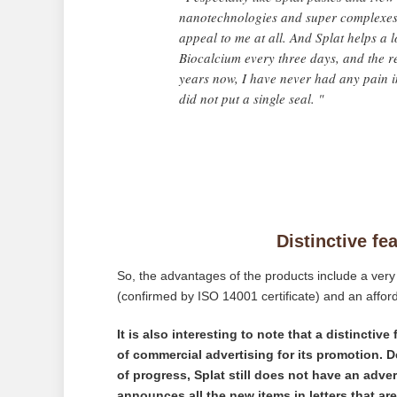
nanotechnologies and super complexes 
appeal to me at all. And Splat helps a l
Biocalcium every three days, and the res
years now, I have never had any pain in
did not put a single seal. "
Distinctive fe
So, the advantages of the products include a very 
(confirmed by ISO 14001 certificate) and an afford
It is also interesting to note that a distinctiv
of commercial advertising for its promotion. D
of progress, Splat still does not have an adv
announces all the new items in letters that ar