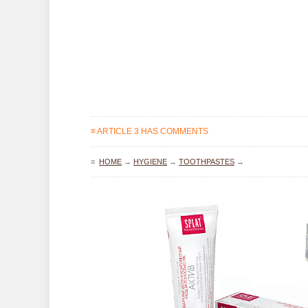
≡ ARTICLE 3 HAS COMMENTS
≡
HOME
→
HYGIENE
→
TOOTHPASTES
→