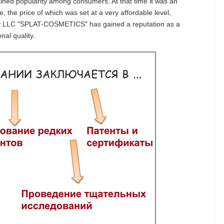
ned popularity among consumers. At that time it was an
e, the price of which was set at a very affordable level,
ny LLC "SPLAT-COSMETICS" has gained a reputation as a
nal quality.