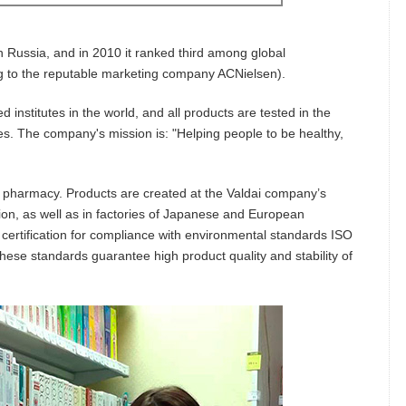
n Russia, and in 2010 it ranked third among global
g to the reputable marketing company ACNielsen).
ed institutes in the world, and all products are tested in the
. The company's mission is: "Helping people to be healthy,
 pharmacy. Products are created at the Valdai company’s
tion, as well as in factories of Japanese and European
certification for compliance with environmental standards ISO
ese standards guarantee high product quality and stability of