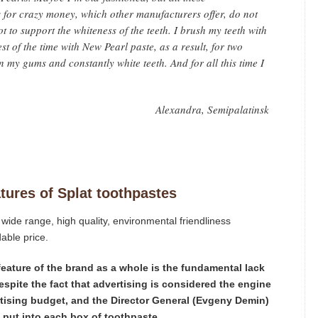
for crazy money, which other manufacturers offer, do not
ot to support the whiteness of the teeth. I brush my teeth with
t of the time with New Pearl paste, as a result, for two
 my gums and constantly white teeth. And for all this time I
Alexandra, Semipalatinsk
atures of Splat toothpastes
wide range, high quality, environmental friendliness
able price.
e feature of the brand as a whole is the fundamental lack
espite the fact that advertising is considered the engine
ertising budget, and the Director General (Evgeny Demin)
e put into each box of toothpaste.