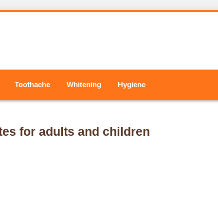
Toothache
Whitening
Hygiene
tes for adults and children