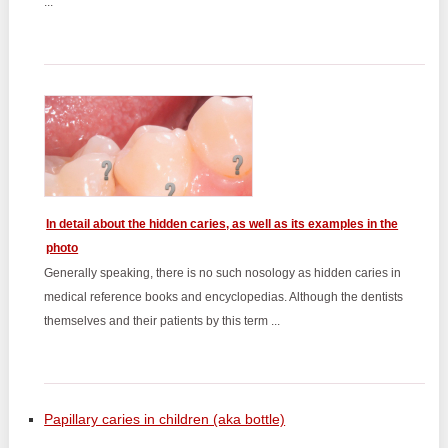
...
In detail about the hidden caries, as well as its examples in the
photo
Generally speaking, there is no such nosology as hidden caries in
medical reference books and encyclopedias. Although the dentists
themselves and their patients by this term ...
Papillary caries in children (aka bottle)