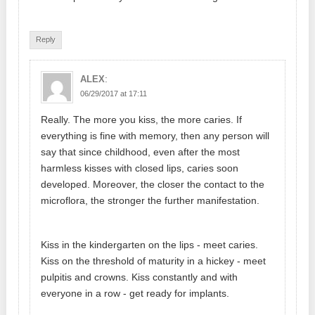
Reply
:
ALEX
06/29/2017 at 17:11
Really. The more you kiss, the more caries. If
everything is fine with memory, then any person will
say that since childhood, even after the most
harmless kisses with closed lips, caries soon
developed. Moreover, the closer the contact to the
microflora, the stronger the further manifestation.
Kiss in the kindergarten on the lips - meet caries.
Kiss on the threshold of maturity in a hickey - meet
pulpitis and crowns. Kiss constantly and with
everyone in a row - get ready for implants.