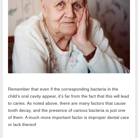
Remember that even if the corresponding bacteria in the
child’s oral cavity appear, it’s far from the fact that this will lead
to caries. As noted above, there are many factors that cause
tooth decay, and the presence of carious bacteria is just one
of them. A much more important factor is improper dental care
or lack thereof.