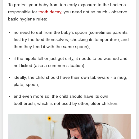
To protect your baby from too early exposure to the bacteria
responsible for
tooth decay
, you need not so much - observe
basic hygiene rules:
no need to eat from the baby’s spoon (sometimes parents
first try the food themselves, checking its temperature, and
then they feed it with the same spoon);
if the nipple fell or just got dirty, it needs to be washed and
not licked (also a common situation);
ideally, the child should have their own tableware - a mug,
plate, spoon;
and even more so, the child should have its own
toothbrush, which is not used by other, older children.