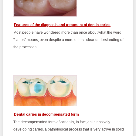
Features of the diagnosis and treatment of dentin caries
Most people have wondered more than once about what the word
"caries" means, even despite a more or less clear understanding of
the processes, ...
Dental caries in decompensated form
The decompensated form of caries is, in fact, an intensively
developing caries, a pathological process that is very active in solid