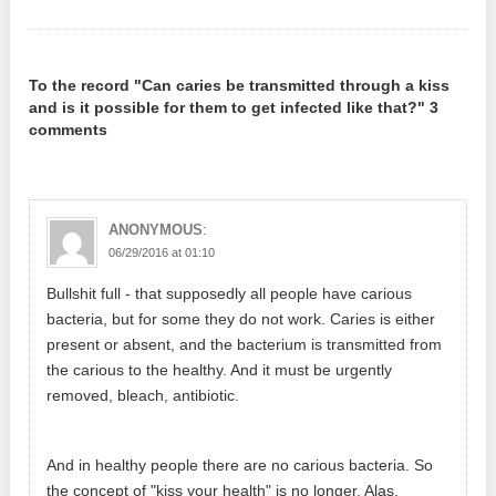
To the record "Can caries be transmitted through a kiss
and is it possible for them to get infected like that?" 3
comments
:
ANONYMOUS
06/29/2016 at 01:10
Bullshit full - that supposedly all people have carious
bacteria, but for some they do not work. Caries is either
present or absent, and the bacterium is transmitted from
the carious to the healthy. And it must be urgently
removed, bleach, antibiotic.
And in healthy people there are no carious bacteria. So
the concept of "kiss your health" is no longer. Alas.