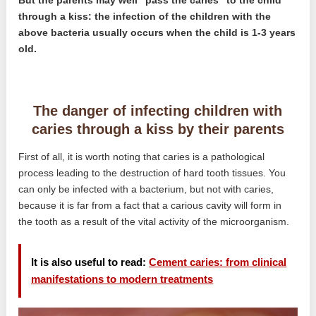
But the parents may well “pass the caries” to the child
through a kiss: the infection of the children with the
above bacteria usually occurs when the child is 1-3 years
old.
The danger of infecting children with
caries through a kiss by their parents
First of all, it is worth noting that caries is a pathological
process leading to the destruction of hard tooth tissues. You
can only be infected with a bacterium, but not with caries,
because it is far from a fact that a carious cavity will form in
the tooth as a result of the vital activity of the microorganism.
It is also useful to read:
Cement caries: from clinical
manifestations to modern treatments