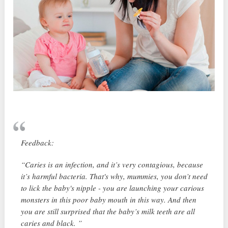
Feedback:
“Caries is an infection, and it’s very contagious, because
it’s harmful bacteria. That's why, mummies, you don’t need
to lick the baby's nipple - you are launching your carious
monsters in this poor baby mouth in this way. And then
you are still surprised that the baby’s milk teeth are all
caries and black. ”