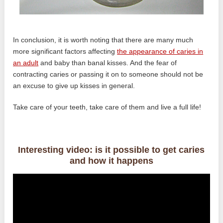
In conclusion, it is worth noting that there are many much
more significant factors affecting
the appearance of caries in
an adult
and baby than banal kisses. And the fear of
contracting caries or passing it on to someone should not be
an excuse to give up kisses in general.
Take care of your teeth, take care of them and live a full life!
Interesting video: is it possible to get caries
and how it happens