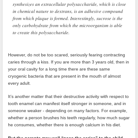
synthesizes an extracellular polysaccharide, which is close
in chemical nature to dextrans, is an adhesive compound
from which plaque is formed. Interestingly, sucrose is the
only carbohydrate from which the microorganism is able
to create this polysaccharide.
However, do not be too scared, seriously fearing contracting
caries through a kiss. If you are more than 3 years old, then in
your oral cavity for a long time there are these same
cryogenic bacteria that are present in the mouth of almost
every adult.
It’s another matter that their destructive activity with respect to
tooth enamel can manifest itself stronger in someone, and in
someone weaker - depending on many factors. For example,
whether a person brushes his teeth regularly, how much sugar
he consumes, whether there is enough calcium in his diet.