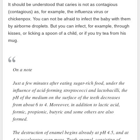
It should be understood that caries is not as contagious
(contagious) as, for example, the influenza virus or
chickenpox. You can not be afraid to infect the baby with them
by airborne droplets. But you can infect, for example, through
kisses, or licking a spoon of a child, or if you try tea from his
mug.
On a note
Just a few minutes after eating sugar-rich food, under the
influence of acid-forming streptococci and lactobacilli, the
pH of the medium on the surface of the teeth decreases
from about 6 to 4. Moreover, in addition to lactic acid,
formic, propionic, butyric and some others are also
formed.
The destruction of enamel begins already at pH 4.5, and at
4 it accelerates even more. Tooth enamel, consisting of