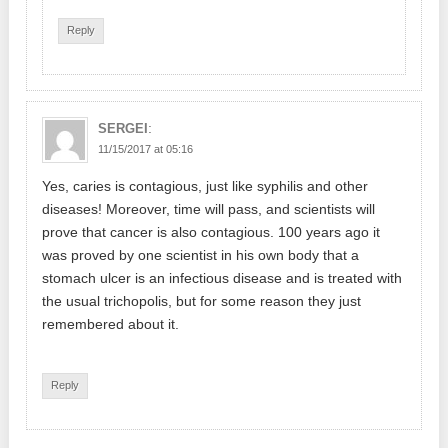
Reply
:
SERGEI
11/15/2017 at 05:16
Yes, caries is contagious, just like syphilis and other
diseases! Moreover, time will pass, and scientists will
prove that cancer is also contagious. 100 years ago it
was proved by one scientist in his own body that a
stomach ulcer is an infectious disease and is treated with
the usual trichopolis, but for some reason they just
remembered about it.
Reply