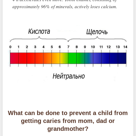
approximately 96% of minerals, actively loses calcium.
What can be done to prevent a child from
getting caries from mom, dad or
grandmother?