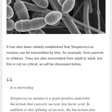
It has also been reliably established that Streptococcus
mutans can be transmitted by kiss, for example, from parents
to children. They are also transmitted from adult to adult, but
this is not so critical, as will be discussed below.
It is interesting
Streptococcus mutans is a gram-positive anaerobic
bacterium that converts sucrose into lactic acid. In
addition to this splitting of sucrose, the bacterium also