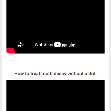
How to treat tooth decay without a drill