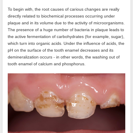
To begin with, the root causes of carious changes are really
directly related to biochemical processes occurring under
plaque and in its volume due to the activity of microorganisms.
The presence of a huge number of bacteria in plaque leads to
the active fermentation of carbohydrates (for example, sugar),
which turn into organic acids. Under the influence of acids, the
pH on the surface of the tooth enamel decreases and its
demineralization occurs - in other words, the washing out of
tooth enamel of calcium and phosphorus.