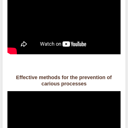
Effective methods for the prevention of
carious processes