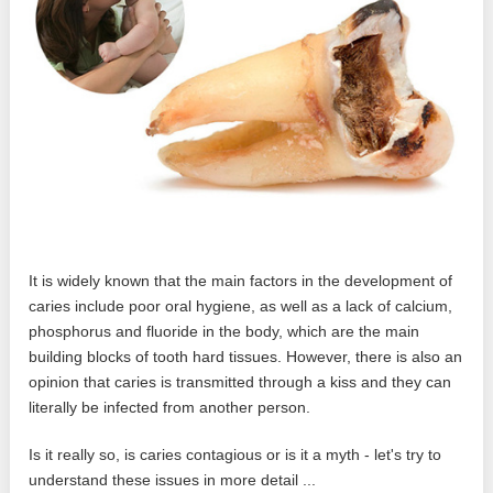
It is widely known that the main factors in the development of
caries include poor oral hygiene, as well as a lack of calcium,
phosphorus and fluoride in the body, which are the main
building blocks of tooth hard tissues. However, there is also an
opinion that caries is transmitted through a kiss and they can
literally be infected from another person.
Is it really so, is caries contagious or is it a myth - let's try to
understand these issues in more detail ...