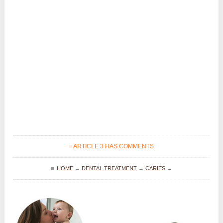
≡ ARTICLE 3 HAS COMMENTS
≡
HOME
→
DENTAL TREATMENT
→
CARIES
→