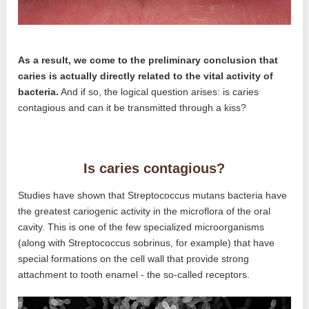
As a result, we come to the preliminary conclusion that
caries is actually directly related to the vital activity of
bacteria.
And if so, the logical question arises: is caries
contagious and can it be transmitted through a kiss?
Is caries contagious?
Studies have shown that Streptococcus mutans bacteria have
the greatest cariogenic activity in the microflora of the oral
cavity. This is one of the few specialized microorganisms
(along with Streptococcus sobrinus, for example) that have
special formations on the cell wall that provide strong
attachment to tooth enamel - the so-called receptors.