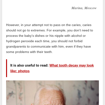
Marina, Moscow
However, in your attempt not to pass on the caries, caries
should not go to extremes. For example, you don’t need to
process the baby’s dishes or his nipple with alcohol or
hydrogen peroxide each time, you should not forbid
grandparents to communicate with him, even if they have
some problems with their teeth.
It is also useful to read:
What tooth decay may look
like: photos