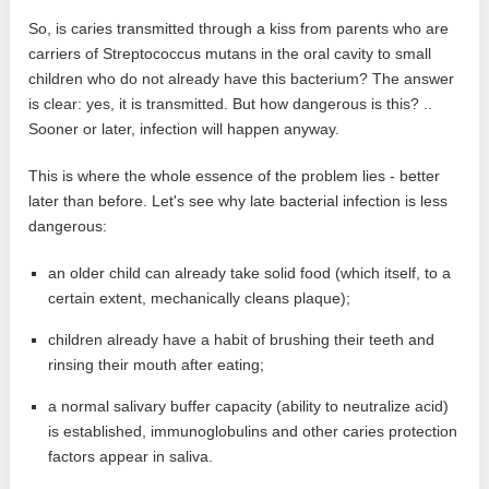
So, is caries transmitted through a kiss from parents who are
carriers of Streptococcus mutans in the oral cavity to small
children who do not already have this bacterium? The answer
is clear: yes, it is transmitted. But how dangerous is this? ..
Sooner or later, infection will happen anyway.
This is where the whole essence of the problem lies - better
later than before. Let's see why late bacterial infection is less
dangerous:
an older child can already take solid food (which itself, to a
certain extent, mechanically cleans plaque);
children already have a habit of brushing their teeth and
rinsing their mouth after eating;
a normal salivary buffer capacity (ability to neutralize acid)
is established, immunoglobulins and other caries protection
factors appear in saliva.