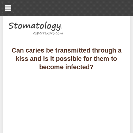
Can caries be transmitted through a
kiss and is it possible for them to
become infected?