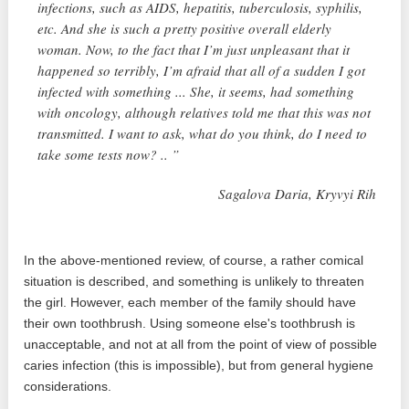
infections, such as AIDS, hepatitis, tuberculosis, syphilis,
etc. And she is such a pretty positive overall elderly
woman. Now, to the fact that I’m just unpleasant that it
happened so terribly, I’m afraid that all of a sudden I got
infected with something ... She, it seems, had something
with oncology, although relatives told me that this was not
transmitted. I want to ask, what do you think, do I need to
take some tests now? .. ”
Sagalova Daria, Kryvyi Rih
In the above-mentioned review, of course, a rather comical
situation is described, and something is unlikely to threaten
the girl. However, each member of the family should have
their own toothbrush. Using someone else's toothbrush is
unacceptable, and not at all from the point of view of possible
caries infection (this is impossible), but from general hygiene
considerations.