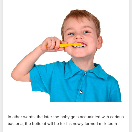
In other words, the later the baby gets acquainted with carious
bacteria, the better it will be for his newly formed milk teeth.