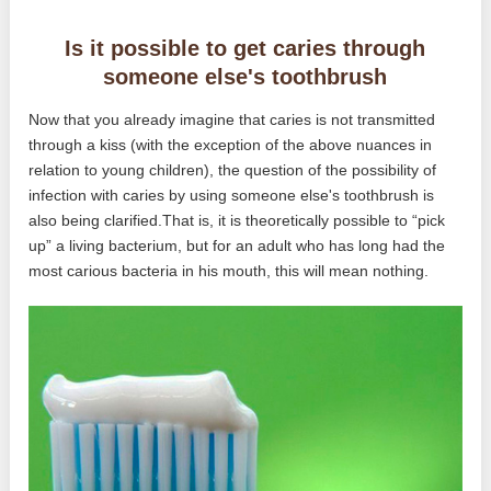
Is it possible to get caries through
someone else's toothbrush
Now that you already imagine that caries is not transmitted
through a kiss (with the exception of the above nuances in
relation to young children), the question of the possibility of
infection with caries by using someone else's toothbrush is
also being clarified.That is, it is theoretically possible to “pick
up” a living bacterium, but for an adult who has long had the
most carious bacteria in his mouth, this will mean nothing.