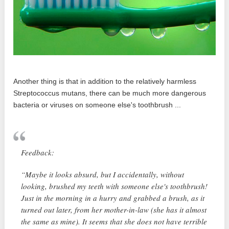
Another thing is that in addition to the relatively harmless
Streptococcus mutans, there can be much more dangerous
bacteria or viruses on someone else's toothbrush ...
Feedback:
“Maybe it looks absurd, but I accidentally, without
looking, brushed my teeth with someone else's toothbrush!
Just in the morning in a hurry and grabbed a brush, as it
turned out later, from her mother-in-law (she has it almost
the same as mine). It seems that she does not have terrible