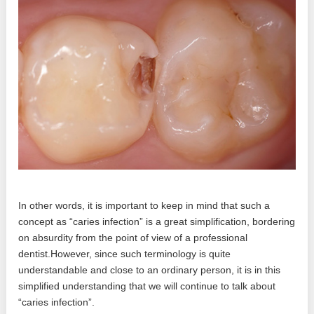
In other words, it is important to keep in mind that such a
concept as “caries infection” is a great simplification, bordering
on absurdity from the point of view of a professional
dentist.However, since such terminology is quite
understandable and close to an ordinary person, it is in this
simplified understanding that we will continue to talk about
“caries infection”.