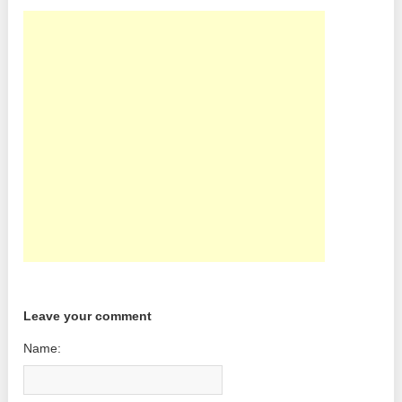
Leave your comment
Name: