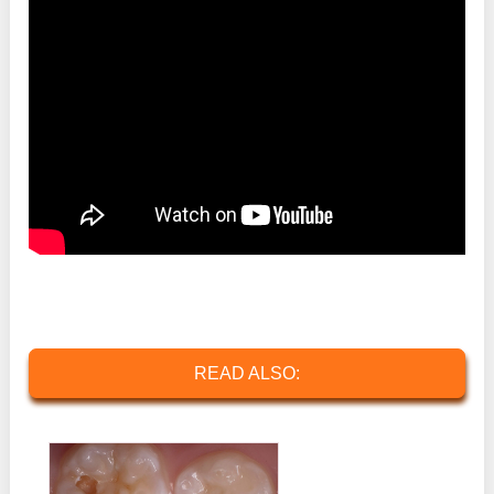
READ ALSO: