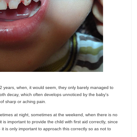
5-2 years, when, it would seem, they only barely managed to
th decay, which often develops unnoticed by the baby's
 of sharp or aching pain.
metimes at night, sometimes at the weekend, when there is no
 is important to provide the child with first aid correctly, since
 it is only important to approach this correctly so as not to