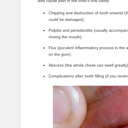
also cause pain in the child’s oral cavity:
Chipping and destruction of tooth enamel (if
could be damaged);
Pulpitis and periodontitis (usually accomp
rinsing the mouth);
Flux (purulent inflammatory process in the ar
on the gum);
Abscess (the whole cheek can swell greatly)
Complications after tooth filling (if you recen