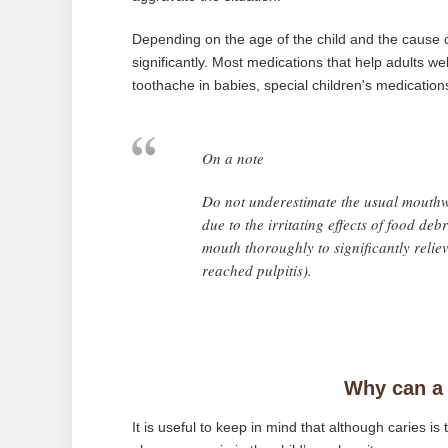
Depending on the age of the child and the cause o
significantly. Most medications that help adults we
toothache in babies, special children's medications 
On a note
Do not underestimate the usual mouthw
due to the irritating effects of food deb
mouth thoroughly to significantly reliev
reached pulpitis).
Why can a 
It is useful to keep in mind that although caries