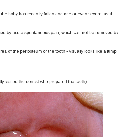
 the baby has recently fallen and one or even several teeth
anied by acute spontaneous pain, which can not be removed by
ea of ​​the periosteum of the tooth - visually looks like a lump
;
tly visited the dentist who prepared the tooth) ...