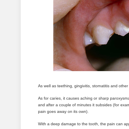
As well as teething, gingivitis, stomatitis and other
As for caries, it causes aching or sharp paroxysmal
and after a couple of minutes it subsides (for exam
pain goes away on its own).
With a deep damage to the tooth, the pain can appe