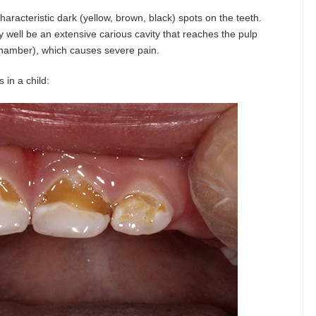
racteristic dark (yellow, brown, black) spots on the teeth.
y well be an extensive carious cavity that reaches the pulp
 chamber), which causes severe pain.
in a child: