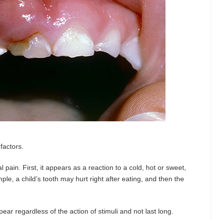
 factors.
 pain. First, it appears as a reaction to a cold, hot or sweet,
ple, a child’s tooth may hurt right after eating, and then the
ar regardless of the action of stimuli and not last long.