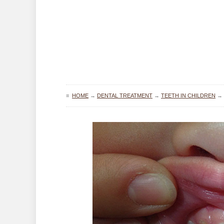
≡
HOME
→
DENTAL TREATMENT
→
TEETH IN CHILDREN
→