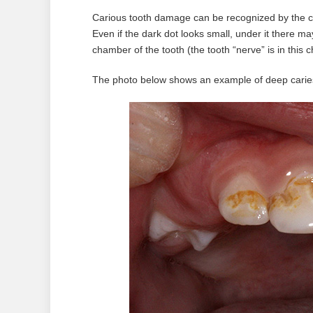
Carious tooth damage can be recognized by the cha
Even if the dark dot looks small, under it there ma
chamber of the tooth (the tooth “nerve” is in this
The photo below shows an example of deep caries 