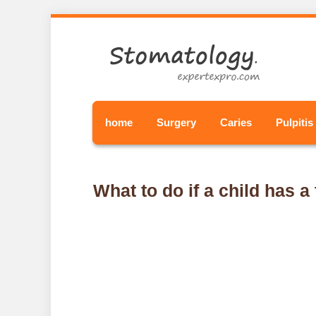
home
Surgery
Caries
Pulpitis
What to do if a child has 