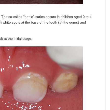
 The so-called "bottle" caries occurs in children aged 0 to 4
ith white spots at the base of the tooth (at the gums) and
 at the initial stage: