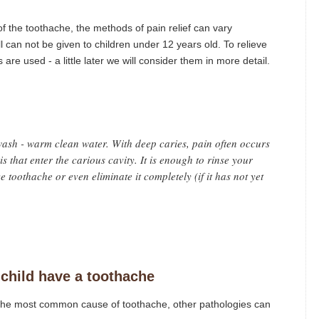
f the toothache, the methods of pain relief can vary
ll can not be given to children under 12 years old. To relieve
are used - a little later we will consider them in more detail.
ash - warm clean water. With deep caries, pain often occurs
ris that enter the carious cavity. It is enough to rinse your
e toothache or even eliminate it completely (if it has not yet
child have a toothache
 is the most common cause of toothache, other pathologies can