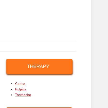
THERAPY
Caries
Pulpitis
Toothache