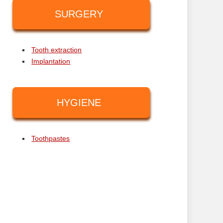
SURGERY
Tooth extraction
Implantation
HYGIENE
Toothpastes