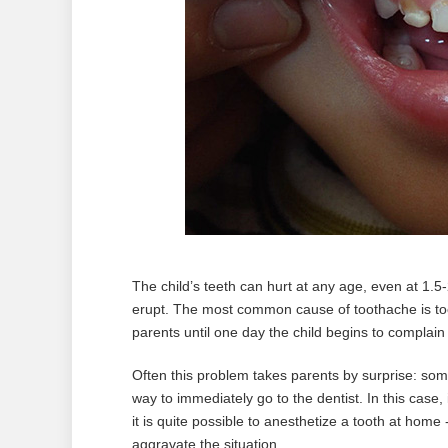
The child’s teeth can hurt at any age, even at 1.
erupt. The most common cause of toothache is too
parents until one day the child begins to complain
Often this problem takes parents by surprise: so
way to immediately go to the dentist. In this case, it
it is quite possible to anesthetize a tooth at home -
aggravate the situation.