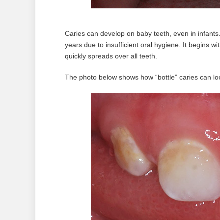
Caries can develop on baby teeth, even in infants.
years due to insufficient oral hygiene. It begins w
quickly spreads over all teeth.
The photo below shows how “bottle” caries can look