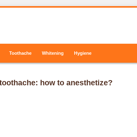
Toothache
Whitening
Hygiene
a toothache: how to anesthetize?