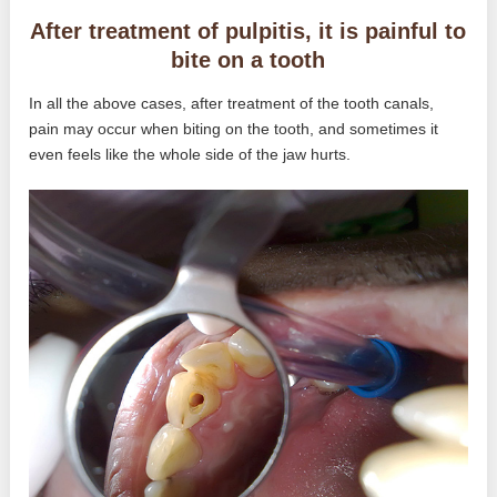
After treatment of pulpitis, it is painful to
bite on a tooth
In all the above cases, after treatment of the tooth canals,
pain may occur when biting on the tooth, and sometimes it
even feels like the whole side of the jaw hurts.