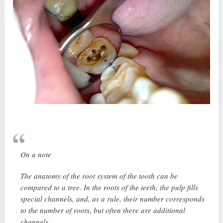
On a note
The anatomy of the root system of the tooth can be
compared to a tree. In the roots of the teeth, the pulp fills
special channels, and, as a rule, their number corresponds
to the number of roots, but often there are additional
channels.