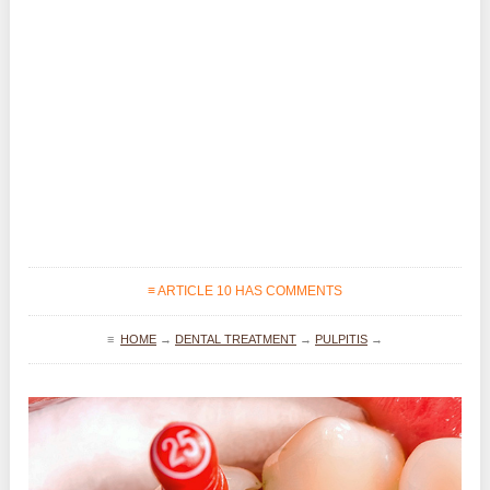
≡ ARTICLE 10 HAS COMMENTS
≡
HOME
→
DENTAL TREATMENT
→
PULPITIS
→