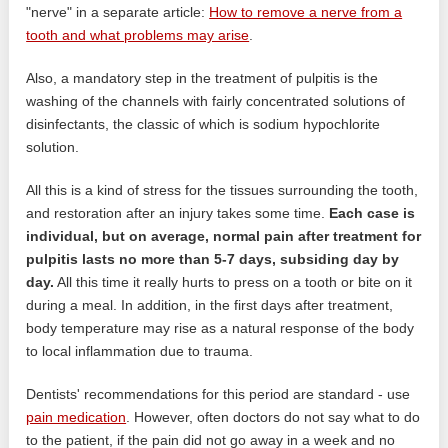
"nerve" in a separate article:
How to remove a nerve from a
tooth and what problems may arise
.
Also, a mandatory step in the treatment of pulpitis is the
washing of the channels with fairly concentrated solutions of
disinfectants, the classic of which is sodium hypochlorite
solution.
All this is a kind of stress for the tissues surrounding the tooth,
and restoration after an injury takes some time.
Each case is
individual, but on average, normal pain after treatment for
pulpitis lasts no more than 5-7 days, subsiding day by
day.
All this time it really hurts to press on a tooth or bite on it
during a meal. In addition, in the first days after treatment,
body temperature may rise as a natural response of the body
to local inflammation due to trauma.
Dentists' recommendations for this period are standard - use
pain medication
. However, often doctors do not say what to do
to the patient, if the pain did not go away in a week and no