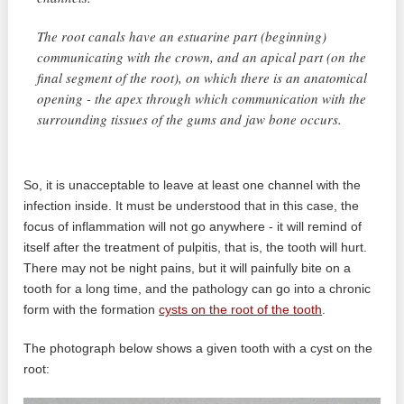
The root canals have an estuarine part (beginning)
communicating with the crown, and an apical part (on the
final segment of the root), on which there is an anatomical
opening - the apex through which communication with the
surrounding tissues of the gums and jaw bone occurs.
So, it is unacceptable to leave at least one channel with the
infection inside. It must be understood that in this case, the
focus of inflammation will not go anywhere - it will remind of
itself after the treatment of pulpitis, that is, the tooth will hurt.
There may not be night pains, but it will painfully bite on a
tooth for a long time, and the pathology can go into a chronic
form with the formation
cysts on the root of the tooth
.
The photograph below shows a given tooth with a cyst on the
root: