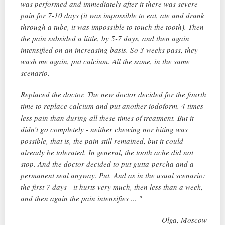
was performed and immediately after it there was severe
pain for 7-10 days (it was impossible to eat, ate and drank
through a tube, it was impossible to touch the tooth). Then
the pain subsided a little, by 5-7 days, and then again
intensified on an increasing basis. So 3 weeks pass, they
wash me again, put calcium. All the same, in the same
scenario.
Replaced the doctor. The new doctor decided for the fourth
time to replace calcium and put another iodoform. 4 times
less pain than during all these times of treatment. But it
didn’t go completely - neither chewing nor biting was
possible, that is, the pain still remained, but it could
already be tolerated. In general, the tooth ache did not
stop. And the doctor decided to put gutta-percha and a
permanent seal anyway. Put. And as in the usual scenario:
the first 7 days - it hurts very much, then less than a week,
and then again the pain intensifies ... "
Olga, Moscow