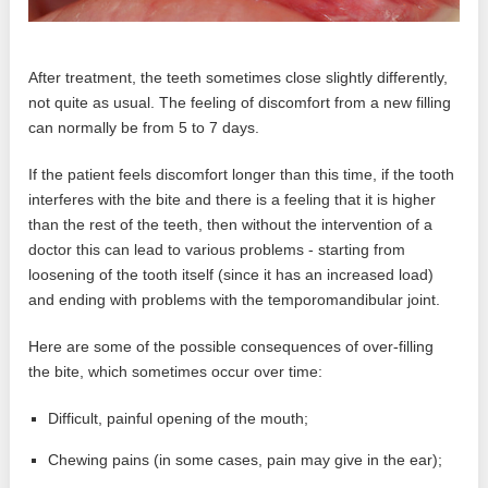
After treatment, the teeth sometimes close slightly differently,
not quite as usual. The feeling of discomfort from a new filling
can normally be from 5 to 7 days.
If the patient feels discomfort longer than this time, if the tooth
interferes with the bite and there is a feeling that it is higher
than the rest of the teeth, then without the intervention of a
doctor this can lead to various problems - starting from
loosening of the tooth itself (since it has an increased load)
and ending with problems with the temporomandibular joint.
Here are some of the possible consequences of over-filling
the bite, which sometimes occur over time:
Difficult, painful opening of the mouth;
Chewing pains (in some cases, pain may give in the ear);