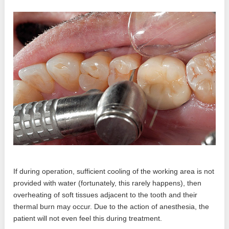
If during operation, sufficient cooling of the working area is not
provided with water (fortunately, this rarely happens), then
overheating of soft tissues adjacent to the tooth and their
thermal burn may occur. Due to the action of anesthesia, the
patient will not even feel this during treatment.