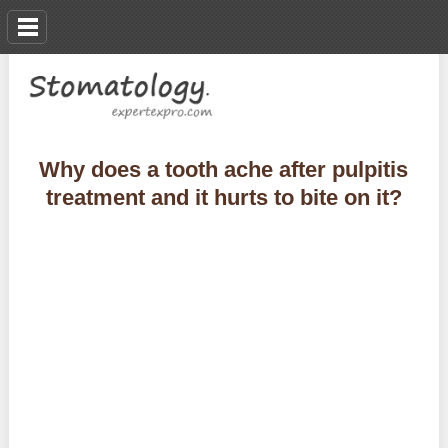
Why does a tooth ache after pulpitis
treatment and it hurts to bite on it?