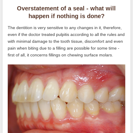
Overstatement of a seal - what will
happen if nothing is done?
The dentition is very sensitive to any changes in it, therefore,
even if the doctor treated pulpitis according to all the rules and
with minimal damage to the tooth tissue, discomfort and even
pain when biting due to a filling are possible for some time -
first of all, it concerns fillings on chewing surface molars.