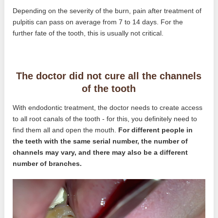
Depending on the severity of the burn, pain after treatment of
pulpitis can pass on average from 7 to 14 days. For the
further fate of the tooth, this is usually not critical.
The doctor did not cure all the channels
of the tooth
With endodontic treatment, the doctor needs to create access
to all root canals of the tooth - for this, you definitely need to
find them all and open the mouth.
For different people in
the teeth with the same serial number, the number of
channels may vary, and there may also be a different
number of branches.