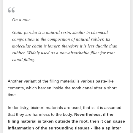
On a note
Gutta-percha is a natural resin, similar in chemical
composition to the composition of natural rubber. Its
molecular chain is longer, therefore it is less ductile than
rubber. Widely used as a non-absorbable filler for root
canal filling.
Another variant of the filling material is various paste-like
cements, which harden inside the tooth canal after a short
time.
In dentistry, bioinert materials are used, that is, it is assumed
that they are harmless to the body.
Nevertheless, if the
filling material is taken outside the root, then it can cause
inflammation of the surrounding tissues - like a splinter