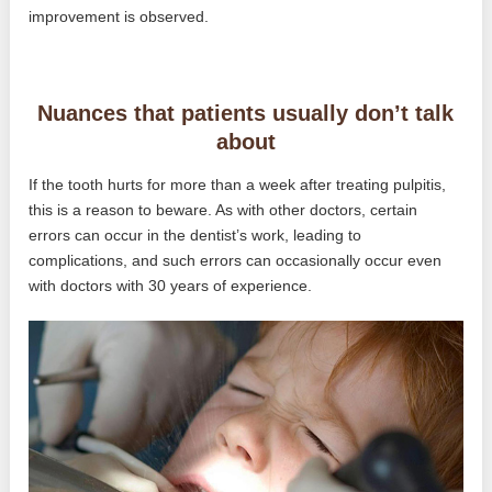
improvement is observed.
Nuances that patients usually don’t talk
about
If the tooth hurts for more than a week after treating pulpitis,
this is a reason to beware. As with other doctors, certain
errors can occur in the dentist’s work, leading to
complications, and such errors can occasionally occur even
with doctors with 30 years of experience.