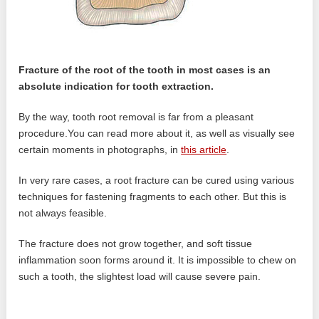
Fracture of the root of the tooth in most cases is an
absolute indication for tooth extraction.
By the way, tooth root removal is far from a pleasant
procedure.You can read more about it, as well as visually see
certain moments in photographs, in
this article
.
In very rare cases, a root fracture can be cured using various
techniques for fastening fragments to each other. But this is
not always feasible.
The fracture does not grow together, and soft tissue
inflammation soon forms around it. It is impossible to chew on
such a tooth, the slightest load will cause severe pain.