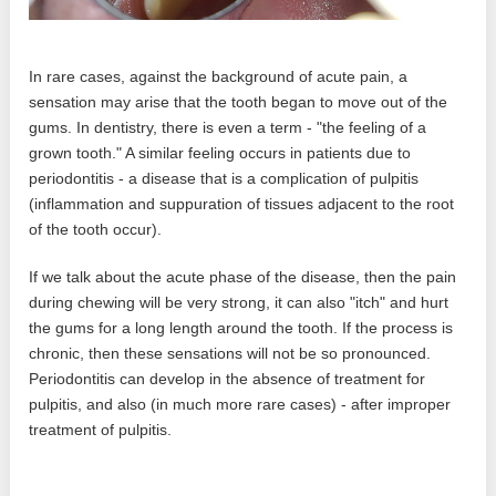
In rare cases, against the background of acute pain, a
sensation may arise that the tooth began to move out of the
gums. In dentistry, there is even a term - "the feeling of a
grown tooth." A similar feeling occurs in patients due to
periodontitis - a disease that is a complication of pulpitis
(inflammation and suppuration of tissues adjacent to the root
of the tooth occur).
If we talk about the acute phase of the disease, then the pain
during chewing will be very strong, it can also "itch" and hurt
the gums for a long length around the tooth. If the process is
chronic, then these sensations will not be so pronounced.
Periodontitis can develop in the absence of treatment for
pulpitis, and also (in much more rare cases) - after improper
treatment of pulpitis.