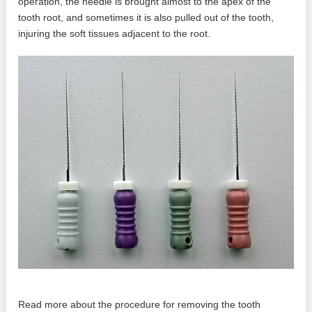
operation, the needle is brought almost to the apex of the
tooth root, and sometimes it is also pulled out of the tooth,
injuring the soft tissues adjacent to the root.
Read more about the procedure for removing the tooth