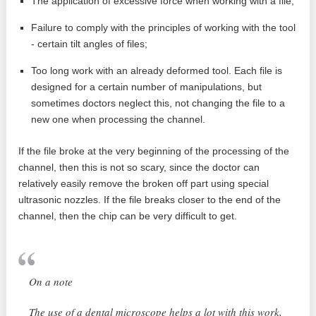
The application of excessive force when working with a file;
Failure to comply with the principles of working with the tool
- certain tilt angles of files;
Too long work with an already deformed tool. Each file is
designed for a certain number of manipulations, but
sometimes doctors neglect this, not changing the file to a
new one when processing the channel.
If the file broke at the very beginning of the processing of the
channel, then this is not so scary, since the doctor can
relatively easily remove the broken off part using special
ultrasonic nozzles. If the file breaks closer to the end of the
channel, then the chip can be very difficult to get.
On a note
The use of a dental microscope helps a lot with this work,