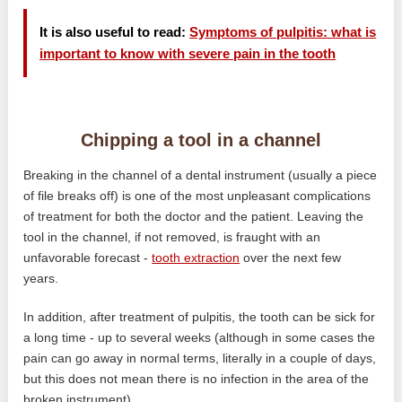
It is also useful to read:
Symptoms of pulpitis: what is
important to know with severe pain in the tooth
Chipping a tool in a channel
Breaking in the channel of a dental instrument (usually a piece
of file breaks off) is one of the most unpleasant complications
of treatment for both the doctor and the patient. Leaving the
tool in the channel, if not removed, is fraught with an
unfavorable forecast -
tooth extraction
over the next few
years.
In addition, after treatment of pulpitis, the tooth can be sick for
a long time - up to several weeks (although in some cases the
pain can go away in normal terms, literally in a couple of days,
but this does not mean there is no infection in the area of ​​the
broken instrument).