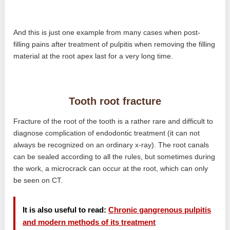
And this is just one example from many cases when post-
filling pains after treatment of pulpitis when removing the filling
material at the root apex last for a very long time.
Tooth root fracture
Fracture of the root of the tooth is a rather rare and difficult to
diagnose complication of endodontic treatment (it can not
always be recognized on an ordinary x-ray). The root canals
can be sealed according to all the rules, but sometimes during
the work, a microcrack can occur at the root, which can only
be seen on CT.
It is also useful to read:
Chronic gangrenous pulpitis
and modern methods of its treatment