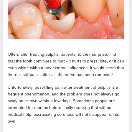
Often, after treating pulpitis, patients, to their surprise, find
that the tooth continues to hurt - it hurts to press, bite, or it can
even whine without any external influences. It would seem that
there is still pain - after all, the nerve has been removed!
Unfortunately, post-filling pain after treatment of pulpitis is a
frequent phenomenon, and the problem does not always go
away on its own within a few days. Sometimes people are
tormented for months before finally realizing that without
medical help, excruciating soreness will not disappear on its
own.