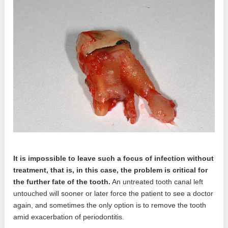
It is impossible to leave such a focus of infection without
treatment, that is, in this case, the problem is critical for
the further fate of the tooth.
An untreated tooth canal left
untouched will sooner or later force the patient to see a doctor
again, and sometimes the only option is to remove the tooth
amid exacerbation of periodontitis.