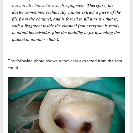
but not all clinics have such equipment.
Therefore, the
doctor sometimes technically cannot extract a piece of the
file from the channel, and is forced to fill it as is - that is,
with a fragment inside the channel (not everyone is ready
to admit his mistake, plus the inability to fix it,sending the
patient to another clinic).
The following photo shows a tool chip extracted from the root
canal: