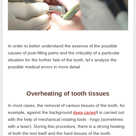
In order to better understand the essence of the possible
causes of post-filling pains and the criticality of a particular
situation for the further fate of the tooth, let's analyze the
possible medical errors in more detail.
Overheating of tooth tissues
In most cases, the removal of carious tissues of the tooth, for
example, against the background
deep caries
It is carried out
with the help of mechanical rotating tools - hogs (sometimes
with a laser). During this procedure, there is a strong heating
of both the tool itself and the hard tissues of the tooth.