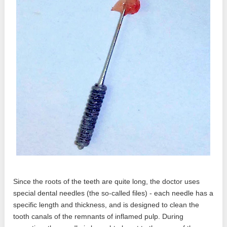
Since the roots of the teeth are quite long, the doctor uses
special dental needles (the so-called files) - each needle has a
specific length and thickness, and is designed to clean the
tooth canals of the remnants of inflamed pulp. During