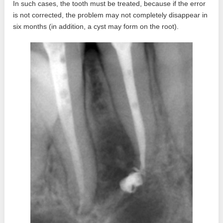
In such cases, the tooth must be treated, because if the error
is not corrected, the problem may not completely disappear in
six months (in addition, a cyst may form on the root).