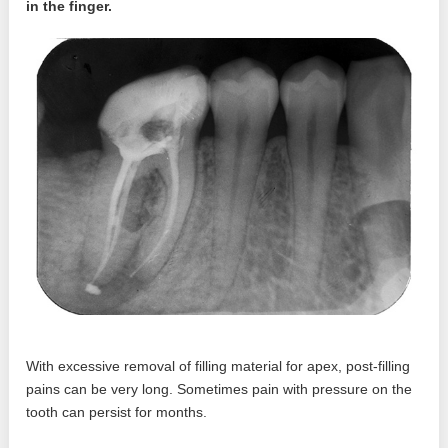
in the finger.
With excessive removal of filling material for apex, post-filling
pains can be very long. Sometimes pain with pressure on the
tooth can persist for months.