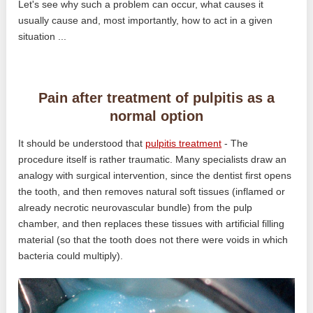
Let's see why such a problem can occur, what causes it
usually cause and, most importantly, how to act in a given
situation ...
Pain after treatment of pulpitis as a
normal option
It should be understood that
pulpitis treatment
- The
procedure itself is rather traumatic. Many specialists draw an
analogy with surgical intervention, since the dentist first opens
the tooth, and then removes natural soft tissues (inflamed or
already necrotic neurovascular bundle) from the pulp
chamber, and then replaces these tissues with artificial filling
material (so that the tooth does not there were voids in which
bacteria could multiply).