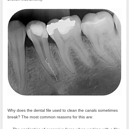
Why does the dental file used to clean the canals sometimes
break? The most common reasons for this are: