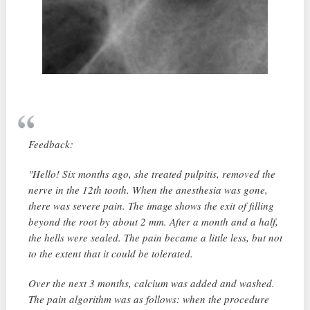
Feedback:
"Hello! Six months ago, she treated pulpitis, removed the
nerve in the 12th tooth. When the anesthesia was gone,
there was severe pain. The image shows the exit of filling
beyond the root by about 2 mm. After a month and a half,
the hells were sealed. The pain became a little less, but not
to the extent that it could be tolerated.
Over the next 3 months, calcium was added and washed.
The pain algorithm was as follows: when the procedure