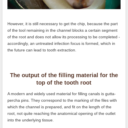
However, it is still necessary to get the chip, because the part
of the tool remaining in the channel blocks a certain segment
of the root and does not allow its processing to be completed -
accordingly, an untreated infection focus is formed, which in
the future can lead to tooth extraction.
The output of the filling material for the
top of the tooth root
A modern and widely used material for filling canals is gutta-
percha pins. They correspond to the marking of the files with
which the channel is prepared, and fit on the length of the
root, not quite reaching the anatomical opening of the outlet
into the underlying tissue.