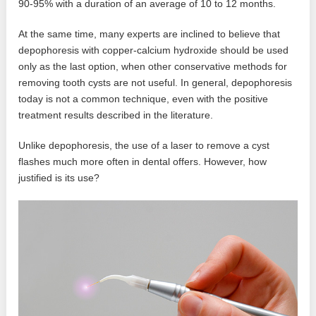
90-95% with a duration of an average of 10 to 12 months.
At the same time, many experts are inclined to believe that
depophoresis with copper-calcium hydroxide should be used
only as the last option, when other conservative methods for
removing tooth cysts are not useful. In general, depophoresis
today is not a common technique, even with the positive
treatment results described in the literature.
Unlike depophoresis, the use of a laser to remove a cyst
flashes much more often in dental offers. However, how
justified is its use?