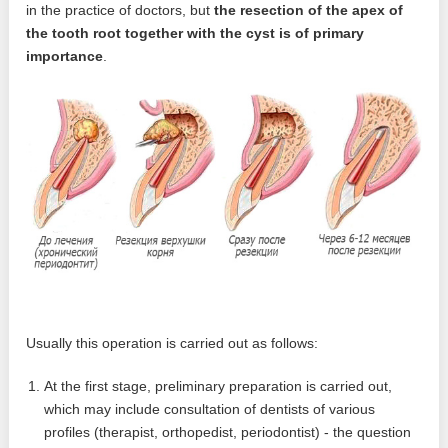
in the practice of doctors, but
the resection of the apex of
the tooth root together with the cyst is of primary
importance
.
Usually this operation is carried out as follows:
At the first stage, preliminary preparation is carried out,
which may include consultation of dentists of various
profiles (therapist, orthopedist, periodontist) - the question