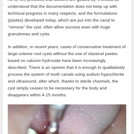
understood that the documentation does not keep up with
technical progress in many respects, and the formulations
(pastes) developed today, which are put into the canal to
“remove” the cyst, often allow success even with huge
granulomas and cysts.
In addition, in recent years, cases of conservative treatment of
large-volume root cysts without the use of classical pastes
based on calcium hydroxide have been increasingly
described. There is an opinion that it is enough to qualitatively
process the system of tooth canals using sodium hypochlorite
and ultrasound, after which, thanks to sterile channels, the
cyst simply ceases to be necessary for the body and
disappears within 4-15 months.