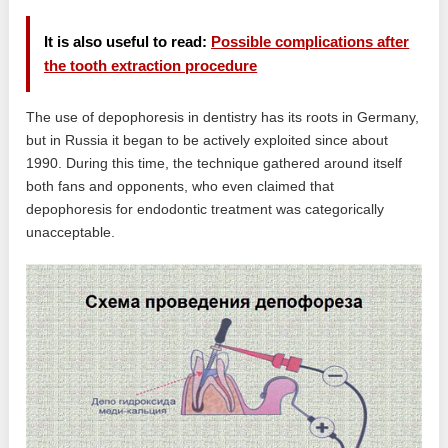
It is also useful to read:
Possible complications after
the tooth extraction procedure
The use of depophoresis in dentistry has its roots in Germany,
but in Russia it began to be actively exploited since about
1990. During this time, the technique gathered around itself
both fans and opponents, who even claimed that
depophoresis for endodontic treatment was categorically
unacceptable.