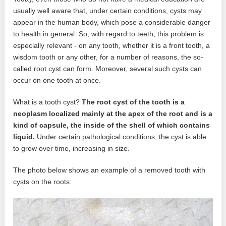
usually well aware that, under certain conditions, cysts may
appear in the human body, which pose a considerable danger
to health in general. So, with regard to teeth, this problem is
especially relevant - on any tooth, whether it is a front tooth, a
wisdom tooth or any other, for a number of reasons, the so-
called root cyst can form. Moreover, several such cysts can
occur on one tooth at once.
What is a tooth cyst?
The root cyst of the tooth is a
neoplasm localized mainly at the apex of the root and is a
kind of capsule, the inside of the shell of which contains
liquid.
Under certain pathological conditions, the cyst is able
to grow over time, increasing in size.
The photo below shows an example of a removed tooth with
cysts on the roots: