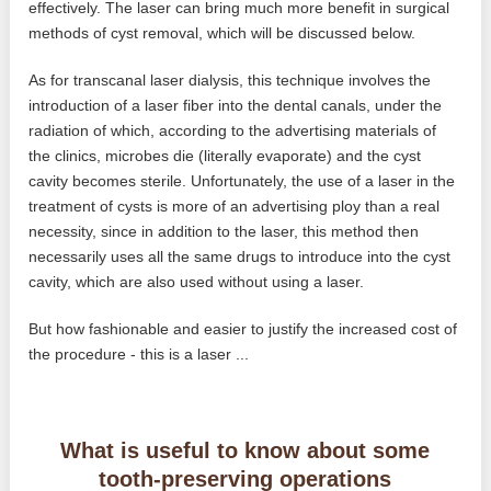
effectively. The laser can bring much more benefit in surgical
methods of cyst removal, which will be discussed below.
As for transcanal laser dialysis, this technique involves the
introduction of a laser fiber into the dental canals, under the
radiation of which, according to the advertising materials of
the clinics, microbes die (literally evaporate) and the cyst
cavity becomes sterile. Unfortunately, the use of a laser in the
treatment of cysts is more of an advertising ploy than a real
necessity, since in addition to the laser, this method then
necessarily uses all the same drugs to introduce into the cyst
cavity, which are also used without using a laser.
But how fashionable and easier to justify the increased cost of
the procedure - this is a laser ...
What is useful to know about some
tooth-preserving operations