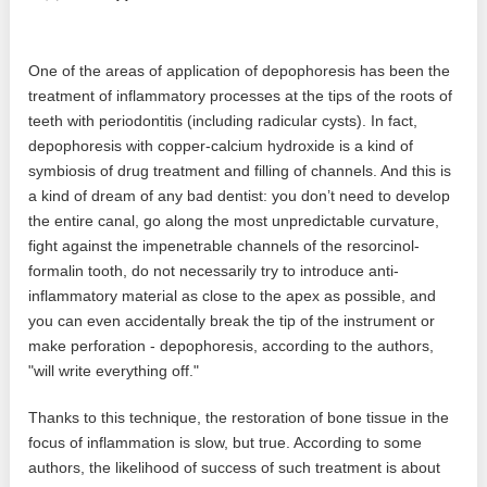
One of the areas of application of depophoresis has been the
treatment of inflammatory processes at the tips of the roots of
teeth with periodontitis (including radicular cysts). In fact,
depophoresis with copper-calcium hydroxide is a kind of
symbiosis of drug treatment and filling of channels. And this is
a kind of dream of any bad dentist: you don’t need to develop
the entire canal, go along the most unpredictable curvature,
fight against the impenetrable channels of the resorcinol-
formalin tooth, do not necessarily try to introduce anti-
inflammatory material as close to the apex as possible, and
you can even accidentally break the tip of the instrument or
make perforation - depophoresis, according to the authors,
"will write everything off."
Thanks to this technique, the restoration of bone tissue in the
focus of inflammation is slow, but true. According to some
authors, the likelihood of success of such treatment is about