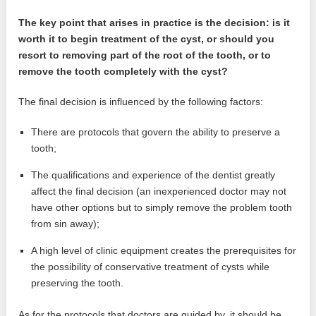
The key point that arises in practice is the decision: is it
worth it to begin treatment of the cyst, or should you
resort to removing part of the root of the tooth, or to
remove the tooth completely with the cyst?
The final decision is influenced by the following factors:
There are protocols that govern the ability to preserve a
tooth;
The qualifications and experience of the dentist greatly
affect the final decision (an inexperienced doctor may not
have other options but to simply remove the problem tooth
from sin away);
A high level of clinic equipment creates the prerequisites for
the possibility of conservative treatment of cysts while
preserving the tooth.
As for the protocols that doctors are guided by, it should be