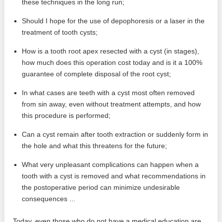
these techniques in the long run;
Should I hope for the use of depophoresis or a laser in the
treatment of tooth cysts;
How is a tooth root apex resected with a cyst (in stages),
how much does this operation cost today and is it a 100%
guarantee of complete disposal of the root cyst;
In what cases are teeth with a cyst most often removed
from sin away, even without treatment attempts, and how
this procedure is performed;
Can a cyst remain after tooth extraction or suddenly form in
the hole and what this threatens for the future;
What very unpleasant complications can happen when a
tooth with a cyst is removed and what recommendations in
the postoperative period can minimize undesirable
consequences ...
Today, even those who do not have a medical education are