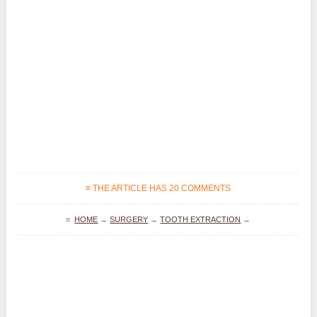
≡ THE ARTICLE HAS 20 COMMENTS
≡
HOME
→
SURGERY
→
TOOTH EXTRACTION
→