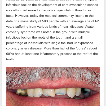
infectious foci on the development of cardiovascular diseases
was attributed more to theoretical speculation than to real
facts. However, today the medical community listens to the
data of a mass study of 508 people with an average age of 62
years suffering from various kinds of heart diseases. Acute
coronary syndrome was noted in the group with multiple
infectious foci on the roots of the teeth, and a small
percentage of individuals with single foci had unexpressed
coronary artery disease. More than half of the “cores" (about
60%) had at least one inflammatory process at the root of the
tooth.