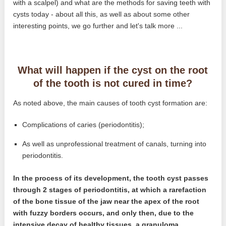
with a scalpel) and what are the methods for saving teeth with
cysts today - about all this, as well as about some other
interesting points, we go further and let's talk more ...
What will happen if the cyst on the root
of the tooth is not cured in time?
As noted above, the main causes of tooth cyst formation are:
Complications of caries (periodontitis);
As well as unprofessional treatment of canals, turning into
periodontitis.
In the process of its development, the tooth cyst passes
through 2 stages of periodontitis, at which a rarefaction
of the bone tissue of the jaw near the apex of the root
with fuzzy borders occurs, and only then, due to the
intensive decay of healthy tissues, a granuloma,