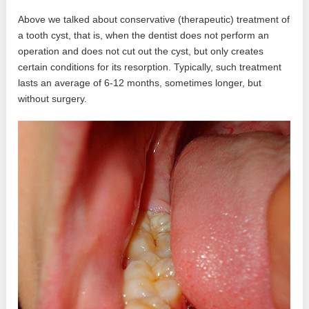
Above we talked about conservative (therapeutic) treatment of
a tooth cyst, that is, when the dentist does not perform an
operation and does not cut out the cyst, but only creates
certain conditions for its resorption. Typically, such treatment
lasts an average of 6-12 months, sometimes longer, but
without surgery.