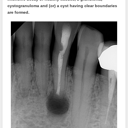
cystogranuloma and (or) a cyst having clear boundaries
are formed.