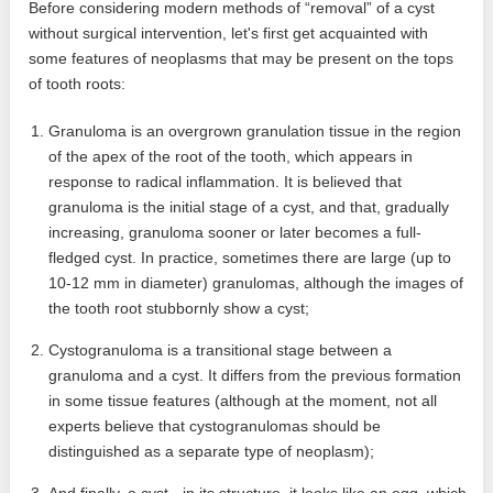
Before considering modern methods of “removal” of a cyst
without surgical intervention, let's first get acquainted with
some features of neoplasms that may be present on the tops
of tooth roots:
Granuloma is an overgrown granulation tissue in the region
of the apex of the root of the tooth, which appears in
response to radical inflammation. It is believed that
granuloma is the initial stage of a cyst, and that, gradually
increasing, granuloma sooner or later becomes a full-
fledged cyst. In practice, sometimes there are large (up to
10-12 mm in diameter) granulomas, although the images of
the tooth root stubbornly show a cyst;
Cystogranuloma is a transitional stage between a
granuloma and a cyst. It differs from the previous formation
in some tissue features (although at the moment, not all
experts believe that cystogranulomas should be
distinguished as a separate type of neoplasm);