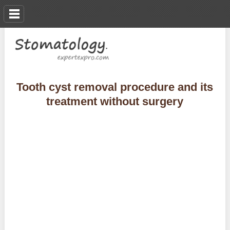
Tooth cyst removal procedure and its
treatment without surgery