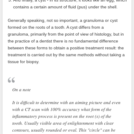
And finally, a cyst - in its structure, it looks like an egg, which
contains a certain amount of fluid (pus) under the shell.
Generally speaking, not so important, a granuloma or cyst
formed on the roots of a tooth. A cyst differs from a
granuloma, primarily from the point of view of histology, but in
the practice of a dentist there is no fundamental difference
between these forms to obtain a positive treatment result: the
treatment is carried out by the same methods without taking a
tissue for biopsy.
On a note
It is difficult to determine with an aiming picture and even
with a CT scan with 100% accuracy what form of the
inflammatory process is present on the root (s) of the
tooth. Usually visible area of ​​enlightenment with clear
contours, usually rounded or oval. This "circle" can be