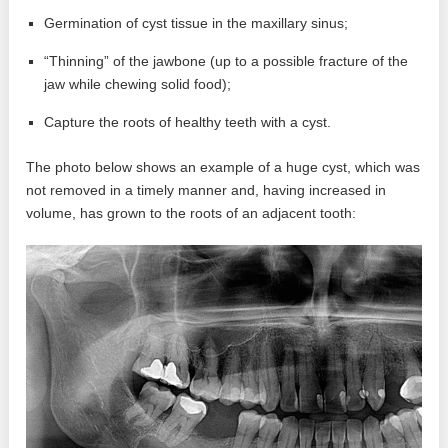
Germination of cyst tissue in the maxillary sinus;
“Thinning” of the jawbone (up to a possible fracture of the
jaw while chewing solid food);
Capture the roots of healthy teeth with a cyst.
The photo below shows an example of a huge cyst, which was
not removed in a timely manner and, having increased in
volume, has grown to the roots of an adjacent tooth: