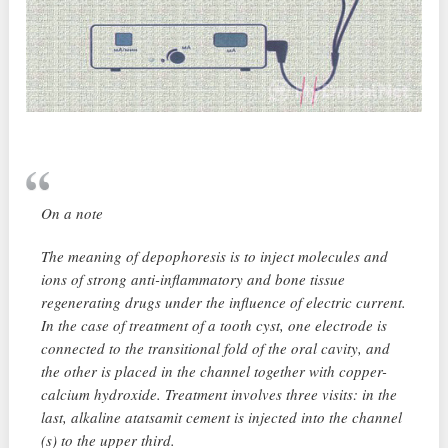
On a note
The meaning of depophoresis is to inject molecules and
ions of strong anti-inflammatory and bone tissue
regenerating drugs under the influence of electric current.
In the case of treatment of a tooth cyst, one electrode is
connected to the transitional fold of the oral cavity, and
the other is placed in the channel together with copper-
calcium hydroxide. Treatment involves three visits: in the
last, alkaline atatsamit cement is injected into the channel
(s) to the upper third.