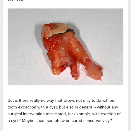
But is there really no way that allows not only to do without
tooth extraction with a cyst, but also in general - without any
surgical intervention associated, for example, with excision of
a cyst? Maybe it can somehow be cured conservatively?