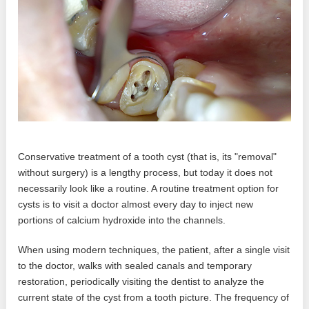
Conservative treatment of a tooth cyst (that is, its "removal"
without surgery) is a lengthy process, but today it does not
necessarily look like a routine. A routine treatment option for
cysts is to visit a doctor almost every day to inject new
portions of calcium hydroxide into the channels.
When using modern techniques, the patient, after a single visit
to the doctor, walks with sealed canals and temporary
restoration, periodically visiting the dentist to analyze the
current state of the cyst from a tooth picture. The frequency of