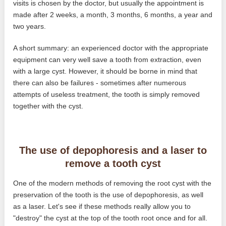
visits is chosen by the doctor, but usually the appointment is
made after 2 weeks, a month, 3 months, 6 months, a year and
two years.
A short summary: an experienced doctor with the appropriate
equipment can very well save a tooth from extraction, even
with a large cyst. However, it should be borne in mind that
there can also be failures - sometimes after numerous
attempts of useless treatment, the tooth is simply removed
together with the cyst.
The use of depophoresis and a laser to
remove a tooth cyst
One of the modern methods of removing the root cyst with the
preservation of the tooth is the use of depophoresis, as well
as a laser. Let's see if these methods really allow you to
"destroy" the cyst at the top of the tooth root once and for all.