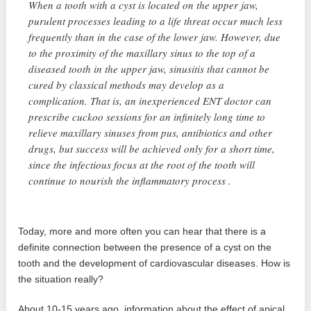
When a tooth with a cyst is located on the upper jaw,
purulent processes leading to a life threat occur much less
frequently than in the case of the lower jaw. However, due
to the proximity of the maxillary sinus to the top of a
diseased tooth in the upper jaw, sinusitis that cannot be
cured by classical methods may develop as a
complication. That is, an inexperienced ENT doctor can
prescribe cuckoo sessions for an infinitely long time to
relieve maxillary sinuses from pus, antibiotics and other
drugs, but success will be achieved only for a short time,
since the infectious focus at the root of the tooth will
continue to nourish the inflammatory process .
Today, more and more often you can hear that there is a
definite connection between the presence of a cyst on the
tooth and the development of cardiovascular diseases. How is
the situation really?
About 10-15 years ago, information about the effect of apical