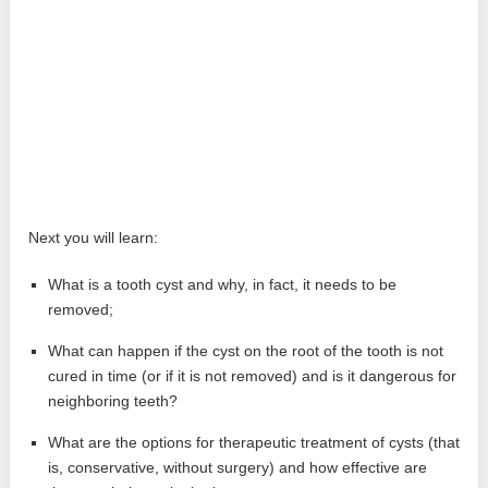
Next you will learn:
What is a tooth cyst and why, in fact, it needs to be
removed;
What can happen if the cyst on the root of the tooth is not
cured in time (or if it is not removed) and is it dangerous for
neighboring teeth?
What are the options for therapeutic treatment of cysts (that
is, conservative, without surgery) and how effective are