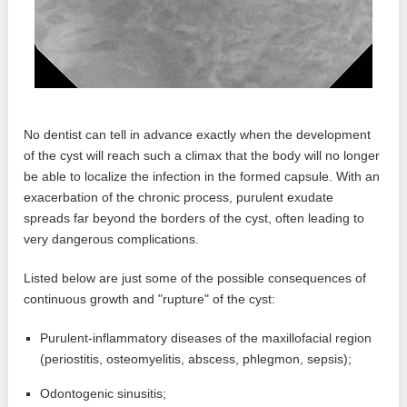
No dentist can tell in advance exactly when the development
of the cyst will reach such a climax that the body will no longer
be able to localize the infection in the formed capsule. With an
exacerbation of the chronic process, purulent exudate
spreads far beyond the borders of the cyst, often leading to
very dangerous complications.
Listed below are just some of the possible consequences of
continuous growth and "rupture" of the cyst:
Purulent-inflammatory diseases of the maxillofacial region
(periostitis, osteomyelitis, abscess, phlegmon, sepsis);
Odontogenic sinusitis;