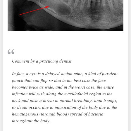
Comment by a practicing dentist
In fact, a cyst is a delayed-action mine, a kind of purulent
pouch that can flop so that in the best case the face
becomes twice as wide, and in the worst case, the entire
infection will rush along the maxillofacial region to the
neck and pose a threat to normal breathing, until it stops,
or death occurs due to intoxication of the body due to the
hematogenous (through blood) spread of bacteria
throughout the body.