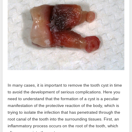
In many cases, it is important to remove the tooth cyst in time
to avoid the development of serious complications. Here you
need to understand that the formation of a cyst is a peculiar
manifestation of the protective reaction of the body, which is
trying to isolate the infection that has penetrated through the
root canal of the tooth into the surrounding tissues. First, an
inflammatory process occurs on the root of the tooth, which