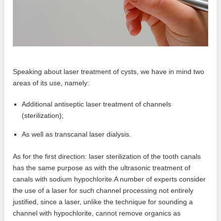
Speaking about laser treatment of cysts, we have in mind two
areas of its use, namely:
Additional antiseptic laser treatment of channels
(sterilization);
As well as transcanal laser dialysis.
As for the first direction: laser sterilization of the tooth canals
has the same purpose as with the ultrasonic treatment of
canals with sodium hypochlorite.A number of experts consider
the use of a laser for such channel processing not entirely
justified, since a laser, unlike the technique for sounding a
channel with hypochlorite, cannot remove organics as