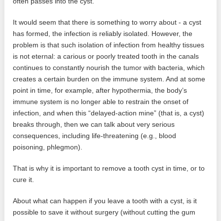
often passes into the cyst.
It would seem that there is something to worry about - a cyst
has formed, the infection is reliably isolated. However, the
problem is that such isolation of infection from healthy tissues
is not eternal: a carious or poorly treated tooth in the canals
continues to constantly nourish the tumor with bacteria, which
creates a certain burden on the immune system. And at some
point in time, for example, after hypothermia, the body’s
immune system is no longer able to restrain the onset of
infection, and when this “delayed-action mine” (that is, a cyst)
breaks through, then we can talk about very serious
consequences, including life-threatening (e.g., blood
poisoning, phlegmon).
That is why it is important to remove a tooth cyst in time, or to
cure it.
About what can happen if you leave a tooth with a cyst, is it
possible to save it without surgery (without cutting the gum