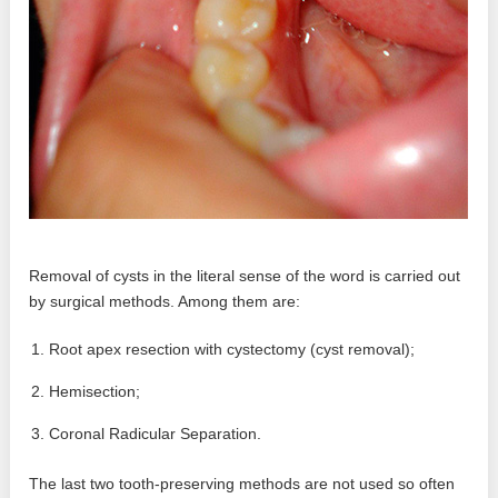
Removal of cysts in the literal sense of the word is carried out
by surgical methods. Among them are:
Root apex resection with cystectomy (cyst removal);
Hemisection;
Coronal Radicular Separation.
The last two tooth-preserving methods are not used so often