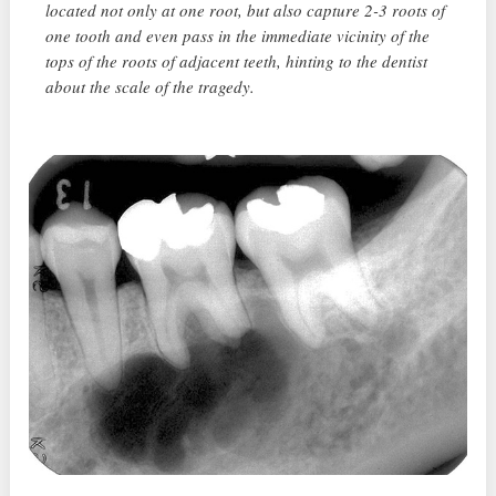
located not only at one root, but also capture 2-3 roots of
one tooth and even pass in the immediate vicinity of the
tops of the roots of adjacent teeth, hinting to the dentist
about the scale of the tragedy.