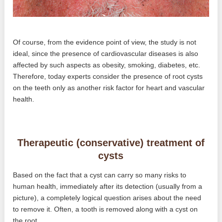
Of course, from the evidence point of view, the study is not
ideal, since the presence of cardiovascular diseases is also
affected by such aspects as obesity, smoking, diabetes, etc.
Therefore, today experts consider the presence of root cysts
on the teeth only as another risk factor for heart and vascular
health.
Therapeutic (conservative) treatment of
cysts
Based on the fact that a cyst can carry so many risks to
human health, immediately after its detection (usually from a
picture), a completely logical question arises about the need
to remove it. Often, a tooth is removed along with a cyst on
the root.