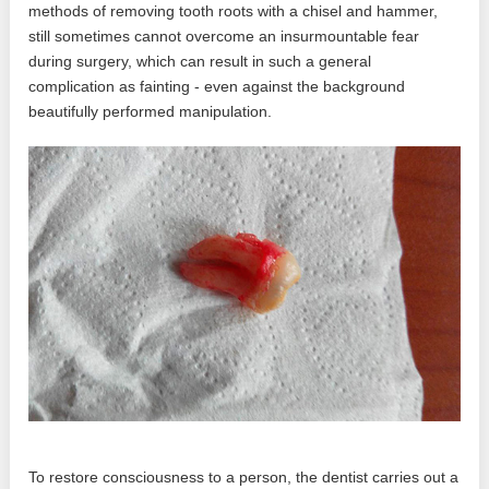
methods of removing tooth roots with a chisel and hammer,
still sometimes cannot overcome an insurmountable fear
during surgery, which can result in such a general
complication as fainting - even against the background
beautifully performed manipulation.
To restore consciousness to a person, the dentist carries out a