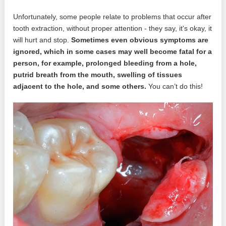
Unfortunately, some people relate to problems that occur after
tooth extraction, without proper attention - they say, it's okay, it
will hurt and stop.
Sometimes even obvious symptoms are
ignored, which in some cases may well become fatal for a
person, for example, prolonged bleeding from a hole,
putrid breath from the mouth, swelling of tissues
adjacent to the hole, and some others.
You can’t do this!