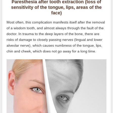
Paresthesia after tooth extraction (loss of
sensitivity of the tongue, lips, areas of the
face)
Most often, this complication manifests itself after the removal
of a wisdom tooth, and almost always through the fault of the
doctor. In trauma to the deep layers of the bone, there are
risks of damage to closely passing nerves (lingual and lower
alveolar nerve), which causes numbness of the tongue, lips,
chin and cheek, which does not go away for a long time.