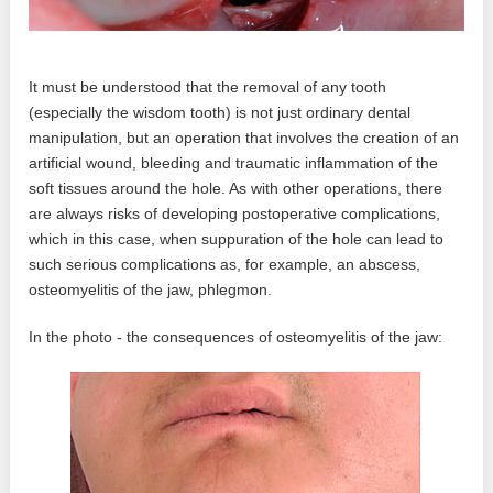
It must be understood that the removal of any tooth
(especially the wisdom tooth) is not just ordinary dental
manipulation, but an operation that involves the creation of an
artificial wound, bleeding and traumatic inflammation of the
soft tissues around the hole. As with other operations, there
are always risks of developing postoperative complications,
which in this case, when suppuration of the hole can lead to
such serious complications as, for example, an abscess,
osteomyelitis of the jaw, phlegmon.
In the photo - the consequences of osteomyelitis of the jaw: