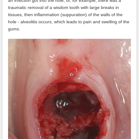
an infection got into the hole, or, for example, there was a
traumatic removal of a wisdom tooth with large breaks in
tissues, then inflammation (suppuration) of the walls of the
hole - alveolitis occurs, which leads to pain and swelling of the
gums.