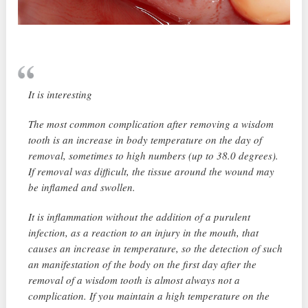
It is interesting
The most common complication after removing a wisdom
tooth is an increase in body temperature on the day of
removal, sometimes to high numbers (up to 38.0 degrees).
If removal was difficult, the tissue around the wound may
be inflamed and swollen.
It is inflammation without the addition of a purulent
infection, as a reaction to an injury in the mouth, that
causes an increase in temperature, so the detection of such
an manifestation of the body on the first day after the
removal of a wisdom tooth is almost always not a
complication. If you maintain a high temperature on the