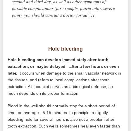
second and third day, as well as other symptoms of
possible complications (for example, putrid odor, severe
pain), you should consult a doctor for advice.
Hole bleeding
Hole bleeding can develop immediately after tooth
extraction, or maybe delayed - after a few hours or even
later.
It occurs when damage to the small vascular network in
the tissues, and refers to local complications after tooth
extraction. A blood clot serves as a biological defense, so
much depends on its proper formation.
Blood in the well should normally stop for a short period of
time, on average - 5-15 minutes. In principle, a slightly
bleeding hole for several hours is also not a problem after
tooth extraction. Such wells sometimes heal even faster than