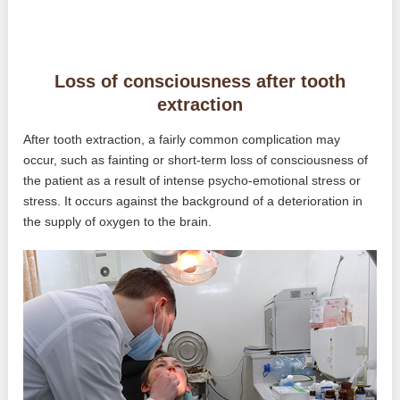
Loss of consciousness after tooth
extraction
After tooth extraction, a fairly common complication may
occur, such as fainting or short-term loss of consciousness of
the patient as a result of intense psycho-emotional stress or
stress. It occurs against the background of a deterioration in
the supply of oxygen to the brain.