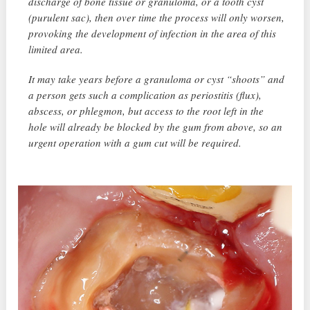
discharge of bone tissue or granuloma, or a tooth cyst
(purulent sac), then over time the process will only worsen,
provoking the development of infection in the area of ​​this
limited area.
It may take years before a granuloma or cyst “shoots” and
a person gets such a complication as periostitis (flux),
abscess, or phlegmon, but access to the root left in the
hole will already be blocked by the gum from above, so an
urgent operation with a gum cut will be required.