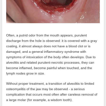
Often, a putrid odor from the mouth appears, purulent
discharge from the hole is observed: it is covered with a gray
coating, it almost always does not have a blood clot or is
damaged, and a general inflammatory syndrome with
symptoms of intoxication of the body often develops. Due to
alveolitis and related purulent-necrotic processes, they can
become inflamed, become painful when touched, and the
lymph nodes grow in size.
Without proper treatment, a transition of alveolitis to limited
osteomyelitis of the jaw may be observed - a serious
complication that occurs most often after careless removal of
a large molar (for example, a wisdom tooth).