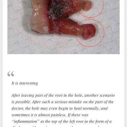
It is interesting
After leaving part of the root in the hole, another scenario
is possible. After such a serious mistake on the part of the
doctor, the hole may even begin to heal normally, and
sometimes it is almost painless. If there was
“inflammation” at the top of the left root in the form of a