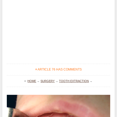
≡ ARTICLE 76 HAS COMMENTS
≡
HOME
→
SURGERY
→
TOOTH EXTRACTION
→