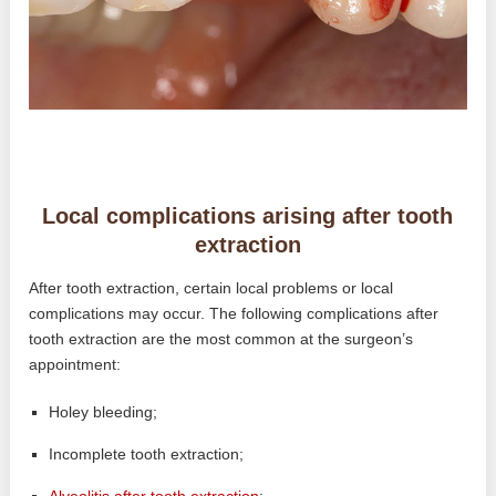
Local complications arising after tooth
extraction
After tooth extraction, certain local problems or local
complications may occur. The following complications after
tooth extraction are the most common at the surgeon’s
appointment:
Holey bleeding;
Incomplete tooth extraction;