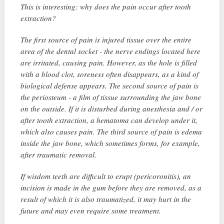
This is interesting: why does the pain occur after tooth
extraction?
The first source of pain is injured tissue over the entire
area of ​​the dental socket - the nerve endings located here
are irritated, causing pain. However, as the hole is filled
with a blood clot, soreness often disappears, as a kind of
biological defense appears. The second source of pain is
the periosteum - a film of tissue surrounding the jaw bone
on the outside. If it is disturbed during anesthesia and / or
after tooth extraction, a hematoma can develop under it,
which also causes pain. The third source of pain is edema
inside the jaw bone, which sometimes forms, for example,
after traumatic removal.
If wisdom teeth are difficult to erupt (pericoronitis), an
incision is made in the gum before they are removed, as a
result of which it is also traumatized, it may hurt in the
future and may even require some treatment.