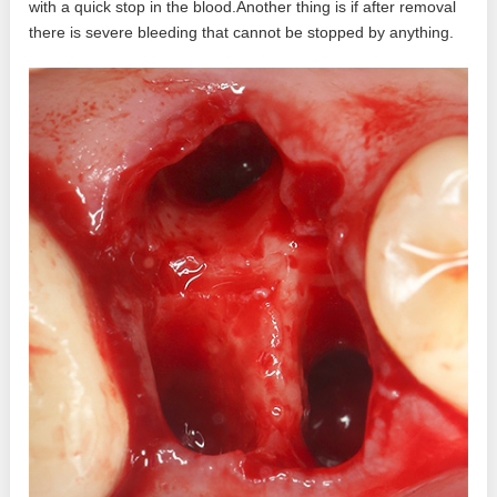
with a quick stop in the blood.Another thing is if after removal
there is severe bleeding that cannot be stopped by anything.