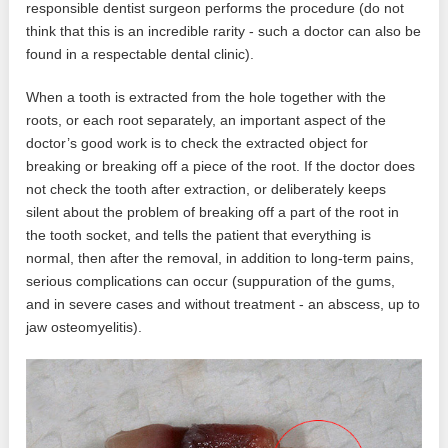
responsible dentist surgeon performs the procedure (do not
think that this is an incredible rarity - such a doctor can also be
found in a respectable dental clinic).
When a tooth is extracted from the hole together with the
roots, or each root separately, an important aspect of the
doctor’s good work is to check the extracted object for
breaking or breaking off a piece of the root. If the doctor does
not check the tooth after extraction, or deliberately keeps
silent about the problem of breaking off a part of the root in
the tooth socket, and tells the patient that everything is
normal, then after the removal, in addition to long-term pains,
serious complications can occur (suppuration of the gums,
and in severe cases and without treatment - an abscess, up to
jaw osteomyelitis).