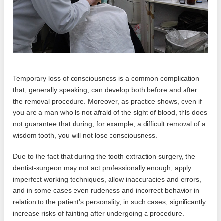
Temporary loss of consciousness is a common complication
that, generally speaking, can develop both before and after
the removal procedure. Moreover, as practice shows, even if
you are a man who is not afraid of the sight of blood, this does
not guarantee that during, for example, a difficult removal of a
wisdom tooth, you will not lose consciousness.
Due to the fact that during the tooth extraction surgery, the
dentist-surgeon may not act professionally enough, apply
imperfect working techniques, allow inaccuracies and errors,
and in some cases even rudeness and incorrect behavior in
relation to the patient’s personality, in such cases, significantly
increase risks of fainting after undergoing a procedure.