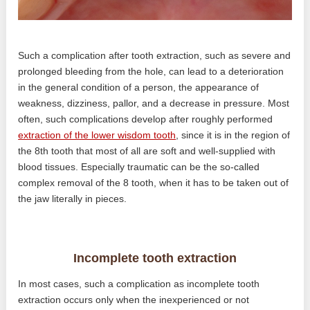
Such a complication after tooth extraction, such as severe and
prolonged bleeding from the hole, can lead to a deterioration
in the general condition of a person, the appearance of
weakness, dizziness, pallor, and a decrease in pressure. Most
often, such complications develop after roughly performed
extraction of the lower wisdom tooth
, since it is in the region of
the 8th tooth that most of all are soft and well-supplied with
blood tissues. Especially traumatic can be the so-called
complex removal of the 8 tooth, when it has to be taken out of
the jaw literally in pieces.
Incomplete tooth extraction
In most cases, such a complication as incomplete tooth
extraction occurs only when the inexperienced or not