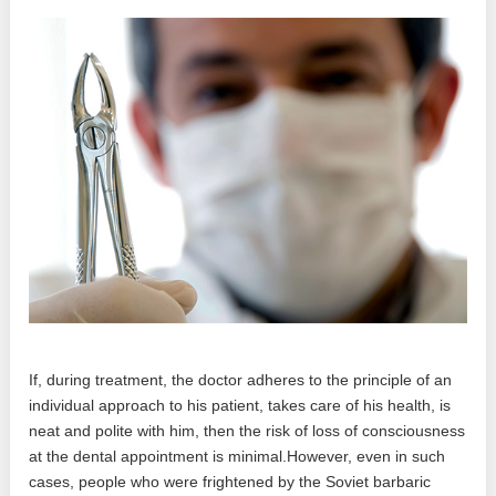
If, during treatment, the doctor adheres to the principle of an
individual approach to his patient, takes care of his health, is
neat and polite with him, then the risk of loss of consciousness
at the dental appointment is minimal.However, even in such
cases, people who were frightened by the Soviet barbaric