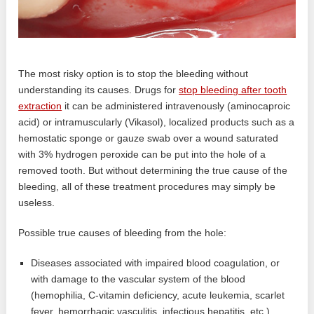
The most risky option is to stop the bleeding without
understanding its causes. Drugs for
stop bleeding after tooth
extraction
it can be administered intravenously (aminocaproic
acid) or intramuscularly (Vikasol), localized products such as a
hemostatic sponge or gauze swab over a wound saturated
with 3% hydrogen peroxide can be put into the hole of a
removed tooth. But without determining the true cause of the
bleeding, all of these treatment procedures may simply be
useless.
Possible true causes of bleeding from the hole:
Diseases associated with impaired blood coagulation, or
with damage to the vascular system of the blood
(hemophilia, C-vitamin deficiency, acute leukemia, scarlet
fever, hemorrhagic vasculitis, infectious hepatitis, etc.).