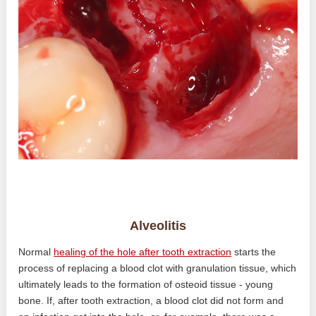
Alveolitis
Normal
healing of the hole after tooth extraction
starts the
process of replacing a blood clot with granulation tissue, which
ultimately leads to the formation of osteoid tissue - young
bone. If, after tooth extraction, a blood clot did not form and