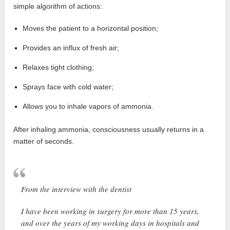
simple algorithm of actions:
Moves the patient to a horizontal position;
Provides an influx of fresh air;
Relaxes tight clothing;
Sprays face with cold water;
Allows you to inhale vapors of ammonia.
After inhaling ammonia, consciousness usually returns in a
matter of seconds.
From the interview with the dentist
I have been working in surgery for more than 15 years,
and over the years of my working days in hospitals and