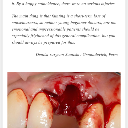
it. By a happy coincidence, there were no serious injuries.
The main thing is that fainting is a short-term loss of
consciousness, so neither young beginner doctors, nor too
emotional and impressionable patients should be
especially frightened of this general complication, but you
should always be prepared for this.
Dentist-surgeon Stanislav Gennadevich, Perm