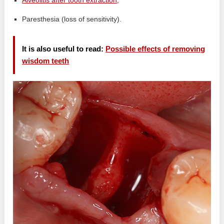
Alveolitis after tooth extraction
;
Paresthesia (loss of sensitivity).
It is also useful to read:
Possible effects of removing
wisdom teeth