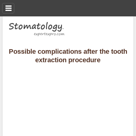
Possible complications after the tooth
extraction procedure