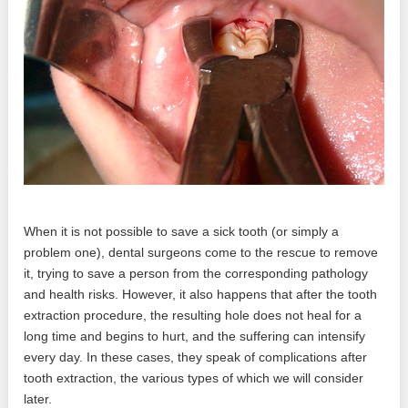
When it is not possible to save a sick tooth (or simply a
problem one), dental surgeons come to the rescue to remove
it, trying to save a person from the corresponding pathology
and health risks. However, it also happens that after the tooth
extraction procedure, the resulting hole does not heal for a
long time and begins to hurt, and the suffering can intensify
every day. In these cases, they speak of complications after
tooth extraction, the various types of which we will consider
later.