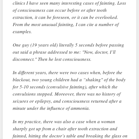
clinics I have seen many interesting cases of fainting. Loss
of consciousness can occur before or after tooth
extraction, it can be foreseen, or it can be overlooked.
From the most unusual fainting, I can cite a number of
examples.
One guy (19 years old) literally 5 seconds before passing
out said a phrase addressed to me: "Now, doctor, I’ll
disconnect." Then he lost consciousness.
In different years, there were two cases when, before the
blackout, two young children had a “shaking" of the body
for 5-10 seconds (convulsive fainting), after which the
convulsions stopped. Moreover, there was no history of
seizures or epilepsy, and consciousness returned after a
minute under the influence of ammonia.
In my practice, there was also a case when a woman
sharply got up from a chair after tooth extraction and
fainted, hitting the doctor’s table and breaking the glass on