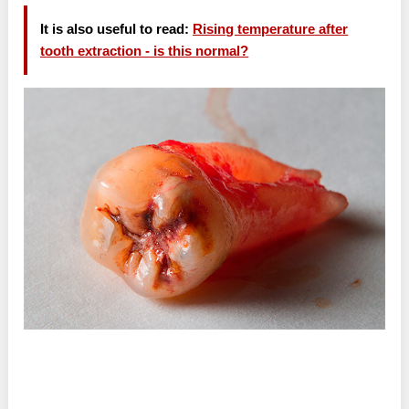
It is also useful to read:
Rising temperature after
tooth extraction - is this normal?