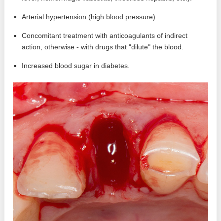
Arterial hypertension (high blood pressure).
Concomitant treatment with anticoagulants of indirect
action, otherwise - with drugs that "dilute" the blood.
Increased blood sugar in diabetes.