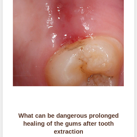
What can be dangerous prolonged
healing of the gums after tooth
extraction