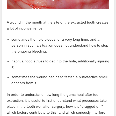
A wound in the mouth at the site of the extracted tooth creates
a lot of inconvenience:
sometimes the hole bleeds for a very long time, and a
person in such a situation does not understand how to stop
the ongoing bleeding;
habitual food strives to get into the hole, additionally injuring
it;
sometimes the wound begins to fester, a putrefactive smell
appears from it.
In order to understand how long the gums heal after tooth
extraction, it is useful to first understand what processes take
place in the tooth well after surgery, how it is “dragged on,"
which factors contribute to this, and which seriously interfere,