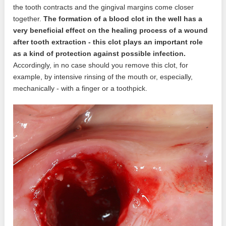
the tooth contracts and the gingival margins come closer
together.
The formation of a blood clot in the well has a
very beneficial effect on the healing process of a wound
after tooth extraction - this clot plays an important role
as a kind of protection against possible infection.
Accordingly, in no case should you remove this clot, for
example, by intensive rinsing of the mouth or, especially,
mechanically - with a finger or a toothpick.