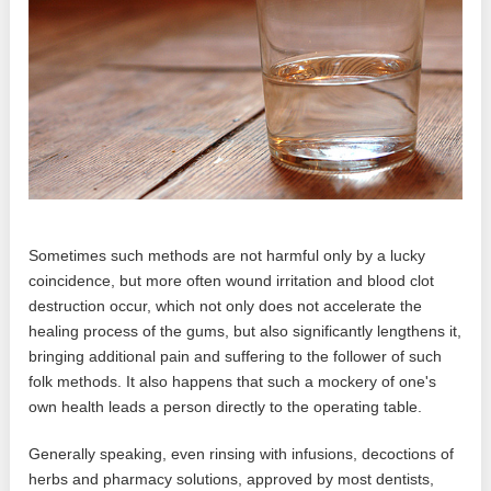
Sometimes such methods are not harmful only by a lucky
coincidence, but more often wound irritation and blood clot
destruction occur, which not only does not accelerate the
healing process of the gums, but also significantly lengthens it,
bringing additional pain and suffering to the follower of such
folk methods. It also happens that such a mockery of one's
own health leads a person directly to the operating table.
Generally speaking, even rinsing with infusions, decoctions of
herbs and pharmacy solutions, approved by most dentists,