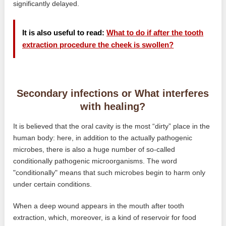
significantly delayed.
It is also useful to read:
What to do if after the tooth
extraction procedure the cheek is swollen?
Secondary infections or What interferes
with healing?
It is believed that the oral cavity is the most “dirty” place in the
human body: here, in addition to the actually pathogenic
microbes, there is also a huge number of so-called
conditionally pathogenic microorganisms. The word
"conditionally" means that such microbes begin to harm only
under certain conditions.
When a deep wound appears in the mouth after tooth
extraction, which, moreover, is a kind of reservoir for food