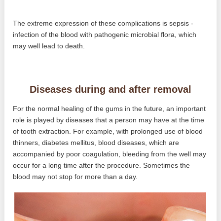
The extreme expression of these complications is sepsis -
infection of the blood with pathogenic microbial flora, which
may well lead to death.
Diseases during and after removal
For the normal healing of the gums in the future, an important
role is played by diseases that a person may have at the time
of tooth extraction. For example, with prolonged use of blood
thinners, diabetes mellitus, blood diseases, which are
accompanied by poor coagulation, bleeding from the well may
occur for a long time after the procedure. Sometimes the
blood may not stop for more than a day.