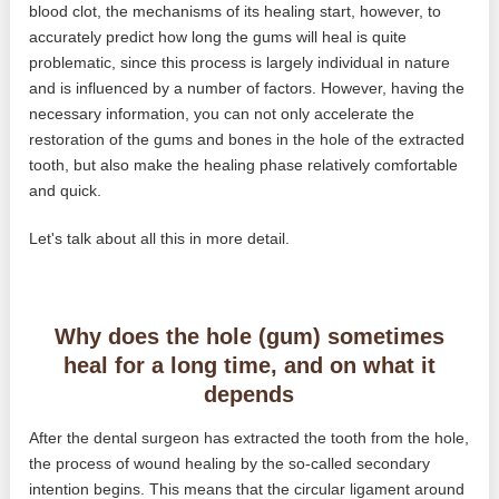
blood clot, the mechanisms of its healing start, however, to
accurately predict how long the gums will heal is quite
problematic, since this process is largely individual in nature
and is influenced by a number of factors. However, having the
necessary information, you can not only accelerate the
restoration of the gums and bones in the hole of the extracted
tooth, but also make the healing phase relatively comfortable
and quick.
Let's talk about all this in more detail.
Why does the hole (gum) sometimes
heal for a long time, and on what it
depends
After the dental surgeon has extracted the tooth from the hole,
the process of wound healing by the so-called secondary
intention begins. This means that the circular ligament around