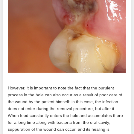
However, it is important to note the fact that the purulent
process in the hole can also occur as a result of poor care of
the wound by the patient himself: in this case, the infection
does not enter during the removal procedure, but after it.
When food constantly enters the hole and accumulates there
for a long time along with bacteria from the oral cavity,
suppuration of the wound can occur, and its healing is