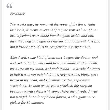
Feedback
Two weeks ago, he removed the roots of the lower right
last tooth, it seems sevens. At first, the removal went fine:
two injections were made into the gum: inside and out,
then the surgeon began to grab my bad tooth with forceps,
but it broke off and its pieces flew off into my tongue.
After I spit, some kind of nonsense began: the doctor took
a chisel and a hammer and began to hammer along with
my nurse on my tooth, as I understood - to divide the roots
in half.It was not painful, but terribly terrible, blows were
heard in my head, and vibration created unpleasant
sensations. As soon as the roots cracked, the surgeon
began to extract them with some sharp metal rods. It was
not painful, but a lot of blood flowed, as the gums were
picked for 30 minutes.