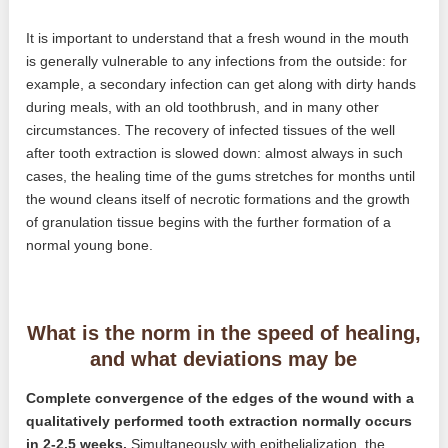
It is important to understand that a fresh wound in the mouth
is generally vulnerable to any infections from the outside: for
example, a secondary infection can get along with dirty hands
during meals, with an old toothbrush, and in many other
circumstances. The recovery of infected tissues of the well
after tooth extraction is slowed down: almost always in such
cases, the healing time of the gums stretches for months until
the wound cleans itself of necrotic formations and the growth
of granulation tissue begins with the further formation of a
normal young bone.
What is the norm in the speed of healing,
and what deviations may be
Complete convergence of the edges of the wound with a
qualitatively performed tooth extraction normally occurs
in 2-2.5 weeks.
Simultaneously with epithelialization, the