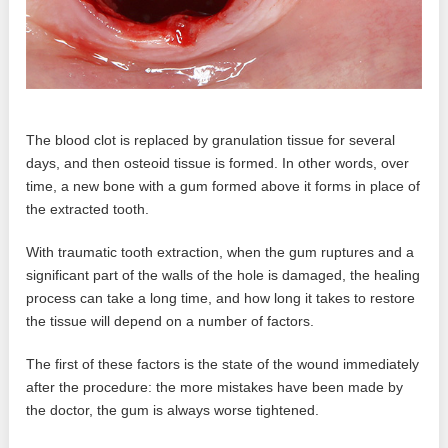
The blood clot is replaced by granulation tissue for several
days, and then osteoid tissue is formed. In other words, over
time, a new bone with a gum formed above it forms in place of
the extracted tooth.
With traumatic tooth extraction, when the gum ruptures and a
significant part of the walls of the hole is damaged, the healing
process can take a long time, and how long it takes to restore
the tissue will depend on a number of factors.
The first of these factors is the state of the wound immediately
after the procedure: the more mistakes have been made by
the doctor, the gum is always worse tightened.