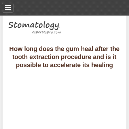
How long does the gum heal after the
tooth extraction procedure and is it
possible to accelerate its healing