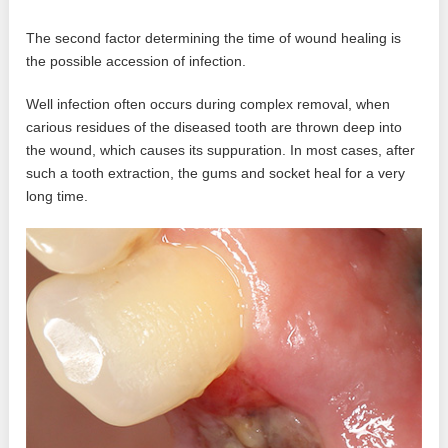
The second factor determining the time of wound healing is
the possible accession of infection.
Well infection often occurs during complex removal, when
carious residues of the diseased tooth are thrown deep into
the wound, which causes its suppuration. In most cases, after
such a tooth extraction, the gums and socket heal for a very
long time.