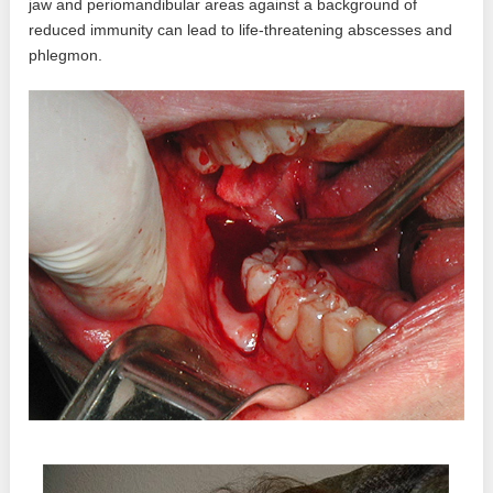
jaw and periomandibular areas against a background of
reduced immunity can lead to life-threatening abscesses and
phlegmon.