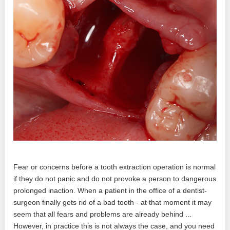
Fear or concerns before a tooth extraction operation is normal
if they do not panic and do not provoke a person to dangerous
prolonged inaction. When a patient in the office of a dentist-
surgeon finally gets rid of a bad tooth - at that moment it may
seem that all fears and problems are already behind ...
However, in practice this is not always the case, and you need