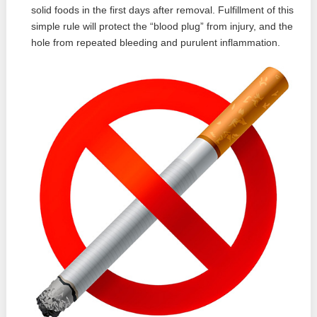
solid foods in the first days after removal. Fulfillment of this
simple rule will protect the “blood plug” from injury, and the
hole from repeated bleeding and purulent inflammation.