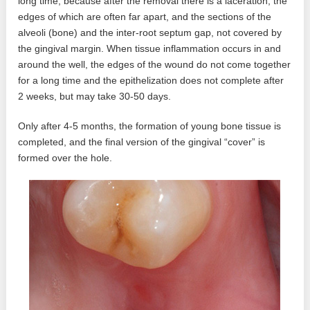
long time, because after the removal there is a laceration, the
edges of which are often far apart, and the sections of the
alveoli (bone) and the inter-root septum gap, not covered by
the gingival margin. When tissue inflammation occurs in and
around the well, the edges of the wound do not come together
for a long time and the epithelization does not complete after
2 weeks, but may take 30-50 days.
Only after 4-5 months, the formation of young bone tissue is
completed, and the final version of the gingival “cover” is
formed over the hole.