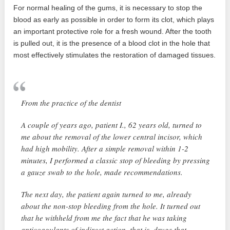
For normal healing of the gums, it is necessary to stop the
blood as early as possible in order to form its clot, which plays
an important protective role for a fresh wound. After the tooth
is pulled out, it is the presence of a blood clot in the hole that
most effectively stimulates the restoration of damaged tissues.
From the practice of the dentist
A couple of years ago, patient I., 62 years old, turned to
me about the removal of the lower central incisor, which
had high mobility. After a simple removal within 1-2
minutes, I performed a classic stop of bleeding by pressing
a gauze swab to the hole, made recommendations.
The next day, the patient again turned to me, already
about the non-stop bleeding from the hole. It turned out
that he withheld from me the fact that he was taking
anticoagulants of indirect action, that is, drugs that