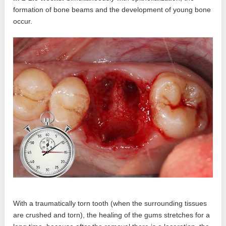
formation of bone beams and the development of young bone
occur.
With a traumatically torn tooth (when the surrounding tissues
are crushed and torn), the healing of the gums stretches for a