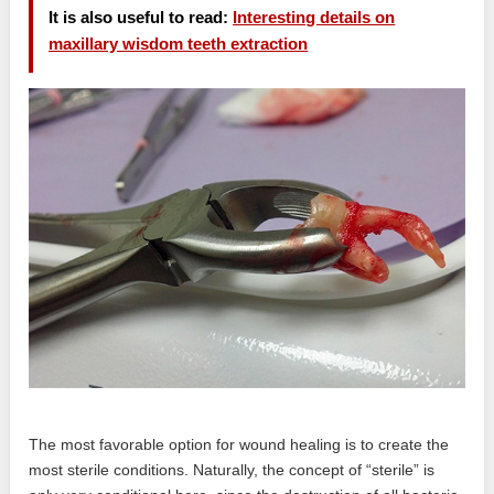
It is also useful to read:
Interesting details on
maxillary wisdom teeth extraction
The most favorable option for wound healing is to create the
most sterile conditions. Naturally, the concept of “sterile” is