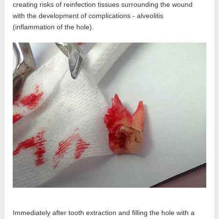
creating risks of reinfection tissues surrounding the wound
with the development of complications - alveolitis
(inflammation of the hole).
Immediately after tooth extraction and filling the hole with a