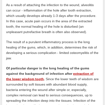
As a result of attaching the infection to the wound, alveolitis
can occur - inflammation of the hole after tooth extraction,
which usually develops already 1-3 days after the procedure.
In this case, acute pain occurs in the area of ​​the extracted
tooth, the normal healing of the hole is disturbed (an
unpleasant putrefactive breath is often also observed).
The result of a purulent inflammatory process is the long
healing of the gums, which, in addition, determines the risk of
developing a serious complication - limited osteomyelitis of the
jaw.
Of particular danger is the long healing of the gums
against the background of infection after
extraction of
the lower wisdom tooth
.
Since the lower teeth of wisdom are
surrounded by soft tissues with abundant blood supply,
bacteria entering the wound after simple or, especially,
complex removal can lead to serious consequences, up to
spreading the infection deep into the tissues. Infection of the