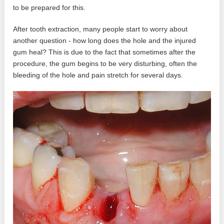
to be prepared for this.
After tooth extraction, many people start to worry about
another question - how long does the hole and the injured
gum heal? This is due to the fact that sometimes after the
procedure, the gum begins to be very disturbing, often the
bleeding of the hole and pain stretch for several days.