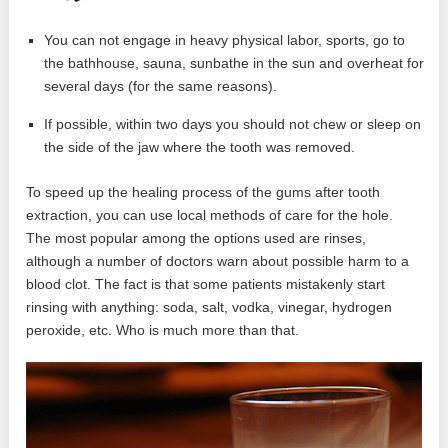
You can not engage in heavy physical labor, sports, go to
the bathhouse, sauna, sunbathe in the sun and overheat for
several days (for the same reasons).
If possible, within two days you should not chew or sleep on
the side of the jaw where the tooth was removed.
To speed up the healing process of the gums after tooth
extraction, you can use local methods of care for the hole.
The most popular among the options used are rinses,
although a number of doctors warn about possible harm to a
blood clot. The fact is that some patients mistakenly start
rinsing with anything: soda, salt, vodka, vinegar, hydrogen
peroxide, etc. Who is much more than that.