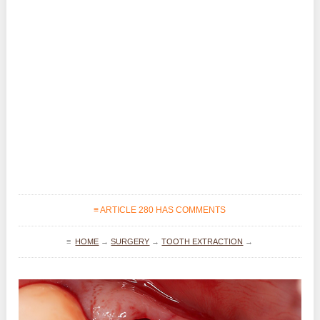
≡ ARTICLE 280 HAS COMMENTS
≡
HOME
→
SURGERY
→
TOOTH EXTRACTION
→