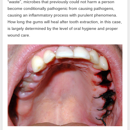
“waste”, microbes that previously could not harm a person
become conditionally pathogenic from causing pathogens,
causing an inflammatory process with purulent phenomena.
How long the gums will heal after tooth extraction, in this case,
is largely determined by the level of oral hygiene and proper
wound care.