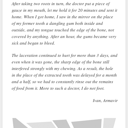
After taking two roots in turn, the doctor put a piece of
gauze in my mouth, let me hold it for 20 minutes and sent it
home. When I got home, I saw in the mirror on the place
of my former tooth a dangling gum both inside and
outside, and my tongue touched the edge of the bone, not
covered by anything. After an hour, the gums became very
sick and began to bleed.
The laceration continued to hurt for more than 3 days, and
even when it was gone, the sharp edge of the bone still
interfered strongly with my chewing. As a result, the hole
in the place of the extracted tooth was delayed for a month
and a half, so we had to constantly rinse out the remains
of food from it. More to such a doctor, I do not foot.
Ivan, Armavir