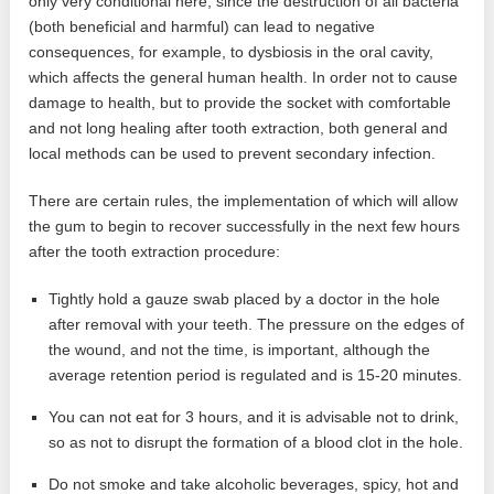
only very conditional here, since the destruction of all bacteria
(both beneficial and harmful) can lead to negative
consequences, for example, to dysbiosis in the oral cavity,
which affects the general human health. In order not to cause
damage to health, but to provide the socket with comfortable
and not long healing after tooth extraction, both general and
local methods can be used to prevent secondary infection.
There are certain rules, the implementation of which will allow
the gum to begin to recover successfully in the next few hours
after the tooth extraction procedure:
Tightly hold a gauze swab placed by a doctor in the hole
after removal with your teeth. The pressure on the edges of
the wound, and not the time, is important, although the
average retention period is regulated and is 15-20 minutes.
You can not eat for 3 hours, and it is advisable not to drink,
so as not to disrupt the formation of a blood clot in the hole.
Do not smoke and take alcoholic beverages, spicy, hot and