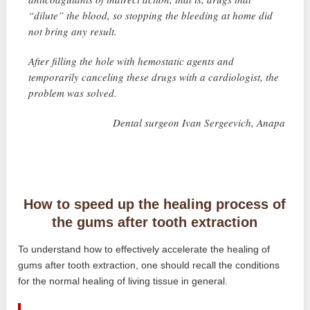
“dilute” the blood, so stopping the bleeding at home did
not bring any result.
After filling the hole with hemostatic agents and
temporarily canceling these drugs with a cardiologist, the
problem was solved.
Dental surgeon Ivan Sergeevich, Anapa
How to speed up the healing process of
the gums after tooth extraction
To understand how to effectively accelerate the healing of
gums after tooth extraction, one should recall the conditions
for the normal healing of living tissue in general.