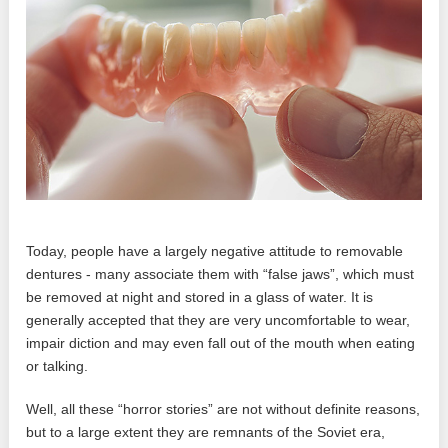
Today, people have a largely negative attitude to removable
dentures - many associate them with “false jaws”, which must
be removed at night and stored in a glass of water. It is
generally accepted that they are very uncomfortable to wear,
impair diction and may even fall out of the mouth when eating
or talking.
Well, all these “horror stories” are not without definite reasons,
but to a large extent they are remnants of the Soviet era,