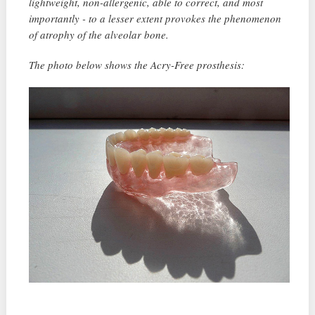
lightweight, non-allergenic, able to correct, and most
importantly - to a lesser extent provokes the phenomenon
of atrophy of the alveolar bone.
The photo below shows the Acry-Free prosthesis: