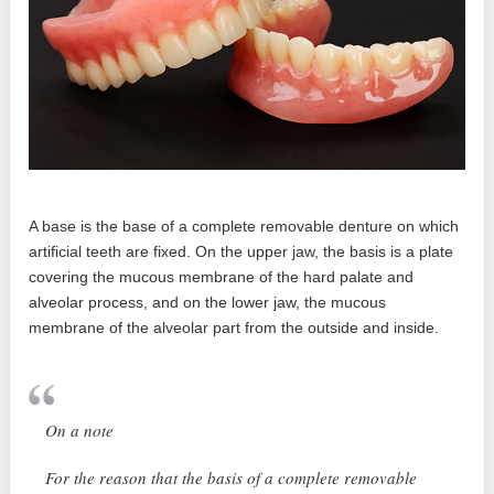
A base is the base of a complete removable denture on which
artificial teeth are fixed. On the upper jaw, the basis is a plate
covering the mucous membrane of the hard palate and
alveolar process, and on the lower jaw, the mucous
membrane of the alveolar part from the outside and inside.
On a note
For the reason that the basis of a complete removable