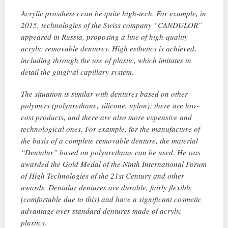
Acrylic prostheses can be quite high-tech. For example, in
2015, technologies of the Swiss company “CANDULOR”
appeared in Russia, proposing a line of high-quality
acrylic removable dentures. High esthetics is achieved,
including through the use of plastic, which imitates in
detail the gingival capillary system.
The situation is similar with dentures based on other
polymers (polyurethane, silicone, nylon): there are low-
cost products, and there are also more expensive and
technological ones. For example, for the manufacture of
the basis of a complete removable denture, the material
“Dentalur” based on polyurethane can be used. He was
awarded the Gold Medal of the Ninth International Forum
of High Technologies of the 21st Century and other
awards. Dentalur dentures are durable, fairly flexible
(comfortable due to this) and have a significant cosmetic
advantage over standard dentures made of acrylic
plastics.