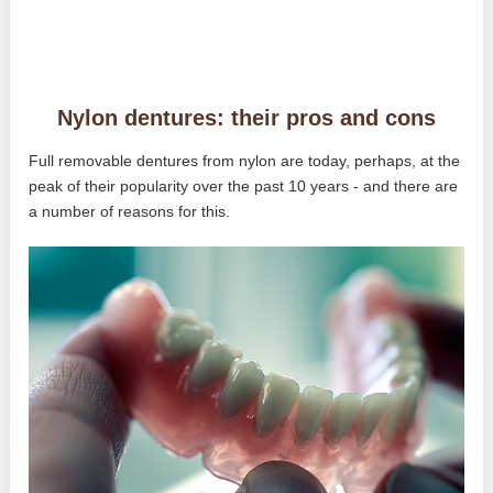
Nylon dentures: their pros and cons
Full removable dentures from nylon are today, perhaps, at the
peak of their popularity over the past 10 years - and there are
a number of reasons for this.