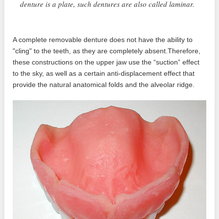
denture is a plate, such dentures are also called laminar.
A complete removable denture does not have the ability to
"cling" to the teeth, as they are completely absent.Therefore,
these constructions on the upper jaw use the “suction” effect
to the sky, as well as a certain anti-displacement effect that
provide the natural anatomical folds and the alveolar ridge.