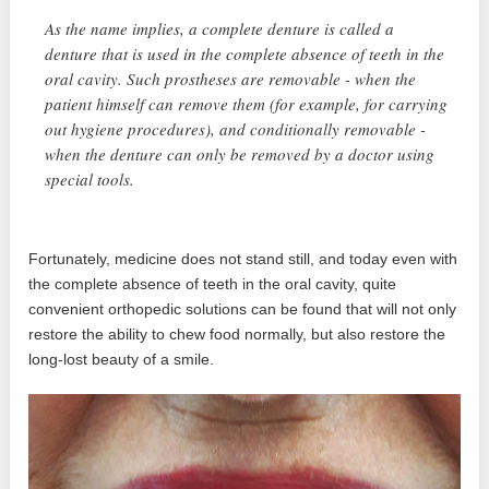
As the name implies, a complete denture is called a
denture that is used in the complete absence of teeth in the
oral cavity. Such prostheses are removable - when the
patient himself can remove them (for example, for carrying
out hygiene procedures), and conditionally removable -
when the denture can only be removed by a doctor using
special tools.
Fortunately, medicine does not stand still, and today even with
the complete absence of teeth in the oral cavity, quite
convenient orthopedic solutions can be found that will not only
restore the ability to chew food normally, but also restore the
long-lost beauty of a smile.