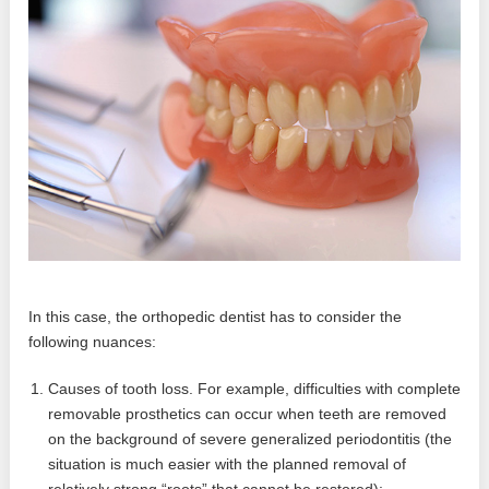
In this case, the orthopedic dentist has to consider the
following nuances:
Causes of tooth loss. For example, difficulties with complete
removable prosthetics can occur when teeth are removed
on the background of severe generalized periodontitis (the
situation is much easier with the planned removal of