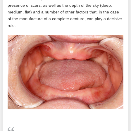
presence of scars, as well as the depth of the sky (deep,
medium, flat) and a number of other factors that, in the case
of the manufacture of a complete denture, can play a decisive
role.