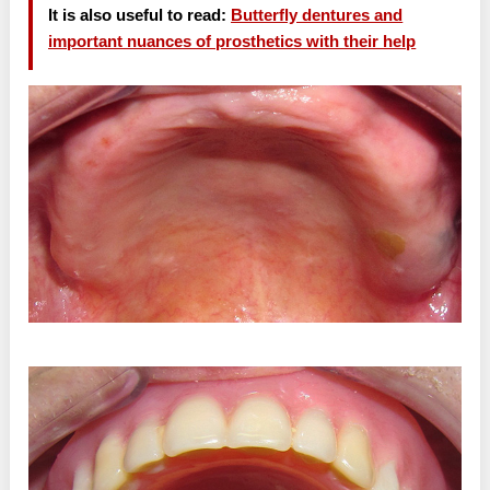
It is also useful to read:
Butterfly dentures and
important nuances of prosthetics with their help