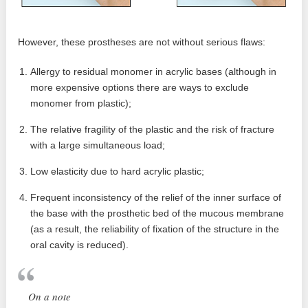
However, these prostheses are not without serious flaws:
Allergy to residual monomer in acrylic bases (although in
more expensive options there are ways to exclude
monomer from plastic);
The relative fragility of the plastic and the risk of fracture
with a large simultaneous load;
Low elasticity due to hard acrylic plastic;
Frequent inconsistency of the relief of the inner surface of
the base with the prosthetic bed of the mucous membrane
(as a result, the reliability of fixation of the structure in the
oral cavity is reduced).
On a note