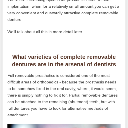
implantation, when for a relatively small amount you can get a
very convenient and outwardly attractive complete removable
denture.
We’ll talk about all this in more detail later ...
What varieties of complete removable
dentures are in the arsenal of dentists
Full removable prosthetics is considered one of the most
difficult areas of orthopedics - because the prosthesis needs
to be somehow fixed in the oral cavity, where, it would seem,
there is simply nothing to fix it for. Partial removable dentures
can be attached to the remaining (abutment) teeth, but with
full dentures you have to look for alternative methods of
attachment.