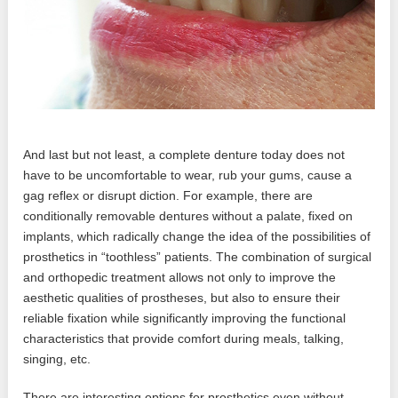
And last but not least, a complete denture today does not
have to be uncomfortable to wear, rub your gums, cause a
gag reflex or disrupt diction. For example, there are
conditionally removable dentures without a palate, fixed on
implants, which radically change the idea of ​​the possibilities of
prosthetics in “toothless” patients. The combination of surgical
and orthopedic treatment allows not only to improve the
aesthetic qualities of prostheses, but also to ensure their
reliable fixation while significantly improving the functional
characteristics that provide comfort during meals, talking,
singing, etc.
There are interesting options for prosthetics even without