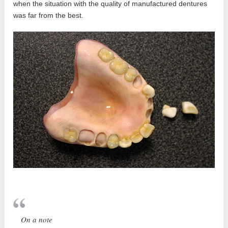
when the situation with the quality of manufactured dentures
was far from the best.
On a note