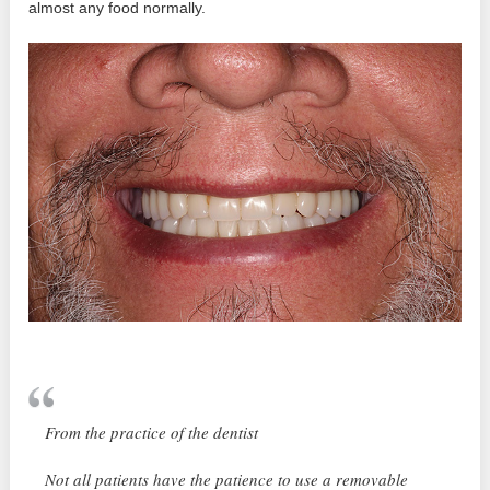
almost any food normally.
From the practice of the dentist
Not all patients have the patience to use a removable