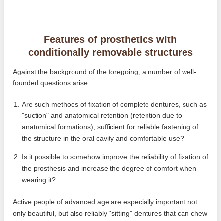
Features of prosthetics with
conditionally removable structures
Against the background of the foregoing, a number of well-
founded questions arise:
Are such methods of fixation of complete dentures, such as
"suction" and anatomical retention (retention due to
anatomical formations), sufficient for reliable fastening of
the structure in the oral cavity and comfortable use?
Is it possible to somehow improve the reliability of fixation of
the prosthesis and increase the degree of comfort when
wearing it?
Active people of advanced age are especially important not
only beautiful, but also reliably "sitting" dentures that can chew