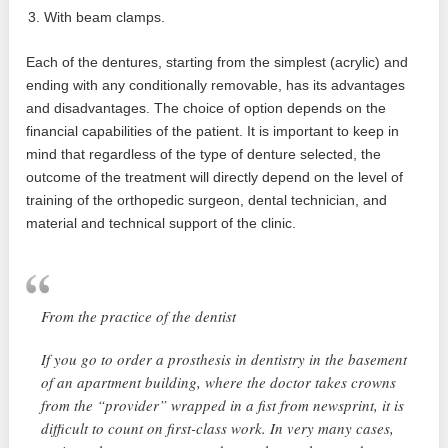
With beam clamps.
Each of the dentures, starting from the simplest (acrylic) and
ending with any conditionally removable, has its advantages
and disadvantages. The choice of option depends on the
financial capabilities of the patient. It is important to keep in
mind that regardless of the type of denture selected, the
outcome of the treatment will directly depend on the level of
training of the orthopedic surgeon, dental technician, and
material and technical support of the clinic.
From the practice of the dentist
If you go to order a prosthesis in dentistry in the basement
of an apartment building, where the doctor takes crowns
from the “provider” wrapped in a fist from newsprint, it is
difficult to count on first-class work. In very many cases,