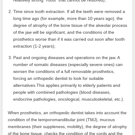
relatively strong “roots” that cannot be restored);
Time since tooth extraction. If all the teeth were removed a
long time ago (for example, more than 10 years ago), the
degree of atrophy of the bone tissue of the alveolar process
of the jaw will be significant, and the conditions of the
prosthetics worse than if it was carried out soon after tooth
extraction (1-2 years);
Past and ongoing diseases and operations on the jaw. A
number of somatic diseases (especially severe ones) can
worsen the conditions of a full removable prosthetics,
forcing an orthopedic dentist to look for suitable
alternatives.This applies primarily to elderly patients and
people with combined pathologies (blood diseases,
endocrine pathologies, oncological, musculoskeletal, etc.).
When prosthetics, an orthopedic dentist takes into account the
condition of the temporomandibular joint (TMJ), mucous
membranes (their suppleness, mobility), the degree of atrophy
of the bone tissue, checks the condition of the cords and the