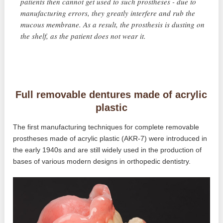
patients then cannot get used to such prostheses - due to
manufacturing errors, they greatly interfere and rub the
mucous membrane. As a result, the prosthesis is dusting on
the shelf, as the patient does not wear it.
Full removable dentures made of acrylic
plastic
The first manufacturing techniques for complete removable
prostheses made of acrylic plastic (AKR-7) were introduced in
the early 1940s and are still widely used in the production of
bases of various modern designs in orthopedic dentistry.