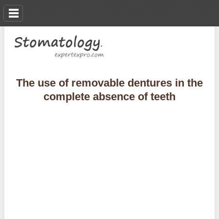
The use of removable dentures in the
complete absence of teeth