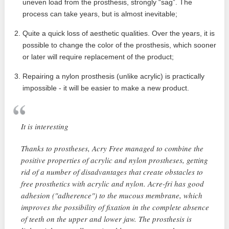
uneven load from the prosthesis, strongly “sag”. The
process can take years, but is almost inevitable;
Quite a quick loss of aesthetic qualities. Over the years, it is
possible to change the color of the prosthesis, which sooner
or later will require replacement of the product;
Repairing a nylon prosthesis (unlike acrylic) is practically
impossible - it will be easier to make a new product.
It is interesting
Thanks to prostheses, Acry Free managed to combine the
positive properties of acrylic and nylon prostheses, getting
rid of a number of disadvantages that create obstacles to
free prosthetics with acrylic and nylon. Acre-fri has good
adhesion ("adherence") to the mucous membrane, which
improves the possibility of fixation in the complete absence
of teeth on the upper and lower jaw. The prosthesis is