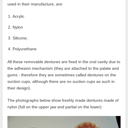
used in their manufacture, are:
Acrylic
Nylon
Silicone;
Polyurethane
All these removable dentures are fixed in the oral cavity due to
the adhesion mechanism (they are attached to the palate and
gums - therefore they are sometimes called dentures on the
suction cups, although there are no suction cups as such in
their design).
The photographs below show freshly made dentures made of
nylon (full on the upper jaw and partial on the lower):