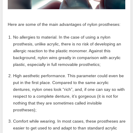
Here are some of the main advantages of nylon prostheses:
No allergies to material. In the case of using a nylon
prosthesis, unlike acrylic, there is no risk of developing an
allergic reaction to the plastic monomer. Against this
background, nylon wins greatly in comparison with acrylic
plastic, especially in full removable prosthetics;
High aesthetic performance. This parameter could even be
put in the first place. Compared to the same acrylic
dentures, nylon ones look “rich”, and, if one can say so with
respect to a complete denture, it’s gorgeous (it is not for
nothing that they are sometimes called invisible
prostheses);
Comfort while wearing. In most cases, these prostheses are
easier to get used to and adapt to than standard acrylic