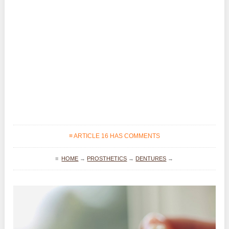
≡ ARTICLE 16 HAS COMMENTS
≡
HOME
→
PROSTHETICS
→
DENTURES
→