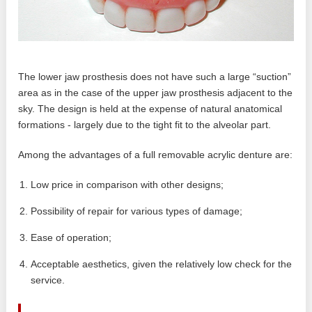
The lower jaw prosthesis does not have such a large “suction”
area as in the case of the upper jaw prosthesis adjacent to the
sky. The design is held at the expense of natural anatomical
formations - largely due to the tight fit to the alveolar part.
Among the advantages of a full removable acrylic denture are:
Low price in comparison with other designs;
Possibility of repair for various types of damage;
Ease of operation;
Acceptable aesthetics, given the relatively low check for the
service.