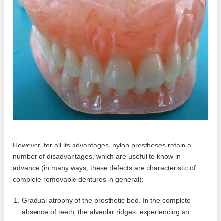
However, for all its advantages, nylon prostheses retain a
number of disadvantages, which are useful to know in
advance (in many ways, these defects are characteristic of
complete removable dentures in general):
Gradual atrophy of the prosthetic bed. In the complete
absence of teeth, the alveolar ridges, experiencing an