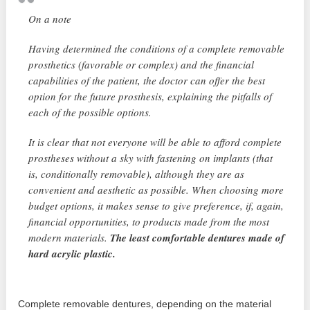
On a note
Having determined the conditions of a complete removable
prosthetics (favorable or complex) and the financial
capabilities of the patient, the doctor can offer the best
option for the future prosthesis, explaining the pitfalls of
each of the possible options.
It is clear that not everyone will be able to afford complete
prostheses without a sky with fastening on implants (that
is, conditionally removable), although they are as
convenient and aesthetic as possible. When choosing more
budget options, it makes sense to give preference, if, again,
financial opportunities, to products made from the most
modern materials.
The least comfortable dentures made of
hard acrylic plastic.
Complete removable dentures, depending on the material