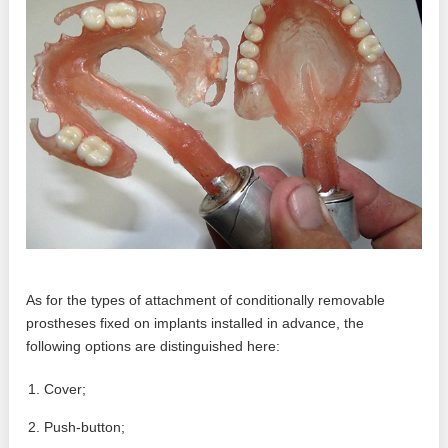
As for the types of attachment of conditionally removable
prostheses fixed on implants installed in advance, the
following options are distinguished here:
Cover;
Push-button;