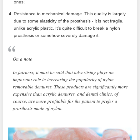
ones;
Resistance to mechanical damage. This quality is largely
due to some elasticity of the prosthesis - it is not fragile,
unlike acrylic plastic. It’s quite difficult to break a nylon
prosthesis or somehow severely damage it.
On a note
In fairness, it must be said that advertising plays an
important role in increasing the popularity of nylon
removable dentures. These products are significantly more
expensive than acrylic dentures, and dental clinics, of
course, are more profitable for the patient to prefer a
prosthesis made of nylon.