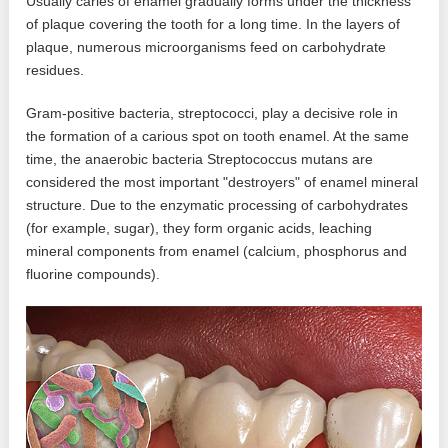
Usually caries of enamel gradually forms under the thickness
of plaque covering the tooth for a long time. In the layers of
plaque, numerous microorganisms feed on carbohydrate
residues.
Gram-positive bacteria, streptococci, play a decisive role in
the formation of a carious spot on tooth enamel. At the same
time, the anaerobic bacteria Streptococcus mutans are
considered the most important "destroyers" of enamel mineral
structure. Due to the enzymatic processing of carbohydrates
(for example, sugar), they form organic acids, leaching
mineral components from enamel (calcium, phosphorus and
fluorine compounds).