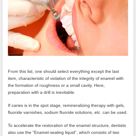
From this list, one should select everything except the last
item, characteristic of violation of the integrity of enamel with
the formation of roughness or a small cavity. Here,
preparation with a drill is inevitable.
If caries is in the spot stage, remineralizing therapy with gels,
fluoride varnishes, sodium fluoride solutions, etc. can be used.
To accelerate the restoration of the enamel structure, dentists
also use the “Enamel-sealing liquid”, which consists of two