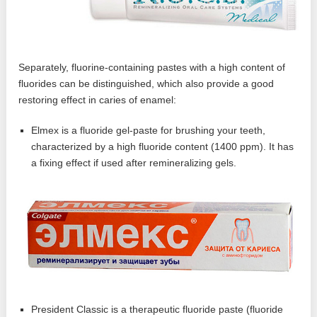
Separately, fluorine-containing pastes with a high content of
fluorides can be distinguished, which also provide a good
restoring effect in caries of enamel:
Elmex is a fluoride gel-paste for brushing your teeth,
characterized by a high fluoride content (1400 ppm). It has
a fixing effect if used after remineralizing gels.
President Classic is a therapeutic fluoride paste (fluoride