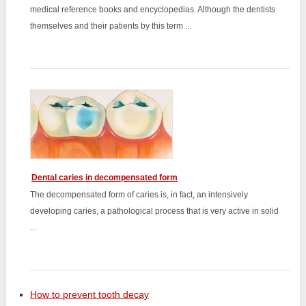
medical reference books and encyclopedias. Although the dentists
themselves and their patients by this term ...
Dental caries in decompensated form
The decompensated form of caries is, in fact, an intensively
developing caries, a pathological process that is very active in solid
...
How to prevent tooth decay