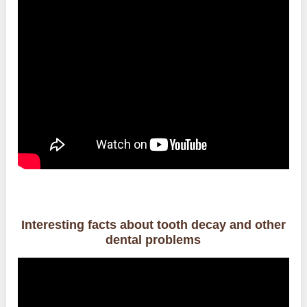
Interesting facts about tooth decay and other
dental problems