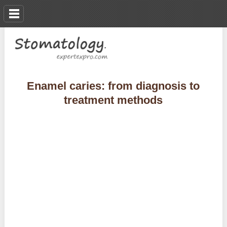
Enamel caries: from diagnosis to
treatment methods