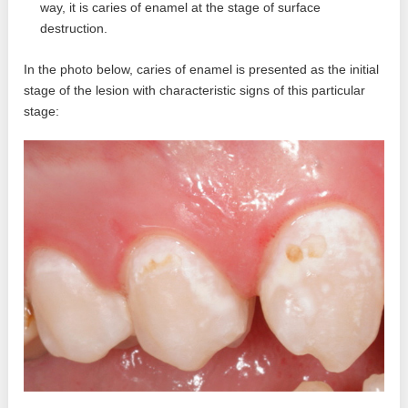
way, it is caries of enamel at the stage of surface
destruction.
In the photo below, caries of enamel is presented as the initial
stage of the lesion with characteristic signs of this particular
stage: