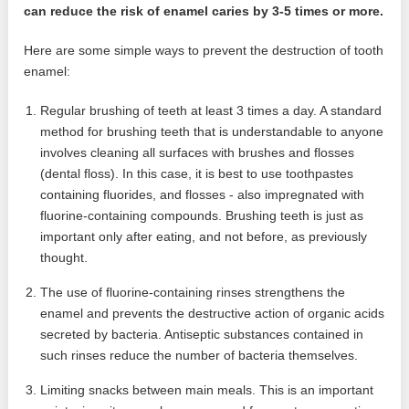
can reduce the risk of enamel caries by 3-5 times or more.
Here are some simple ways to prevent the destruction of tooth
enamel:
Regular brushing of teeth at least 3 times a day. A standard
method for brushing teeth that is understandable to anyone
involves cleaning all surfaces with brushes and flosses
(dental floss). In this case, it is best to use toothpastes
containing fluorides, and flosses - also impregnated with
fluorine-containing compounds. Brushing teeth is just as
important only after eating, and not before, as previously
thought.
The use of fluorine-containing rinses strengthens the
enamel and prevents the destructive action of organic acids
secreted by bacteria. Antiseptic substances contained in
such rinses reduce the number of bacteria themselves.
Limiting snacks between main meals. This is an important