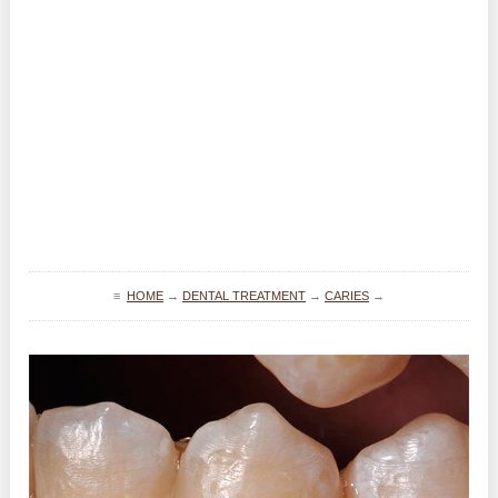
≡
HOME
→
DENTAL TREATMENT
→
CARIES
→