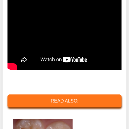
READ ALSO: