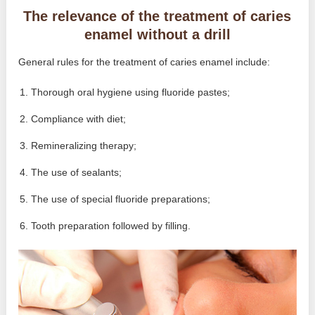
The relevance of the treatment of caries
enamel without a drill
General rules for the treatment of caries enamel include:
Thorough oral hygiene using fluoride pastes;
Compliance with diet;
Remineralizing therapy;
The use of sealants;
The use of special fluoride preparations;
Tooth preparation followed by filling.