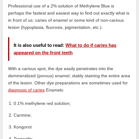
Professional use of a 2% solution of Methylene Blue is
perhaps the fastest and easiest way to find out exactly what is
in front of us: caries of enamel or some kind of non-carious
lesion (hypoplasia, fluorosis, pigmentation, etc.).
It is also useful to read:
What to do if caries has
appeared on the front teeth
With a carious spot, the dye easily penetrates into the
demineralized (porous) enamel, stably staining the entire area
of ​​the lesion. Other dye preparations are sometimes used for
diagnosis of caries
Enamels:
0.1% methylene red solution;
Carmine;
Kongorot
Tropeolin;