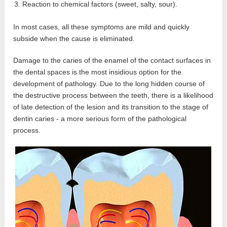
Reaction to chemical factors (sweet, salty, sour).
In most cases, all these symptoms are mild and quickly
subside when the cause is eliminated.
Damage to the caries of the enamel of the contact surfaces in
the dental spaces is the most insidious option for the
development of pathology. Due to the long hidden course of
the destructive process between the teeth, there is a likelihood
of late detection of the lesion and its transition to the stage of
dentin caries - a more serious form of the pathological
process.