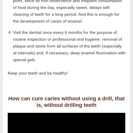
point, since its non-observance and frequent consumption
of food during the day, especially sweet, delays self-
cleaning of teeth for a long period. And this is enough for
the development of caries of enamel.
Visit the dentist once every 6 months for the purpose of
routine inspection or professional oral hygiene: removal of
plaque and stone from all surfaces of the teeth (especially
at intervals) and, if necessary, deep enamel fluorination with
special gels.
Keep your teeth and be healthy!
How can cure caries without using a drill, that
is, without drilling teeth