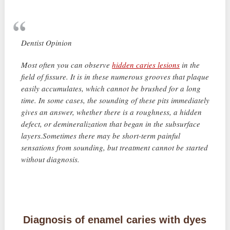
Dentist Opinion
Most often you can observe
hidden caries lesions
in the
field of fissure. It is in these numerous grooves that plaque
easily accumulates, which cannot be brushed for a long
time. In some cases, the sounding of these pits immediately
gives an answer, whether there is a roughness, a hidden
defect, or demineralization that began in the subsurface
layers.Sometimes there may be short-term painful
sensations from sounding, but treatment cannot be started
without diagnosis.
Diagnosis of enamel caries with dyes