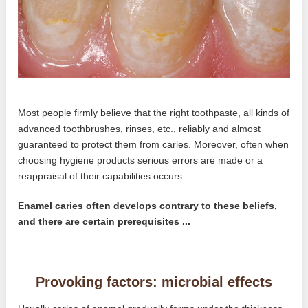
Most people firmly believe that the right toothpaste, all kinds of
advanced toothbrushes, rinses, etc., reliably and almost
guaranteed to protect them from caries. Moreover, often when
choosing hygiene products serious errors are made or a
reappraisal of their capabilities occurs.
Enamel caries often develops contrary to these beliefs,
and there are certain prerequisites ...
Provoking factors: microbial effects