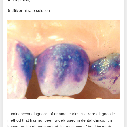
Silver nitrate solution.
Luminescent diagnosis of enamel caries is a rare diagnostic
method that has not been widely used in dental clinics. It is
based on the phenomena of fluorescence of healthy tooth