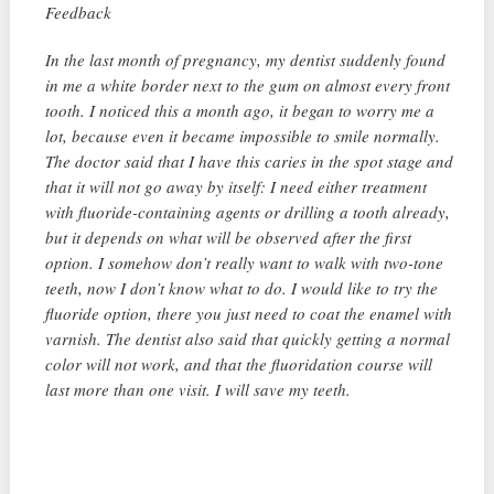
Feedback
In the last month of pregnancy, my dentist suddenly found
in me a white border next to the gum on almost every front
tooth. I noticed this a month ago, it began to worry me a
lot, because even it became impossible to smile normally.
The doctor said that I have this caries in the spot stage and
that it will not go away by itself: I need either treatment
with fluoride-containing agents or drilling a tooth already,
but it depends on what will be observed after the first
option. I somehow don’t really want to walk with two-tone
teeth, now I don’t know what to do. I would like to try the
fluoride option, there you just need to coat the enamel with
varnish. The dentist also said that quickly getting a normal
color will not work, and that the fluoridation course will
last more than one visit. I will save my teeth.