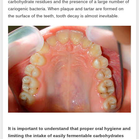
carbohydrate residues and the presence of a large number of
cariogenic bacteria. When plaque and tartar are formed on
the surface of the teeth, tooth decay is almost inevitable.
It is important to understand that proper oral hygiene and
limiting the intake of easily fermentable carbohydrates