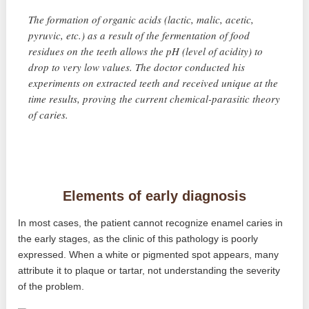
The formation of organic acids (lactic, malic, acetic,
pyruvic, etc.) as a result of the fermentation of food
residues on the teeth allows the pH (level of acidity) to
drop to very low values. The doctor conducted his
experiments on extracted teeth and received unique at the
time results, proving the current chemical-parasitic theory
of caries.
Elements of early diagnosis
In most cases, the patient cannot recognize enamel caries in
the early stages, as the clinic of this pathology is poorly
expressed. When a white or pigmented spot appears, many
attribute it to plaque or tartar, not understanding the severity
of the problem.