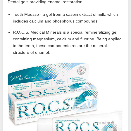
Dental gels providing enamel restoration:
Tooth Mousse - a gel from a casein extract of milk, which
includes calcium and phosphorus compounds;
R.O.C.S. Medical Minerals is a special remineralizing gel
containing magnesium, calcium and fluorine. Being applied
to the teeth, these components restore the mineral
structure of enamel.