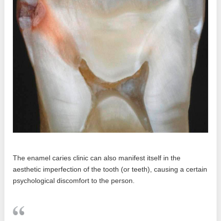
The enamel caries clinic can also manifest itself in the
aesthetic imperfection of the tooth (or teeth), causing a certain
psychological discomfort to the person.