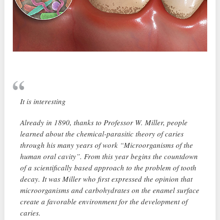
It is interesting
Already in 1890, thanks to Professor W. Miller, people
learned about the chemical-parasitic theory of caries
through his many years of work “Microorganisms of the
human oral cavity”. From this year begins the countdown
of a scientifically based approach to the problem of tooth
decay. It was Miller who first expressed the opinion that
microorganisms and carbohydrates on the enamel surface
create a favorable environment for the development of
caries.