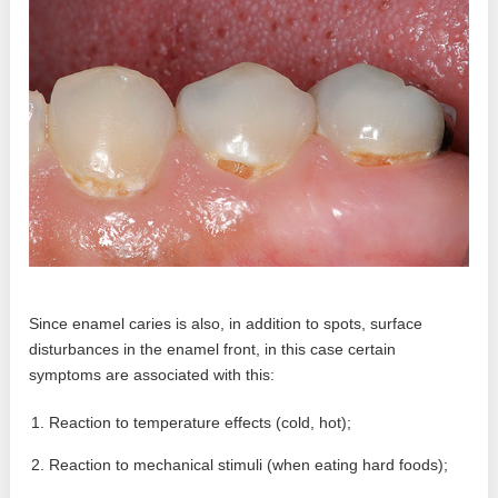
Since enamel caries is also, in addition to spots, surface
disturbances in the enamel front, in this case certain
symptoms are associated with this:
Reaction to temperature effects (cold, hot);
Reaction to mechanical stimuli (when eating hard foods);