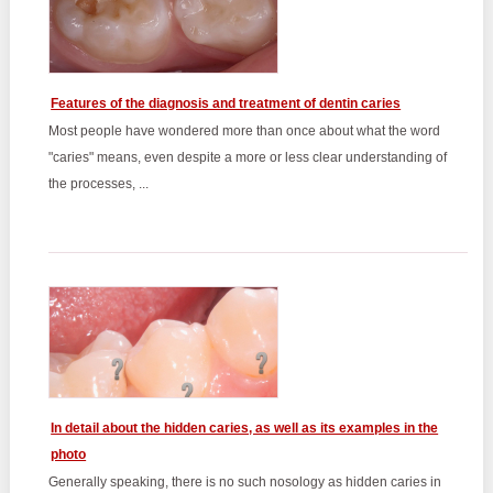
Features of the diagnosis and treatment of dentin caries
Most people have wondered more than once about what the word
"caries" means, even despite a more or less clear understanding of
the processes, ...
In detail about the hidden caries, as well as its examples in the
photo
Generally speaking, there is no such nosology as hidden caries in