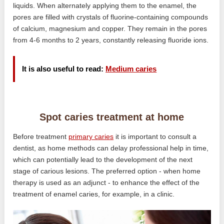
liquids. When alternately applying them to the enamel, the
pores are filled with crystals of fluorine-containing compounds
of calcium, magnesium and copper. They remain in the pores
from 4-6 months to 2 years, constantly releasing fluoride ions.
It is also useful to read:
Medium caries
Spot caries treatment at home
Before treatment
primary caries
it is important to consult a
dentist, as home methods can delay professional help in time,
which can potentially lead to the development of the next
stage of carious lesions. The preferred option - when home
therapy is used as an adjunct - to enhance the effect of the
treatment of enamel caries, for example, in a clinic.