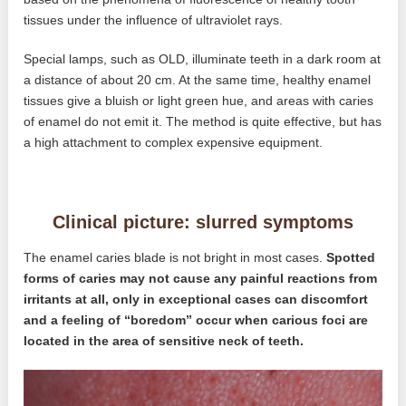
tissues under the influence of ultraviolet rays.
Special lamps, such as OLD, illuminate teeth in a dark room at
a distance of about 20 cm. At the same time, healthy enamel
tissues give a bluish or light green hue, and areas with caries
of enamel do not emit it. The method is quite effective, but has
a high attachment to complex expensive equipment.
Clinical picture: slurred symptoms
The enamel caries blade is not bright in most cases.
Spotted
forms of caries may not cause any painful reactions from
irritants at all, only in exceptional cases can discomfort
and a feeling of “boredom” occur when carious foci are
located in the area of ​​sensitive neck of teeth.