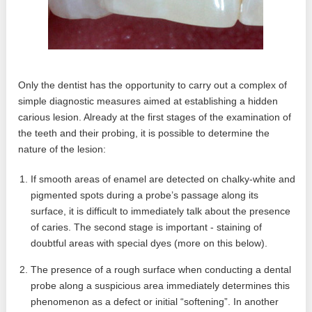
Only the dentist has the opportunity to carry out a complex of
simple diagnostic measures aimed at establishing a hidden
carious lesion. Already at the first stages of the examination of
the teeth and their probing, it is possible to determine the
nature of the lesion:
If smooth areas of enamel are detected on chalky-white and
pigmented spots during a probe’s passage along its
surface, it is difficult to immediately talk about the presence
of caries. The second stage is important - staining of
doubtful areas with special dyes (more on this below).
The presence of a rough surface when conducting a dental
probe along a suspicious area immediately determines this
phenomenon as a defect or initial “softening”. In another