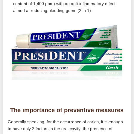
content of 1,400 ppm) with an anti-inflammatory effect
aimed at reducing bleeding gums (2 in 1).
The importance of preventive measures
Generally speaking, for the occurrence of caries, it is enough
to have only 2 factors in the oral cavity: the presence of