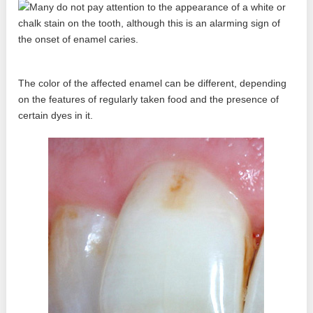
The color of the affected enamel can be different, depending
on the features of regularly taken food and the presence of
certain dyes in it.