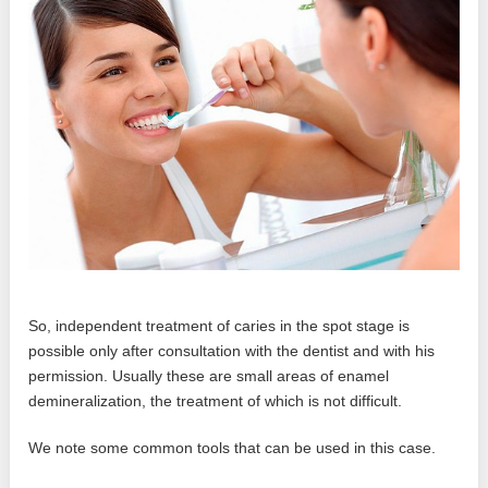
So, independent treatment of caries in the spot stage is
possible only after consultation with the dentist and with his
permission. Usually these are small areas of enamel
demineralization, the treatment of which is not difficult.
We note some common tools that can be used in this case.