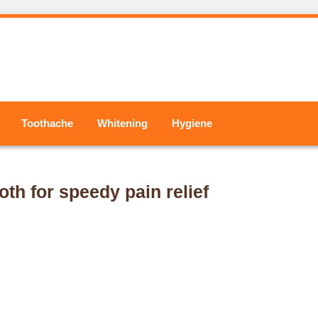
Toothache
Whitening
Hygiene
oth for speedy pain relief