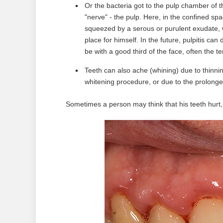
Or the bacteria got to the pulp chamber of 
"nerve" - ​​the pulp. Here, in the confined s
squeezed by a serous or purulent exudate, w
place for himself. In the future, pulpitis can
be with a good third of the face, often the t
Teeth can also ache (whining) due to thinni
whitening procedure, or due to the prolonged
Sometimes a person may think that his teeth hurt, 