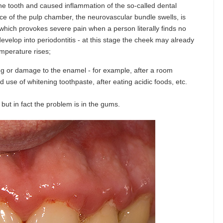
the tooth and caused inflammation of the so-called dental
pace of the pulp chamber, the neurovascular bundle swells, is
hich provokes severe pain when a person literally finds no
 develop into periodontitis - at this stage the cheek may already
emperature rises;
ng or damage to the enamel - for example, after a room
 use of whitening toothpaste, after eating acidic foods, etc.
but in fact the problem is in the gums.