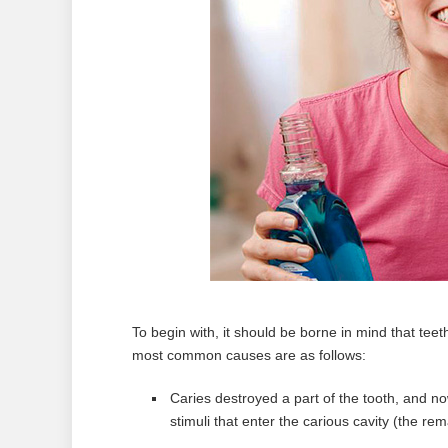
To begin with, it should be borne in mind that tee
most common causes are as follows:
Caries destroyed a part of the tooth, and no
stimuli that enter the carious cavity (the rem