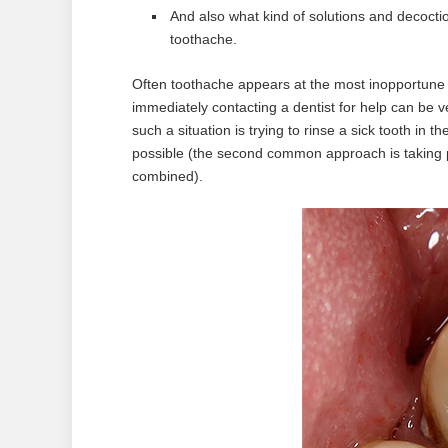
And also what kind of solutions and decoct
toothache.
Often toothache appears at the most inopportune t
immediately contacting a dentist for help can be v
such a situation is trying to rinse a sick tooth in 
possible (the second common approach is taking pi
combined).