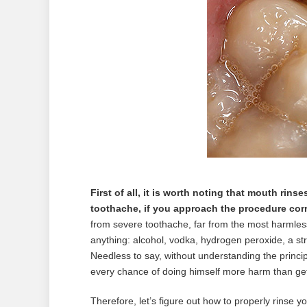
First of all, it is worth noting that mouth rinse
toothache, if you approach the procedure corr
from severe toothache, far from the most harmless 
anything: alcohol, vodka, hydrogen peroxide, a s
Needless to say, without understanding the princip
every chance of doing himself more harm than get
Therefore, let’s figure out how to properly rinse yo