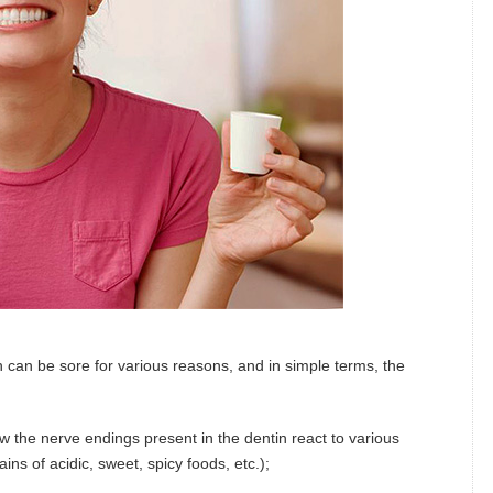
th can be sore for various reasons, and in simple terms, the
w the nerve endings present in the dentin react to various
ains of acidic, sweet, spicy foods, etc.);