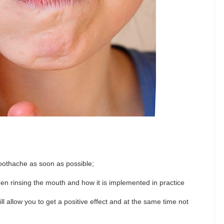
 toothache as soon as possible;
en rinsing the mouth and how it is implemented in practice
ill allow you to get a positive effect and at the same time not