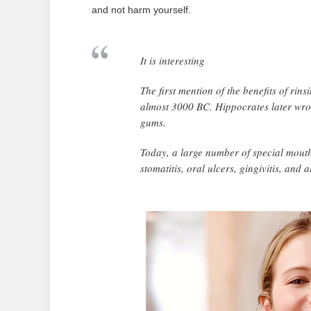
and not harm yourself.
It is interesting
The first mention of the benefits of ri
almost 3000 BC. Hippocrates later wrot
gums.
Today, a large number of special mouth
stomatitis, oral ulcers, gingivitis, and 