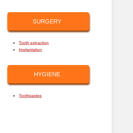
SURGERY
Tooth extraction
Implantation
HYGIENE
Toothpastes