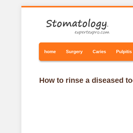
home
Surgery
Caries
Pulpitis
How to rinse a diseased to