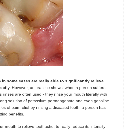
s in some cases are really able to significantly relieve
ectly.
However, as practice shows, when a person suffers
rinses are often used - they rinse your mouth literally with
trong solution of potassium permanganate and even gasoline.
les of pain relief by rinsing a diseased tooth, a person has
ting benefits.
ur mouth to relieve toothache, to really reduce its intensity