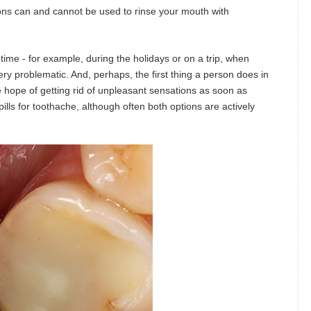
ions can and cannot be used to rinse your mouth with
ime - for example, during the holidays or on a trip, when
ery problematic. And, perhaps, the first thing a person does in
the hope of getting rid of unpleasant sensations as soon as
lls for toothache, although often both options are actively