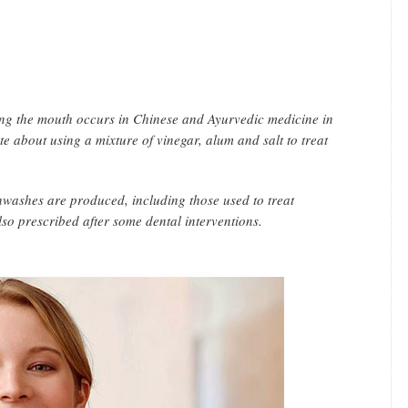
nsing the mouth occurs in Chinese and Ayurvedic medicine in
e about using a mixture of vinegar, alum and salt to treat
washes are produced, including those used to treat
also prescribed after some dental interventions.