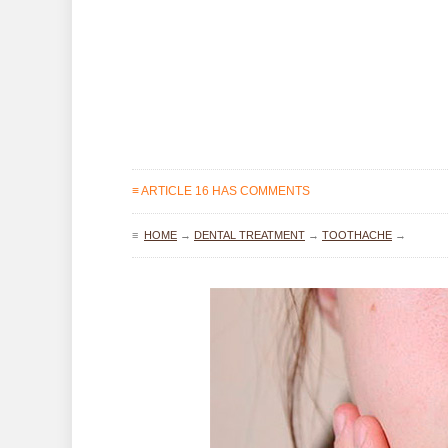
≡ ARTICLE 16 HAS COMMENTS
≡
HOME
→
DENTAL TREATMENT
→
TOOTHACHE
→