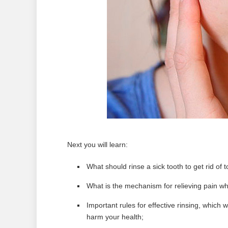
Next you will learn:
What should rinse a sick tooth to get rid of
What is the mechanism for relieving pain wh
Important rules for effective rinsing, which w
harm your health;