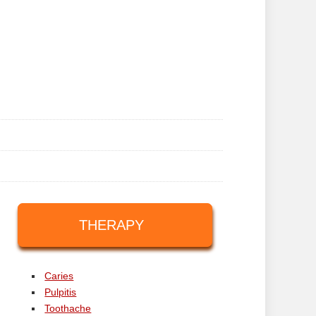
THERAPY
Caries
Pulpitis
Toothache