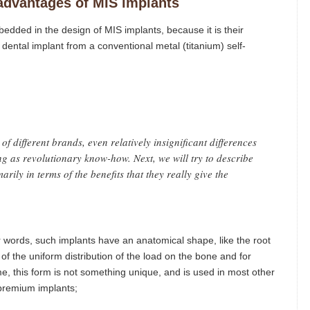
advantages of MIS implants
edded in the design of MIS implants, because it is their
dental implant from a conventional metal (titanium) self-
of different brands, even relatively insignificant differences
ng as revolutionary know-how. Next, we will try to describe
rily in terms of the benefits that they really give the
r words, such implants have an anatomical shape, like the root
s of the uniform distribution of the load on the bone and for
e, this form is not something unique, and is used in most other
premium implants;