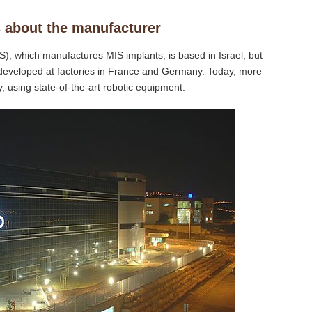
 about the manufacturer
, which manufactures MIS implants, is based in Israel, but
 developed at factories in France and Germany. Today, more
, using state-of-the-art robotic equipment.