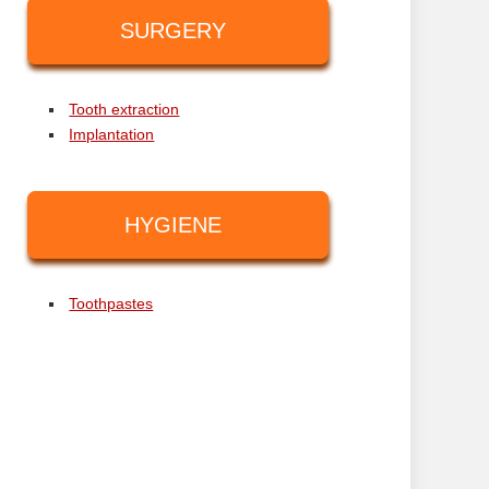
SURGERY
Tooth extraction
Implantation
HYGIENE
Toothpastes