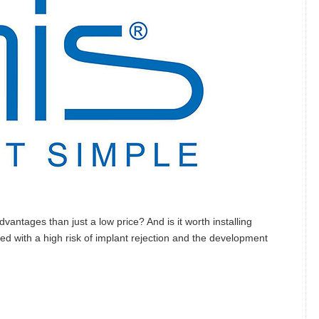
vantages than just a low price? And is it worth installing
ated with a high risk of implant rejection and the development