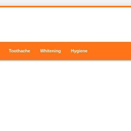
Toothache
Whitening
Hygiene