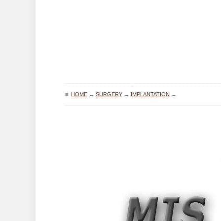
≡
HOME
→
SURGERY
→
IMPLANTATION
→