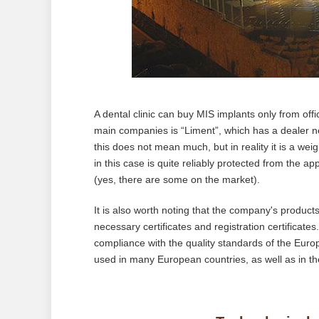
A dental clinic can buy MIS implants only from offi
main companies is “Liment”, which has a dealer net
this does not mean much, but in reality it is a wei
in this case is quite reliably protected from the a
(yes, there are some on the market).
It is also worth noting that the company's products
necessary certificates and registration certificate
compliance with the quality standards of the Eu
used in many European countries, as well as in t