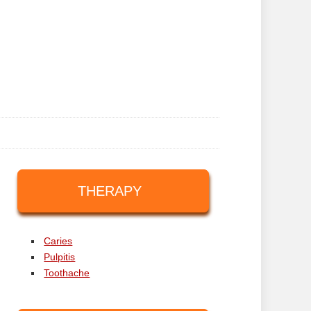
THERAPY
Caries
Pulpitis
Toothache