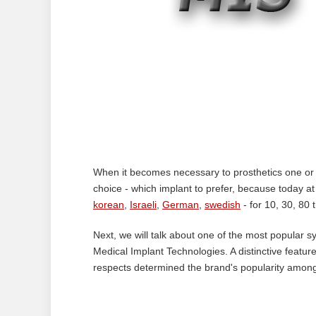
When it becomes necessary to prosthetics one or se
choice - which implant to prefer, because today a
korean
,
Israeli
,
German
,
swedish
- for 10, 30, 80 
Next, we will talk about one of the most popular s
Medical Implant Technologies. A distinctive featur
respects determined the brand's popularity among 