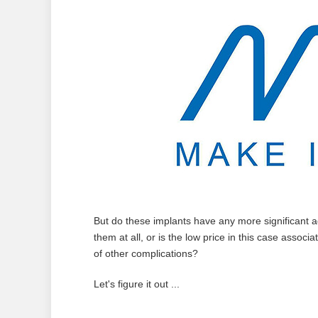
But do these implants have any more significant ad
them at all, or is the low price in this case associ
of other complications?
Let's figure it out ...