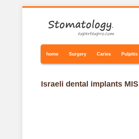
home
Surgery
Caries
Pulpitis
Israeli dental implants MIS