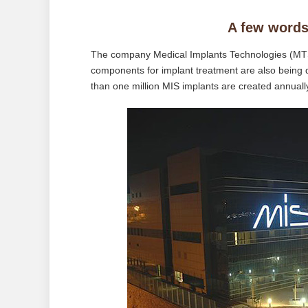
A few words
The company Medical Implants Technologies (MTS)
components for implant treatment are also being
than one million MIS implants are created annually