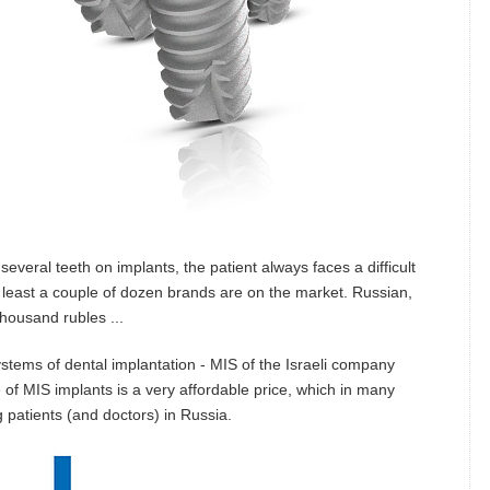
veral teeth on implants, the patient always faces a difficult
t least a couple of dozen brands are on the market. Russian,
thousand rubles ...
ystems of dental implantation - MIS of the Israeli company
e of MIS implants is a very affordable price, which in many
patients (and doctors) in Russia.