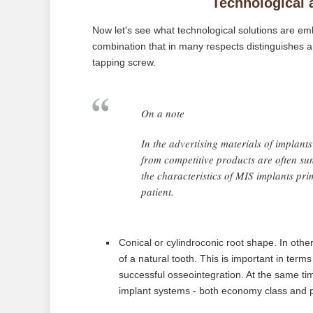
Technological 
Now let's see what technological solutions are emb
combination that in many respects distinguishes a 
tapping screw.
On a note
In the advertising materials of implants 
from competitive products are often su
the characteristics of MIS implants prima
patient.
Conical or cylindroconic root shape. In othe
of a natural tooth. This is important in term
successful osseointegration. At the same tim
implant systems - both economy class and 