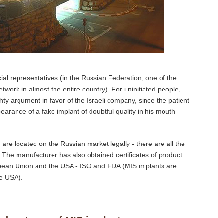
cial representatives (in the Russian Federation, one of the
work in almost the entire country). For uninitiated people,
ghty argument in favor of the Israeli company, since the patient
ppearance of a fake implant of doubtful quality in his mouth
 are located on the Russian market legally - there are all the
s. The manufacturer has also obtained certificates of product
ropean Union and the USA - ISO and FDA (MIS implants are
he USA).