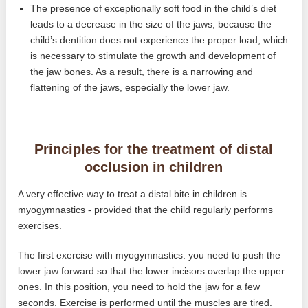
The presence of exceptionally soft food in the child’s diet
leads to a decrease in the size of the jaws, because the
child’s dentition does not experience the proper load, which
is necessary to stimulate the growth and development of
the jaw bones. As a result, there is a narrowing and
flattening of the jaws, especially the lower jaw.
Principles for the treatment of distal
occlusion in children
A very effective way to treat a distal bite in children is
myogymnastics - provided that the child regularly performs
exercises.
The first exercise with myogymnastics: you need to push the
lower jaw forward so that the lower incisors overlap the upper
ones. In this position, you need to hold the jaw for a few
seconds. Exercise is performed until the muscles are tired.