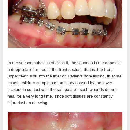
In the second subclass of class II, the situation is the opposite:
a deep bite is formed in the front section, that is, the front
upper teeth sink into the interior. Patients note lisping, in some
cases, children complain of an injury caused by the lower
incisors in contact with the soft palate - such wounds do not
heal for a very long time, since soft tissues are constantly
injured when chewing.