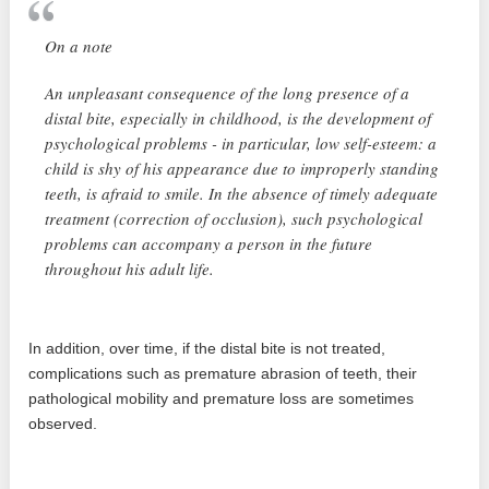
On a note
An unpleasant consequence of the long presence of a
distal bite, especially in childhood, is the development of
psychological problems - in particular, low self-esteem: a
child is shy of his appearance due to improperly standing
teeth, is afraid to smile. In the absence of timely adequate
treatment (correction of occlusion), such psychological
problems can accompany a person in the future
throughout his adult life.
In addition, over time, if the distal bite is not treated,
complications such as premature abrasion of teeth, their
pathological mobility and premature loss are sometimes
observed.