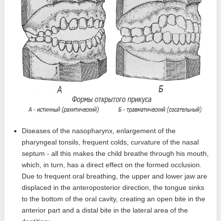
Diseases of the nasopharynx, enlargement of the
pharyngeal tonsils, frequent colds, curvature of the nasal
septum - all this makes the child breathe through his mouth,
which, in turn, has a direct effect on the formed occlusion.
Due to frequent oral breathing, the upper and lower jaw are
displaced in the anteroposterior direction, the tongue sinks
to the bottom of the oral cavity, creating an open bite in the
anterior part and a distal bite in the lateral area of ​​the