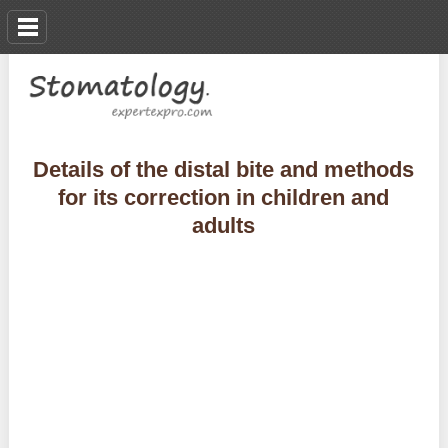
Details of the distal bite and methods
for its correction in children and
adults