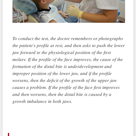
To conduct the test, the doctor remembers or photographs
the patient’s profile at rest, and then asks to push the lower
jaw forward to the physiological position of the first
molars. If the profile of the face improves, the cause of the
formation of the distal bite is underdevelopment and
improper position of the lower jaw, and if the profile
worsens, then the deficit of the growth of the upper jaw
causes a problem. If the profile of the face first improves
and then worsens, then the distal bite is caused by a
growth imbalance in both jaws.