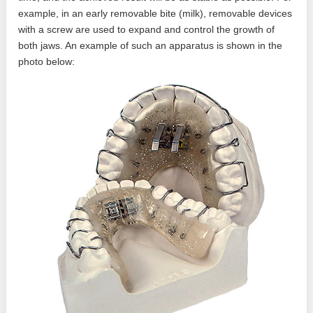
example, in an early removable bite (milk), removable devices
with a screw are used to expand and control the growth of
both jaws. An example of such an apparatus is shown in the
photo below: