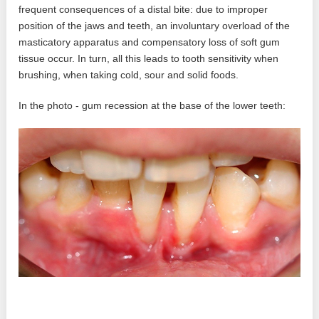
frequent consequences of a distal bite: due to improper
position of the jaws and teeth, an involuntary overload of the
masticatory apparatus and compensatory loss of soft gum
tissue occur. In turn, all this leads to tooth sensitivity when
brushing, when taking cold, sour and solid foods.
In the photo - gum recession at the base of the lower teeth: