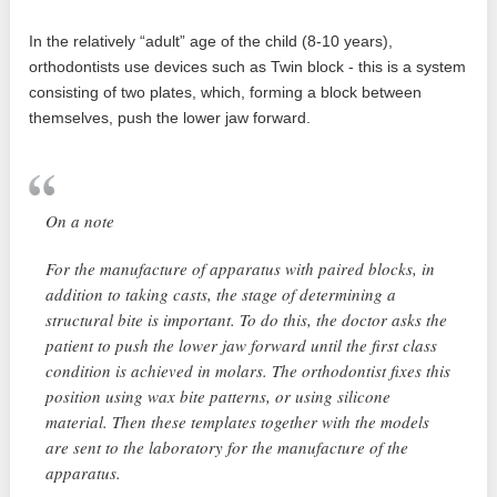
In the relatively “adult” age of the child (8-10 years),
orthodontists use devices such as Twin block - this is a system
consisting of two plates, which, forming a block between
themselves, push the lower jaw forward.
On a note
For the manufacture of apparatus with paired blocks, in
addition to taking casts, the stage of determining a
structural bite is important. To do this, the doctor asks the
patient to push the lower jaw forward until the first class
condition is achieved in molars. The orthodontist fixes this
position using wax bite patterns, or using silicone
material. Then these templates together with the models
are sent to the laboratory for the manufacture of the
apparatus.