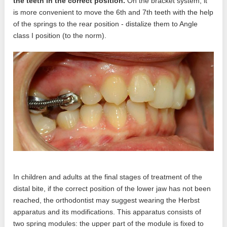
the teeth in the correct position.
On the bracket system, it
is more convenient to move the 6th and 7th teeth with the help
of the springs to the rear position - distalize them to Angle
class I position (to the norm).
In children and adults at the final stages of treatment of the
distal bite, if the correct position of the lower jaw has not been
reached, the orthodontist may suggest wearing the Herbst
apparatus and its modifications. This apparatus consists of
two spring modules: the upper part of the module is fixed to