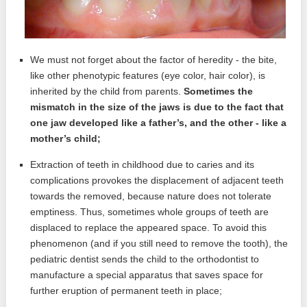
We must not forget about the factor of heredity - the bite,
like other phenotypic features (eye color, hair color), is
inherited by the child from parents.
Sometimes the
mismatch in the size of the jaws is due to the fact that
one jaw developed like a father’s, and the other - like a
mother’s child;
Extraction of teeth in childhood due to caries and its
complications provokes the displacement of adjacent teeth
towards the removed, because nature does not tolerate
emptiness. Thus, sometimes whole groups of teeth are
displaced to replace the appeared space. To avoid this
phenomenon (and if you still need to remove the tooth), the
pediatric dentist sends the child to the orthodontist to
manufacture a special apparatus that saves space for
further eruption of permanent teeth in place;