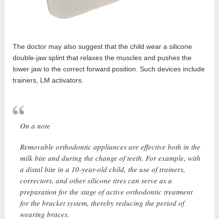
The doctor may also suggest that the child wear a silicone
double-jaw splint that relaxes the muscles and pushes the
lower jaw to the correct forward position. Such devices include
trainers, LM activators.
On a note
Removable orthodontic appliances are effective both in the
milk bite and during the change of teeth. For example, with
a distal bite in a 10-year-old child, the use of trainers,
correctors, and other silicone tires can serve as a
preparation for the stage of active orthodontic treatment
for the bracket system, thereby reducing the period of
wearing braces.