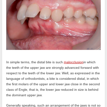
In simple terms, the distal bite is such
malocclusion
in which
the teeth of the upper jaw are strongly advanced forward with
respect to the teeth of the lower jaw. Well, as expressed in the
language of orthodontists, a bite is considered distal, in which
the first molars of the upper and lower jaw close in the second
class of Engle, that is, the lower jaw reduced in size is behind
the dominant upper jaw.
Generally speaking, such an arrangement of the jaws is not so