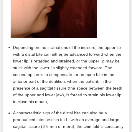
Depending on the inclinations of the incisors, the upper lip
with a distal bite can either be advanced forward when the
lower lip is retarded and strained, or the upper lip may be
stuck with the lower lip slightly extended forward. The
second option is to compensate for an open bite in the
anterior part of the dentition, when the patient, in the
presence of a sagittal fissure (the space between the teeth
of the upper and lower jaw), is forced to strain his lower lip
to close his mouth;
A characteristic sign of the distal bite can also be a
pronounced intense chin fold - with an average and large
sagittal fissure (3-6 mm or more), the chin fold is constantly