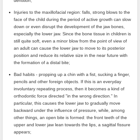
dentition;
Injuries to the maxillofacial region: falls, strong blows to the
face of the child during the period of active growth can slow
down or even disrupt the development of the jaw bones,
especially the lower jaw. Since the bone tissue in children is
still quite soft, even a minor blow from the point of view of
an adult can cause the lower jaw to move to its posterior
position and reduce its relative size in the near future with
the formation of a distal bite;
Bad habits - propping up a chin with a fist, sucking a finger,
pencils and other foreign objects. If this is an everyday
involuntary repeating process, then it becomes a kind of
orthodontic force directed "in the wrong direction." In
particular, this causes the lower jaw to gradually move
backward under the influence of pressure, while, among
other things, an open bite is formed: the front teeth of the
upper and lower jaw lean towards the lips, a sagittal fissure
appears;