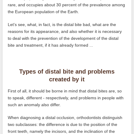
rare, and occupies about 30 percent of the prevalence among
the European population of the Earth.
Let's see, what, in fact, is the distal bite bad, what are the
reasons for its appearance, and also whether it is necessary
to deal with the prevention of the development of the distal
bite and treatment, if it has already formed ...
Types of distal bite and problems
created by it
First of all, it should be borne in mind that distal bites are, so
to speak, different - respectively, and problems in people with
such an anomaly also differ.
When diagnosing a distal occlusion, orthodontists distinguish
two subclasses: the difference is due to the position of the
front teeth, namely the incisors, and the inclination of the