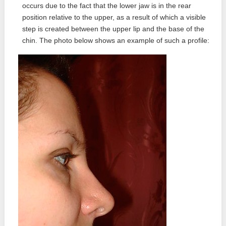
occurs due to the fact that the lower jaw is in the rear
position relative to the upper, as a result of which a visible
step is created between the upper lip and the base of the
chin. The photo below shows an example of such a profile: