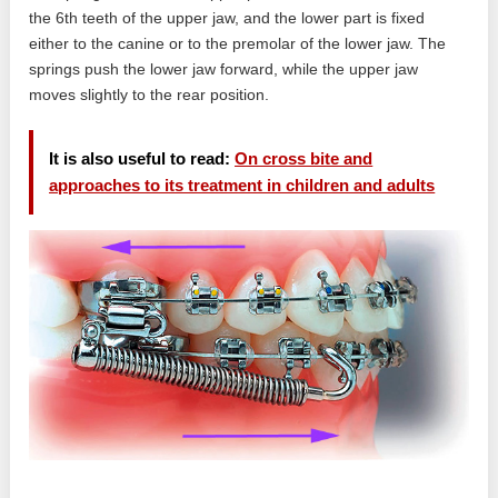
the 6th teeth of the upper jaw, and the lower part is fixed
either to the canine or to the premolar of the lower jaw. The
springs push the lower jaw forward, while the upper jaw
moves slightly to the rear position.
It is also useful to read:
On cross bite and
approaches to its treatment in children and adults