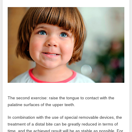
The second exercise: raise the tongue to contact with the
palatine surfaces of the upper teeth.
In combination with the use of special removable devices, the
treatment of a distal bite can be greatly reduced in terms of
time, and the achieved result will be as stable as possible. For