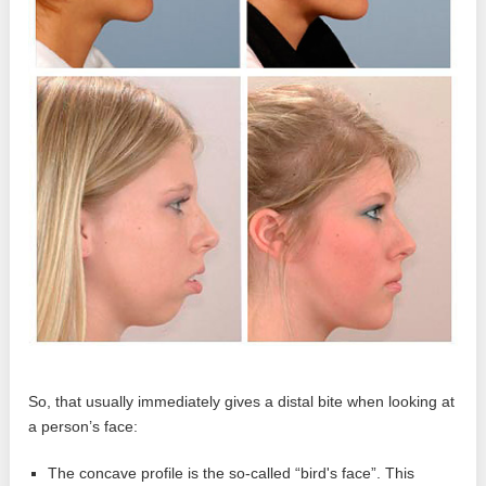
So, that usually immediately gives a distal bite when looking at
a person’s face:
The concave profile is the so-called “bird's face”. This