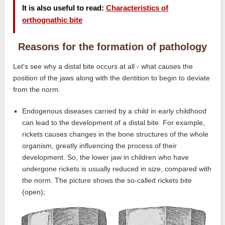
It is also useful to read:
Characteristics of
orthognathic bite
Reasons for the formation of pathology
Let's see why a distal bite occurs at all - what causes the
position of the jaws along with the dentition to begin to deviate
from the norm.
Endogenous diseases carried by a child in early childhood
can lead to the development of a distal bite. For example,
rickets causes changes in the bone structures of the whole
organism, greatly influencing the process of their
development. So, the lower jaw in children who have
undergone rickets is usually reduced in size, compared with
the norm. The picture shows the so-called rickets bite
(open);