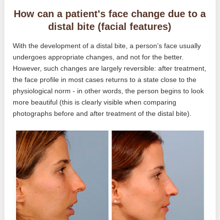
How can a patient's face change due to a
distal bite (facial features)
With the development of a distal bite, a person’s face usually
undergoes appropriate changes, and not for the better.
However, such changes are largely reversible: after treatment,
the face profile in most cases returns to a state close to the
physiological norm - in other words, the person begins to look
more beautiful (this is clearly visible when comparing
photographs before and after treatment of the distal bite).