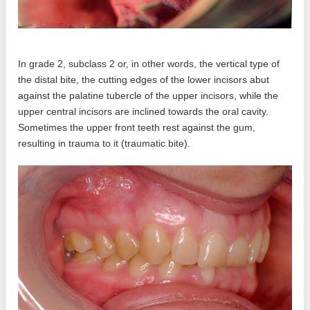
In grade 2, subclass 2 or, in other words, the vertical type of
the distal bite, the cutting edges of the lower incisors abut
against the palatine tubercle of the upper incisors, while the
upper central incisors are inclined towards the oral cavity.
Sometimes the upper front teeth rest against the gum,
resulting in trauma to it (traumatic bite).