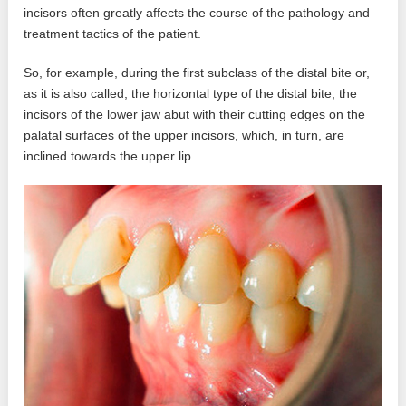
incisors often greatly affects the course of the pathology and
treatment tactics of the patient.
So, for example, during the first subclass of the distal bite or,
as it is also called, the horizontal type of the distal bite, the
incisors of the lower jaw abut with their cutting edges on the
palatal surfaces of the upper incisors, which, in turn, are
inclined towards the upper lip.