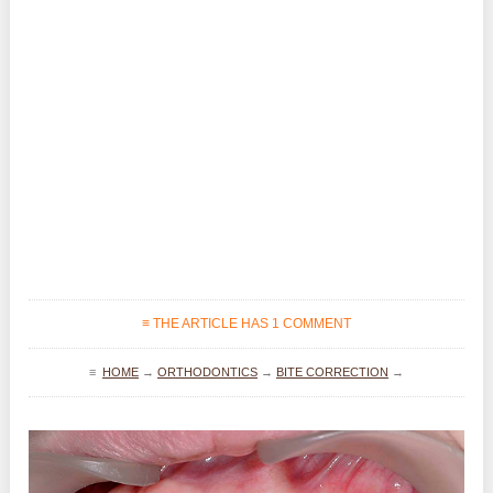
≡ THE ARTICLE HAS 1 COMMENT
≡
HOME
→
ORTHODONTICS
→
BITE CORRECTION
→