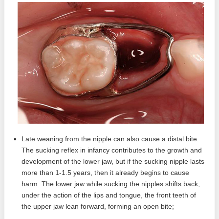
Late weaning from the nipple can also cause a distal bite.
The sucking reflex in infancy contributes to the growth and
development of the lower jaw, but if the sucking nipple lasts
more than 1-1.5 years, then it already begins to cause
harm. The lower jaw while sucking the nipples shifts back,
under the action of the lips and tongue, the front teeth of
the upper jaw lean forward, forming an open bite;