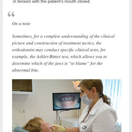
in tension with the patient's mouth closed.
On a note
Sometimes, for a complete understanding of the clinical
picture and construction of treatment tactics, the
orthodontist may conduct specific clinical tests, for
example, the Ashler-Bitner test, which allows you to
determine which of the jaws is “to blame” for the
abnormal bite.