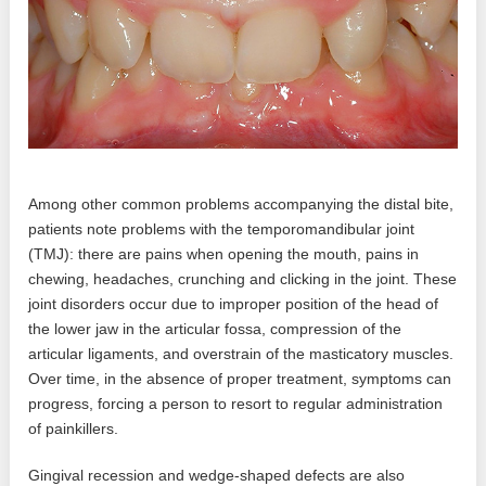
Among other common problems accompanying the distal bite,
patients note problems with the temporomandibular joint
(TMJ): there are pains when opening the mouth, pains in
chewing, headaches, crunching and clicking in the joint. These
joint disorders occur due to improper position of the head of
the lower jaw in the articular fossa, compression of the
articular ligaments, and overstrain of the masticatory muscles.
Over time, in the absence of proper treatment, symptoms can
progress, forcing a person to resort to regular administration
of painkillers.
Gingival recession and wedge-shaped defects are also