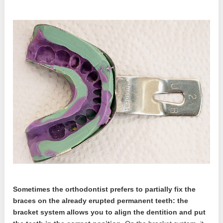
Sometimes the orthodontist prefers to partially fix the
braces on the already erupted permanent teeth: the
bracket system allows you to align the dentition and put