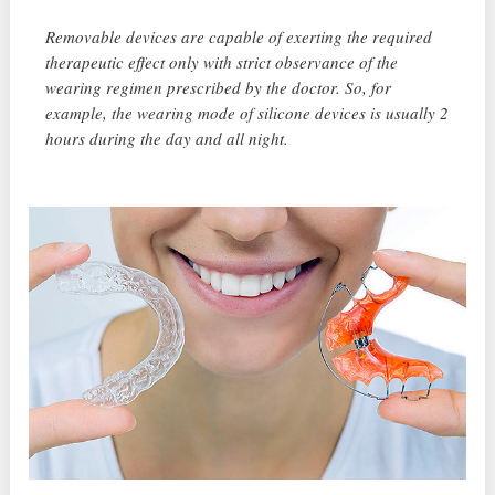
Removable devices are capable of exerting the required
therapeutic effect only with strict observance of the
wearing regimen prescribed by the doctor. So, for
example, the wearing mode of silicone devices is usually 2
hours during the day and all night.