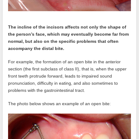
The incline of the incisors affects not only the shape of
the person’s face, which may eventually become far from
normal, but also on the specific problems that often
accompany the distal bite.
For example, the formation of an open bite in the anterior
section (the first subclass of class II), that is, when the upper
front teeth protrude forward, leads to impaired sound
pronunciation, difficulty in eating, and also sometimes to
problems with the gastrointestinal tract.
The photo below shows an example of an open bite: