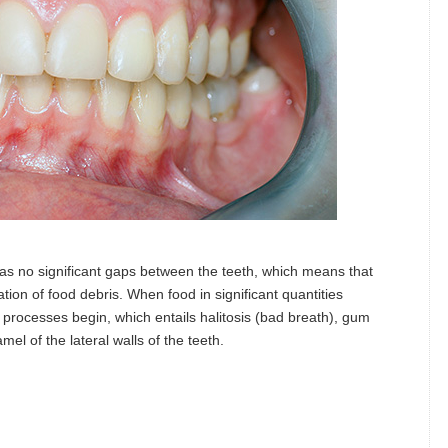
 has no significant gaps between the teeth, which means that
tion of food debris. When food in significant quantities
 processes begin, which entails halitosis (bad breath), gum
el of the lateral walls of the teeth.