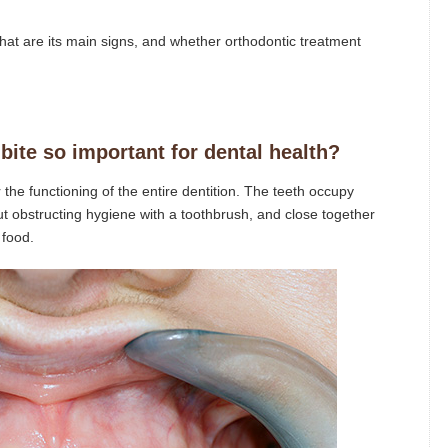
, what are its main signs, and whether orthodontic treatment
bite so important for dental health?
 the functioning of the entire dentition. The teeth occupy
ut obstructing hygiene with a toothbrush, and close together
 food.