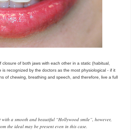
f closure of both jaws with each other in a static (habitual,
e is recognized by the doctors as the most physiological - if it
ons of chewing, breathing and speech, and therefore, live a full
nt with a smooth and beautiful “Hollywood smile”, however,
rom the ideal may be present even in this case.