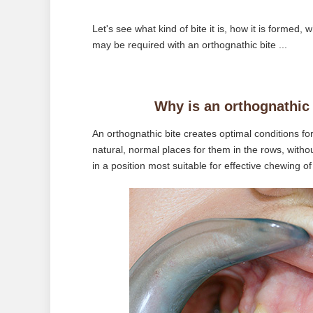
Let's see what kind of bite it is, how it is formed
may be required with an orthognathic bite ...
Why is an orthognathic 
An orthognathic bite creates optimal conditions for
natural, normal places for them in the rows, witho
in a position most suitable for effective chewing of