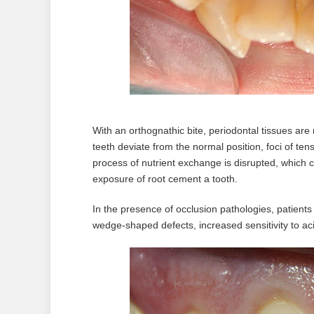
With an orthognathic bite, periodontal tissues are
teeth deviate from the normal position, foci of te
process of nutrient exchange is disrupted, which 
exposure of root cement a tooth.
In the presence of occlusion pathologies, patient
wedge-shaped defects, increased sensitivity to aci