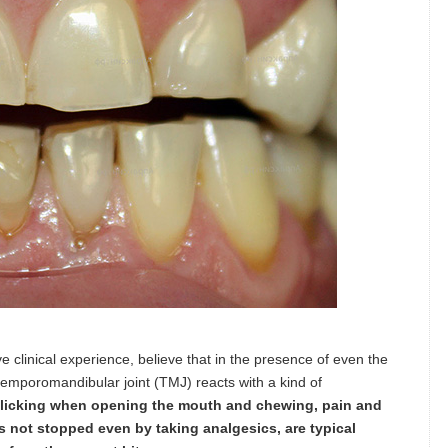
e clinical experience, believe that in the presence of even the
 temporomandibular joint (TMJ) reacts with a kind of
clicking when opening the mouth and chewing, pain and
 not stopped even by taking analgesics, are typical