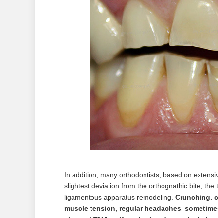
In addition, many orthodontists, based on extensiv
slightest deviation from the orthognathic bite, the
ligamentous apparatus remodeling.
Crunching, 
muscle tension, regular headaches, sometimes