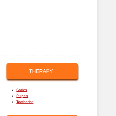
THERAPY
Caries
Pulpitis
Toothache