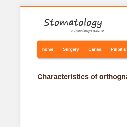
home
Surgery
Caries
Pulpitis
Characteristics of orthogna