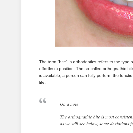
The term “bite” in orthodontics refers to the type o
effortless) position. The so-called orthognathic bit
is available, a person can fully perform the functi
life.
On a note
The orthognathic bite is most consiste
as we will see below, some deviations f