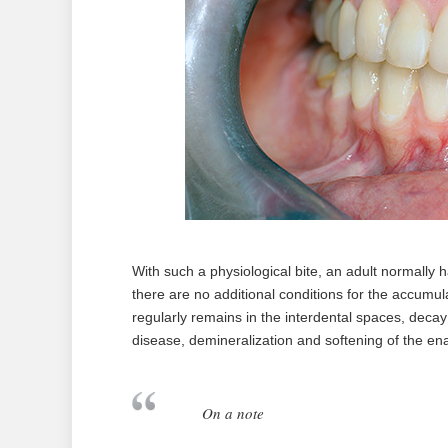
With such a physiological bite, an adult normally
there are no additional conditions for the accumula
regularly remains in the interdental spaces, decay
disease, demineralization and softening of the enam
On a note