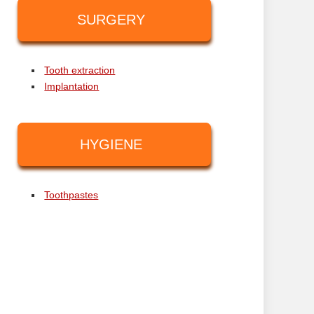
SURGERY
Tooth extraction
Implantation
HYGIENE
Toothpastes