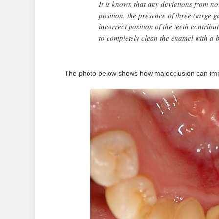
It is known that any deviations from n
position, the presence of three (large ga
incorrect position of the teeth contribu
to completely clean the enamel with a 
The photo below shows how malocclusion can imp