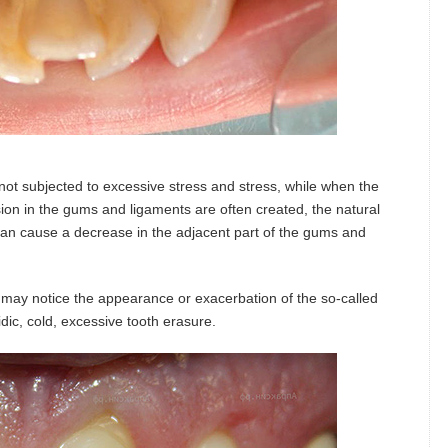
 not subjected to excessive stress and stress, while when the
nsion in the gums and ligaments are often created, the natural
can cause a decrease in the adjacent part of the gums and
s may notice the appearance or exacerbation of the so-called
dic, cold, excessive tooth erasure.