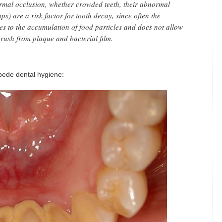
ormal occlusion, whether crowded teeth, their abnormal
ps) are a risk factor for tooth decay, since often the
tes to the accumulation of food particles and does not allow
brush from plaque and bacterial film.
ede dental hygiene: