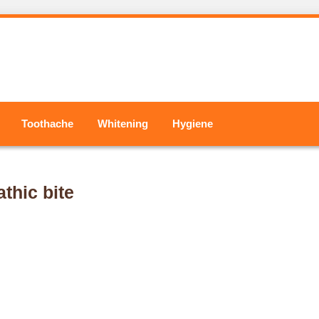
Toothache
Whitening
Hygiene
thic bite