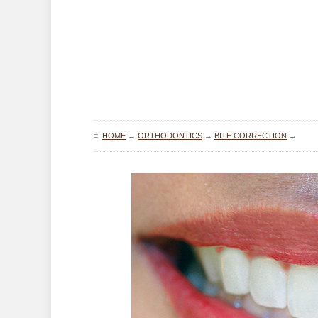
≡
HOME
→
ORTHODONTICS
→
BITE CORRECTION
→