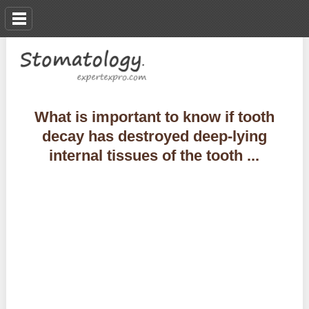
What is important to know if tooth
decay has destroyed deep-lying
internal tissues of the tooth ...