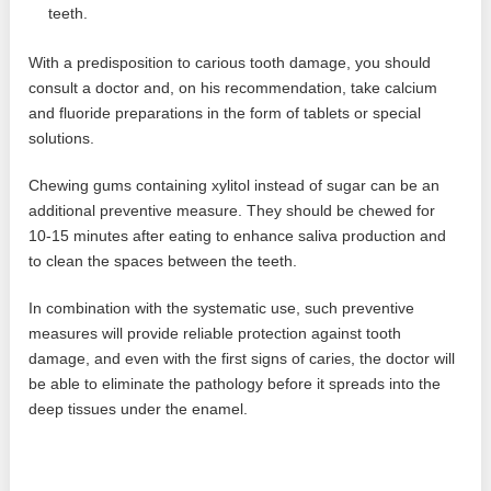
teeth.
With a predisposition to carious tooth damage, you should
consult a doctor and, on his recommendation, take calcium
and fluoride preparations in the form of tablets or special
solutions.
Chewing gums containing xylitol instead of sugar can be an
additional preventive measure. They should be chewed for
10-15 minutes after eating to enhance saliva production and
to clean the spaces between the teeth.
In combination with the systematic use, such preventive
measures will provide reliable protection against tooth
damage, and even with the first signs of caries, the doctor will
be able to eliminate the pathology before it spreads into the
deep tissues under the enamel.