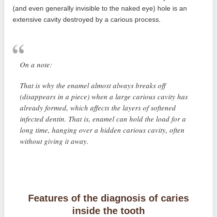
(and even generally invisible to the naked eye) hole is an
extensive cavity destroyed by a carious process.
On a note:
That is why the enamel almost always breaks off
(disappears in a piece) when a large carious cavity has
already formed, which affects the layers of softened
infected dentin. That is, enamel can hold the load for a
long time, hanging over a hidden carious cavity, often
without giving it away.
Features of the diagnosis of caries
inside the tooth