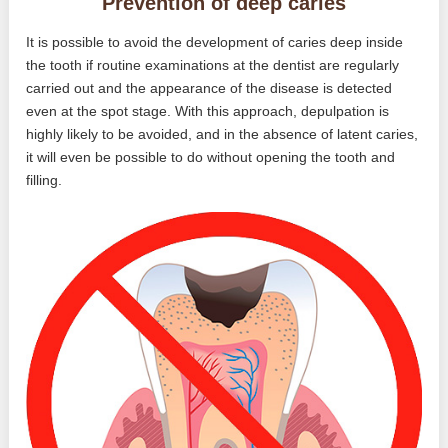
Prevention of deep caries
It is possible to avoid the development of caries deep inside
the tooth if routine examinations at the dentist are regularly
carried out and the appearance of the disease is detected
even at the spot stage. With this approach, depulpation is
highly likely to be avoided, and in the absence of latent caries,
it will even be possible to do without opening the tooth and
filling.