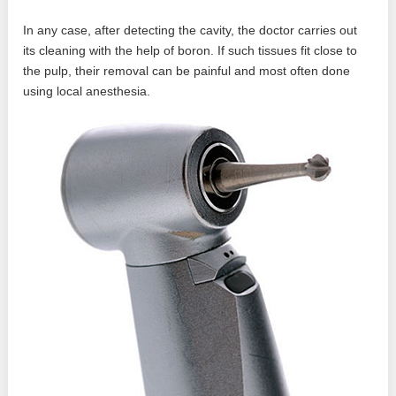
In any case, after detecting the cavity, the doctor carries out
its cleaning with the help of boron. If such tissues fit close to
the pulp, their removal can be painful and most often done
using local anesthesia.