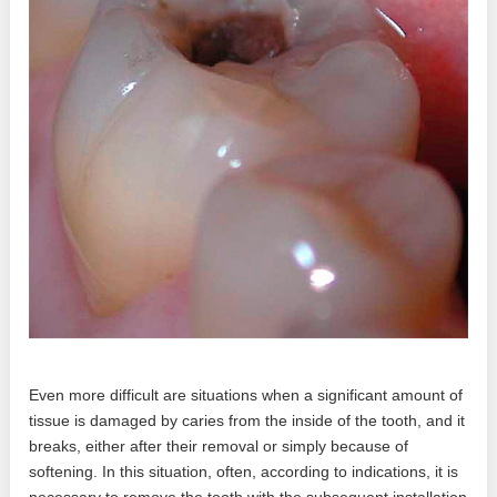
Even more difficult are situations when a significant amount of
tissue is damaged by caries from the inside of the tooth, and it
breaks, either after their removal or simply because of
softening. In this situation, often, according to indications, it is