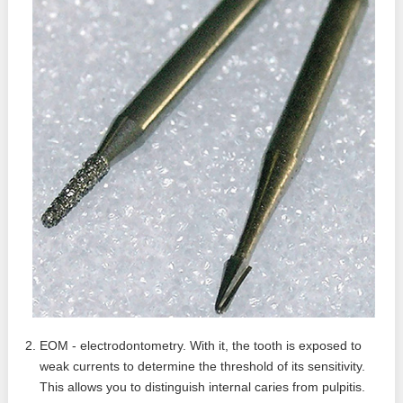
EOM - electrodontometry. With it, the tooth is exposed to
weak currents to determine the threshold of its sensitivity.
This allows you to distinguish internal caries from pulpitis.