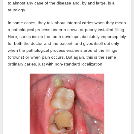
to almost any case of the disease and, by and large, is a
tautology.
In some cases, they talk about internal caries when they mean
a pathological process under a crown or poorly installed filling.
Here, caries inside the tooth develops absolutely imperceptibly
for both the doctor and the patient, and gives itself out only
when the pathological process enamels around the fillings
(crowns) or when pain occurs. But again, this is the same
ordinary caries, just with non-standard localization.