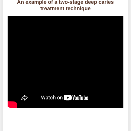
An example of a two-stage deep caries
treatment technique