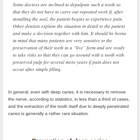
Some doctors are inclined to depulpate such a tooth so
that they do not have to carry out repeated work if, after
installing the seal, the patient begins to experience pain.
Other dentists explain the situation in detail to the patient
and make a decision together with him. It should be borne
in mind that many patients are very sensitive to the
preservation of their teeth in a “live” form and are ready
to take risks so that they can go around with a tooth with
preserved pulp for several more years if pain does not
occur after simple filling.
In general, even with deep caries, it is necessary to remove
the nerve, according to statistics, in less than a third of cases,
and the extraction of the tooth itself due to deeply penetrated
caries is generally a rather rare situation.