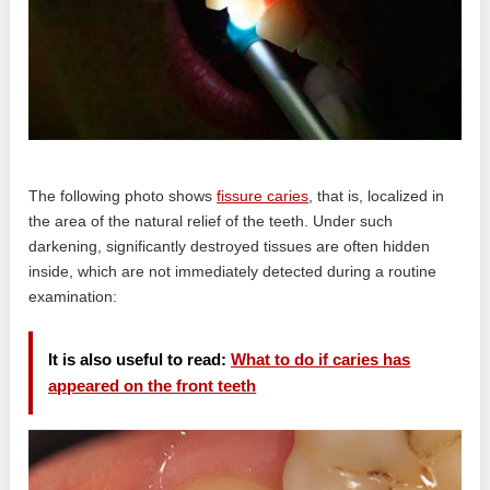
The following photo shows
fissure caries
, that is, localized in
the area of ​​the natural relief of the teeth. Under such
darkening, significantly destroyed tissues are often hidden
inside, which are not immediately detected during a routine
examination:
It is also useful to read:
What to do if caries has
appeared on the front teeth