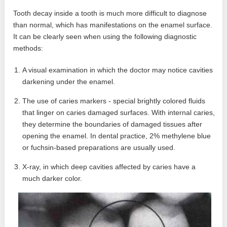
Tooth decay inside a tooth is much more difficult to diagnose
than normal, which has manifestations on the enamel surface.
It can be clearly seen when using the following diagnostic
methods:
A visual examination in which the doctor may notice cavities
darkening under the enamel.
The use of caries markers - special brightly colored fluids
that linger on caries damaged surfaces. With internal caries,
they determine the boundaries of damaged tissues after
opening the enamel. In dental practice, 2% methylene blue
or fuchsin-based preparations are usually used.
X-ray, in which deep cavities affected by caries have a
much darker color.