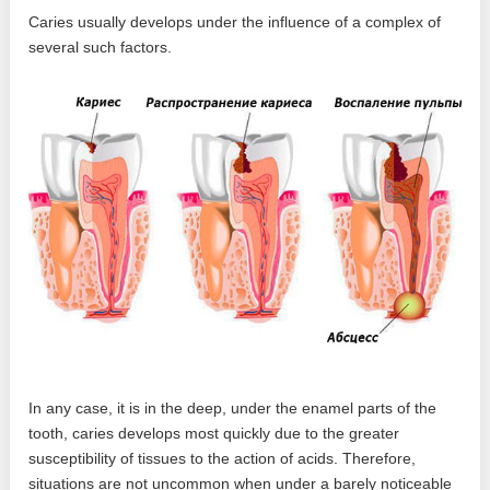
Caries usually develops under the influence of a complex of
several such factors.
In any case, it is in the deep, under the enamel parts of the
tooth, caries develops most quickly due to the greater
susceptibility of tissues to the action of acids. Therefore,
situations are not uncommon when under a barely noticeable