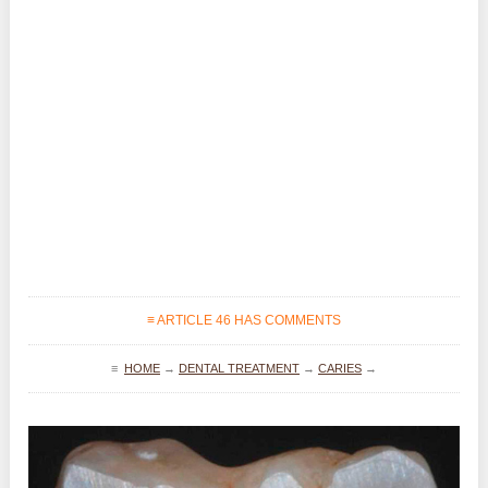
≡ ARTICLE 46 HAS COMMENTS
≡
HOME
→
DENTAL TREATMENT
→
CARIES
→