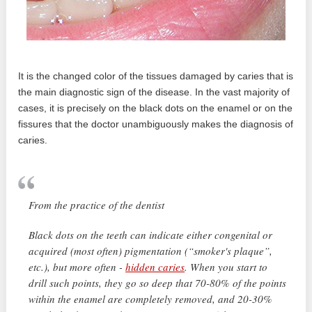
It is the changed color of the tissues damaged by caries that is
the main diagnostic sign of the disease. In the vast majority of
cases, it is precisely on the black dots on the enamel or on the
fissures that the doctor unambiguously makes the diagnosis of
caries.
From the practice of the dentist
Black dots on the teeth can indicate either congenital or
acquired (most often) pigmentation (“smoker's plaque”,
etc.), but more often -
hidden caries
. When you start to
drill such points, they go so deep that 70-80% of the points
within the enamel are completely removed, and 20-30%