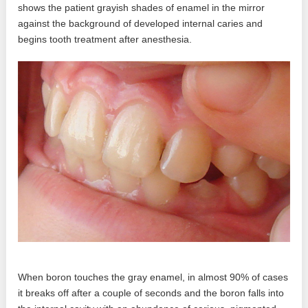
shows the patient grayish shades of enamel in the mirror
against the background of developed internal caries and
begins tooth treatment after anesthesia.
When boron touches the gray enamel, in almost 90% of cases
it breaks off after a couple of seconds and the boron falls into