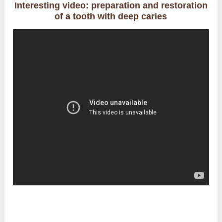
Interesting video: preparation and restoration
of a tooth with deep caries