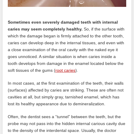
Sometimes even severely damaged teeth with internal
caries may seem completely healthy.
So, if the surface with
which the damage began is firmly attached to the other tooth,
caries can develop deep in the internal tissues, and even with
a close examination of the oral cavity with the naked eye it
goes unnoticed. A similar situation is when caries inside a
tooth develops from damage in the enamel located below the
soft tissues of the gums (
root caries
).
In most cases, at the first examination of the teeth, their walls
(surfaces) affected by caries are striking. These are often not
cavities at all, but simply gray, tarnished enamel, which has
lost its healthy appearance due to demineralization.
Often, the dentist sees a “tunnel” between the teeth, but the
probe may not pass into the hidden internal carious cavity due
to the density of the interdental space. Usually, the doctor