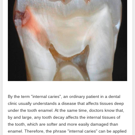
By the term "internal caries", an ordinary patient in a dental
clinic usually understands a disease that affects tissues deep
under the tooth enamel. At the same time, doctors know that,
by and large, any tooth decay affects the internal tissues of
the tooth, which are softer and more easily damaged than
enamel. Therefore, the phrase "internal caries" can be applied