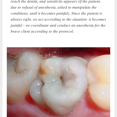
reach the dentin, and sensitivity appears (if the patient,
due to refusal of anesthesia, asked to manipulate the
conditions, until it becomes painful). Since the patient is
always right, we act according to the situation: it becomes
painful - we coordinate and conduct an anesthesia for the
brave client according to the protocol.