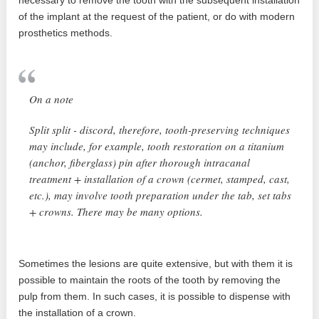
necessary to remove the tooth with the subsequent installation
of the implant at the request of the patient, or do with modern
prosthetics methods.
On a note
Split split - discord, therefore, tooth-preserving techniques
may include, for example, tooth restoration on a titanium
(anchor, fiberglass) pin after thorough intracanal
treatment + installation of a crown (cermet, stamped, cast,
etc.), may involve tooth preparation under the tab, set tabs
+ crowns. There may be many options.
Sometimes the lesions are quite extensive, but with them it is
possible to maintain the roots of the tooth by removing the
pulp from them. In such cases, it is possible to dispense with
the installation of a crown.