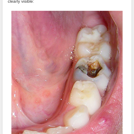
clearly visible: