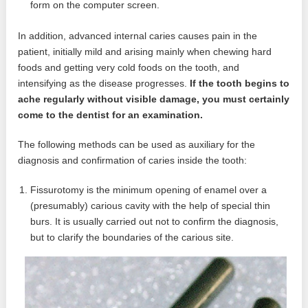
form on the computer screen.
In addition, advanced internal caries causes pain in the
patient, initially mild and arising mainly when chewing hard
foods and getting very cold foods on the tooth, and
intensifying as the disease progresses.
If the tooth begins to
ache regularly without visible damage, you must certainly
come to the dentist for an examination.
The following methods can be used as auxiliary for the
diagnosis and confirmation of caries inside the tooth:
Fissurotomy is the minimum opening of enamel over a
(presumably) carious cavity with the help of special thin
burs. It is usually carried out not to confirm the diagnosis,
but to clarify the boundaries of the carious site.