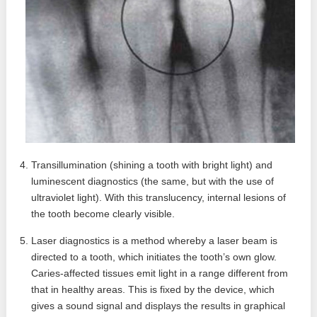
Transillumination (shining a tooth with bright light) and
luminescent diagnostics (the same, but with the use of
ultraviolet light). With this translucency, internal lesions of
the tooth become clearly visible.
Laser diagnostics is a method whereby a laser beam is
directed to a tooth, which initiates the tooth’s own glow.
Caries-affected tissues emit light in a range different from
that in healthy areas. This is fixed by the device, which
gives a sound signal and displays the results in graphical