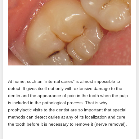
At home, such an "internal caries" is almost impossible to
detect. It gives itself out only with extensive damage to the
dentin and the appearance of pain in the tooth when the pulp
is included in the pathological process. That is why
prophylactic visits to the dentist are so important that special
methods can detect caries at any of its localization and cure
the tooth before it is necessary to remove it (nerve removal).