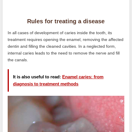
Rules for treating a disease
In all cases of development of caries inside the tooth, its
treatment requires opening the enamel, removing the affected
dentin and filling the cleaned cavities. In a neglected form,
internal caries leads to the need to remove the nerve and fill
the canals.
It is also useful to read:
Enamel caries: from
diagnosis to treatment methods