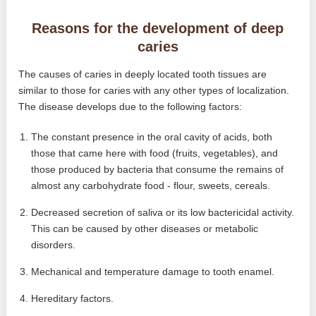
Reasons for the development of deep
caries
The causes of caries in deeply located tooth tissues are
similar to those for caries with any other types of localization.
The disease develops due to the following factors:
The constant presence in the oral cavity of acids, both
those that came here with food (fruits, vegetables), and
those produced by bacteria that consume the remains of
almost any carbohydrate food - flour, sweets, cereals.
Decreased secretion of saliva or its low bactericidal activity.
This can be caused by other diseases or metabolic
disorders.
Mechanical and temperature damage to tooth enamel.
Hereditary factors.