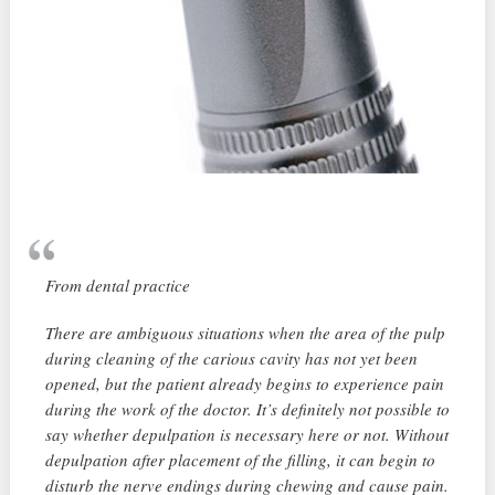
From dental practice
There are ambiguous situations when the area of ​​the pulp
during cleaning of the carious cavity has not yet been
opened, but the patient already begins to experience pain
during the work of the doctor. It’s definitely not possible to
say whether depulpation is necessary here or not. Without
depulpation after placement of the filling, it can begin to
disturb the nerve endings during chewing and cause pain.