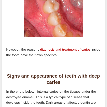
However, the reasons
diagnosis and treatment of caries
inside
the tooth have their own specifics.
Signs and appearance of teeth with deep
caries
In the photo below - internal caries on the tissues under the
destroyed enamel. This is a typical type of disease that
develops inside the tooth. Dark areas of affected dentin are