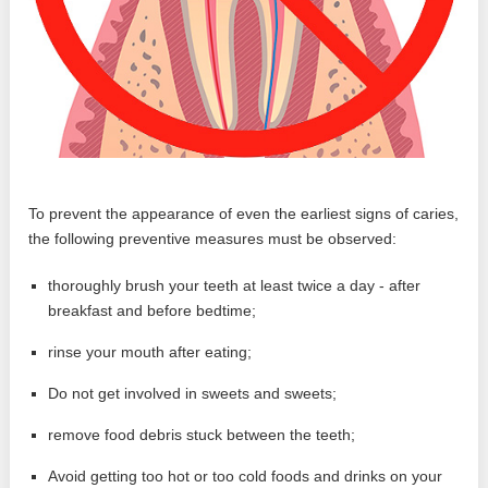
To prevent the appearance of even the earliest signs of caries,
the following preventive measures must be observed:
thoroughly brush your teeth at least twice a day - after
breakfast and before bedtime;
rinse your mouth after eating;
Do not get involved in sweets and sweets;
remove food debris stuck between the teeth;
Avoid getting too hot or too cold foods and drinks on your