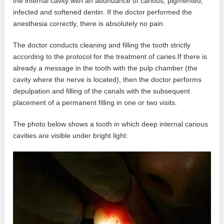
the internal cavity with an abundance of carious, pigmented,
infected and softened dentin. If the doctor performed the
anesthesia correctly, there is absolutely no pain.
The doctor conducts cleaning and filling the tooth strictly
according to the protocol for the treatment of caries.If there is
already a message in the tooth with the pulp chamber (the
cavity where the nerve is located), then the doctor performs
depulpation and filling of the canals with the subsequent
placement of a permanent filling in one or two visits.
The photo below shows a tooth in which deep internal carious
cavities are visible under bright light: